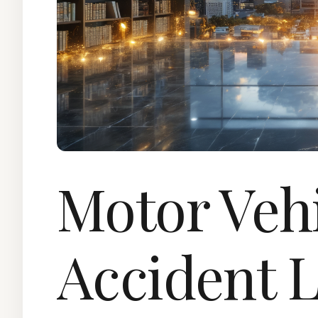
Motor Veh
Accident 