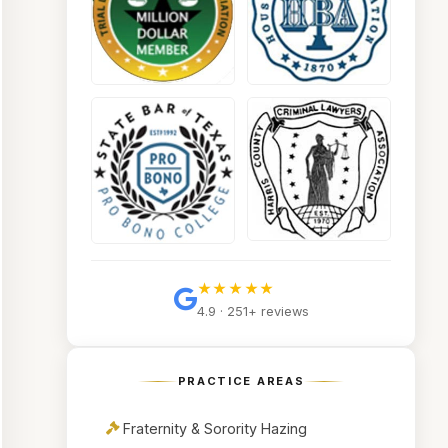
★★★★★
4.9 · 251+ reviews
PRACTICE AREAS
Fraternity & Sorority Hazing