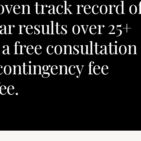
oven track record o
ar results over 25+
a free consultation
contingency fee
ee.