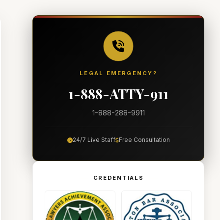
LEGAL EMERGENCY?
1-888-ATTY-911
1-888-288-9911
24/7 Live Staff
Free Consultation
CREDENTIALS