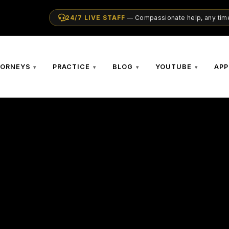
24/7 LIVE STAFF
— Compassionate help, any time
TORNEYS
PRACTICE
BLOG
YOUTUBE
APP