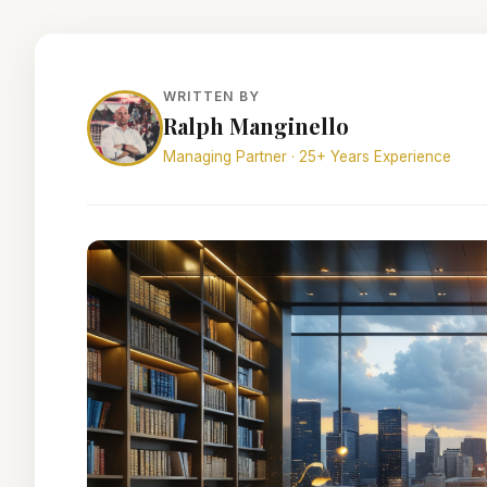
WRITTEN BY
Ralph Manginello
Managing Partner · 25+ Years Experience