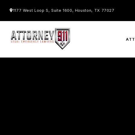
1177 West Loop S, Suite 1600, Houston, TX 77027
AT