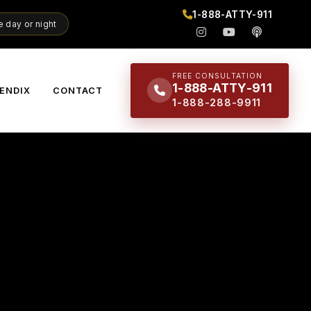
1-888-ATTY-911
 day or night
FREE CONSULTATION
1-888-ATTY-911
ENDIX
CONTACT
1-888-288-9911