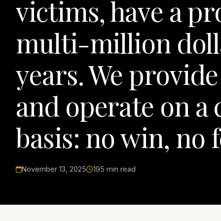
victims, have a pr
multi-million doll
years. We provide 
and operate on a 
basis: no win, no f
November 13, 2025
195 min read