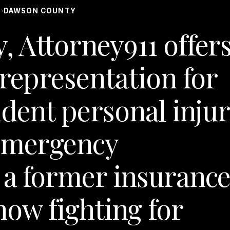
S
DAWSON COUNTY
›
 Attorney911 offer
 representation for
ident personal inju
 Emergency
 a former insuranc
now fighting for