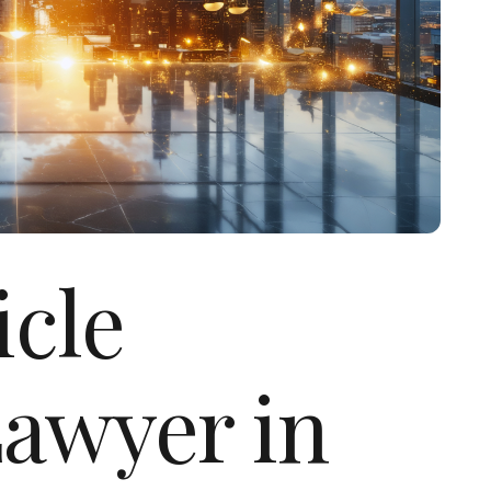
icle
Lawyer in