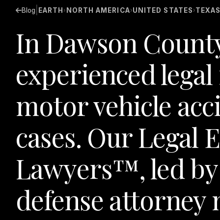
|
Blog
EARTH
NORTH AMERICA
UNITED STATES
TEXA
›
›
›
In Dawson County,
experienced legal
motor vehicle acc
cases. Our Legal
Lawyers™, led by
defense attorney 