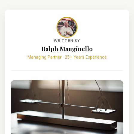
WRITTEN BY
Ralph Manginello
Managing Partner · 25+ Years Experience