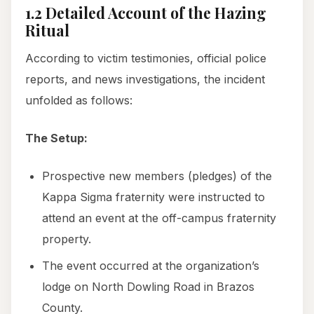
1.2 Detailed Account of the Hazing
Ritual
According to victim testimonies, official police
reports, and news investigations, the incident
unfolded as follows:
The Setup:
Prospective new members (pledges) of the
Kappa Sigma fraternity were instructed to
attend an event at the off-campus fraternity
property.
The event occurred at the organization’s
lodge on North Dowling Road in Brazos
County.