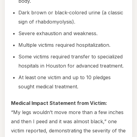
body.
Dark brown or black-colored urine (a classic
sign of rhabdomyolysis).
Severe exhaustion and weakness.
Multiple victims required hospitalization.
Some victims required transfer to specialized
hospitals in Houston for advanced treatment.
At least one victim and up to 10 pledges
sought medical treatment.
Medical Impact Statement from Victim:
“My legs wouldn’t move more than a few inches
and then I peed and it was almost black,” one
victim reported, demonstrating the severity of the