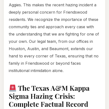
Aggies. This makes the recent hazing incident a
deeply personal concern for Friendswood
residents. We recognize the importance of these
community ties and approach every case with
the understanding that we are fighting for one of
your own. Our legal team, from our offices in
Houston, Austin, and Beaumont, extends our
hand to every corner of Texas, ensuring that no
family in Friendswood or beyond faces
institutional intimidation alone.
The Texas A&M Kappa
Sigma Hazing Crisis:
Complete Factual Record