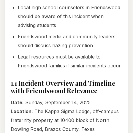
Local high school counselors in Friendswood
should be aware of this incident when
advising students
Friendswood media and community leaders
should discuss hazing prevention
Legal resources must be available to
Friendswood families if similar incidents occur
1.1 Incident Overview and Timeline
with Friendswood Relevance
Date:
Sunday, September 14, 2025
Location:
The Kappa Sigma Lodge, off-campus
fraternity property at 10400 block of North
Dowling Road, Brazos County, Texas