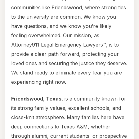
communities like Friendswood, where strong ties
to the university are common. We know you
have questions, and we know you’re likely
feeling overwhelmed. Our mission, as
Attorney911 Legal Emergency Lawyers™, is to
provide a clear path forward, protecting your
loved ones and securing the justice they deserve.
We stand ready to eliminate every fear you are
experiencing right now.
Friendswood, Texas,
is a community known for
its strong family values, excellent schools, and
close-knit atmosphere. Many families here have
deep connections to Texas A&M, whether
through alumni, current students, or prospective