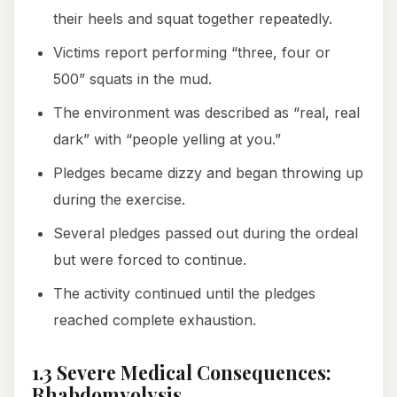
their heels and squat together repeatedly.
Victims report performing “three, four or
500” squats in the mud.
The environment was described as “real, real
dark” with “people yelling at you.”
Pledges became dizzy and began throwing up
during the exercise.
Several pledges passed out during the ordeal
but were forced to continue.
The activity continued until the pledges
reached complete exhaustion.
1.3 Severe Medical Consequences:
Rhabdomyolysis