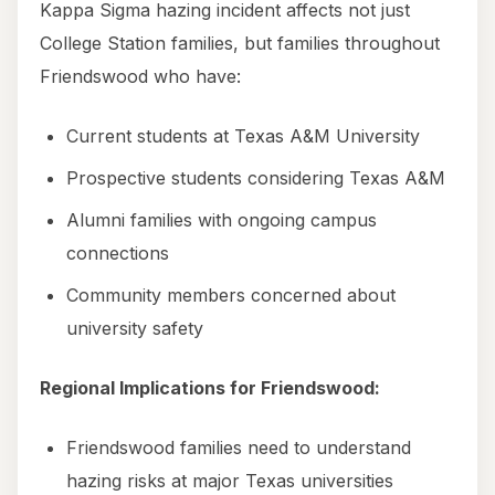
Kappa Sigma hazing incident affects not just
College Station families, but families throughout
Friendswood who have:
Current students at Texas A&M University
Prospective students considering Texas A&M
Alumni families with ongoing campus
connections
Community members concerned about
university safety
Regional Implications for Friendswood:
Friendswood families need to understand
hazing risks at major Texas universities