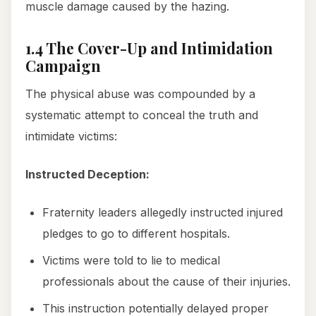
muscle damage caused by the hazing.
1.4 The Cover-Up and Intimidation
Campaign
The physical abuse was compounded by a
systematic attempt to conceal the truth and
intimidate victims:
Instructed Deception:
Fraternity leaders allegedly instructed injured
pledges to go to different hospitals.
Victims were told to lie to medical
professionals about the cause of their injuries.
This instruction potentially delayed proper