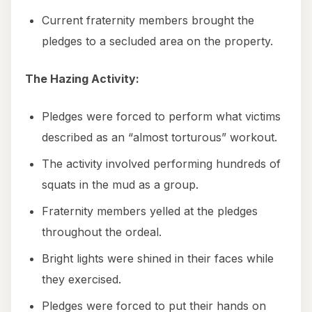
Current fraternity members brought the
pledges to a secluded area on the property.
The Hazing Activity:
Pledges were forced to perform what victims
described as an “almost torturous” workout.
The activity involved performing hundreds of
squats in the mud as a group.
Fraternity members yelled at the pledges
throughout the ordeal.
Bright lights were shined in their faces while
they exercised.
Pledges were forced to put their hands on