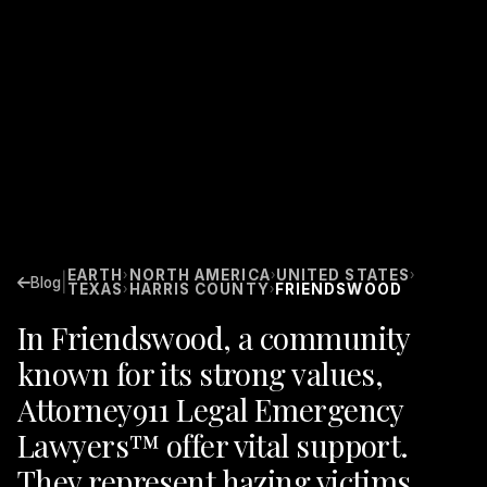
EARTH
NORTH AMERICA
UNITED STATES
›
›
›
|
Blog
TEXAS
HARRIS COUNTY
FRIENDSWOOD
›
›
In Friendswood, a community
known for its strong values,
Attorney911 Legal Emergency
Lawyers™ offer vital support.
They represent hazing victims,