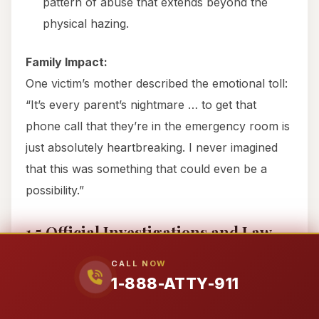
pattern of abuse that extends beyond the
physical hazing.
Family Impact:
One victim’s mother described the emotional toll:
“It’s every parent’s nightmare … to get that
phone call that they’re in the emergency room is
just absolutely heartbreaking. I never imagined
that this was something that could even be a
possibility.”
1.5 Official Investigations and Law
Enforcement Response
CALL NOW
Brazos County Sheriff’s Office Criminal
1-888-ATTY-911
Investigation: