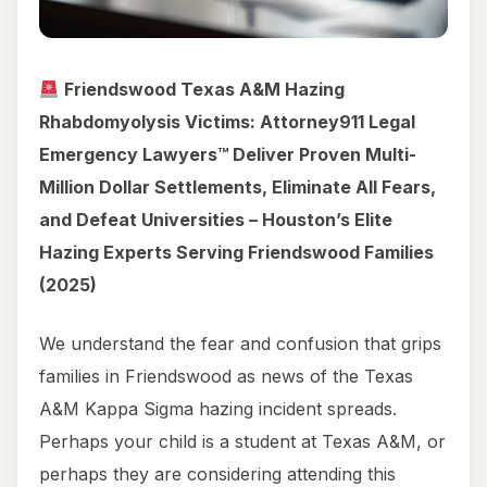
Friendswood Texas A&M Hazing
Rhabdomyolysis Victims: Attorney911 Legal
Emergency Lawyers™ Deliver Proven Multi-
Million Dollar Settlements, Eliminate All Fears,
and Defeat Universities – Houston’s Elite
Hazing Experts Serving Friendswood Families
(2025)
We understand the fear and confusion that grips
families in Friendswood as news of the Texas
A&M Kappa Sigma hazing incident spreads.
Perhaps your child is a student at Texas A&M, or
perhaps they are considering attending this