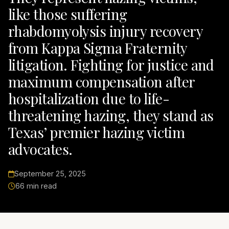
like those suffering
rhabdomyolysis injury recovery
from Kappa Sigma Fraternity
litigation. Fighting for justice and
maximum compensation after
hospitalization due to life-
threatening hazing, they stand as
Texas’ premier hazing victim
advocates.
September 25, 2025
66 min read