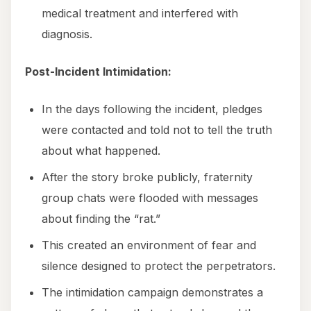
medical treatment and interfered with
diagnosis.
Post-Incident Intimidation:
In the days following the incident, pledges
were contacted and told not to tell the truth
about what happened.
After the story broke publicly, fraternity
group chats were flooded with messages
about finding the “rat.”
This created an environment of fear and
silence designed to protect the perpetrators.
The intimidation campaign demonstrates a