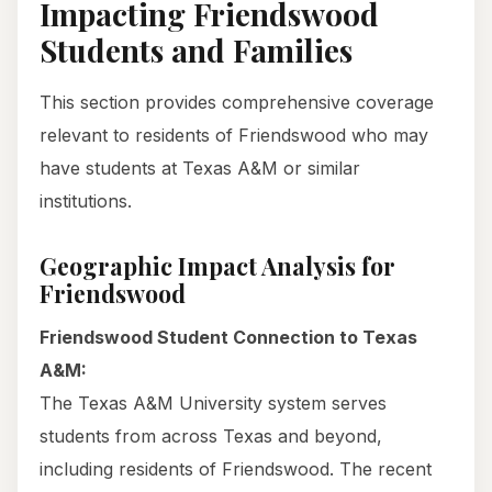
Impacting Friendswood
Students and Families
This section provides comprehensive coverage
relevant to residents of Friendswood who may
have students at Texas A&M or similar
institutions.
Geographic Impact Analysis for
Friendswood
Friendswood Student Connection to Texas
A&M:
The Texas A&M University system serves
students from across Texas and beyond,
including residents of Friendswood. The recent