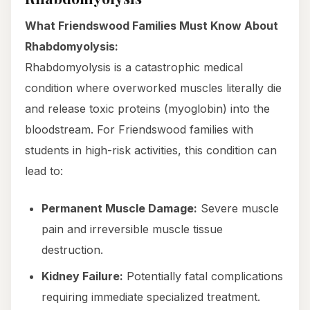
What Friendswood Families Must Know About
Rhabdomyolysis:
Rhabdomyolysis is a catastrophic medical
condition where overworked muscles literally die
and release toxic proteins (myoglobin) into the
bloodstream. For Friendswood families with
students in high-risk activities, this condition can
lead to:
Permanent Muscle Damage:
Severe muscle
pain and irreversible muscle tissue
destruction.
Kidney Failure:
Potentially fatal complications
requiring immediate specialized treatment.