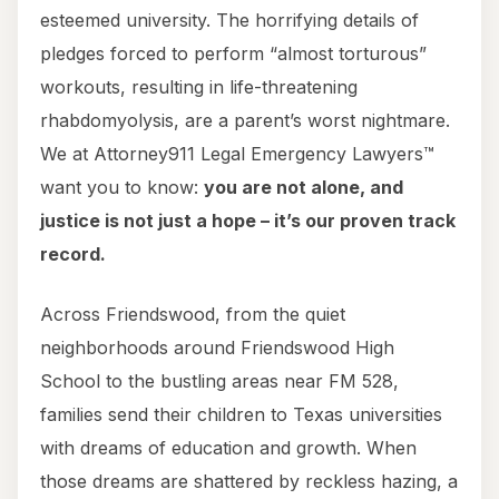
esteemed university. The horrifying details of
pledges forced to perform “almost torturous”
workouts, resulting in life-threatening
rhabdomyolysis, are a parent’s worst nightmare.
We at Attorney911 Legal Emergency Lawyers™
want you to know:
you are not alone, and
justice is not just a hope – it’s our proven track
record.
Across Friendswood, from the quiet
neighborhoods around Friendswood High
School to the bustling areas near FM 528,
families send their children to Texas universities
with dreams of education and growth. When
those dreams are shattered by reckless hazing, a