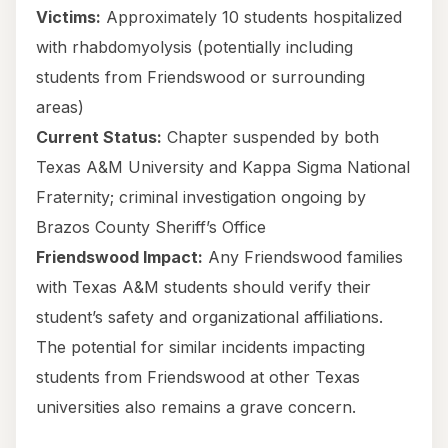
Victims:
Approximately 10 students hospitalized
with rhabdomyolysis (potentially including
students from Friendswood or surrounding
areas)
Current Status:
Chapter suspended by both
Texas A&M University and Kappa Sigma National
Fraternity; criminal investigation ongoing by
Brazos County Sheriff’s Office
Friendswood Impact:
Any Friendswood families
with Texas A&M students should verify their
student’s safety and organizational affiliations.
The potential for similar incidents impacting
students from Friendswood at other Texas
universities also remains a grave concern.