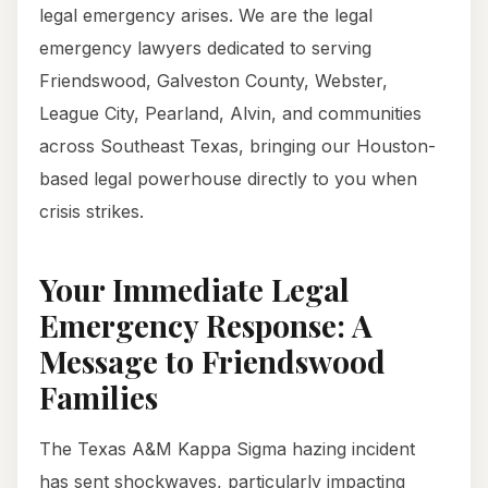
legal emergency arises. We are the legal
emergency lawyers dedicated to serving
Friendswood, Galveston County, Webster,
League City, Pearland, Alvin, and communities
across Southeast Texas, bringing our Houston-
based legal powerhouse directly to you when
crisis strikes.
Your Immediate Legal
Emergency Response: A
Message to Friendswood
Families
The Texas A&M Kappa Sigma hazing incident
has sent shockwaves, particularly impacting