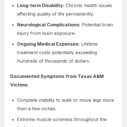
Long-term Disability:
Chronic health issues
affecting quality of life permanently.
Neurological Complications:
Potential brain
injury from toxin exposure.
Ongoing Medical Expenses:
Lifetime
treatment costs potentially exceeding
hundreds of thousands of dollars.
Documented Symptoms from Texas A&M
Victims:
Complete inability to walk or move legs more
than a few inches.
Extreme muscle soreness throughout the