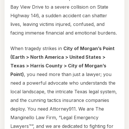
Bay View Drive to a severe collision on State
Highway 146, a sudden accident can shatter
lives, leaving victims injured, confused, and
facing immense financial and emotional burdens.
When tragedy strikes in
City of Morgan’s Point
(Earth > North America > United States >
Texas > Harris County > City of Morgan’s
Point)
, you need more than just a lawyer; you
need a powerful advocate who understands the
local landscape, the intricate Texas legal system,
and the cunning tactics insurance companies
deploy. You need Attorney911. We are The
Manginello Law Firm, “Legal Emergency
Lawyers™”, and we are dedicated to fighting for