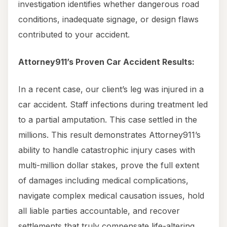
investigation identifies whether dangerous road
conditions, inadequate signage, or design flaws
contributed to your accident.
Attorney911’s Proven Car Accident Results:
In a recent case, our client’s leg was injured in a
car accident. Staff infections during treatment led
to a partial amputation. This case settled in the
millions. This result demonstrates Attorney911’s
ability to handle catastrophic injury cases with
multi-million dollar stakes, prove the full extent
of damages including medical complications,
navigate complex medical causation issues, hold
all liable parties accountable, and recover
settlements that truly compensate life-altering