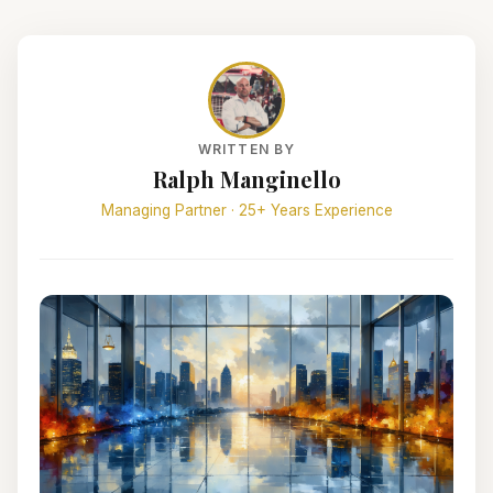
WRITTEN BY
Ralph Manginello
Managing Partner · 25+ Years Experience