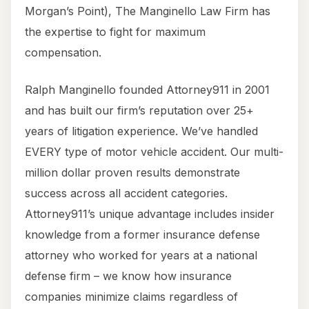
Morgan’s Point), The Manginello Law Firm has
the expertise to fight for maximum
compensation.
Ralph Manginello founded Attorney911 in 2001
and has built our firm’s reputation over 25+
years of litigation experience. We’ve handled
EVERY type of motor vehicle accident. Our multi-
million dollar proven results demonstrate
success across all accident categories.
Attorney911’s unique advantage includes insider
knowledge from a former insurance defense
attorney who worked for years at a national
defense firm – we know how insurance
companies minimize claims regardless of