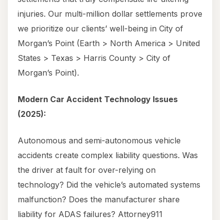
injuries. Our multi-million dollar settlements prove
we prioritize our clients’ well-being in City of
Morgan’s Point (Earth > North America > United
States > Texas > Harris County > City of
Morgan’s Point).
Modern Car Accident Technology Issues
(2025):
Autonomous and semi-autonomous vehicle
accidents create complex liability questions. Was
the driver at fault for over-relying on
technology? Did the vehicle’s automated systems
malfunction? Does the manufacturer share
liability for ADAS failures? Attorney911