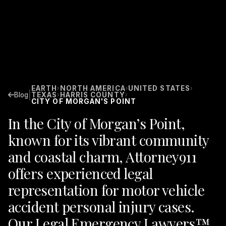
EARTH
NORTH AMERICA
UNITED STATES
›
›
›
|
Blog
TEXAS
HARRIS COUNTY
›
›
CITY OF MORGAN'S POINT
In the City of Morgan’s Point,
known for its vibrant community
and coastal charm, Attorney911
offers experienced legal
representation for motor vehicle
accident personal injury cases.
Our Legal Emergency Lawyers™,