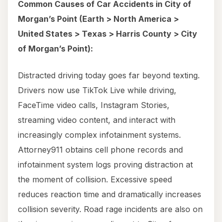
Common Causes of Car Accidents in City of
Morgan’s Point (Earth > North America >
United States > Texas > Harris County > City
of Morgan’s Point):
Distracted driving today goes far beyond texting.
Drivers now use TikTok Live while driving,
FaceTime video calls, Instagram Stories,
streaming video content, and interact with
increasingly complex infotainment systems.
Attorney911 obtains cell phone records and
infotainment system logs proving distraction at
the moment of collision. Excessive speed
reduces reaction time and dramatically increases
collision severity. Road rage incidents are also on