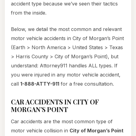
accident type because we’ve seen their tactics
from the inside.
Below, we detail the most common and relevant
motor vehicle accidents in City of Morgan’s Point
(Earth > North America > United States > Texas
> Harris County > City of Morgan’s Point), but
understand: Attorney911 handles ALL types. If
you were injured in any motor vehicle accident,
call
1-888-ATTY-911
for a free consultation.
CAR ACCIDENTS IN CITY OF
MORGAN’S POINT
Car accidents are the most common type of
motor vehicle collision in
City of Morgan’s Point