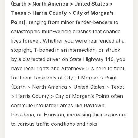
(Earth > North America > United States >
Texas > Harris County > City of Morgan’s
Point)
, ranging from minor fender-benders to
catastrophic multi-vehicle crashes that change
lives forever. Whether you were rear-ended at a
stoplight, T-boned in an intersection, or struck
by a distracted driver on State Highway 146, you
have legal rights and Attorney911 is here to fight
for them. Residents of City of Morgan’s Point
(Earth > North America > United States > Texas
> Harris County > City of Morgan’s Point) often
commute into larger areas like Baytown,
Pasadena, or Houston, increasing their exposure
to various traffic conditions and risks.