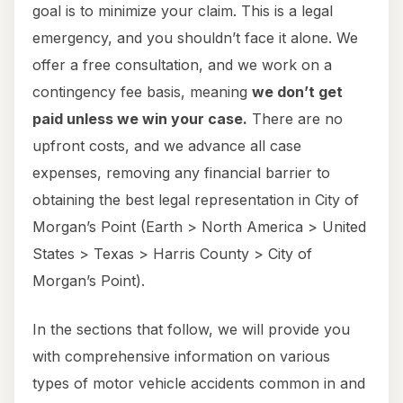
goal is to minimize your claim. This is a legal
emergency, and you shouldn’t face it alone. We
offer a free consultation, and we work on a
contingency fee basis, meaning
we don’t get
paid unless we win your case.
There are no
upfront costs, and we advance all case
expenses, removing any financial barrier to
obtaining the best legal representation in City of
Morgan’s Point (Earth > North America > United
States > Texas > Harris County > City of
Morgan’s Point).
In the sections that follow, we will provide you
with comprehensive information on various
types of motor vehicle accidents common in and