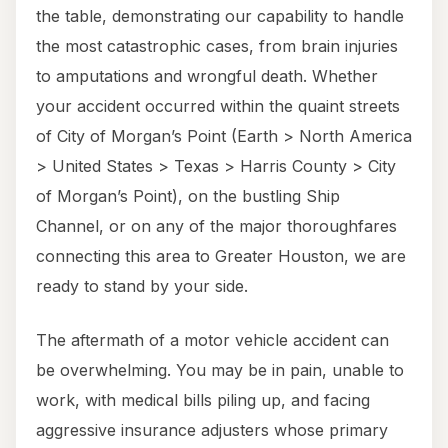
the table, demonstrating our capability to handle
the most catastrophic cases, from brain injuries
to amputations and wrongful death. Whether
your accident occurred within the quaint streets
of City of Morgan’s Point (Earth > North America
> United States > Texas > Harris County > City
of Morgan’s Point), on the bustling Ship
Channel, or on any of the major thoroughfares
connecting this area to Greater Houston, we are
ready to stand by your side.
The aftermath of a motor vehicle accident can
be overwhelming. You may be in pain, unable to
work, with medical bills piling up, and facing
aggressive insurance adjusters whose primary