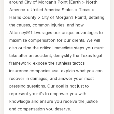
around City of Morgan’s Point (Earth > North
America > United America States > Texas >
Harris County > City of Morgan’s Point), detailing
the causes, common injuries, and how
Attorney911 leverages our unique advantages to
maximize compensation for our clients. We will
also outline the critical immediate steps you must
take after an accident, demystify the Texas legal
framework, expose the ruthless tactics
insurance companies use, explain what you can
recover in damages, and answer your most
pressing questions. Our goal is not just to
represent you; it’s to empower you with
knowledge and ensure you receive the justice
and compensation you deserve.