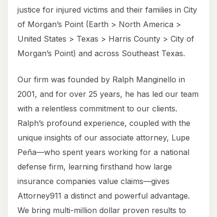
justice for injured victims and their families in City
of Morgan’s Point (Earth > North America >
United States > Texas > Harris County > City of
Morgan’s Point) and across Southeast Texas.
Our firm was founded by Ralph Manginello in
2001, and for over 25 years, he has led our team
with a relentless commitment to our clients.
Ralph’s profound experience, coupled with the
unique insights of our associate attorney, Lupe
Peña—who spent years working for a national
defense firm, learning firsthand how large
insurance companies value claims—gives
Attorney911 a distinct and powerful advantage.
We bring multi-million dollar proven results to