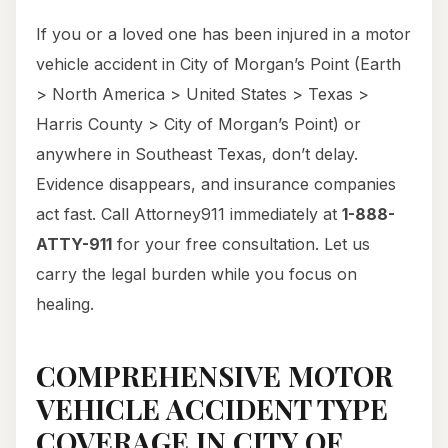
If you or a loved one has been injured in a motor
vehicle accident in City of Morgan’s Point (Earth
> North America > United States > Texas >
Harris County > City of Morgan’s Point) or
anywhere in Southeast Texas, don’t delay.
Evidence disappears, and insurance companies
act fast. Call Attorney911 immediately at
1-888-
ATTY-911
for your free consultation. Let us
carry the legal burden while you focus on
healing.
COMPREHENSIVE MOTOR
VEHICLE ACCIDENT TYPE
COVERAGE IN CITY OF