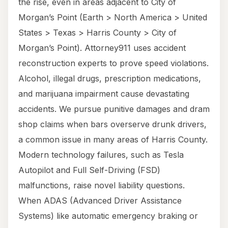
the rise, even in areas adjacent to City of
Morgan’s Point (Earth > North America > United
States > Texas > Harris County > City of
Morgan’s Point). Attorney911 uses accident
reconstruction experts to prove speed violations.
Alcohol, illegal drugs, prescription medications,
and marijuana impairment cause devastating
accidents. We pursue punitive damages and dram
shop claims when bars overserve drunk drivers,
a common issue in many areas of Harris County.
Modern technology failures, such as Tesla
Autopilot and Full Self-Driving (FSD)
malfunctions, raise novel liability questions.
When ADAS (Advanced Driver Assistance
Systems) like automatic emergency braking or