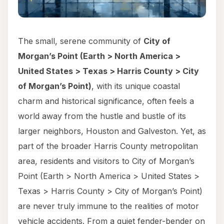
The small, serene community of
City of
Morgan’s Point (Earth > North America >
United States > Texas > Harris County > City
of Morgan’s Point)
, with its unique coastal
charm and historical significance, often feels a
world away from the hustle and bustle of its
larger neighbors, Houston and Galveston. Yet, as
part of the broader Harris County metropolitan
area, residents and visitors to City of Morgan’s
Point (Earth > North America > United States >
Texas > Harris County > City of Morgan’s Point)
are never truly immune to the realities of motor
vehicle accidents. From a quiet fender-bender on