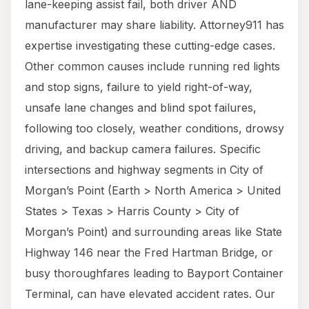
lane-keeping assist fail, both driver AND
manufacturer may share liability. Attorney911 has
expertise investigating these cutting-edge cases.
Other common causes include running red lights
and stop signs, failure to yield right-of-way,
unsafe lane changes and blind spot failures,
following too closely, weather conditions, drowsy
driving, and backup camera failures. Specific
intersections and highway segments in City of
Morgan’s Point (Earth > North America > United
States > Texas > Harris County > City of
Morgan’s Point) and surrounding areas like State
Highway 146 near the Fred Hartman Bridge, or
busy thoroughfares leading to Bayport Container
Terminal, can have elevated accident rates. Our