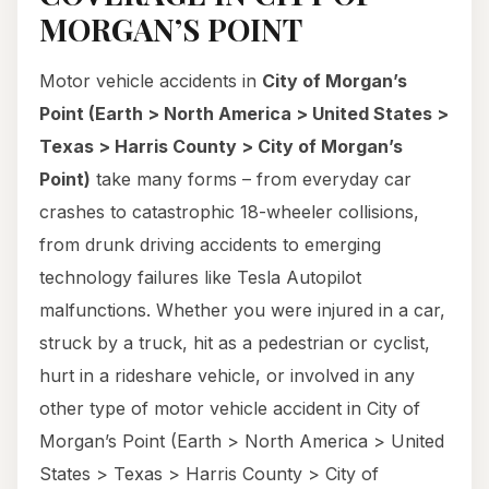
MORGAN’S POINT
Motor vehicle accidents in
City of Morgan’s
Point (Earth > North America > United States >
Texas > Harris County > City of Morgan’s
Point)
take many forms – from everyday car
crashes to catastrophic 18-wheeler collisions,
from drunk driving accidents to emerging
technology failures like Tesla Autopilot
malfunctions. Whether you were injured in a car,
struck by a truck, hit as a pedestrian or cyclist,
hurt in a rideshare vehicle, or involved in any
other type of motor vehicle accident in City of
Morgan’s Point (Earth > North America > United
States > Texas > Harris County > City of