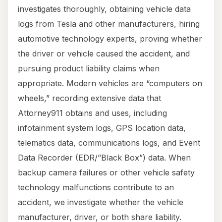
investigates thoroughly, obtaining vehicle data
logs from Tesla and other manufacturers, hiring
automotive technology experts, proving whether
the driver or vehicle caused the accident, and
pursuing product liability claims when
appropriate. Modern vehicles are “computers on
wheels,” recording extensive data that
Attorney911 obtains and uses, including
infotainment system logs, GPS location data,
telematics data, communications logs, and Event
Data Recorder (EDR/”Black Box”) data. When
backup camera failures or other vehicle safety
technology malfunctions contribute to an
accident, we investigate whether the vehicle
manufacturer, driver, or both share liability.