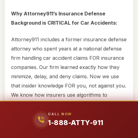
Why Attorney911’s Insurance Defense
Background is CRITICAL for Car Accidents:
Attorney911 includes a former insurance defense
attorney who spent years at a national defense
firm handling car accident claims FOR insurance
companies. Our firm learned exactly how they
minimize, delay, and deny claims. Now we use
that insider knowledge FOR you, not against you.
We know how insurers use algorithms to
undervalue car accident claims, systemically
dismiss “soft tissue” injuries as “minor,” deploy
CALL NOW
1-888-ATTY-911
private investigators to monitor victims, make
lowball offers designed to exploit financial