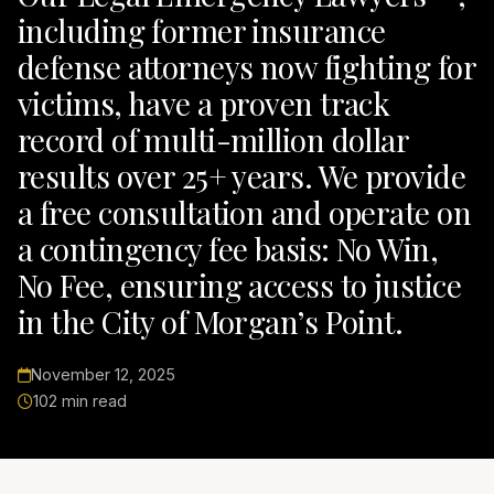
including former insurance
defense attorneys now fighting for
victims, have a proven track
record of multi-million dollar
results over 25+ years. We provide
a free consultation and operate on
a contingency fee basis: No Win,
No Fee, ensuring access to justice
in the City of Morgan’s Point.
November 12, 2025
102 min read