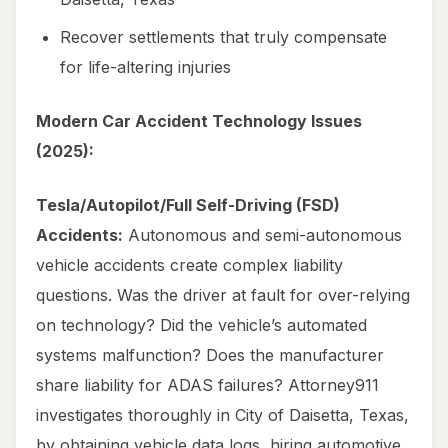
Recover settlements that truly compensate
for life-altering injuries
Modern Car Accident Technology Issues
(2025):
Tesla/Autopilot/Full Self-Driving (FSD)
Accidents:
Autonomous and semi-autonomous
vehicle accidents create complex liability
questions. Was the driver at fault for over-relying
on technology? Did the vehicle’s automated
systems malfunction? Does the manufacturer
share liability for ADAS failures? Attorney911
investigates thoroughly in City of Daisetta, Texas,
by obtaining vehicle data logs, hiring automotive