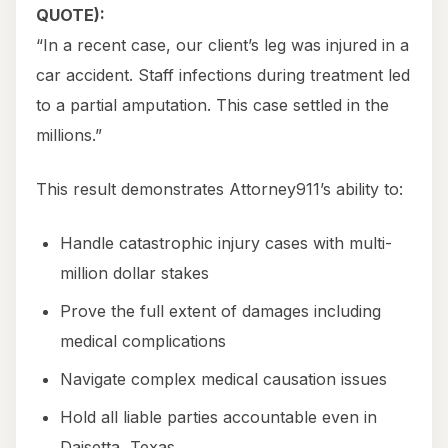
QUOTE):
“In a recent case, our client’s leg was injured in a
car accident. Staff infections during treatment led
to a partial amputation. This case settled in the
millions.”
This result demonstrates Attorney911’s ability to:
Handle catastrophic injury cases with multi-
million dollar stakes
Prove the full extent of damages including
medical complications
Navigate complex medical causation issues
Hold all liable parties accountable even in
Daisetta, Texas