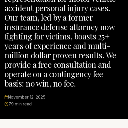
accident personal injury cases.
Our team, led by a former
insurance defense attorney now
fighting for victims, boasts 25+
years of experience and multi-
million dollar proven results. We
provide a free consultation and
operate on a contingency fee
basis: no win, no fee.
November 12, 2025
79 min read