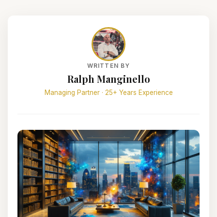
WRITTEN BY
Ralph Manginello
Managing Partner · 25+ Years Experience