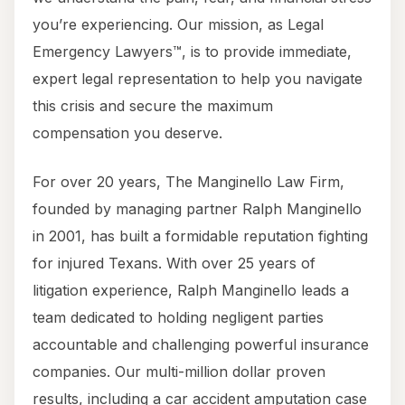
you’re experiencing. Our mission, as Legal
Emergency Lawyers™, is to provide immediate,
expert legal representation to help you navigate
this crisis and secure the maximum
compensation you deserve.
For over 20 years, The Manginello Law Firm,
founded by managing partner Ralph Manginello
in 2001, has built a formidable reputation fighting
for injured Texans. With over 25 years of
litigation experience, Ralph Manginello leads a
team dedicated to holding negligent parties
accountable and challenging powerful insurance
companies. Our multi-million dollar proven
results, including a car accident amputation case