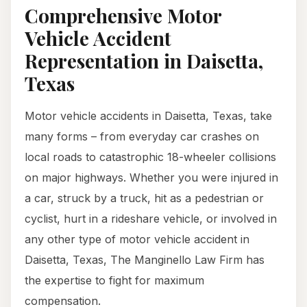
Comprehensive Motor
Vehicle Accident
Representation in Daisetta,
Texas
Motor vehicle accidents in Daisetta, Texas, take
many forms – from everyday car crashes on
local roads to catastrophic 18-wheeler collisions
on major highways. Whether you were injured in
a car, struck by a truck, hit as a pedestrian or
cyclist, hurt in a rideshare vehicle, or involved in
any other type of motor vehicle accident in
Daisetta, Texas, The Manginello Law Firm has
the expertise to fight for maximum
compensation.