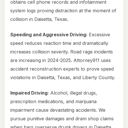
obtains cell phone records and infotainment
system logs proving distraction at the moment of
collision in Daisetta, Texas.
Speeding and Aggressive Driving:
Excessive
speed reduces reaction time and dramatically
increases collision severity. Road rage incidents
are increasing in 2024-2025. Attorney911 uses
accident reconstruction experts to prove speed
violations in Daisetta, Texas, and Liberty County.
Impaired Driving:
Alcohol, illegal drugs,
prescription medications, and marijuana
impairment cause devastating accidents. We
pursue punitive damages and dram shop claims
when bars overserve drunk drivers in Daisetta,