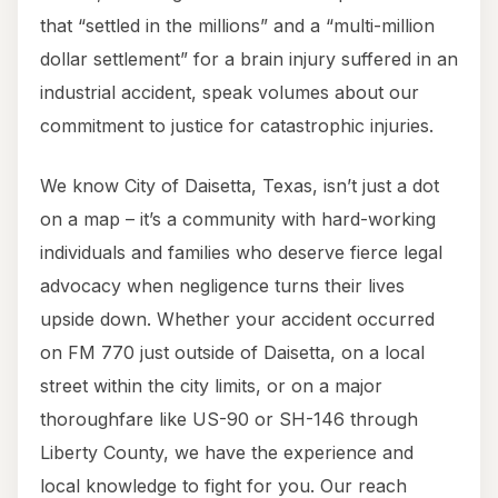
that “settled in the millions” and a “multi-million
dollar settlement” for a brain injury suffered in an
industrial accident, speak volumes about our
commitment to justice for catastrophic injuries.
We know City of Daisetta, Texas, isn’t just a dot
on a map – it’s a community with hard-working
individuals and families who deserve fierce legal
advocacy when negligence turns their lives
upside down. Whether your accident occurred
on FM 770 just outside of Daisetta, on a local
street within the city limits, or on a major
thoroughfare like US-90 or SH-146 through
Liberty County, we have the experience and
local knowledge to fight for you. Our reach