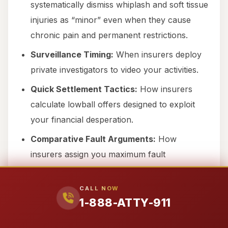
systematically dismiss whiplash and soft tissue
injuries as “minor” even when they cause
chronic pain and permanent restrictions.
Surveillance Timing:
When insurers deploy
private investigators to video your activities.
Quick Settlement Tactics:
How insurers
calculate lowball offers designed to exploit
your financial desperation.
Comparative Fault Arguments:
How
insurers assign you maximum fault
percentage to reduce their payout.
IME Doctor Selection:
Which “independent”
CALL NOW
1-888-ATTY-911
medical examiners consistently give
insurance-favorable opinions.