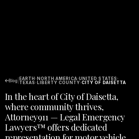
EARTH
NORTH AMERICA
UNITED STATES
›
›
›
|
Blog
TEXAS
LIBERTY COUNTY
CITY OF DAISETTA
›
›
In the heart of City of Daisetta,
where community thrives,
Attorney911 — Legal Emergency
Lawyers™ offers dedicated
representation for motor vehicle