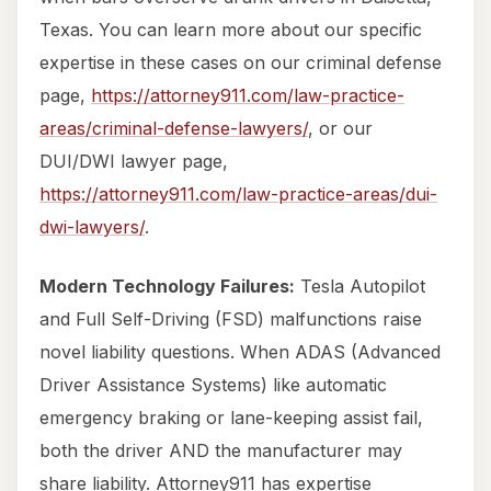
Texas. You can learn more about our specific
expertise in these cases on our criminal defense
page,
https://attorney911.com/law-practice-
areas/criminal-defense-lawyers/
, or our
DUI/DWI lawyer page,
https://attorney911.com/law-practice-areas/dui-
dwi-lawyers/
.
Modern Technology Failures:
Tesla Autopilot
and Full Self-Driving (FSD) malfunctions raise
novel liability questions. When ADAS (Advanced
Driver Assistance Systems) like automatic
emergency braking or lane-keeping assist fail,
both the driver AND the manufacturer may
share liability. Attorney911 has expertise