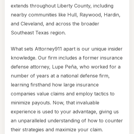
extends throughout Liberty County, including
nearby communities like Hull, Raywood, Hardin,
and Cleveland, and across the broader
Southeast Texas region.
What sets Attorney911 apart is our unique insider
knowledge. Our firm includes a former insurance
defense attorney, Lupe Peña, who worked for a
number of years at a national defense firm,
learning firsthand how large insurance
companies value claims and employ tactics to
minimize payouts. Now, that invaluable
experience is used to your advantage, giving us
an unparalleled understanding of how to counter
their strategies and maximize your claim.