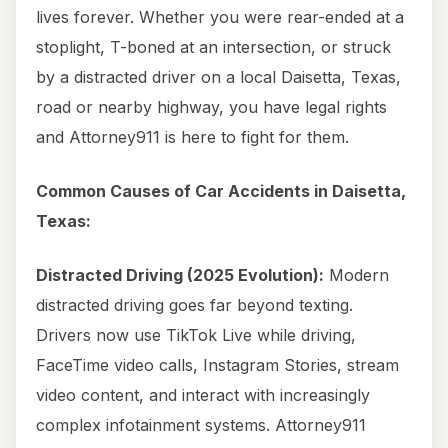
lives forever. Whether you were rear-ended at a
stoplight, T-boned at an intersection, or struck
by a distracted driver on a local Daisetta, Texas,
road or nearby highway, you have legal rights
and Attorney911 is here to fight for them.
Common Causes of Car Accidents in Daisetta,
Texas:
Distracted Driving (2025 Evolution):
Modern
distracted driving goes far beyond texting.
Drivers now use TikTok Live while driving,
FaceTime video calls, Instagram Stories, stream
video content, and interact with increasingly
complex infotainment systems. Attorney911