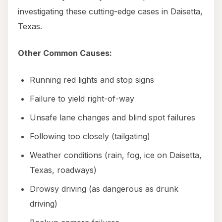
investigating these cutting-edge cases in Daisetta,
Texas.
Other Common Causes:
Running red lights and stop signs
Failure to yield right-of-way
Unsafe lane changes and blind spot failures
Following too closely (tailgating)
Weather conditions (rain, fog, ice on Daisetta,
Texas, roadways)
Drowsy driving (as dangerous as drunk
driving)