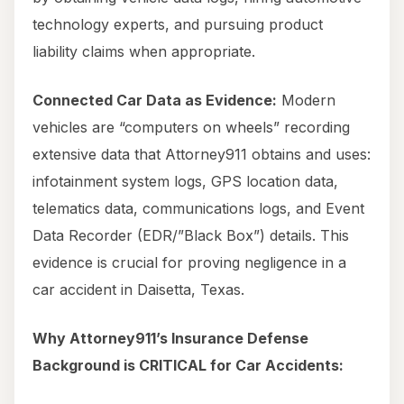
technology experts, and pursuing product
liability claims when appropriate.
Connected Car Data as Evidence:
Modern
vehicles are “computers on wheels” recording
extensive data that Attorney911 obtains and uses:
infotainment system logs, GPS location data,
telematics data, communications logs, and Event
Data Recorder (EDR/”Black Box”) details. This
evidence is crucial for proving negligence in a
car accident in Daisetta, Texas.
Why Attorney911’s Insurance Defense
Background is CRITICAL for Car Accidents: