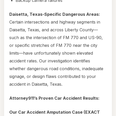
Backup camera failures
Daisetta, Texas-Specific Dangerous Areas:
Certain intersections and highway segments in
Daisetta, Texas, and across Liberty County—
such as the intersection of FM 770 and US-90,
or specific stretches of FM 770 near the city
limits—have unfortunately shown elevated
accident rates. Our investigation identifies
whether dangerous road conditions, inadequate
signage, or design flaws contributed to your
accident in Daisetta, Texas.
Attorney911’s Proven Car Accident Results:
Our Car Accident Amputation Case (EXACT