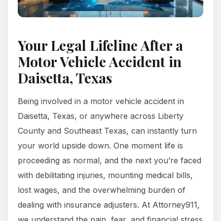
Your Legal Lifeline After a
Motor Vehicle Accident in
Daisetta, Texas
Being involved in a motor vehicle accident in
Daisetta, Texas, or anywhere across Liberty
County and Southeast Texas, can instantly turn
your world upside down. One moment life is
proceeding as normal, and the next you’re faced
with debilitating injuries, mounting medical bills,
lost wages, and the overwhelming burden of
dealing with insurance adjusters. At Attorney911,
we understand the pain, fear, and financial stress