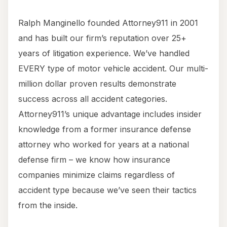
Ralph Manginello founded Attorney911 in 2001
and has built our firm’s reputation over 25+
years of litigation experience. We’ve handled
EVERY type of motor vehicle accident. Our multi-
million dollar proven results demonstrate
success across all accident categories.
Attorney911’s unique advantage includes insider
knowledge from a former insurance defense
attorney who worked for years at a national
defense firm – we know how insurance
companies minimize claims regardless of
accident type because we’ve seen their tactics
from the inside.