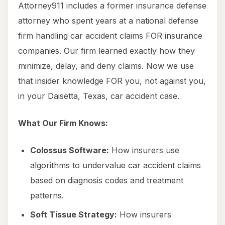
Attorney911 includes a former insurance defense
attorney who spent years at a national defense
firm handling car accident claims FOR insurance
companies. Our firm learned exactly how they
minimize, delay, and deny claims. Now we use
that insider knowledge FOR you, not against you,
in your Daisetta, Texas, car accident case.
What Our Firm Knows:
Colossus Software:
How insurers use
algorithms to undervalue car accident claims
based on diagnosis codes and treatment
patterns.
Soft Tissue Strategy:
How insurers