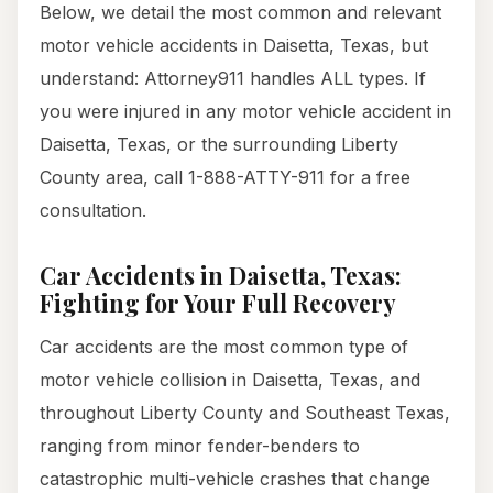
Below, we detail the most common and relevant
motor vehicle accidents in Daisetta, Texas, but
understand: Attorney911 handles ALL types. If
you were injured in any motor vehicle accident in
Daisetta, Texas, or the surrounding Liberty
County area, call 1-888-ATTY-911 for a free
consultation.
Car Accidents in Daisetta, Texas:
Fighting for Your Full Recovery
Car accidents are the most common type of
motor vehicle collision in Daisetta, Texas, and
throughout Liberty County and Southeast Texas,
ranging from minor fender-benders to
catastrophic multi-vehicle crashes that change