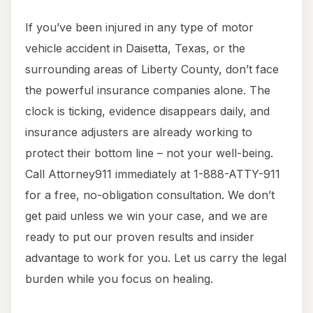
If you’ve been injured in any type of motor
vehicle accident in Daisetta, Texas, or the
surrounding areas of Liberty County, don’t face
the powerful insurance companies alone. The
clock is ticking, evidence disappears daily, and
insurance adjusters are already working to
protect their bottom line – not your well-being.
Call Attorney911 immediately at 1-888-ATTY-911
for a free, no-obligation consultation. We don’t
get paid unless we win your case, and we are
ready to put our proven results and insider
advantage to work for you. Let us carry the legal
burden while you focus on healing.