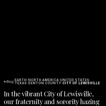
EARTH
NORTH AMERICA
UNITED STATES
›
›
›
|
Blog
TEXAS
DENTON COUNTY
CITY OF LEWISVILLE
›
›
In the vibrant City of Lewisville,
our fraternity and sorority hazing