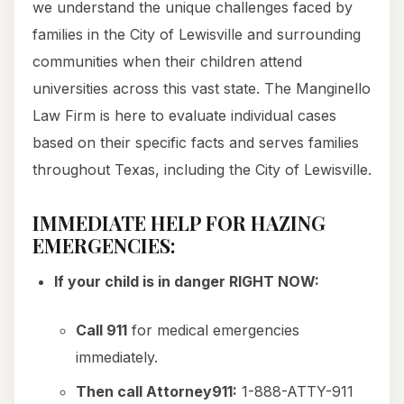
we understand the unique challenges faced by
families in the City of Lewisville and surrounding
communities when their children attend
universities across this vast state. The Manginello
Law Firm is here to evaluate individual cases
based on their specific facts and serves families
throughout Texas, including the City of Lewisville.
IMMEDIATE HELP FOR HAZING
EMERGENCIES:
If your child is in danger RIGHT NOW:
Call 911
for medical emergencies
immediately.
Then call Attorney911:
1-888-ATTY-911