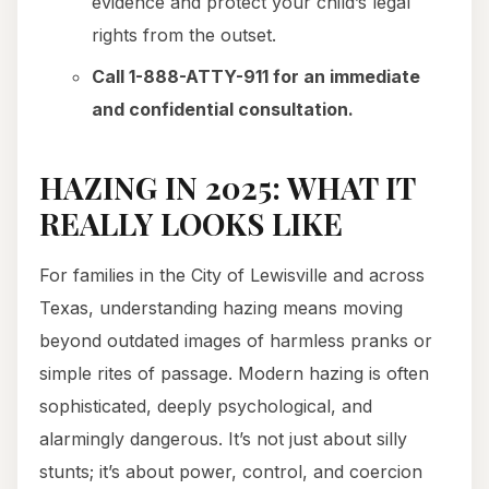
evidence and protect your child’s legal
rights from the outset.
Call 1-888-ATTY-911 for an immediate
and confidential consultation.
HAZING IN 2025: WHAT IT
REALLY LOOKS LIKE
For families in the City of Lewisville and across
Texas, understanding hazing means moving
beyond outdated images of harmless pranks or
simple rites of passage. Modern hazing is often
sophisticated, deeply psychological, and
alarmingly dangerous. It’s not just about silly
stunts; it’s about power, control, and coercion