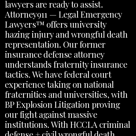
lawyers are ready to assist.
Attorney911 — Legal Emergency
Lawyers™ offers university
hazing injury and wrongful death
representation. Our former
insurance defense attorney
understands fraternity insurance
tactics. We have federal court
experience taking on national
fraternities and universities, with
BP Explosion Litigation proving
our fight against massive
institutions. With HCCLA criminal
defense + civil wrongful death