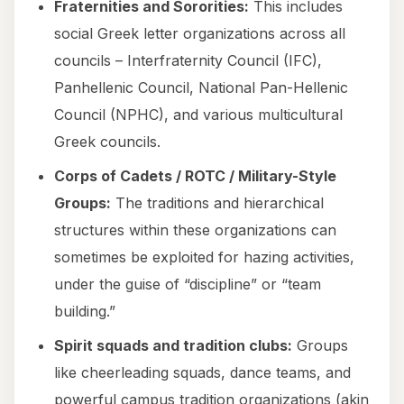
Fraternities and Sororities:
This includes
social Greek letter organizations across all
councils – Interfraternity Council (IFC),
Panhellenic Council, National Pan-Hellenic
Council (NPHC), and various multicultural
Greek councils.
Corps of Cadets / ROTC / Military-Style
Groups:
The traditions and hierarchical
structures within these organizations can
sometimes be exploited for hazing activities,
under the guise of “discipline” or “team
building.”
Spirit squads and tradition clubs:
Groups
like cheerleading squads, dance teams, and
powerful campus tradition organizations (akin