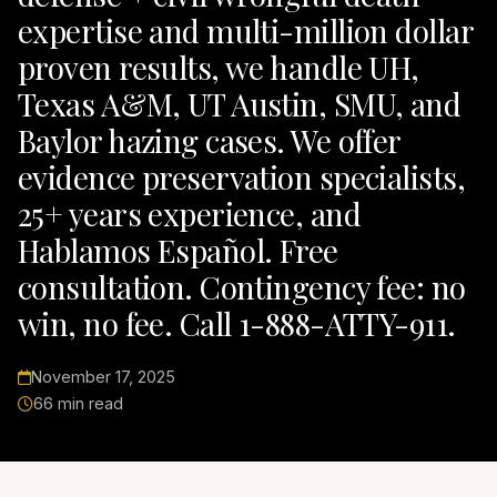
expertise and multi-million dollar
proven results, we handle UH,
Texas A&M, UT Austin, SMU, and
Baylor hazing cases. We offer
evidence preservation specialists,
25+ years experience, and
Hablamos Español. Free
consultation. Contingency fee: no
win, no fee. Call 1-888-ATTY-911.
November 17, 2025
66 min read