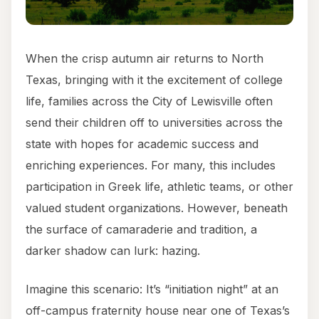
When the crisp autumn air returns to North
Texas, bringing with it the excitement of college
life, families across the City of Lewisville often
send their children off to universities across the
state with hopes for academic success and
enriching experiences. For many, this includes
participation in Greek life, athletic teams, or other
valued student organizations. However, beneath
the surface of camaraderie and tradition, a
darker shadow can lurk: hazing.
Imagine this scenario: It’s “initiation night” at an
off-campus fraternity house near one of Texas’s