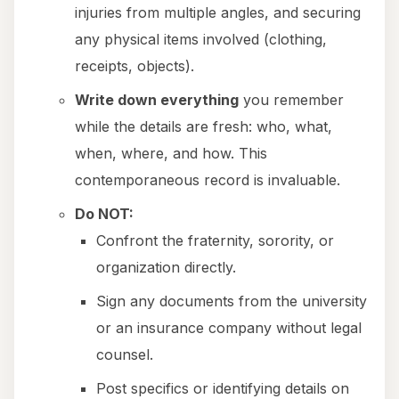
injuries from multiple angles, and securing
any physical items involved (clothing,
receipts, objects).
Write down everything
you remember
while the details are fresh: who, what,
when, where, and how. This
contemporaneous record is invaluable.
Do NOT:
Confront the fraternity, sorority, or
organization directly.
Sign any documents from the university
or an insurance company without legal
counsel.
Post specifics or identifying details on