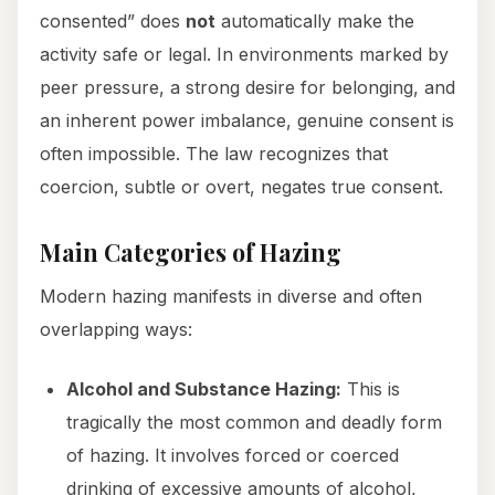
consented” does
not
automatically make the
activity safe or legal. In environments marked by
peer pressure, a strong desire for belonging, and
an inherent power imbalance, genuine consent is
often impossible. The law recognizes that
coercion, subtle or overt, negates true consent.
Main Categories of Hazing
Modern hazing manifests in diverse and often
overlapping ways:
Alcohol and Substance Hazing:
This is
tragically the most common and deadly form
of hazing. It involves forced or coerced
drinking of excessive amounts of alcohol,