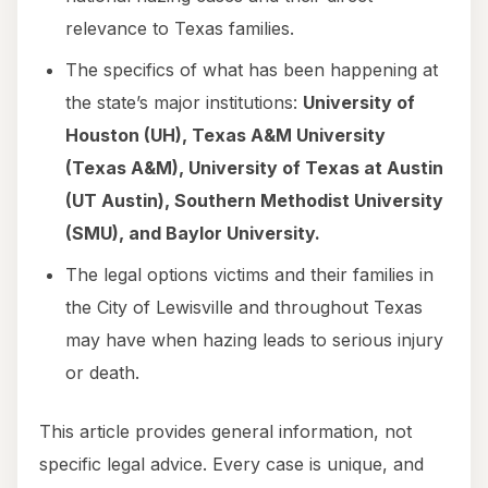
relevance to Texas families.
The specifics of what has been happening at
the state’s major institutions:
University of
Houston (UH), Texas A&M University
(Texas A&M), University of Texas at Austin
(UT Austin), Southern Methodist University
(SMU), and Baylor University.
The legal options victims and their families in
the City of Lewisville and throughout Texas
may have when hazing leads to serious injury
or death.
This article provides general information, not
specific legal advice. Every case is unique, and