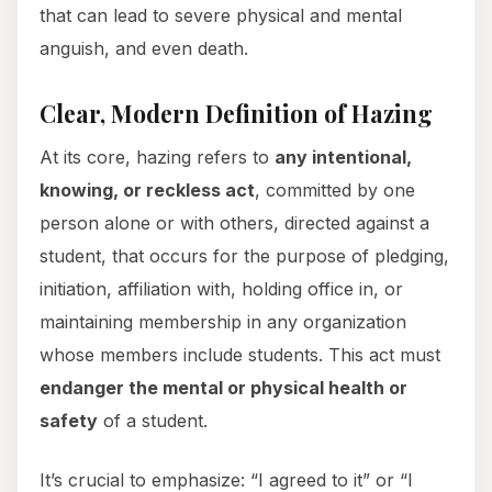
that can lead to severe physical and mental
anguish, and even death.
Clear, Modern Definition of Hazing
At its core, hazing refers to
any intentional,
knowing, or reckless act
, committed by one
person alone or with others, directed against a
student, that occurs for the purpose of pledging,
initiation, affiliation with, holding office in, or
maintaining membership in any organization
whose members include students. This act must
endanger the mental or physical health or
safety
of a student.
It’s crucial to emphasize: “I agreed to it” or “I