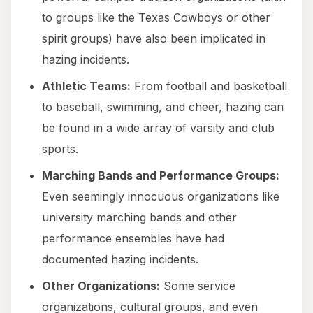
to groups like the Texas Cowboys or other
spirit groups) have also been implicated in
hazing incidents.
Athletic Teams:
From football and basketball
to baseball, swimming, and cheer, hazing can
be found in a wide array of varsity and club
sports.
Marching Bands and Performance Groups:
Even seemingly innocuous organizations like
university marching bands and other
performance ensembles have had
documented hazing incidents.
Other Organizations:
Some service
organizations, cultural groups, and even