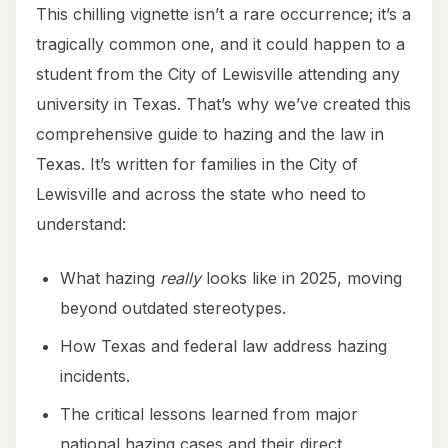
This chilling vignette isn’t a rare occurrence; it’s a
tragically common one, and it could happen to a
student from the City of Lewisville attending any
university in Texas. That’s why we’ve created this
comprehensive guide to hazing and the law in
Texas. It’s written for families in the City of
Lewisville and across the state who need to
understand:
What hazing
really
looks like in 2025, moving
beyond outdated stereotypes.
How Texas and federal law address hazing
incidents.
The critical lessons learned from major
national hazing cases and their direct