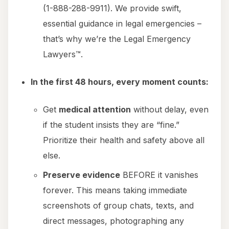
(1-888-288-9911). We provide swift,
essential guidance in legal emergencies –
that’s why we’re the Legal Emergency
Lawyers™.
In the first 48 hours, every moment counts:
Get
medical attention
without delay, even
if the student insists they are “fine.”
Prioritize their health and safety above all
else.
Preserve evidence
BEFORE it vanishes
forever. This means taking immediate
screenshots of group chats, texts, and
direct messages, photographing any