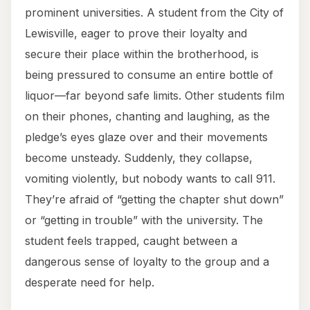
prominent universities. A student from the City of
Lewisville, eager to prove their loyalty and
secure their place within the brotherhood, is
being pressured to consume an entire bottle of
liquor—far beyond safe limits. Other students film
on their phones, chanting and laughing, as the
pledge’s eyes glaze over and their movements
become unsteady. Suddenly, they collapse,
vomiting violently, but nobody wants to call 911.
They’re afraid of “getting the chapter shut down”
or “getting in trouble” with the university. The
student feels trapped, caught between a
dangerous sense of loyalty to the group and a
desperate need for help.