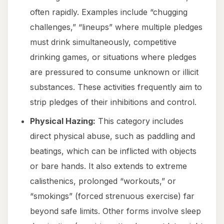
often rapidly. Examples include “chugging
challenges,” “lineups” where multiple pledges
must drink simultaneously, competitive
drinking games, or situations where pledges
are pressured to consume unknown or illicit
substances. These activities frequently aim to
strip pledges of their inhibitions and control.
Physical Hazing:
This category includes
direct physical abuse, such as paddling and
beatings, which can be inflicted with objects
or bare hands. It also extends to extreme
calisthenics, prolonged “workouts,” or
“smokings” (forced strenuous exercise) far
beyond safe limits. Other forms involve sleep