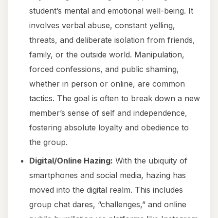
student’s mental and emotional well-being. It
involves verbal abuse, constant yelling,
threats, and deliberate isolation from friends,
family, or the outside world. Manipulation,
forced confessions, and public shaming,
whether in person or online, are common
tactics. The goal is often to break down a new
member’s sense of self and independence,
fostering absolute loyalty and obedience to
the group.
Digital/Online Hazing:
With the ubiquity of
smartphones and social media, hazing has
moved into the digital realm. This includes
group chat dares, “challenges,” and online