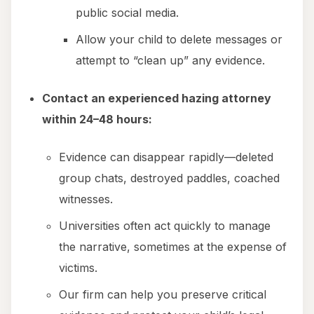
public social media.
Allow your child to delete messages or
attempt to “clean up” any evidence.
Contact an experienced hazing attorney
within 24–48 hours:
Evidence can disappear rapidly—deleted
group chats, destroyed paddles, coached
witnesses.
Universities often act quickly to manage
the narrative, sometimes at the expense of
victims.
Our firm can help you preserve critical