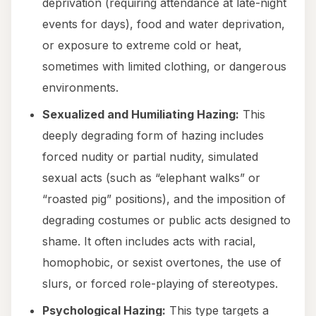
deprivation (requiring attendance at late-night
events for days), food and water deprivation,
or exposure to extreme cold or heat,
sometimes with limited clothing, or dangerous
environments.
Sexualized and Humiliating Hazing:
This
deeply degrading form of hazing includes
forced nudity or partial nudity, simulated
sexual acts (such as “elephant walks” or
“roasted pig” positions), and the imposition of
degrading costumes or public acts designed to
shame. It often includes acts with racial,
homophobic, or sexist overtones, the use of
slurs, or forced role-playing of stereotypes.
Psychological Hazing:
This type targets a