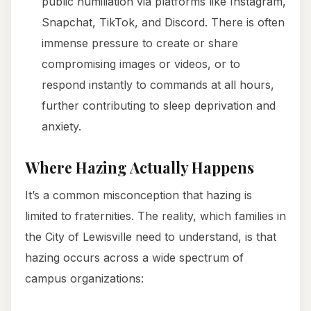
public humiliation via platforms like Instagram,
Snapchat, TikTok, and Discord. There is often
immense pressure to create or share
compromising images or videos, or to
respond instantly to commands at all hours,
further contributing to sleep deprivation and
anxiety.
Where Hazing Actually Happens
It’s a common misconception that hazing is
limited to fraternities. The reality, which families in
the City of Lewisville need to understand, is that
hazing occurs across a wide spectrum of
campus organizations: