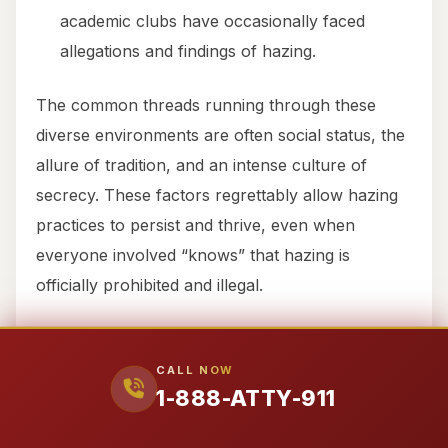
academic clubs have occasionally faced
allegations and findings of hazing.
The common threads running through these
diverse environments are often social status, the
allure of tradition, and an intense culture of
secrecy. These factors regrettably allow hazing
practices to persist and thrive, even when
everyone involved “knows” that hazing is
officially prohibited and illegal.
LAW & LIABILITY
CALL NOW
FRAMEWORK (TEXAS +
1-888-ATTY-911
FEDERAL)