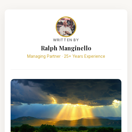
WRITTEN BY
Ralph Manginello
Managing Partner · 25+ Years Experience