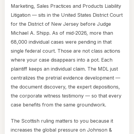
Marketing, Sales Practices and Products Liability
Litigation — sits in the United States District Court
for the District of New Jersey before Judge
Michael A. Shipp. As of mid-2026, more than
68,000 individual cases were pending in that
single federal court. Those are not class actions
where your case disappears into a pot. Each
plaintiff keeps an individual claim. The MDL just
centralizes the pretrial evidence development —
the document discovery, the expert depositions,
the corporate witness testimony — so that every
case benefits from the same groundwork.
The Scottish ruling matters to you because it
increases the global pressure on Johnson &