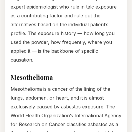
expert epidemiologist who rule in talc exposure
as a contributing factor and rule out the
alternatives based on the individual patient’s
profile. The exposure history — how long you
used the powder, how frequently, where you
applied it — is the backbone of specific
causation.
Mesothelioma
Mesothelioma is a cancer of the lining of the
lungs, abdomen, or heart, and it is almost
exclusively caused by asbestos exposure. The
World Health Organization’s International Agency
for Research on Cancer classifies asbestos as a