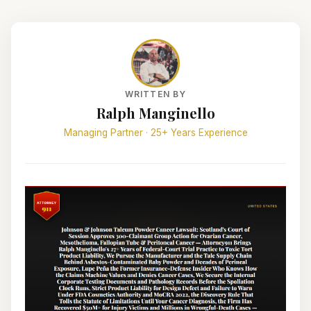
WRITTEN BY
Ralph Manginello
Managing Partner · 25+ Years Experience