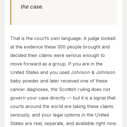
the case.
That is the court’s own language. A judge looked
at the evidence these 300 people brought and
decided their claims were serious enough to
move forward as a group. If you are in the
United States and you used Johnson & Johnson
baby powder and later received one of these
cancer diagnoses, the Scottish ruling does not
govern your case directly — but it is a signal that
courts around the world are taking these claims
seriously, and your legal options in the United
States are real, separate, and available right now.