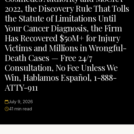
2022, the Discovery Rule That Tolls
the Statute of Limitations Until
Your Cancer Diagnosis, the Firm
Has Recovered $50M+ for Injury
Victims and Millions in Wrongful-
Death Cases — Free 24/7
Consultation, No Fee Unless We
Win, Hablamos Español, 1-888-
ATTY-911
July 9, 2026
41 min read