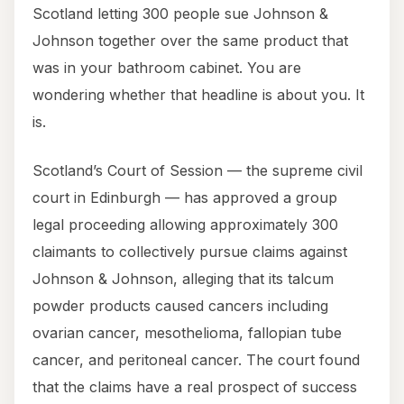
Scotland letting 300 people sue Johnson &
Johnson together over the same product that
was in your bathroom cabinet. You are
wondering whether that headline is about you. It
is.
Scotland’s Court of Session — the supreme civil
court in Edinburgh — has approved a group
legal proceeding allowing approximately 300
claimants to collectively pursue claims against
Johnson & Johnson, alleging that its talcum
powder products caused cancers including
ovarian cancer, mesothelioma, fallopian tube
cancer, and peritoneal cancer. The court found
that the claims have a real prospect of success