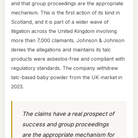
and that group proceedings are the appropriate
mechanism. This is the first action of its kind in
Scotland, and it is part of a wider wave of
litigation across the United Kingdom involving
more than 7,000 claimants. Johnson & Johnson
denies the allegations and maintains its talc
products were asbestos-free and compliant with
regulatory standards. The company withdrew
talc-based baby powder from the UK market in
2023.
The claims have a real prospect of
success and group proceedings
are the appropriate mechanism for