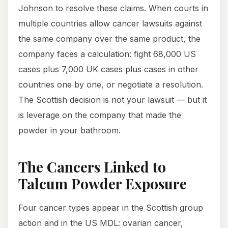
Johnson to resolve these claims. When courts in
multiple countries allow cancer lawsuits against
the same company over the same product, the
company faces a calculation: fight 68,000 US
cases plus 7,000 UK cases plus cases in other
countries one by one, or negotiate a resolution.
The Scottish decision is not your lawsuit — but it
is leverage on the company that made the
powder in your bathroom.
The Cancers Linked to
Talcum Powder Exposure
Four cancer types appear in the Scottish group
action and in the US MDL: ovarian cancer,