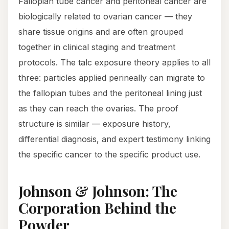
Fallopian tube cancer and peritoneal cancer are
biologically related to ovarian cancer — they
share tissue origins and are often grouped
together in clinical staging and treatment
protocols. The talc exposure theory applies to all
three: particles applied perineally can migrate to
the fallopian tubes and the peritoneal lining just
as they can reach the ovaries. The proof
structure is similar — exposure history,
differential diagnosis, and expert testimony linking
the specific cancer to the specific product use.
Johnson & Johnson: The
Corporation Behind the
Powder