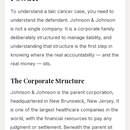
To understand a talc cancer case, you need to
understand the defendant. Johnson & Johnson
is not a single company. It is a corporate family
deliberately structured to manage liability, and
understanding that structure is the first step in
knowing where the real accountability — and the
real money — sits.
The Corporate Structure
Johnson & Johnson is the parent corporation,
headquartered in New Brunswick, New Jersey. It
is one of the largest healthcare companies in the
world, with the financial resources to pay any
judgment or settlement. Beneath the parent sit