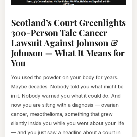
Scotland’s Court Greenlights
300-Person Talc Cancer
Lawsuit Against Johnson &
Johnson — What It Means for
You
You used the powder on your body for years.
Maybe decades. Nobody told you what might be
in it. Nobody warned you what it could do. And
now you are sitting with a diagnosis — ovarian
cancer, mesothelioma, something that grew
silently inside you while you went about your life
— and you just saw a headline about a court in