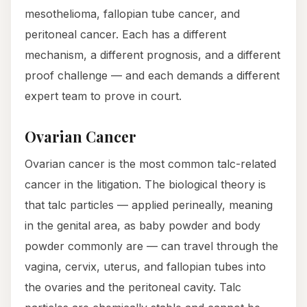
mesothelioma, fallopian tube cancer, and
peritoneal cancer. Each has a different
mechanism, a different prognosis, and a different
proof challenge — and each demands a different
expert team to prove in court.
Ovarian Cancer
Ovarian cancer is the most common talc-related
cancer in the litigation. The biological theory is
that talc particles — applied perineally, meaning
in the genital area, as baby powder and body
powder commonly are — can travel through the
vagina, cervix, uterus, and fallopian tubes into
the ovaries and the peritoneal cavity. Talc