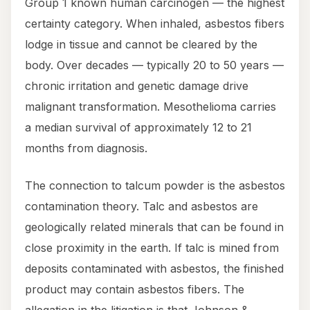
Group 1 known human carcinogen — the highest
certainty category. When inhaled, asbestos fibers
lodge in tissue and cannot be cleared by the
body. Over decades — typically 20 to 50 years —
chronic irritation and genetic damage drive
malignant transformation. Mesothelioma carries
a median survival of approximately 12 to 21
months from diagnosis.
The connection to talcum powder is the asbestos
contamination theory. Talc and asbestos are
geologically related minerals that can be found in
close proximity in the earth. If talc is mined from
deposits contaminated with asbestos, the finished
product may contain asbestos fibers. The
allegation in the litigation is that Johnson &