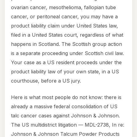
ovarian cancer, mesothelioma, fallopian tube
cancer, or peritoneal cancer, you may have a
product liability claim under United States law,
filed in a United States court, regardless of what
happens in Scotland. The Scottish group action
is a separate proceeding under Scottish civil law.
Your case as a US resident proceeds under the
product liability law of your own state, in a US
courthouse, before a US jury.
Here is what most people do not know: there is
already a massive federal consolidation of US
talc cancer cases against Johnson & Johnson.
The US multidistrict litigation — MDL-2738, In re:
Johnson & Johnson Talcum Powder Products