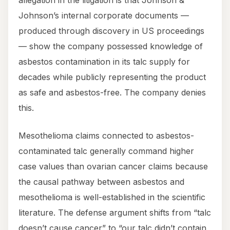
Johnson’s internal corporate documents —
produced through discovery in US proceedings
— show the company possessed knowledge of
asbestos contamination in its talc supply for
decades while publicly representing the product
as safe and asbestos-free. The company denies
this.
Mesothelioma claims connected to asbestos-
contaminated talc generally command higher
case values than ovarian cancer claims because
the causal pathway between asbestos and
mesothelioma is well-established in the scientific
literature. The defense argument shifts from “talc
doesn’t cause cancer” to “our talc didn’t contain