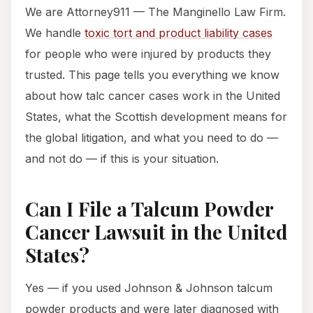
We are Attorney911 — The Manginello Law Firm.
We handle
toxic tort and product liability cases
for people who were injured by products they
trusted. This page tells you everything we know
about how talc cancer cases work in the United
States, what the Scottish development means for
the global litigation, and what you need to do —
and not do — if this is your situation.
Can I File a Talcum Powder
Cancer Lawsuit in the United
States?
Yes — if you used Johnson & Johnson talcum
powder products and were later diagnosed with