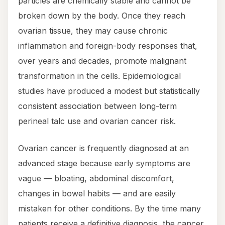
particles are chemically stable and cannot be
broken down by the body. Once they reach
ovarian tissue, they may cause chronic
inflammation and foreign-body responses that,
over years and decades, promote malignant
transformation in the cells. Epidemiological
studies have produced a modest but statistically
consistent association between long-term
perineal talc use and ovarian cancer risk.
Ovarian cancer is frequently diagnosed at an
advanced stage because early symptoms are
vague — bloating, abdominal discomfort,
changes in bowel habits — and are easily
mistaken for other conditions. By the time many
patients receive a definitive diagnosis, the cancer