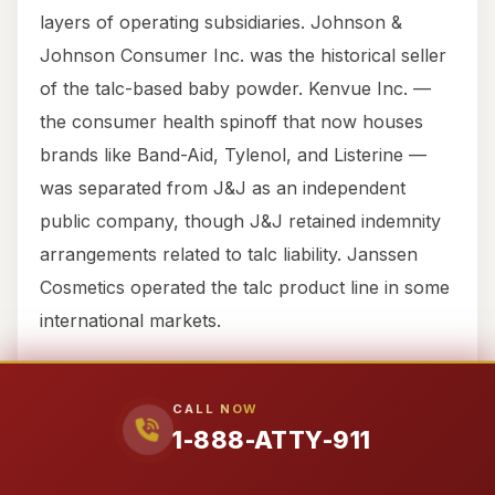
layers of operating subsidiaries. Johnson &
Johnson Consumer Inc. was the historical seller
of the talc-based baby powder. Kenvue Inc. —
the consumer health spinoff that now houses
brands like Band-Aid, Tylenol, and Listerine —
was separated from J&J as an independent
public company, though J&J retained indemnity
arrangements related to talc liability. Janssen
Cosmetics operated the talc product line in some
international markets.
This structure matters because the entity that
CALL NOW
sold you the powder, the entity that
1-888-ATTY-911
manufactured it, the entity that tested the talc,
and the entity that holds the assets to pay a