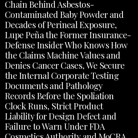
Chain Behind Asbestos-
Contaminated Baby Powder and
Decades of Perineal Exposure,
Lupe Peña the Former Insurance-
Defense Insider Who Knows How
the Claims Machine Values and
Denies Cancer Cases, We Secure
the Internal Corporate Testing
Documents and Pathology
Records Before the Spoliation
Clock Runs, Strict Product
Liability for Design Defect and
Failure to Warn Under FDA
Cosmetics Authority and MoCRA