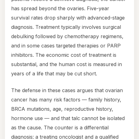
has spread beyond the ovaries. Five-year
survival rates drop sharply with advanced-stage
diagnosis. Treatment typically involves surgical
debulking followed by chemotherapy regimens,
and in some cases targeted therapies or PARP
inhibitors. The economic cost of treatment is
substantial, and the human cost is measured in
years of a life that may be cut short.
The defense in these cases argues that ovarian
cancer has many risk factors — family history,
BRCA mutations, age, reproductive history,
hormone use — and that talc cannot be isolated
as the cause. The counter is a differential
diagnosis: a treating oncologist and a qualified