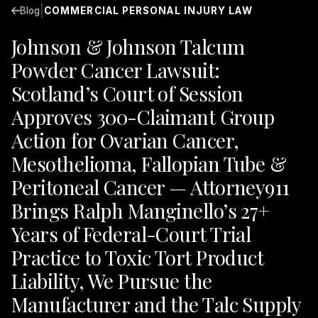
|
Blog
COMMERCIAL PERSONAL INJURY LAW
Johnson & Johnson Talcum
Powder Cancer Lawsuit:
Scotland’s Court of Session
Approves 300-Claimant Group
Action for Ovarian Cancer,
Mesothelioma, Fallopian Tube &
Peritoneal Cancer — Attorney911
Brings Ralph Manginello’s 27+
Years of Federal-Court Trial
Practice to Toxic Tort Product
Liability, We Pursue the
Manufacturer and the Talc Supply