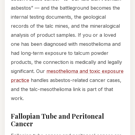
asbestos” — and the battleground becomes the
internal testing documents, the geological
records of the talc mines, and the mineralogical
analysis of product samples. If you or a loved
one has been diagnosed with mesothelioma and
had long-term exposure to talcum powder
products, the connection is medically and legally
significant. Our
mesothelioma and toxic exposure
practice
handles asbestos-related cancer cases,
and the talc-mesothelioma link is part of that
work.
Fallopian Tube and Peritoneal
Cancer