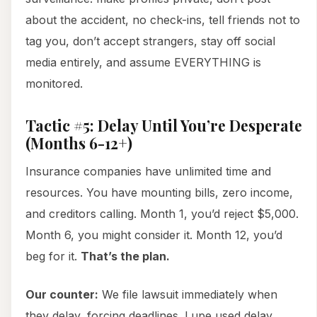
about the accident, no check-ins, tell friends not to
tag you, don’t accept strangers, stay off social
media entirely, and assume EVERYTHING is
monitored.
Tactic #5: Delay Until You’re Desperate
(Months 6-12+)
Insurance companies have unlimited time and
resources. You have mounting bills, zero income,
and creditors calling. Month 1, you’d reject $5,000.
Month 6, you might consider it. Month 12, you’d
beg for it.
That’s the plan.
Our counter:
We file lawsuit immediately when
they delay, forcing deadlines. Lupe used delay