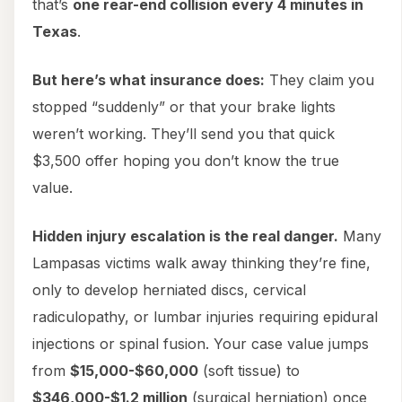
that’s
one rear-end collision every 4 minutes in
Texas
.
But here’s what insurance does:
They claim you
stopped “suddenly” or that your brake lights
weren’t working. They’ll send you that quick
$3,500 offer hoping you don’t know the true
value.
Hidden injury escalation is the real danger.
Many
Lampasas victims walk away thinking they’re fine,
only to develop herniated discs, cervical
radiculopathy, or lumbar injuries requiring epidural
injections or spinal fusion. Your case value jumps
from
$15,000-$60,000
(soft tissue) to
$346,000-$1.2 million
(surgical herniation) once