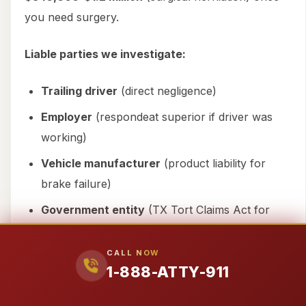
you need surgery.
Liable parties we investigate:
Trailing driver
(direct negligence)
Employer
(respondeat superior if driver was
working)
Vehicle manufacturer
(product liability for
brake failure)
Government entity
(TX Tort Claims Act for
malfunctioning signals)
CALL NOW
Our secret weapon:
The
Stowers Doctrine
.
1-888-ATTY-911
When liability is this clear, we send a settlement