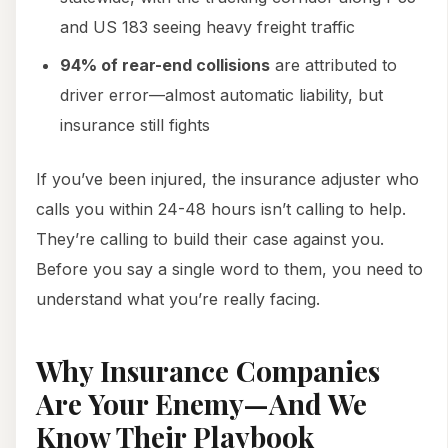
and US 183 seeing heavy freight traffic
94% of rear-end collisions
are attributed to
driver error—almost automatic liability, but
insurance still fights
If you’ve been injured, the insurance adjuster who
calls you within 24-48 hours isn’t calling to help.
They’re calling to build their case against you.
Before you say a single word to them, you need to
understand what you’re really facing.
Why Insurance Companies
Are Your Enemy—And We
Know Their Playbook