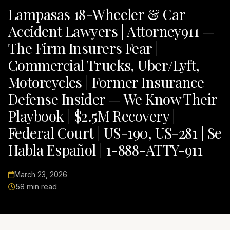
Lampasas 18-Wheeler & Car
Accident Lawyers | Attorney911 —
The Firm Insurers Fear |
Commercial Trucks, Uber/Lyft,
Motorcycles | Former Insurance
Defense Insider — We Know Their
Playbook | $2.5M Recovery |
Federal Court | US-190, US-281 | Se
Habla Español | 1-888-ATTY-911
March 23, 2026
58 min read