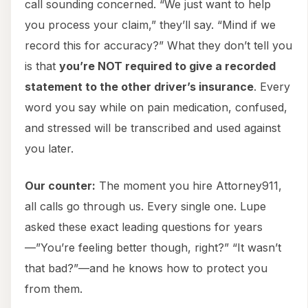
call sounding concerned. “We just want to help
you process your claim,” they’ll say. “Mind if we
record this for accuracy?” What they don’t tell you
is that
you’re NOT required to give a recorded
statement to the other driver’s insurance
. Every
word you say while on pain medication, confused,
and stressed will be transcribed and used against
you later.
Our counter:
The moment you hire Attorney911,
all calls go through us. Every single one. Lupe
asked these exact leading questions for years
—”You’re feeling better though, right?” “It wasn’t
that bad?”—and he knows how to protect you
from them.