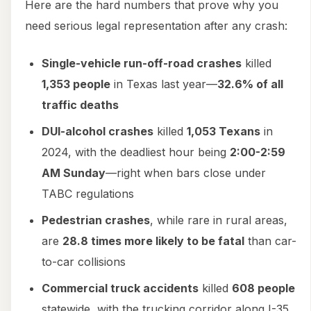
Here are the hard numbers that prove why you
need serious legal representation after any crash:
Single-vehicle run-off-road crashes
killed
1,353 people
in Texas last year—
32.6% of all
traffic deaths
DUI-alcohol crashes
killed
1,053 Texans
in
2024, with the deadliest hour being
2:00-2:59
AM Sunday
—right when bars close under
TABC regulations
Pedestrian crashes
, while rare in rural areas,
are
28.8 times more likely to be fatal
than car-
to-car collisions
Commercial truck accidents
killed
608 people
statewide, with the trucking corridor along I-35