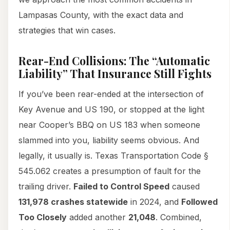
Lampasas County, with the exact data and
strategies that win cases.
Rear-End Collisions: The “Automatic
Liability” That Insurance Still Fights
If you’ve been rear-ended at the intersection of
Key Avenue and US 190, or stopped at the light
near Cooper’s BBQ on US 183 when someone
slammed into you, liability seems obvious. And
legally, it usually is. Texas Transportation Code §
545.062 creates a presumption of fault for the
trailing driver.
Failed to Control Speed
caused
131,978 crashes statewide
in 2024, and
Followed
Too Closely
added another
21,048
. Combined,