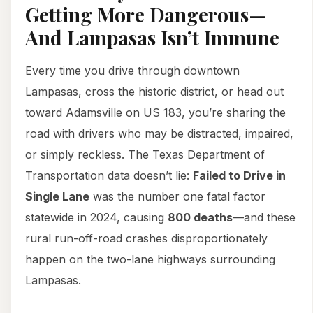
Getting More Dangerous—
And Lampasas Isn’t Immune
Every time you drive through downtown
Lampasas, cross the historic district, or head out
toward Adamsville on US 183, you’re sharing the
road with drivers who may be distracted, impaired,
or simply reckless. The Texas Department of
Transportation data doesn’t lie:
Failed to Drive in
Single Lane
was the number one fatal factor
statewide in 2024, causing
800 deaths
—and these
rural run-off-road crashes disproportionately
happen on the two-lane highways surrounding
Lampasas.