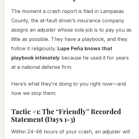
The moment a crash report is filed in Lampasas
County, the at-fault driver’s insurance company
assigns an adjuster whose sole job is to pay you as
little as possible. They have a playbook, and they
follow it religiously.
Lupe Peña knows that
playbook intimately
because he used it for years
at a national defense firm.
Here’s what they’re doing to you right now—and
how we stop them:
Tactic #1: The “Friendly” Recorded
Statement (Days 1-3)
Within 24-48 hours of your crash, an adjuster will