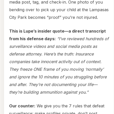
media post, tag, and check-in. One photo of you
bending over to pick up your child at the Lampasas
City Park becomes “proof” you’re not injured.
This is Lupe’s insider quote—a direct transcript
from his defense days:
“I’ve reviewed hundreds of
surveillance videos and social media posts as
defense attorney. Here’s the truth: Insurance
companies take innocent activity out of context.
They freeze ONE frame of you moving ‘normally’
and ignore the 10 minutes of you struggling before
and after. They’re not documenting your life—
they’re building ammunition against you.”
Our counter:
We give you the 7 rules that defeat
surveillance: make profiles private, don’t post