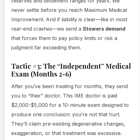
reserves and settlement ranges for years. We
never settle before you reach Maximum Medical
Improvement. And if liability is clear—like in most
rear-end crashes—we send a
Stowers demand
that forces them to pay policy limits or risk a
judgment far exceeding them.
Tactic #3: The “Independent” Medical
Exam (Months 2-6)
After you’ve been treating for months, they send
you to “their” doctor. This IME doctor is paid
$2,000-$5,000 for a 10-minute exam designed to
produce one conclusion: you’re not that hurt.
They’ll claim pre-existing degenerative changes,
exaggeration, or that treatment was excessive.