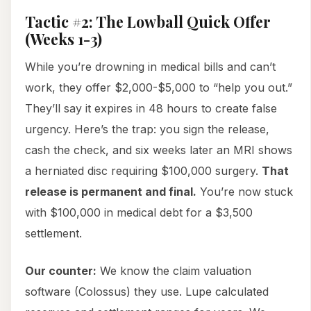
Tactic #2: The Lowball Quick Offer
(Weeks 1-3)
While you’re drowning in medical bills and can’t
work, they offer $2,000-$5,000 to “help you out.”
They’ll say it expires in 48 hours to create false
urgency. Here’s the trap: you sign the release,
cash the check, and six weeks later an MRI shows
a herniated disc requiring $100,000 surgery.
That
release is permanent and final.
You’re now stuck
with $100,000 in medical debt for a $3,500
settlement.
Our counter:
We know the claim valuation
software (Colossus) they use. Lupe calculated