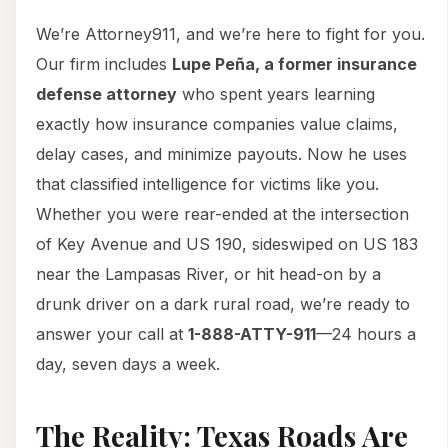
We’re Attorney911, and we’re here to fight for you.
Our firm includes
Lupe Peña, a former insurance
defense attorney
who spent years learning
exactly how insurance companies value claims,
delay cases, and minimize payouts. Now he uses
that classified intelligence for victims like you.
Whether you were rear-ended at the intersection
of Key Avenue and US 190, sideswiped on US 183
near the Lampasas River, or hit head-on by a
drunk driver on a dark rural road, we’re ready to
answer your call at
1-888-ATTY-911
—24 hours a
day, seven days a week.
The Reality: Texas Roads Are