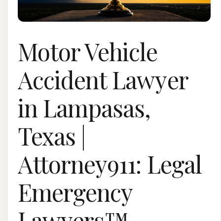
Motor Vehicle
Accident Lawyer
in Lampasas,
Texas |
Attorney911: Legal
Emergency
Lawyers™