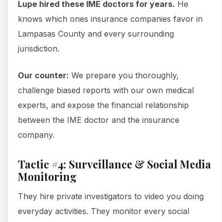
Lupe hired these IME doctors for years.
He
knows which ones insurance companies favor in
Lampasas County and every surrounding
jurisdiction.
Our counter:
We prepare you thoroughly,
challenge biased reports with our own medical
experts, and expose the financial relationship
between the IME doctor and the insurance
company.
Tactic #4: Surveillance & Social Media
Monitoring
They hire private investigators to video you doing
everyday activities. They monitor every social