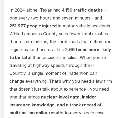
In 2024 alone, Texas had
4,150 traffic deaths
—
one every two hours and seven minutes—and
251,977 people injured
in motor vehicle accidents.
While Lampasas County sees fewer total crashes
than urban metros, the rural roads that define our
region make those crashes
2.66 times more likely
to be fatal
than accidents in cities. When you’re
traveling at highway speeds through the Hill
Country, a single moment of inattention can
change everything. That’s why you need a law firm
that doesn’t just talk about experience—you need
one that brings
nuclear-level data, insider
insurance knowledge, and a track record of
multi-million dollar results
to every single case.