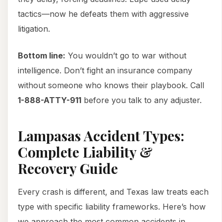
tactics—now he defeats them with aggressive
litigation.
Bottom line:
You wouldn’t go to war without
intelligence. Don’t fight an insurance company
without someone who knows their playbook. Call
1-888-ATTY-911
before you talk to any adjuster.
Lampasas Accident Types:
Complete Liability &
Recovery Guide
Every crash is different, and Texas law treats each
type with specific liability frameworks. Here’s how
we approach the most common accidents in