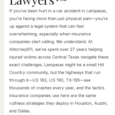
If you’ve been hurt in a car accident in Lampasas,
you’re facing more than just physical pain—you’re
up against a legal system that can feel
overwhelming, especially when insurance
companies start calling. We understand. At
Attorney911, we’ve spent over 27 years helping
injured victims across Central Texas navigate these
exact challenges. Lampasas might be a small Hill
Country community, but the highways that run
through it—US 183, US 190, TX-195—see
thousands of crashes every year, and the tactics
insurance companies use here are the same
ruthless strategies they deploy in Houston, Austin,
and Dallas.