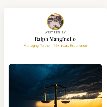
WRITTEN BY
Ralph Manginello
Managing Partner · 25+ Years Experience