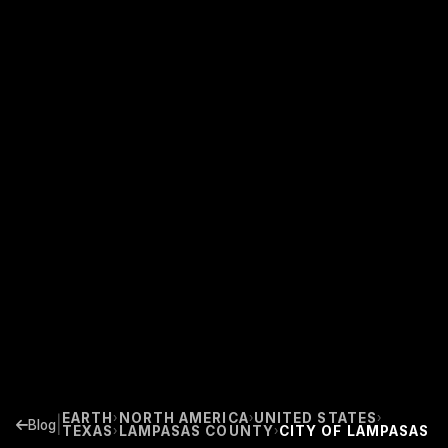
EARTH
NORTH AMERICA
UNITED STATES
›
›
›
|
Blog
TEXAS
LAMPASAS COUNTY
CITY OF LAMPASAS
›
›