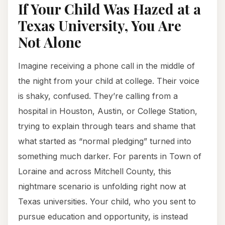
If Your Child Was Hazed at a
Texas University, You Are
Not Alone
Imagine receiving a phone call in the middle of
the night from your child at college. Their voice
is shaky, confused. They’re calling from a
hospital in Houston, Austin, or College Station,
trying to explain through tears and shame that
what started as “normal pledging” turned into
something much darker. For parents in Town of
Loraine and across Mitchell County, this
nightmare scenario is unfolding right now at
Texas universities. Your child, who you sent to
pursue education and opportunity, is instead