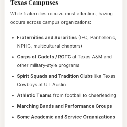
Texas Campuses
While fraternities receive most attention, hazing
occurs across campus organizations:
Fraternities and Sororities
(IFC, Panhellenic,
NPHC, multicultural chapters)
Corps of Cadets / ROTC
at Texas A&M and
other military-style programs
Spirit Squads and Tradition Clubs
like Texas
Cowboys at UT Austin
Athletic Teams
from football to cheerleading
Marching Bands and Performance Groups
Some Academic and Service Organizations