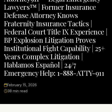
Lawyers™ | Former Insurance
Defense Attorney Knows
Fraternity Insurance Tactics |
Federal Court Title IX Experience |
BP Explosion Litigation Proves
Institutional Fight Capability | 25+
Years Complex Litigation |
Hablamos Español | 24/7
Emergency Help: 1-888-ATTY-911
February 15, 2026
38 min read