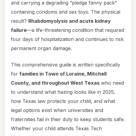
and carrying a degrading “pledge fanny pack”
containing condoms and sex toys. The physical
result?
Rhabdomyolysis and acute kidney
failure
—a life-threatening condition that required
four days of hospitalization and continues to risk
permanent organ damage.
This comprehensive guide is written specifically
for
families in Town of Loraine, Mitchell
County, and throughout West Texas
who need
to understand what hazing looks like in 2025,
how Texas law protects your child, and what
legal options exist when universities and
fraternities fail in their duty to keep students safe.
Whether your child attends Texas Tech