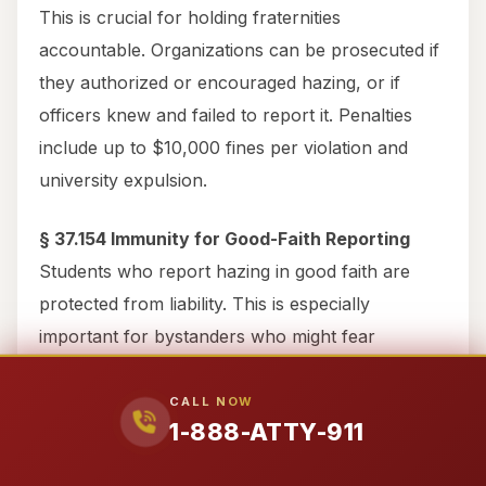
This is crucial for holding fraternities
accountable. Organizations can be prosecuted if
they authorized or encouraged hazing, or if
officers knew and failed to report it. Penalties
include up to $10,000 fines per violation and
university expulsion.
§ 37.154 Immunity for Good-Faith Reporting
Students who report hazing in good faith are
protected from liability. This is especially
important for bystanders who might fear
repercussions for calling 911 during alcohol
emergencies.
CALL NOW
1-888-ATTY-911
Criminal vs Civil Cases: