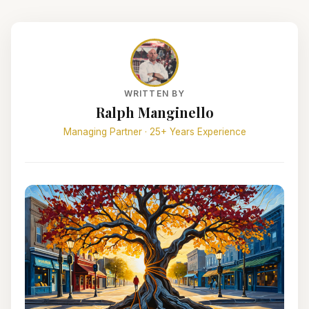
WRITTEN BY
Ralph Manginello
Managing Partner · 25+ Years Experience