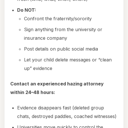
Do NOT:
Confront the fraternity/sorority
Sign anything from the university or
insurance company
Post details on public social media
Let your child delete messages or “clean
up” evidence
Contact an experienced hazing attorney
within 24–48 hours:
Evidence disappears fast (deleted group
chats, destroyed paddles, coached witnesses)
Universities move quickly to control the