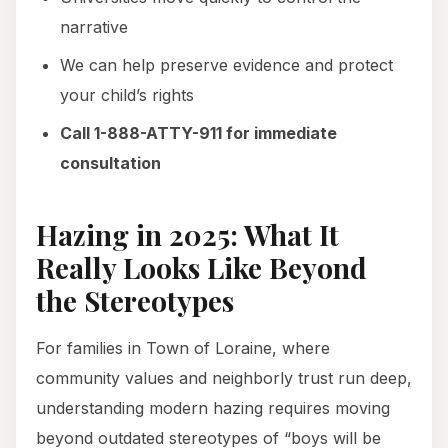
narrative
We can help preserve evidence and protect
your child’s rights
Call 1-888-ATTY-911 for immediate
consultation
Hazing in 2025: What It
Really Looks Like Beyond
the Stereotypes
For families in Town of Loraine, where
community values and neighborly trust run deep,
understanding modern hazing requires moving
beyond outdated stereotypes of “boys will be