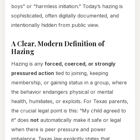
boys” or “harmless initiation.” Today’s hazing is
sophisticated, often digitally documented, and
intentionally hidden from public view.
A Clear, Modern Definition of
Hazing
Hazing is any
forced, coerced, or strongly
pressured action
tied to joining, keeping
membership, or gaining status in a group, where
the behavior endangers physical or mental
health, humiliates, or exploits. For Texas parents,
the crucial legal point is this: “My child agreed to
it” does
not
automatically make it safe or legal
when there is peer pressure and power
imbalance. Texas law explicitly states that