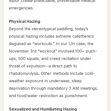
liquor create predictable, preventable medical
emergencies.
Physical Hazing
Beyond the stereotypical paddling, today’s
physical hazing includes extreme calisthenics
disguised as “workouts.” In our UH case, the
November 3rd “workout” involved 100+ push-
ups, 500 squats, and creed recitation under
threat of expulsion—a direct path to
rhabdomyolysis. Other methods include cold-
weather exposure in underwear, sleep
deprivation through mandatory 3 AM meetings,
and food/water restriction as punishment.
Sexualized and Humiliating Hazing