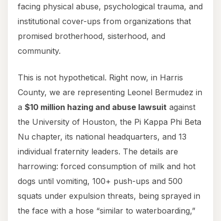
facing physical abuse, psychological trauma, and
institutional cover-ups from organizations that
promised brotherhood, sisterhood, and
community.
This is not hypothetical. Right now, in Harris
County, we are representing Leonel Bermudez in
a
$10 million hazing and abuse lawsuit
against
the University of Houston, the Pi Kappa Phi Beta
Nu chapter, its national headquarters, and 13
individual fraternity leaders. The details are
harrowing: forced consumption of milk and hot
dogs until vomiting, 100+ push-ups and 500
squats under expulsion threats, being sprayed in
the face with a hose “similar to waterboarding,”