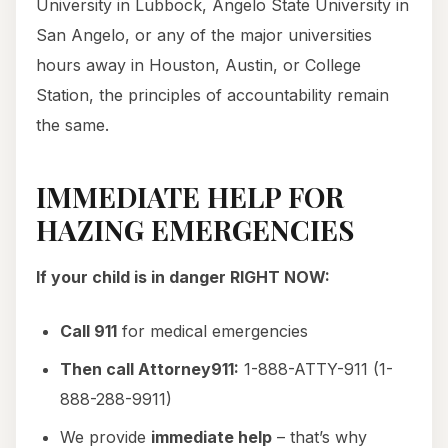
University in Lubbock, Angelo State University in
San Angelo, or any of the major universities
hours away in Houston, Austin, or College
Station, the principles of accountability remain
the same.
IMMEDIATE HELP FOR
HAZING EMERGENCIES
If your child is in danger RIGHT NOW:
Call 911
for medical emergencies
Then call Attorney911:
1-888-ATTY-911 (1-
888-288-9911)
We provide
immediate help
– that’s why