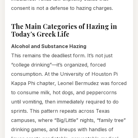
consent is not a defense to hazing charges.
The Main Categories of Hazing in
Today’s Greek Life
Alcohol and Substance Hazing
This remains the deadliest form. It’s not just
“college drinking”—it’s organized, forced
consumption. At the University of Houston Pi
Kappa Phi chapter, Leonel Bermudez was forced
to consume milk, hot dogs, and peppercorns
until vomiting, then immediately required to do
sprints. This pattern repeats across Texas
campuses, where “Big/Little” nights, “family tree”
drinking games, and lineups with handles of