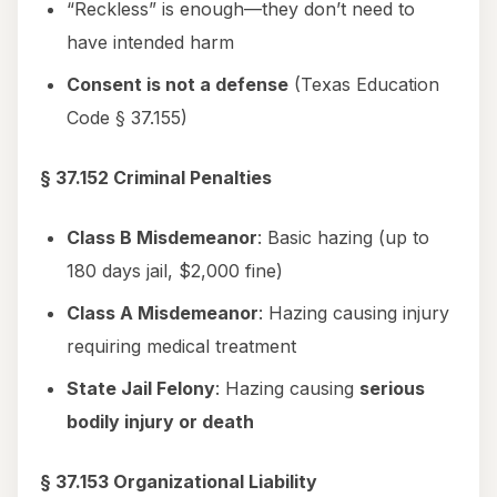
“Reckless” is enough—they don’t need to
have intended harm
Consent is not a defense
(Texas Education
Code § 37.155)
§ 37.152 Criminal Penalties
Class B Misdemeanor
: Basic hazing (up to
180 days jail, $2,000 fine)
Class A Misdemeanor
: Hazing causing injury
requiring medical treatment
State Jail Felony
: Hazing causing
serious
bodily injury or death
§ 37.153 Organizational Liability