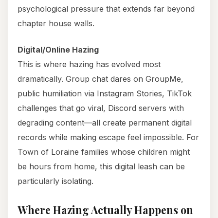
psychological pressure that extends far beyond
chapter house walls.
Digital/Online Hazing
This is where hazing has evolved most
dramatically. Group chat dares on GroupMe,
public humiliation via Instagram Stories, TikTok
challenges that go viral, Discord servers with
degrading content—all create permanent digital
records while making escape feel impossible. For
Town of Loraine families whose children might
be hours from home, this digital leash can be
particularly isolating.
Where Hazing Actually Happens on