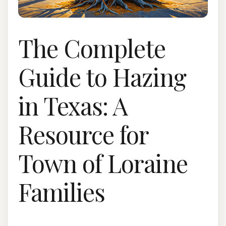
The Complete
Guide to Hazing
in Texas: A
Resource for
Town of Loraine
Families