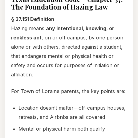
The Foundation of Hazing Law
§ 37.151 Definition
Hazing means
any intentional, knowing, or
reckless act
, on or off campus, by one person
alone or with others, directed against a student,
that endangers mental or physical health or
safety and occurs for purposes of initiation or
affiliation.
For Town of Loraine parents, the key points are:
Location doesn’t matter—off-campus houses,
retreats, and Airbnbs are all covered
Mental or physical harm both qualify