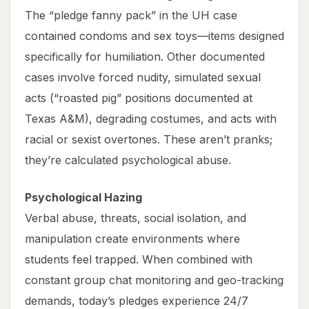
The “pledge fanny pack” in the UH case
contained condoms and sex toys—items designed
specifically for humiliation. Other documented
cases involve forced nudity, simulated sexual
acts (“roasted pig” positions documented at
Texas A&M), degrading costumes, and acts with
racial or sexist overtones. These aren’t pranks;
they’re calculated psychological abuse.
Psychological Hazing
Verbal abuse, threats, social isolation, and
manipulation create environments where
students feel trapped. When combined with
constant group chat monitoring and geo-tracking
demands, today’s pledges experience 24/7