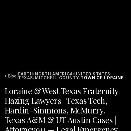
EARTH
NORTH AMERICA
UNITED STATES
›
›
›
|
Blog
TEXAS
MITCHELL COUNTY
TOWN OF LORAINE
›
›
Loraine & West Texas Fraternity
Hazing Lawyers | Texas Tech,
Hardin-Simmons, McMurry,
Texas A&M & UT Austin Cases |
Attorney911 — Legal Emergency