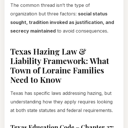
The common thread isn’t the type of
organization but three factors:
social status
sought, tradition invoked as justification, and
secrecy maintained
to avoid consequences.
Texas Hazing Law &
Liability Framework: What
Town of Loraine Families
Need to Know
Texas has specific laws addressing hazing, but
understanding how they apply requires looking
at both state statutes and federal requirements.
Texas Education Code – Chapter 37: