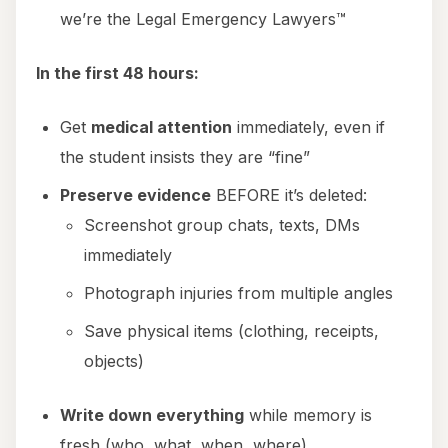
we’re the Legal Emergency Lawyers™
In the first 48 hours:
Get
medical attention
immediately, even if
the student insists they are “fine”
Preserve evidence
BEFORE it’s deleted:
Screenshot group chats, texts, DMs
immediately
Photograph injuries from multiple angles
Save physical items (clothing, receipts,
objects)
Write down everything
while memory is
fresh (who, what, when, where)