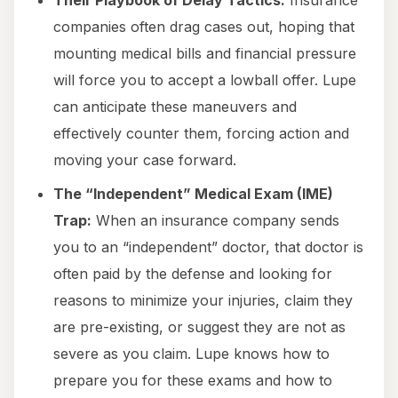
Their Playbook of Delay Tactics:
Insurance
companies often drag cases out, hoping that
mounting medical bills and financial pressure
will force you to accept a lowball offer. Lupe
can anticipate these maneuvers and
effectively counter them, forcing action and
moving your case forward.
The “Independent” Medical Exam (IME)
Trap:
When an insurance company sends
you to an “independent” doctor, that doctor is
often paid by the defense and looking for
reasons to minimize your injuries, claim they
are pre-existing, or suggest they are not as
severe as you claim. Lupe knows how to
prepare you for these exams and how to