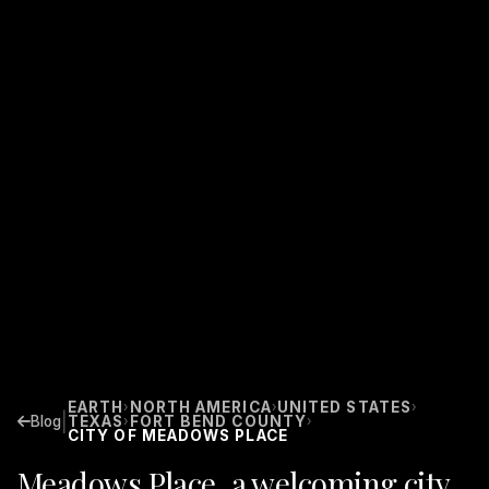
EARTH
NORTH AMERICA
UNITED STATES
›
›
›
|
Blog
TEXAS
FORT BEND COUNTY
›
›
CITY OF MEADOWS PLACE
Meadows Place, a welcoming city