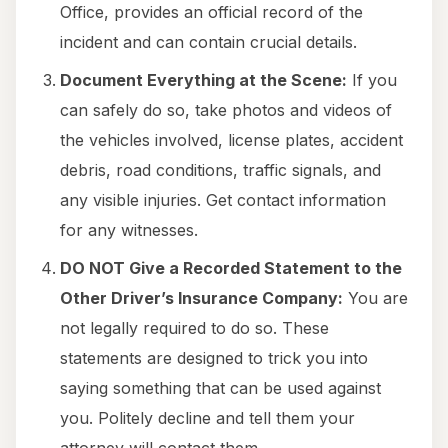
Office, provides an official record of the
incident and can contain crucial details.
Document Everything at the Scene:
If you
can safely do so, take photos and videos of
the vehicles involved, license plates, accident
debris, road conditions, traffic signals, and
any visible injuries. Get contact information
for any witnesses.
DO NOT Give a Recorded Statement to the
Other Driver’s Insurance Company:
You are
not legally required to do so. These
statements are designed to trick you into
saying something that can be used against
you. Politely decline and tell them your