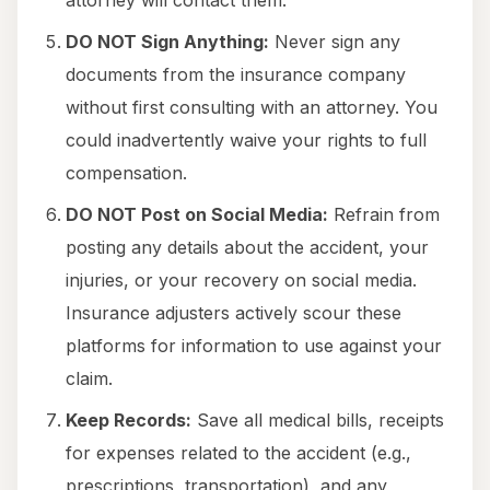
attorney will contact them.
DO NOT Sign Anything:
Never sign any
documents from the insurance company
without first consulting with an attorney. You
could inadvertently waive your rights to full
compensation.
DO NOT Post on Social Media:
Refrain from
posting any details about the accident, your
injuries, or your recovery on social media.
Insurance adjusters actively scour these
platforms for information to use against your
claim.
Keep Records:
Save all medical bills, receipts
for expenses related to the accident (e.g.,
prescriptions, transportation), and any