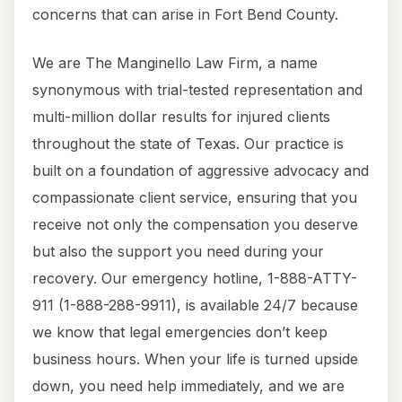
concerns that can arise in Fort Bend County.
We are The Manginello Law Firm, a name
synonymous with trial-tested representation and
multi-million dollar results for injured clients
throughout the state of Texas. Our practice is
built on a foundation of aggressive advocacy and
compassionate client service, ensuring that you
receive not only the compensation you deserve
but also the support you need during your
recovery. Our emergency hotline, 1-888-ATTY-
911 (1-888-288-9911), is available 24/7 because
we know that legal emergencies don’t keep
business hours. When your life is turned upside
down, you need help immediately, and we are