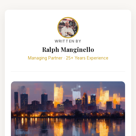
WRITTEN BY
Ralph Manginello
Managing Partner · 25+ Years Experience