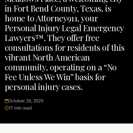
in Fort Bend County, Texas, is
home to Attorney911, your
Personal Injury Legal Emergency
Lawyers™. They offer free
consultations for residents of this
vibrant North American
community, operating on a “No
Fee Unless We Win” basis for
personal injury cases.
October 29, 2025
17 min read