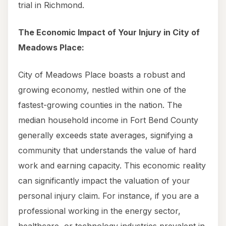
trial in Richmond.
The Economic Impact of Your Injury in City of
Meadows Place:
City of Meadows Place boasts a robust and
growing economy, nestled within one of the
fastest-growing counties in the nation. The
median household income in Fort Bend County
generally exceeds state averages, signifying a
community that understands the value of hard
work and earning capacity. This economic reality
can significantly impact the valuation of your
personal injury claim. For instance, if you are a
professional working in the energy sector,