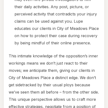
their daily activities. Any post, picture, or
perceived activity that contradicts your injury
claims can be used against you. Lupe
educates our clients in City of Meadows Place
on how to protect their case during recovery
by being mindful of their online presence.
This intimate knowledge of the opposition’s inner
workings means we don’t just react to their
moves; we anticipate them, giving our clients in
City of Meadows Place a distinct edge. We don’t
get sidetracked by their usual ploys because
we’ve seen them all before – from the other side.
This unique perspective allows us to craft more
effective strategies, negotiate from a position of