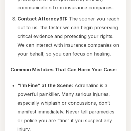
communication from insurance companies.
Contact Attorney911:
The sooner you reach
out to us, the faster we can begin preserving
critical evidence and protecting your rights.
We can interact with insurance companies on
your behalf, so you can focus on healing.
Common Mistakes That Can Harm Your Case:
“I’m Fine” at the Scene:
Adrenaline is a
powerful painkiller. Many serious injuries,
especially whiplash or concussions, don’t
manifest immediately. Never tell paramedics
or police you are “fine” if you suspect any
injury.