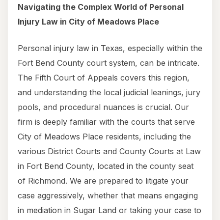
Navigating the Complex World of Personal
Injury Law in City of Meadows Place
Personal injury law in Texas, especially within the
Fort Bend County court system, can be intricate.
The Fifth Court of Appeals covers this region,
and understanding the local judicial leanings, jury
pools, and procedural nuances is crucial. Our
firm is deeply familiar with the courts that serve
City of Meadows Place residents, including the
various District Courts and County Courts at Law
in Fort Bend County, located in the county seat
of Richmond. We are prepared to litigate your
case aggressively, whether that means engaging
in mediation in Sugar Land or taking your case to