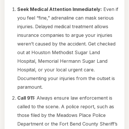
Seek Medical Attention Immediately:
Even if
you feel “fine,” adrenaline can mask serious
injuries. Delayed medical treatment allows
insurance companies to argue your injuries
weren’t caused by the accident. Get checked
out at Houston Methodist Sugar Land
Hospital, Memorial Hermann Sugar Land
Hospital, or your local urgent care.
Documenting your injuries from the outset is
paramount.
Call 911:
Always ensure law enforcement is
called to the scene. A police report, such as
those filed by the Meadows Place Police
Department or the Fort Bend County Sheriff’s