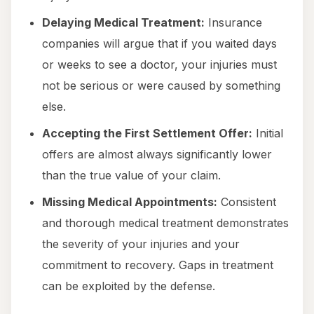
Delaying Medical Treatment:
Insurance
companies will argue that if you waited days
or weeks to see a doctor, your injuries must
not be serious or were caused by something
else.
Accepting the First Settlement Offer:
Initial
offers are almost always significantly lower
than the true value of your claim.
Missing Medical Appointments:
Consistent
and thorough medical treatment demonstrates
the severity of your injuries and your
commitment to recovery. Gaps in treatment
can be exploited by the defense.