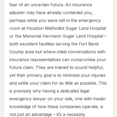
fear of an uncertain future. An insurance
adjuster may have already contacted you,
perhaps while you were still in the emergency
room at Houston Methodist Sugar Land Hospital
or the Memorial Hermann Sugar Land Hospital –
both excellent facilities serving the Fort Bend
County area but where initial conversations with
insurance representatives can compromise your
future claim. They are trained to sound helpful,
yet their primary goal is to minimize your injuries
and settle your claim for as little as possible. This
is precisely why having a dedicated legal
emergency lawyer on your side, one with insider
knowledge of how these companies operate, is
not just an advantage – it’s a necessity.