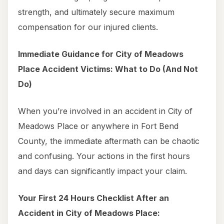
strength, and ultimately secure maximum
compensation for our injured clients.
Immediate Guidance for City of Meadows
Place Accident Victims: What to Do (And Not
Do)
When you’re involved in an accident in City of
Meadows Place or anywhere in Fort Bend
County, the immediate aftermath can be chaotic
and confusing. Your actions in the first hours
and days can significantly impact your claim.
Your First 24 Hours Checklist After an
Accident in City of Meadows Place: