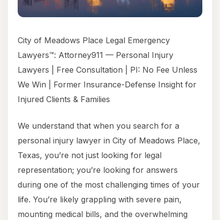
City of Meadows Place Legal Emergency
Lawyers™: Attorney911 — Personal Injury
Lawyers | Free Consultation | PI: No Fee Unless
We Win | Former Insurance-Defense Insight for
Injured Clients & Families
We understand that when you search for a
personal injury lawyer in City of Meadows Place,
Texas, you’re not just looking for legal
representation; you’re looking for answers
during one of the most challenging times of your
life. You’re likely grappling with severe pain,
mounting medical bills, and the overwhelming