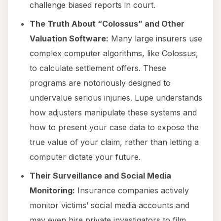
challenge biased reports in court.
The Truth About “Colossus” and Other
Valuation Software:
Many large insurers use
complex computer algorithms, like Colossus,
to calculate settlement offers. These
programs are notoriously designed to
undervalue serious injuries. Lupe understands
how adjusters manipulate these systems and
how to present your case data to expose the
true value of your claim, rather than letting a
computer dictate your future.
Their Surveillance and Social Media
Monitoring:
Insurance companies actively
monitor victims’ social media accounts and
may even hire private investigators to film