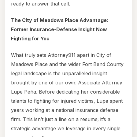
ready to answer that call.
The City of Meadows Place Advantage:
Former Insurance-Defense Insight Now
Fighting for You
What truly sets Attorney911 apart in City of
Meadows Place and the wider Fort Bend County
legal landscape is the unparalleled insight
brought by one of our own: Associate Attorney
Lupe Peña. Before dedicating her considerable
talents to fighting for injured victims, Lupe spent
years working at a national insurance defense
firm. This isn’t just a line on a resume; it’s a
strategic advantage we leverage in every single