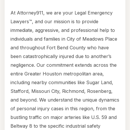
At Attorney911, we are your Legal Emergency
Lawyers™, and our mission is to provide
immediate, aggressive, and professional help to
individuals and families in City of Meadows Place
and throughout Fort Bend County who have
been catastrophically injured due to another’s
negligence. Our commitment extends across the
entire Greater Houston metropolitan area,
including nearby communities like Sugar Land,
Stafford, Missouri City, Richmond, Rosenberg,
and beyond. We understand the unique dynamics
of personal injury cases in this region, from the
bustling traffic on major arteries like U.S. 59 and
Beltway 8 to the specific industrial safety