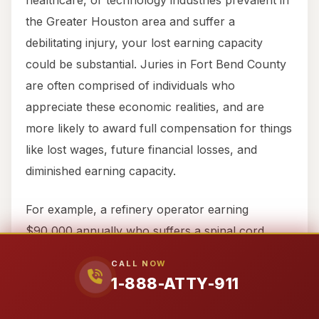
healthcare, or technology industries prevalent in
the Greater Houston area and suffer a
debilitating injury, your lost earning capacity
could be substantial. Juries in Fort Bend County
are often comprised of individuals who
appreciate these economic realities, and are
more likely to award full compensation for things
like lost wages, future financial losses, and
diminished earning capacity.
For example, a refinery operator earning
$90,000 annually who suffers a spinal cord
injury may not just face the loss of a year’s
CALL NOW
wages but potentially a lifetime of reduced
1-888-ATTY-911
earning capacity or complete inability to return to
their highly specialized field. An economist, part