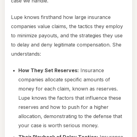
case we handle.
Lupe knows firsthand how large insurance
companies value claims, the tactics they employ
to minimize payouts, and the strategies they use
to delay and deny legitimate compensation. She
understands:
How They Set Reserves:
Insurance
companies allocate specific amounts of
money for each claim, known as reserves.
Lupe knows the factors that influence these
reserves and how to push for a higher
allocation, demonstrating to the defense that
your case is worth serious money.