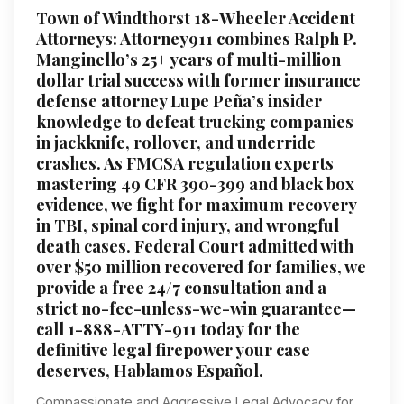
Town of Windthorst 18-Wheeler Accident
Attorneys: Attorney911 combines Ralph P.
Manginello’s 25+ years of multi-million
dollar trial success with former insurance
defense attorney Lupe Peña’s insider
knowledge to defeat trucking companies
in jackknife, rollover, and underride
crashes. As FMCSA regulation experts
mastering 49 CFR 390-399 and black box
evidence, we fight for maximum recovery
in TBI, spinal cord injury, and wrongful
death cases. Federal Court admitted with
over $50 million recovered for families, we
provide a free 24/7 consultation and a
strict no-fee-unless-we-win guarantee—
call 1-888-ATTY-911 today for the
definitive legal firepower your case
deserves, Hablamos Español.
Compassionate and Aggressive Legal Advocacy for