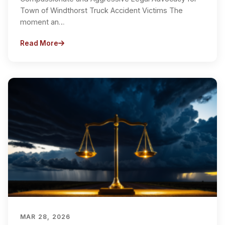
Town of Windthorst Truck Accident Victims The
moment an…
Read More
MAR 28, 2026