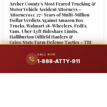
Archer County’s Most Feared Trucking &
Motor Vehicle Accident Attorneys –
Attorney911: 27+ Years of Multi-Million
Dollar Verdicts Against Amazon Box
Trucks, Walmart 18-Wheelers, FedEx
Vans, Uber/Lyft Rideshare Limits,
Halliburton Oilfield Haulers &
Geico/State Farm Defense Tactics – TBI
($5M+), Amputation ($3.8M+), Wrongful
Death (Millions) – 80,000-Pound Trucks
CALL NOW
vs Your 4,000-Pound Car, $750K Federal
1-888-ATTY-911
Trucking Insurance Minimums, Samsara
ELD Data Extraction, Dram Shop Liability
for Drunk Driving Crashes – Former
Insurance Defense Attorney On Staff
Fighting Colossus Adjusters – Free
Consultation, No Fee Unless We Win – 1-
888-ATTY-911
Motor Vehicle Accident Attorney in Archer County,