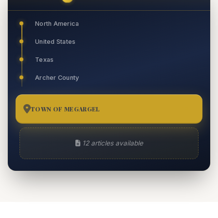
North America
United States
Texas
Archer County
TOWN OF MEGARGEL
12
12 articles available