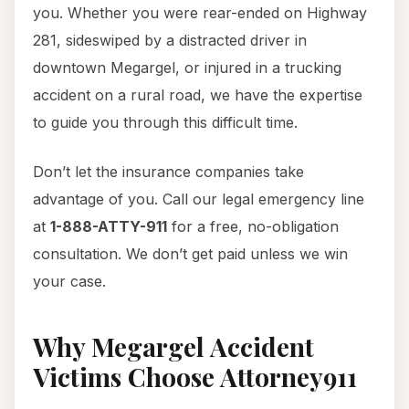
you. Whether you were rear-ended on Highway
281, sideswiped by a distracted driver in
downtown Megargel, or injured in a trucking
accident on a rural road, we have the expertise
to guide you through this difficult time.
Don’t let the insurance companies take
advantage of you. Call our legal emergency line
at
1-888-ATTY-911
for a free, no-obligation
consultation. We don’t get paid unless we win
your case.
Why Megargel Accident
Victims Choose Attorney911