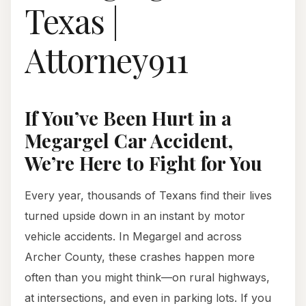
Texas |
Attorney911
If You’ve Been Hurt in a
Megargel Car Accident,
We’re Here to Fight for You
Every year, thousands of Texans find their lives
turned upside down in an instant by motor
vehicle accidents. In Megargel and across
Archer County, these crashes happen more
often than you might think—on rural highways,
at intersections, and even in parking lots. If you