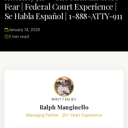
Fear | Federal Court Experience |
Se Habla Español | 1-888-ATTY-911
January 14, 2026
3 min read
WRITTEN BY
Ralph Manginello
Managing Partner · 25+ Years Experience