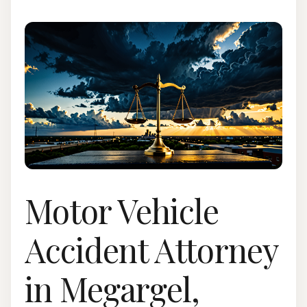
Motor Vehicle
Accident Attorney
in Megargel,