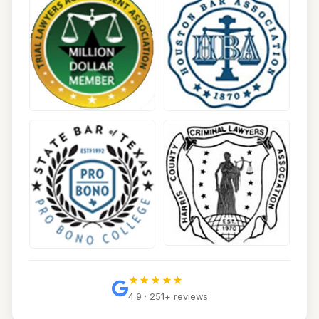
★★★★★
4.9 · 251+ reviews