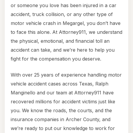
or someone you love has been injured in a car
accident, truck collision, or any other type of
motor vehicle crash in Megargel, you don’t have
to face this alone. At Attorney911, we understand
the physical, emotional, and financial toll an
accident can take, and we’re here to help you
fight for the compensation you deserve.
With over 25 years of experience handling motor
vehicle accident cases across Texas, Ralph
Manginello and our team at Attorney911 have
recovered millions for accident victims just like
you. We know the roads, the courts, and the
insurance companies in Archer County, and
we’re ready to put our knowledge to work for