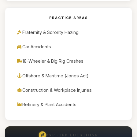
PRACTICE AREAS
Fraternity & Sorority Hazing
Car Accidents
18-Wheeler & Big Rig Crashes
Offshore & Maritime (Jones Act)
Construction & Workplace Injuries
Refinery & Plant Accidents
EXPLORE LOCATIONS