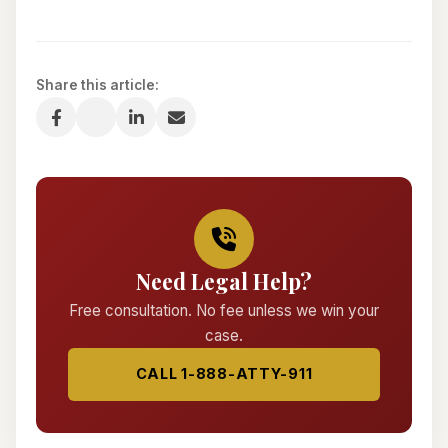
Share this article:
Need Legal Help?
Free consultation. No fee unless we win your
case.
CALL 1-888-ATTY-911