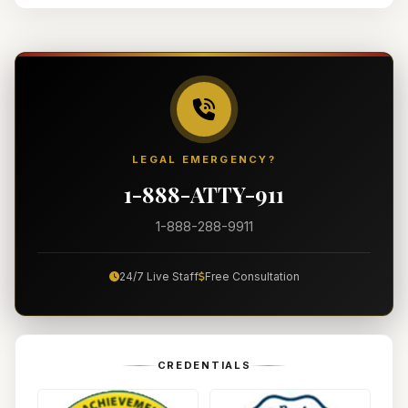
LEGAL EMERGENCY?
1-888-ATTY-911
1-888-288-9911
24/7 Live Staff
Free Consultation
CREDENTIALS