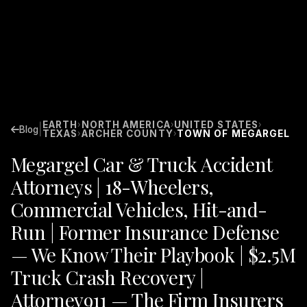
EARTH
NORTH AMERICA
UNITED STATES
›
›
›
|
Blog
TEXAS
ARCHER COUNTY
TOWN OF MEGARGEL
›
›
Megargel Car & Truck Accident
Attorneys | 18-Wheelers,
Commercial Vehicles, Hit-and-
Run | Former Insurance Defense
— We Know Their Playbook | $2.5M
Truck Crash Recovery |
Attorney911 — The Firm Insurers