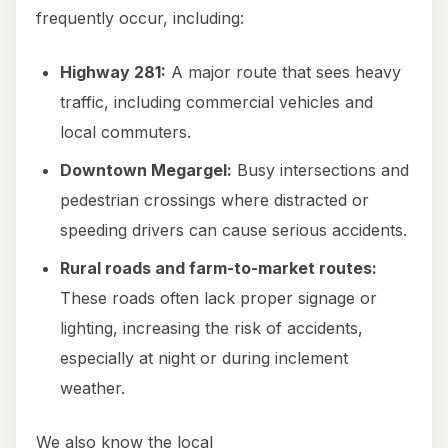
frequently occur, including:
Highway 281:
A major route that sees heavy
traffic, including commercial vehicles and
local commuters.
Downtown Megargel:
Busy intersections and
pedestrian crossings where distracted or
speeding drivers can cause serious accidents.
Rural roads and farm-to-market routes:
These roads often lack proper signage or
lighting, increasing the risk of accidents,
especially at night or during inclement
weather.
We also know the local