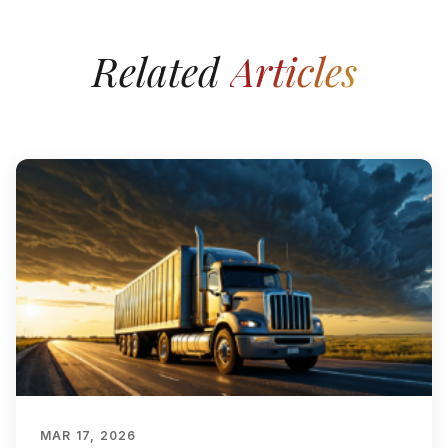
Related
Articles
MAR 17, 2026