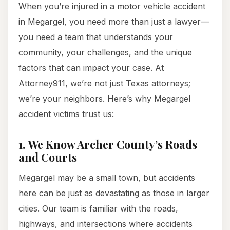
When you’re injured in a motor vehicle accident
in Megargel, you need more than just a lawyer—
you need a team that understands your
community, your challenges, and the unique
factors that can impact your case. At
Attorney911, we’re not just Texas attorneys;
we’re your neighbors. Here’s why Megargel
accident victims trust us:
1.
We Know Archer County’s Roads
and Courts
Megargel may be a small town, but accidents
here can be just as devastating as those in larger
cities. Our team is familiar with the roads,
highways, and intersections where accidents