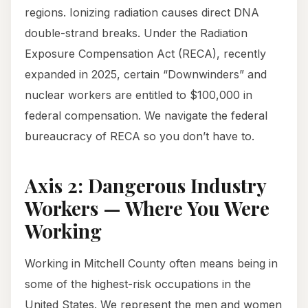
regions. Ionizing radiation causes direct DNA
double-strand breaks. Under the Radiation
Exposure Compensation Act (RECA), recently
expanded in 2025, certain “Downwinders” and
nuclear workers are entitled to $100,000 in
federal compensation. We navigate the federal
bureaucracy of RECA so you don’t have to.
Axis 2: Dangerous Industry
Workers — Where You Were
Working
Working in Mitchell County often means being in
some of the highest-risk occupations in the
United States. We represent the men and women