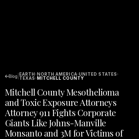
EARTH
NORTH AMERICA
UNITED STATES
›
›
›
|
Blog
TEXAS
MITCHELL COUNTY
›
Mitchell County Mesothelioma
and Toxic Exposure Attorneys
Attorney 911 Fights Corporate
Giants Like Johns-Manville
Monsanto and 3M for Victims of