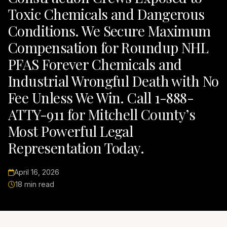
Toxic Chemicals and Dangerous
Conditions. We Secure Maximum
Compensation for Roundup NHL
PFAS Forever Chemicals and
Industrial Wrongful Death with No
Fee Unless We Win. Call 1-888-
ATTY-911 for Mitchell County’s
Most Powerful Legal
Representation Today.
April 16, 2026
18 min read