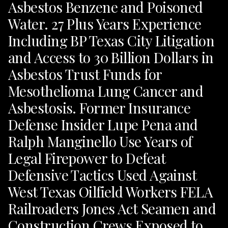
Asbestos Benzene and Poisoned
Water. 27 Plus Years Experience
Including BP Texas City Litigation
and Access to 30 Billion Dollars in
Asbestos Trust Funds for
Mesothelioma Lung Cancer and
Asbestosis. Former Insurance
Defense Insider Lupe Pena and
Ralph Manginello Use Years of
Legal Firepower to Defeat
Defensive Tactics Used Against
West Texas Oilfield Workers FELA
Railroaders Jones Act Seamen and
Construction Crews Exposed to