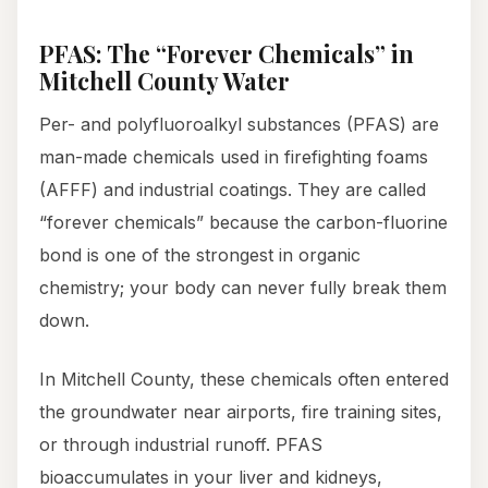
PFAS: The “Forever Chemicals” in
Mitchell County Water
Per- and polyfluoroalkyl substances (PFAS) are
man-made chemicals used in firefighting foams
(AFFF) and industrial coatings. They are called
“forever chemicals” because the carbon-fluorine
bond is one of the strongest in organic
chemistry; your body can never fully break them
down.
In Mitchell County, these chemicals often entered
the groundwater near airports, fire training sites,
or through industrial runoff. PFAS
bioaccumulates in your liver and kidneys,