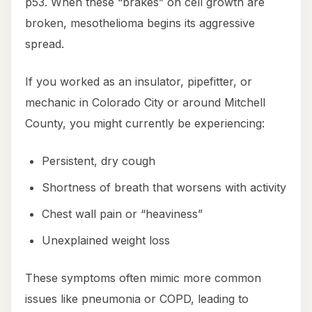
p53. When these “brakes” on cell growth are
broken, mesothelioma begins its aggressive
spread.
If you worked as an insulator, pipefitter, or
mechanic in Colorado City or around Mitchell
County, you might currently be experiencing:
Persistent, dry cough
Shortness of breath that worsens with activity
Chest wall pain or “heaviness”
Unexplained weight loss
These symptoms often mimic more common
issues like pneumonia or COPD, leading to