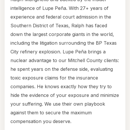
intelligence of Lupe Peña. With 27+ years of
experience and federal court admission in the
Southern District of Texas, Ralph has faced
down the largest corporate giants in the world,
including the litigation surrounding the BP Texas
City refinery explosion. Lupe Peña brings a
nuclear advantage to our Mitchell County clients:
he spent years on the defense side, evaluating
toxic exposure claims for the insurance
companies. He knows exactly how they try to
hide the evidence of your exposure and minimize
your suffering. We use their own playbook
against them to secure the maximum
compensation you deserve.