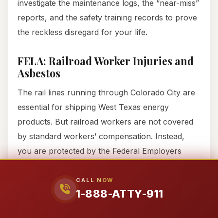
investigate the maintenance logs, the “near-miss”
reports, and the safety training records to prove
the reckless disregard for your life.
FELA: Railroad Worker Injuries and
Asbestos
The rail lines running through Colorado City are
essential for shipping West Texas energy
products. But railroad workers are not covered
by standard workers’ compensation. Instead,
you are protected by the Federal Employers
Liability Act (FELA). Under FELA, the
“featherweight” burden of proof means if the
CALL NOW
1-888-ATTY-911
railroad’s negligence played
any
part in your
injury—even 1%—they are responsible.