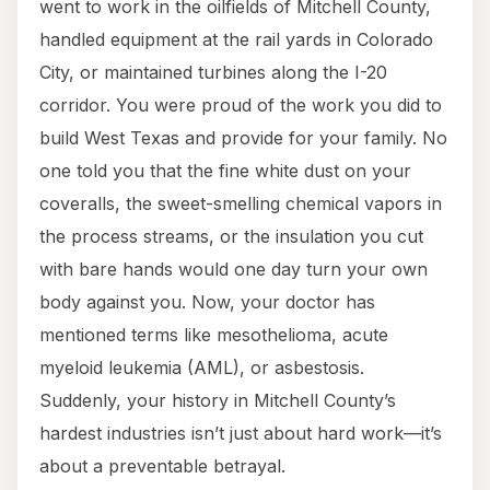
went to work in the oilfields of Mitchell County,
handled equipment at the rail yards in Colorado
City, or maintained turbines along the I-20
corridor. You were proud of the work you did to
build West Texas and provide for your family. No
one told you that the fine white dust on your
coveralls, the sweet-smelling chemical vapors in
the process streams, or the insulation you cut
with bare hands would one day turn your own
body against you. Now, your doctor has
mentioned terms like mesothelioma, acute
myeloid leukemia (AML), or asbestosis.
Suddenly, your history in Mitchell County’s
hardest industries isn’t just about hard work—it’s
about a preventable betrayal.