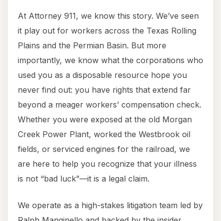
At Attorney 911, we know this story. We’ve seen
it play out for workers across the Texas Rolling
Plains and the Permian Basin. But more
importantly, we know what the corporations who
used you as a disposable resource hope you
never find out: you have rights that extend far
beyond a meager workers’ compensation check.
Whether you were exposed at the old Morgan
Creek Power Plant, worked the Westbrook oil
fields, or serviced engines for the railroad, we
are here to help you recognize that your illness
is not “bad luck”—it is a legal claim.
We operate as a high-stakes litigation team led by
Ralph Manginello and backed by the insider