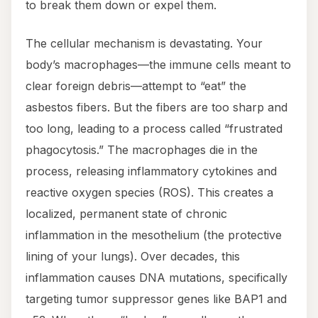
to break them down or expel them.
The cellular mechanism is devastating. Your
body’s macrophages—the immune cells meant to
clear foreign debris—attempt to “eat” the
asbestos fibers. But the fibers are too sharp and
too long, leading to a process called “frustrated
phagocytosis.” The macrophages die in the
process, releasing inflammatory cytokines and
reactive oxygen species (ROS). This creates a
localized, permanent state of chronic
inflammation in the mesothelium (the protective
lining of your lungs). Over decades, this
inflammation causes DNA mutations, specifically
targeting tumor suppressor genes like BAP1 and