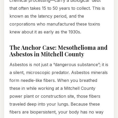
chemical processing—carry a biological “debt”
that often takes 15 to 50 years to collect. This is
known as the latency period, and the
corporations who manufactured these toxins
knew about it as early as the 1930s.
The Anchor Case: Mesothelioma and
Asbestos in Mitchell County
Asbestos is not just a “dangerous substance”; it is
a silent, microscopic predator. Asbestos minerals
form needle-like fibers. When you breathed
these in while working at a Mitchell County
power plant or construction site, those fibers
traveled deep into your lungs. Because these
fibers are biopersistent, your body has no way