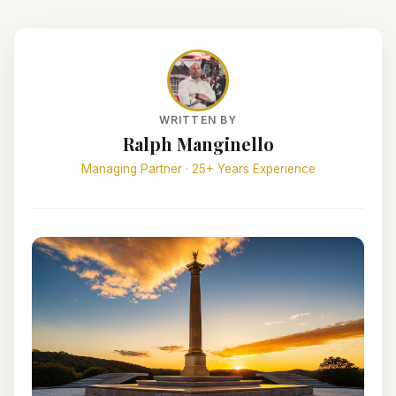
WRITTEN BY
Ralph Manginello
Managing Partner · 25+ Years Experience