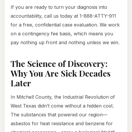
If you are ready to turn your diagnosis into
accountability, call us today at 1-888-ATTY-911
for a free, confidential case evaluation. We work
on a contingency fee basis, which means you
pay nothing up front and nothing unless we win.
The Science of Discovery:
Why You Are Sick Decades
Later
In Mitchell County, the Industrial Revolution of
West Texas didn’t come without a hidden cost.
The substances that powered our region—
asbestos for heat resistance and benzene for