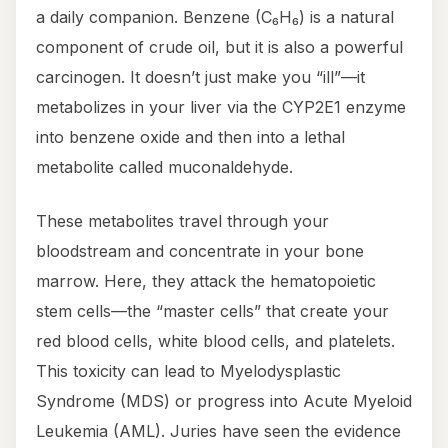
a daily companion. Benzene (C₆H₆) is a natural
component of crude oil, but it is also a powerful
carcinogen. It doesn’t just make you “ill”—it
metabolizes in your liver via the CYP2E1 enzyme
into benzene oxide and then into a lethal
metabolite called muconaldehyde.
These metabolites travel through your
bloodstream and concentrate in your bone
marrow. Here, they attack the hematopoietic
stem cells—the “master cells” that create your
red blood cells, white blood cells, and platelets.
This toxicity can lead to Myelodysplastic
Syndrome (MDS) or progress into Acute Myeloid
Leukemia (AML). Juries have seen the evidence