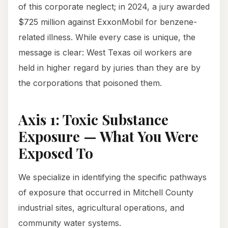
of this corporate neglect; in 2024, a jury awarded
$725 million against ExxonMobil for benzene-
related illness. While every case is unique, the
message is clear: West Texas oil workers are
held in higher regard by juries than they are by
the corporations that poisoned them.
Axis 1: Toxic Substance
Exposure — What You Were
Exposed To
We specialize in identifying the specific pathways
of exposure that occurred in Mitchell County
industrial sites, agricultural operations, and
community water systems.