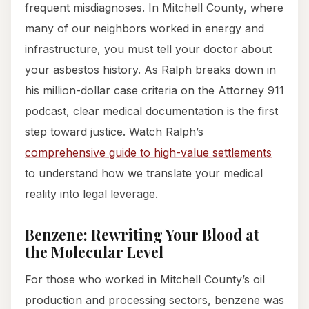
frequent misdiagnoses. In Mitchell County, where
many of our neighbors worked in energy and
infrastructure, you must tell your doctor about
your asbestos history. As Ralph breaks down in
his million-dollar case criteria on the Attorney 911
podcast, clear medical documentation is the first
step toward justice. Watch Ralph’s
comprehensive guide to high-value settlements
to understand how we translate your medical
reality into legal leverage.
Benzene: Rewriting Your Blood at
the Molecular Level
For those who worked in Mitchell County’s oil
production and processing sectors, benzene was