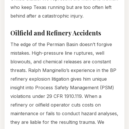
who keep Texas running but are too often left
behind after a catastrophic injury.
Oilfield and Refinery Accidents
The edge of the Permian Basin doesn’t forgive
mistakes. High-pressure line ruptures, well
blowouts, and chemical releases are constant
threats. Ralph Manginello’s experience in the BP
refinery explosion litigation gives him unique
insight into Process Safety Management (PSM)
violations under 29 CFR 1910.119. When a
refinery or oilfield operator cuts costs on
maintenance or fails to conduct hazard analyses,
they are liable for the resulting trauma. We