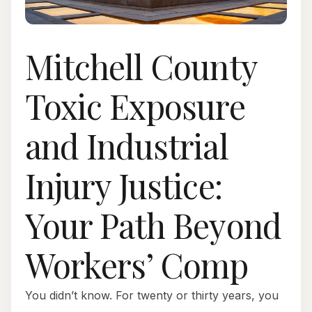
Mitchell County
Toxic Exposure
and Industrial
Injury Justice:
Your Path Beyond
Workers’ Comp
You didn’t know. For twenty or thirty years, you