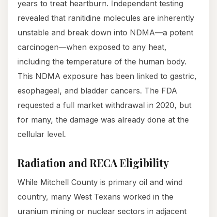
years to treat heartburn. Independent testing
revealed that ranitidine molecules are inherently
unstable and break down into NDMA—a potent
carcinogen—when exposed to any heat,
including the temperature of the human body.
This NDMA exposure has been linked to gastric,
esophageal, and bladder cancers. The FDA
requested a full market withdrawal in 2020, but
for many, the damage was already done at the
cellular level.
Radiation and RECA Eligibility
While Mitchell County is primary oil and wind
country, many West Texans worked in the
uranium mining or nuclear sectors in adjacent