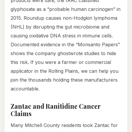
products were safe, the IARC classified
glyphosate as a “probable human carcinogen” in
2015. Roundup causes non-Hodgkin lymphoma
(NHL) by disrupting the gut microbiome and
causing oxidative DNA stress in immune cells.
Documented evidence in the “Monsanto Papers”
shows the company ghostwrote studies to hide
this risk. If you were a farmer or commercial
applicator in the Rolling Plains, we can help you
join the thousands holding these manufacturers
accountable.
Zantac and Ranitidine Cancer
Claims
Many Mitchell County residents took Zantac for