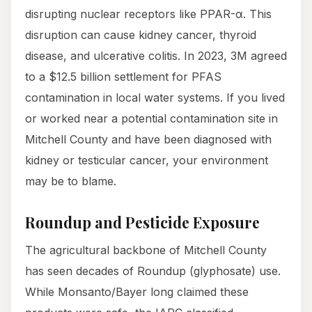
disrupting nuclear receptors like PPAR-α. This
disruption can cause kidney cancer, thyroid
disease, and ulcerative colitis. In 2023, 3M agreed
to a $12.5 billion settlement for PFAS
contamination in local water systems. If you lived
or worked near a potential contamination site in
Mitchell County and have been diagnosed with
kidney or testicular cancer, your environment
may be to blame.
Roundup and Pesticide Exposure
The agricultural backbone of Mitchell County
has seen decades of Roundup (glyphosate) use.
While Monsanto/Bayer long claimed these