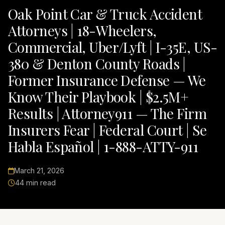
Oak Point Car & Truck Accident
Attorneys | 18-Wheelers,
Commercial, Uber/Lyft | I-35E, US-
380 & Denton County Roads |
Former Insurance Defense — We
Know Their Playbook | $2.5M+
Results | Attorney911 — The Firm
Insurers Fear | Federal Court | Se
Habla Español | 1-888-ATTY-911
March 21, 2026
44 min read