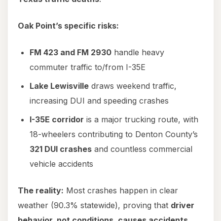
Oak Point’s specific risks:
FM 423 and FM 2930
handle heavy
commuter traffic to/from I-35E
Lake Lewisville
draws weekend traffic,
increasing DUI and speeding crashes
I-35E corridor
is a major trucking route, with
18-wheelers contributing to Denton County’s
321 DUI crashes
and countless commercial
vehicle accidents
The reality:
Most crashes happen in clear
weather (90.3% statewide), proving that
driver
behavior, not conditions, causes accidents.