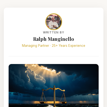
WRITTEN BY
Ralph Manginello
Managing Partner · 25+ Years Experience