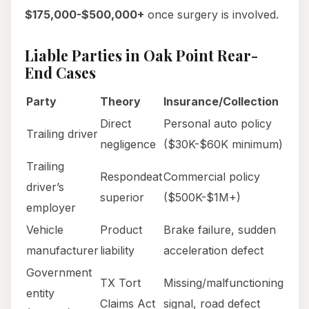
$175,000-$500,000+
once surgery is involved.
Liable Parties in Oak Point Rear-
End Cases
Party
Theory
Insurance/Collection
Direct
Personal auto policy
Trailing driver
negligence
($30K-$60K minimum)
Trailing
Respondeat
Commercial policy
driver’s
superior
($500K-$1M+)
employer
Vehicle
Product
Brake failure, sudden
manufacturer
liability
acceleration defect
Government
TX Tort
Missing/malfunctioning
entity
Claims Act
signal, road defect