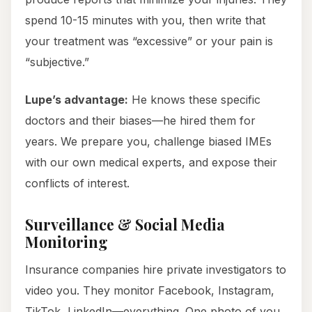
spend 10-15 minutes with you, then write that
your treatment was “excessive” or your pain is
“subjective.”
Lupe’s advantage:
He knows these specific
doctors and their biases—he hired them for
years. We prepare you, challenge biased IMEs
with our own medical experts, and expose their
conflicts of interest.
Surveillance & Social Media
Monitoring
Insurance companies hire private investigators to
video you. They monitor Facebook, Instagram,
TikTok, LinkedIn—everything. One photo of you