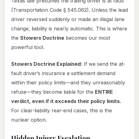
Texas law presumes the trailing driver is at fault
(Transportation Code § 545.062). Unless the lead
driver reversed suddenly or made an illegal lane
change, liability is nearly automatic. This is where
the
Stowers Doctrine
becomes our most
powerful tool.
Stowers Doctrine Explained:
If we send the at-
fault driver’s insurance a settlement demand
within their policy limits—and they unreasonably
refuse—they become liable for the
ENTIRE
verdict, even if it exceeds their policy limits.
For clear-liability rear-end cases, this is the
nuclear option.
Hidden Injury Escalation