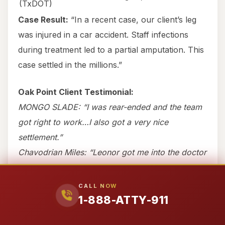
(TxDOT)
Case Result:
“In a recent case, our client’s leg
was injured in a car accident. Staff infections
during treatment led to a partial amputation. This
case settled in the millions.”
Oak Point Client Testimonial:
MONGO SLADE: “I was rear-ended and the team
got right to work…I also got a very nice
settlement.”
Chavodrian Miles: “Leonor got me into the doctor
the same day…it only took 6 months amazing.”
CALL NOW
If you’ve been rear-ended in Oak Point, call 1-
1-888-ATTY-911
888-ATTY-911 immediately. Evidence
disappears fast.