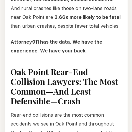
And rural crashes like those on two-lane roads
near Oak Point are
2.66x more likely to be fatal
than urban crashes, despite fewer total vehicles.
Attorney911 has the data. We have the
experience. We have your back.
Oak Point Rear-End
Collision Lawyers: The Most
Common—And Least
Defensible—Crash
Rear-end collisions are the most common
accidents we see in Oak Point and throughout