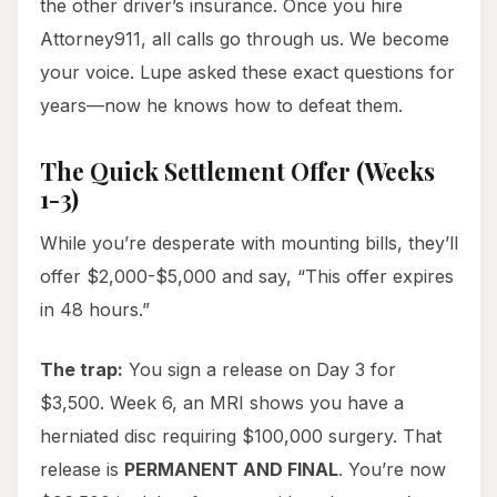
the other driver’s insurance. Once you hire
Attorney911, all calls go through us. We become
your voice. Lupe asked these exact questions for
years—now he knows how to defeat them.
The Quick Settlement Offer (Weeks
1-3)
While you’re desperate with mounting bills, they’ll
offer $2,000-$5,000 and say, “This offer expires
in 48 hours.”
The trap:
You sign a release on Day 3 for
$3,500. Week 6, an MRI shows you have a
herniated disc requiring $100,000 surgery. That
release is
PERMANENT AND FINAL
. You’re now