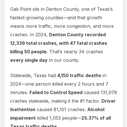
Oak Point sits in Denton County, one of Texas’s
fastest-growing counties—and that growth
means more traffic, more congestion, and more
crashes. In 2024,
Denton County recorded
12,339 total crashes, with 47 fatal crashes
killing 50 people.
That’s nearly 34 crashes
every single day
in our county.
Statewide, Texas had
4,150 traffic deaths
in
2024—one person killed every 2 hours and 7
minutes.
Failed to Control Speed
caused 131,978
crashes statewide, making it the #1 factor.
Driver
Inattention
caused 81,101 crashes.
Alcohol
impairment
killed 1,053 people—
25.37% of all
Texas traffic deaths
.