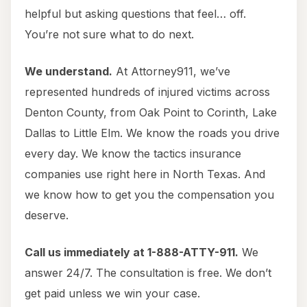
helpful but asking questions that feel… off.
You’re not sure what to do next.
We understand.
At Attorney911, we’ve
represented hundreds of injured victims across
Denton County, from Oak Point to Corinth, Lake
Dallas to Little Elm. We know the roads you drive
every day. We know the tactics insurance
companies use right here in North Texas. And
we know how to get you the compensation you
deserve.
Call us immediately at 1-888-ATTY-911.
We
answer 24/7. The consultation is free. We don’t
get paid unless we win your case.