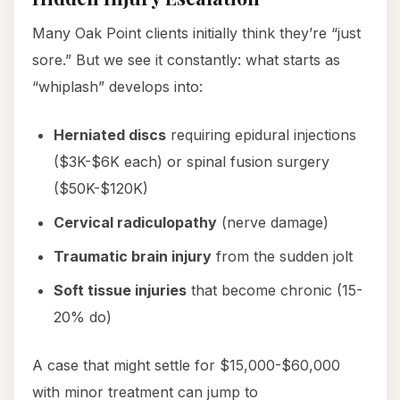
Many Oak Point clients initially think they’re “just
sore.” But we see it constantly: what starts as
“whiplash” develops into:
Herniated discs
requiring epidural injections
($3K-$6K each) or spinal fusion surgery
($50K-$120K)
Cervical radiculopathy
(nerve damage)
Traumatic brain injury
from the sudden jolt
Soft tissue injuries
that become chronic (15-
20% do)
A case that might settle for $15,000-$60,000
with minor treatment can jump to