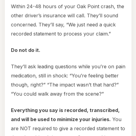
Within 24-48 hours of your Oak Point crash, the
other driver’s insurance will call. They’ll sound
concerned. They’ll say, “We just need a quick
recorded statement to process your claim.”
Do not do it.
They’ll ask leading questions while you’re on pain
medication, still in shock: “You’re feeling better
though, right?” “The impact wasn’t that hard?”
“You could walk away from the scene?”
Everything you say is recorded, transcribed,
and will be used to minimize your injuries.
You
are NOT required to give a recorded statement to