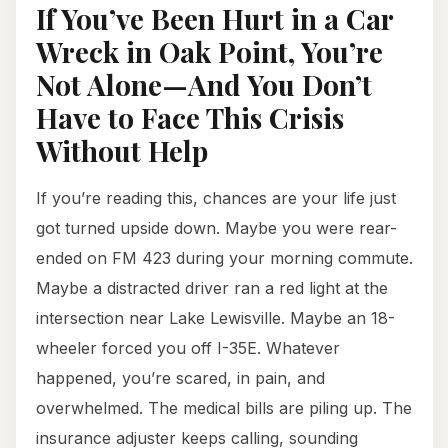
If You’ve Been Hurt in a Car
Wreck in Oak Point, You’re
Not Alone—And You Don’t
Have to Face This Crisis
Without Help
If you’re reading this, chances are your life just
got turned upside down. Maybe you were rear-
ended on FM 423 during your morning commute.
Maybe a distracted driver ran a red light at the
intersection near Lake Lewisville. Maybe an 18-
wheeler forced you off I-35E. Whatever
happened, you’re scared, in pain, and
overwhelmed. The medical bills are piling up. The
insurance adjuster keeps calling, sounding