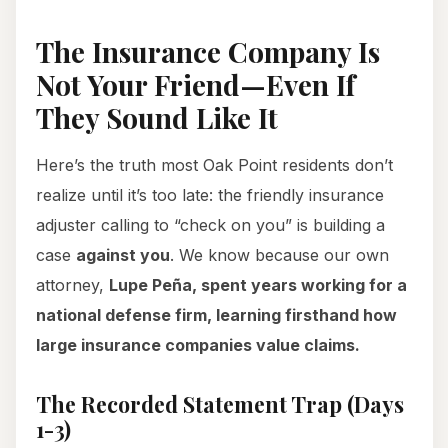
The Insurance Company Is
Not Your Friend—Even If
They Sound Like It
Here’s the truth most Oak Point residents don’t
realize until it’s too late: the friendly insurance
adjuster calling to “check on you” is building a
case
against you
. We know because our own
attorney,
Lupe Peña, spent years working for a
national defense firm, learning firsthand how
large insurance companies value claims.
The Recorded Statement Trap (Days
1-3)