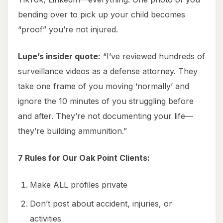
bending over to pick up your child becomes
“proof” you’re not injured.
Lupe’s insider quote:
“I’ve reviewed hundreds of
surveillance videos as a defense attorney. They
take one frame of you moving ‘normally’ and
ignore the 10 minutes of you struggling before
and after. They’re not documenting your life—
they’re building ammunition.”
7 Rules for Our Oak Point Clients:
Make ALL profiles private
Don’t post about accident, injuries, or
activities