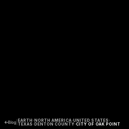
EARTH
NORTH AMERICA
UNITED STATES
›
›
›
|
Blog
TEXAS
DENTON COUNTY
CITY OF OAK POINT
›
›