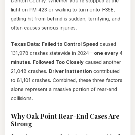
Denton County. Whether you’re stopped at the
light on FM 423 or waiting to turn onto I-35E,
getting hit from behind is sudden, terrifying, and
often causes serious injuries.
Texas Data:
Failed to Control Speed
caused
131,978 crashes statewide in 2024—
one every 4
minutes
.
Followed Too Closely
caused another
21,048 crashes.
Driver Inattention
contributed
to 81,101 crashes. Combined, these three factors
alone represent a massive portion of rear-end
collisions.
Why Oak Point Rear-End Cases Are
Strong