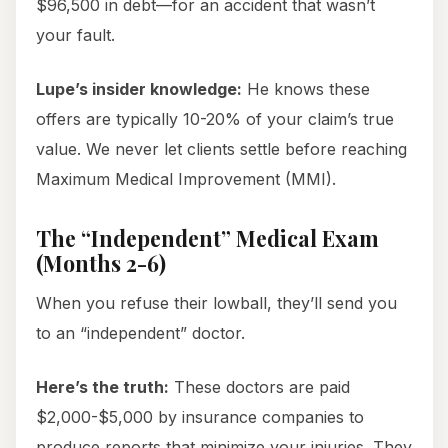
$96,500 in debt—for an accident that wasn’t
your fault.
Lupe’s insider knowledge:
He knows these
offers are typically 10-20% of your claim’s true
value. We never let clients settle before reaching
Maximum Medical Improvement (MMI).
The “Independent” Medical Exam
(Months 2-6)
When you refuse their lowball, they’ll send you
to an “independent” doctor.
Here’s the truth:
These doctors are paid
$2,000-$5,000 by insurance companies to
produce reports that minimize your injuries. They