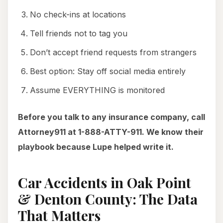
No check-ins at locations
Tell friends not to tag you
Don’t accept friend requests from strangers
Best option: Stay off social media entirely
Assume EVERYTHING is monitored
Before you talk to any insurance company, call
Attorney911 at 1-888-ATTY-911. We know their
playbook because Lupe helped write it.
Car Accidents in Oak Point
& Denton County: The Data
That Matters