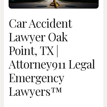
Car Accident
Lawyer Oak
Point, TX |
Attorney911 Legal
Emergency
Lawyers™