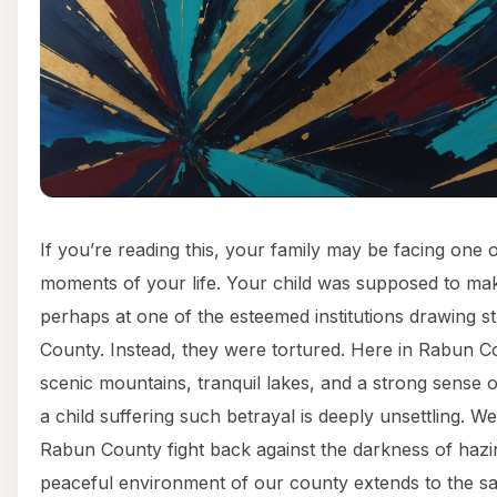
If you’re reading this, your family may be facing one o
moments of your life. Your child was supposed to make
perhaps at one of the esteemed institutions drawing 
County. Instead, they were tortured. Here in Rabun Co
scenic mountains, tranquil lakes, and a strong sense 
a child suffering such betrayal is deeply unsettling. We
Rabun County fight back against the darkness of hazin
peaceful environment of our county extends to the sa