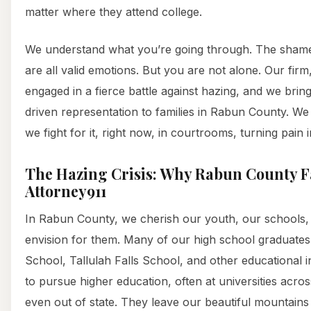
matter where they attend college.
We understand what you’re going through. The shame,
are all valid emotions. But you are not alone. Our firm,
engaged in a fierce battle against hazing, and we brin
driven representation to families in Rabun County. We d
we fight for it, right now, in courtrooms, turning pain i
The Hazing Crisis: Why Rabun County F
Attorney911
In Rabun County, we cherish our youth, our schools, 
envision for them. Many of our high school graduat
School, Tallulah Falls School, and other educational i
to pursue higher education, often at universities acro
even out of state. They leave our beautiful mountains