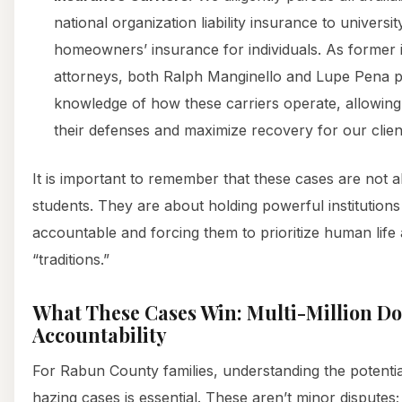
national organization liability insurance to universi
homeowners’ insurance for individuals. As former
attorneys, both Ralph Manginello and Lupe Pena po
knowledge of how these carriers operate, allowing 
their defenses and maximize recovery for our clien
It is important to remember that these cases are not 
students. They are about holding powerful institution
accountable and forcing them to prioritize human life
“traditions.”
What These Cases Win: Multi-Million Dol
Accountability
For Rabun County families, understanding the potential
hazing cases is essential. These aren’t minor disputes; 