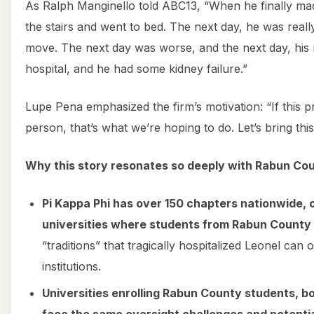
As Ralph Manginello told ABC13, “When he finally ma
the stairs and went to bed. The next day, he was reall
move. The next day was worse, and the next day, his
hospital, and he had some kidney failure.”
Lupe Pena emphasized the firm’s motivation: “If this 
person, that’s what we’re hoping to do. Let’s bring this
Why this story resonates so deeply with Rabun Cou
Pi Kappa Phi has over 150 chapters nationwide, of
universities where students from Rabun County 
“traditions” that tragically hospitalized Leonel can
institutions.
Universities enrolling Rabun County students, b
face the same oversight challenges and potential 