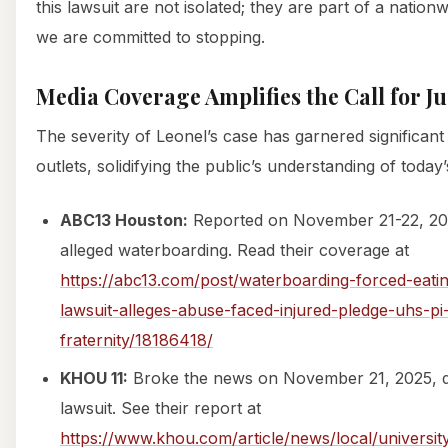
this lawsuit are not isolated; they are part of a nation
we are committed to stopping.
Media Coverage Amplifies the Call for Ju
The severity of Leonel’s case has garnered significan
outlets, solidifying the public’s understanding of today’s
ABC13 Houston:
Reported on November 21-22, 202
alleged waterboarding. Read their coverage at
https://abc13.com/post/waterboarding-forced-eati
lawsuit-alleges-abuse-faced-injured-pledge-uhs-pi
fraternity/18186418/
KHOU 11:
Broke the news on November 21, 2025, det
lawsuit. See their report at
https://www.khou.com/article/news/local/universi