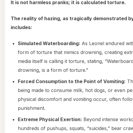
It is not harmless pranks; it is calculated torture.
The reality of hazing, as tragically demonstrated 
includes:
Simulated Waterboarding:
As Leonel endured with
form of torture that mimics drowning, creating ext
media itself is calling it torture, stating, “Waterboa
drowning, is a form of torture.”
Forced Consumption to the Point of Vomiting:
Thi
being made to consume milk, hot dogs, or even pe
physical discomfort and vomiting occur, often foll
punishment.
Extreme Physical Exertion:
Beyond intense workou
hundreds of pushups, squats, “suicides,” bear cra