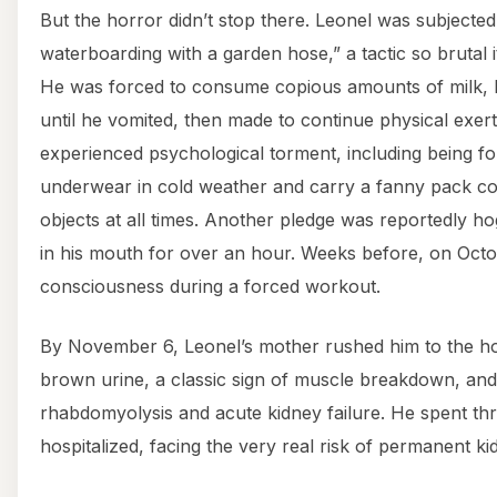
But the horror didn’t stop there. Leonel was subjected
waterboarding with a garden hose,” a tactic so brutal i
He was forced to consume copious amounts of milk, 
until he vomited, then made to continue physical exert
experienced psychological torment, including being for
underwear in cold weather and carry a fanny pack cont
objects at all times. Another pledge was reportedly hog
in his mouth for over an hour. Weeks before, on Octo
consciousness during a forced workout.
By November 6, Leonel’s mother rushed him to the ho
brown urine, a classic sign of muscle breakdown, an
rhabdomyolysis and acute kidney failure. He spent th
hospitalized, facing the very real risk of permanent k