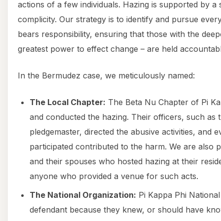
actions of a few individuals. Hazing is supported by a
complicity. Our strategy is to identify and pursue ever
bears responsibility, ensuring that those with the dee
greatest power to effect change – are held accountabl
In the Bermudez case, we meticulously named:
The Local Chapter:
The Beta Nu Chapter of Pi Kap
and conducted the hazing. Their officers, such as 
pledgemaster, directed the abusive activities, an
participated contributed to the harm. We are als
and their spouses who hosted hazing at their residen
anyone who provided a venue for such acts.
The National Organization:
Pi Kappa Phi National
defendant because they knew, or should have kno