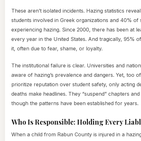
These aren’t isolated incidents. Hazing statistics revea
students involved in Greek organizations and 40% of 
experiencing hazing. Since 2000, there has been at le
every year in the United States. And tragically, 95% o
it, often due to fear, shame, or loyalty.
The institutional failure is clear. Universities and nati
aware of hazing’s prevalence and dangers. Yet, too of
prioritize reputation over student safety, only acting d
deaths make headlines. They “suspend” chapters and
though the patterns have been established for years.
Who Is Responsible: Holding Every Liab
When a child from Rabun County is injured in a hazing i