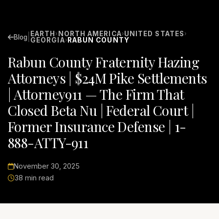
EARTH
NORTH AMERICA
UNITED STATES
›
›
›
|
Blog
GEORGIA
RABUN COUNTY
›
Rabun County Fraternity Hazing
Attorneys | $24M Pike Settlements
| Attorney911 — The Firm That
Closed Beta Nu | Federal Court |
Former Insurance Defense | 1-
888-ATTY-911
November 30, 2025
38 min read