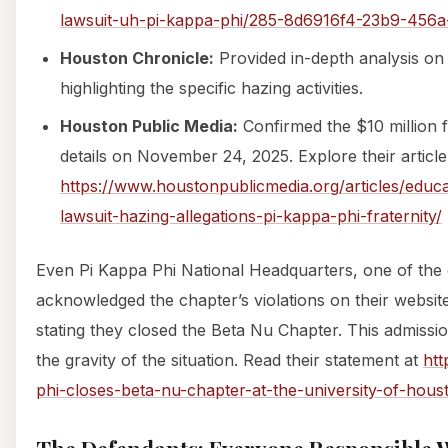
lawsuit-uh-pi-kappa-phi/285-8d6916f4-23b9-456
Houston Chronicle:
Provided in-depth analysis o
highlighting the specific hazing activities.
Houston Public Media:
Confirmed the $10 million f
details on November 24, 2025. Explore their article
https://www.houstonpublicmedia.org/articles/educ
lawsuit-hazing-allegations-pi-kappa-phi-fraternity/
Even Pi Kappa Phi National Headquarters, one of the 
acknowledged the chapter’s violations on their websi
stating they closed the Beta Nu Chapter. This admiss
the gravity of the situation. Read their statement at
htt
phi-closes-beta-nu-chapter-at-the-university-of-hous