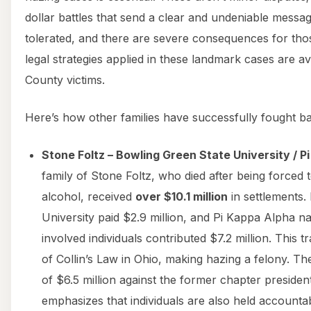
dollar battles that send a clear and undeniable messag
tolerated, and there are severe consequences for tho
legal strategies applied in these landmark cases are a
County victims.
Here’s how other families have successfully fought b
Stone Foltz – Bowling Green State University / P
family of Stone Foltz, who died after being forced t
alcohol, received
over $10.1 million
in settlements.
University paid $2.9 million, and Pi Kappa Alpha na
involved individuals contributed $7.2 million. This t
of Collin’s Law in Ohio, making hazing a felony. T
of $6.5 million against the former chapter preside
emphasizes that individuals are also held accounta