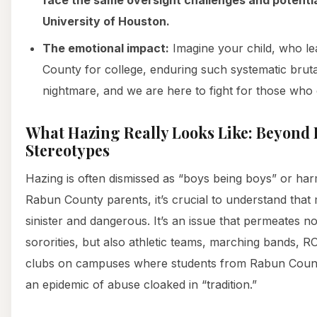
University of Houston.
The emotional impact:
Imagine your child, who le
County for college, enduring such systematic brutali
nightmare, and we are here to fight for those who 
What Hazing Really Looks Like: Beyond 
Stereotypes
Hazing is often dismissed as “boys being boys” or harml
Rabun County parents, it’s crucial to understand that
sinister and dangerous. It’s an issue that permeates not
sororities, but also athletic teams, marching bands,
clubs on campuses where students from Rabun County
an epidemic of abuse cloaked in “tradition.”