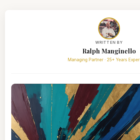
WRITTEN BY
Ralph Manginello
Managing Partner · 25+ Years Exper