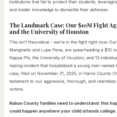
institutions that fail to protect their students, leverag
and insider knowledge to dismantle their defenses.
The Landmark Case: Our $10M Fight Aga
and the University of Houston
This isn’t theoretical – we’re in the fight right now. Ou
Manginello and Lupe Pena, are spearheading a $10 mill
Kappa Phi, the University of Houston, and 13 individual
hazing incident that hospitalized a young man named
case, filed on November 21, 2025, in Harris County Civil
testament to our aggressive, thorough, and relentless 
victims.
Rabun County families need to understand: this hap
could happen anywhere your child attends college.