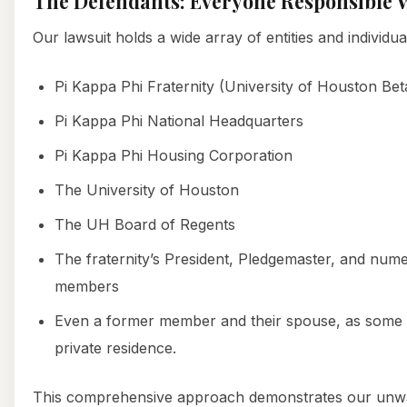
The Defendants: Everyone Responsible W
Our lawsuit holds a wide array of entities and individu
Pi Kappa Phi Fraternity (University of Houston Be
Pi Kappa Phi National Headquarters
Pi Kappa Phi Housing Corporation
The University of Houston
The UH Board of Regents
The fraternity’s President, Pledgemaster, and num
members
Even a former member and their spouse, as some h
private residence.
This comprehensive approach demonstrates our unw