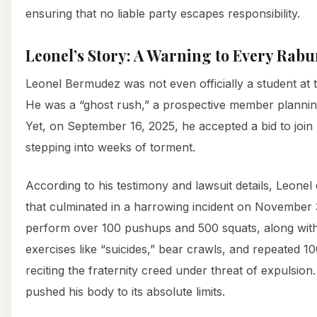
ensuring that no liable party escapes responsibility.
Leonel’s Story: A Warning to Every Rab
Leonel Bermudez was not even officially a student at 
He was a “ghost rush,” a prospective member planning 
Yet, on September 16, 2025, he accepted a bid to joi
stepping into weeks of torment.
According to his testimony and lawsuit details, Leone
that culminated in a harrowing incident on November 
perform over 100 pushups and 500 squats, along with
exercises like “suicides,” bear crawls, and repeated 10
reciting the fraternity creed under threat of expulsion
pushed his body to its absolute limits.