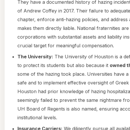
They have a documented history of hazing incidents
of Andrew Coffey in 2017. Their failure to adequate
chapter, enforce anti-hazing policies, and address
makes them directly liable. National fraternities ar
corporations with substantial assets and liability 
crucial target for meaningful compensation.
The University:
The University of Houston is a def
to protect its students but also because it
owned th
some of the hazing took place. Universities have a
safe and to implement effective oversight of Greek l
Houston had prior knowledge of hazing hospitalizat
seemingly failed to prevent the same nightmare fr
UH Board of Regents is also named, ensuring accoun
institutional levels.
Insurance Carriers:
We diligently pursue all availa