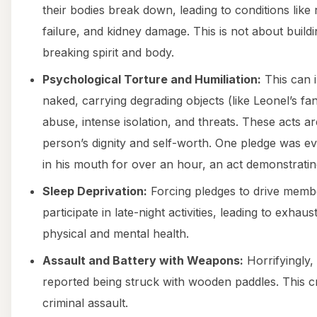
their bodies break down, leading to conditions lik
failure, and kidney damage. This is not about buildi
breaking spirit and body.
Psychological Torture and Humiliation:
This can i
naked, carrying degrading objects (like Leonel’s f
abuse, intense isolation, and threats. These acts 
person’s dignity and self-worth. One pledge was ev
in his mouth for over an hour, an act demonstrati
Sleep Deprivation:
Forcing pledges to drive membe
participate in late-night activities, leading to exhaus
physical and mental health.
Assault and Battery with Weapons:
Horrifyingly,
reported being struck with wooden paddles. This cr
criminal assault.