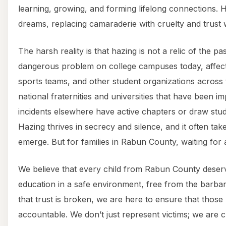
learning, growing, and forming lifelong connections. 
dreams, replacing camaraderie with cruelty and trust 
The harsh reality is that hazing is not a relic of the pas
dangerous problem on college campuses today, affecting
sports teams, and other student organizations across
national fraternities and universities that have been i
incidents elsewhere have active chapters or draw st
Hazing thrives in secrecy and silence, and it often take
emerge. But for families in Rabun County, waiting for a
We believe that every child from Rabun County deserv
education in a safe environment, free from the barbar
that trust is broken, we are here to ensure that those
accountable. We don’t just represent victims; we are 