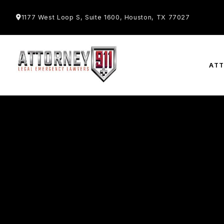
1177 West Loop S, Suite 1600, Houston, TX 77027
AT