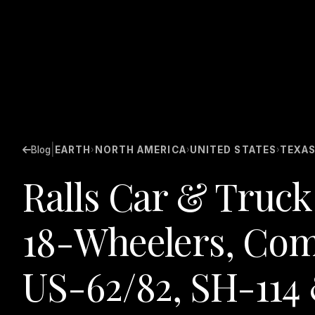
|
Blog
EARTH
NORTH AMERICA
UNITED STATES
TEXA
›
›
›
Ralls Car & Truck
18-Wheelers, Com
US-62/82, SH-114 