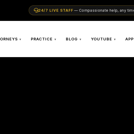
24/7 LIVE STAFF
— Compassionate help, any time
TORNEYS
PRACTICE
BLOG
YOUTUBE
APP