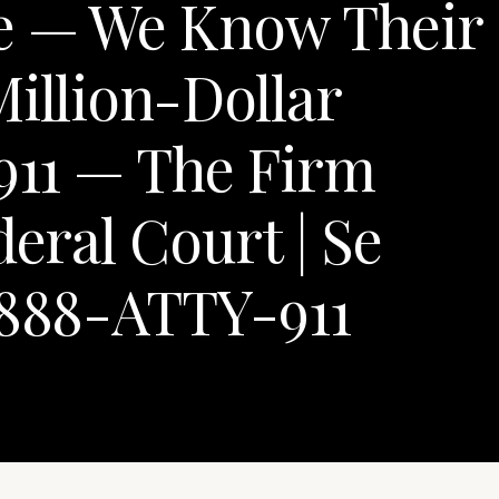
e — We Know Their
Million-Dollar
y911 — The Firm
deral Court | Se
-888-ATTY-911