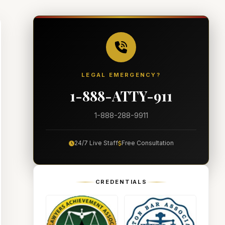
LEGAL EMERGENCY?
1-888-ATTY-911
1-888-288-9911
24/7 Live Staff
Free Consultation
CREDENTIALS