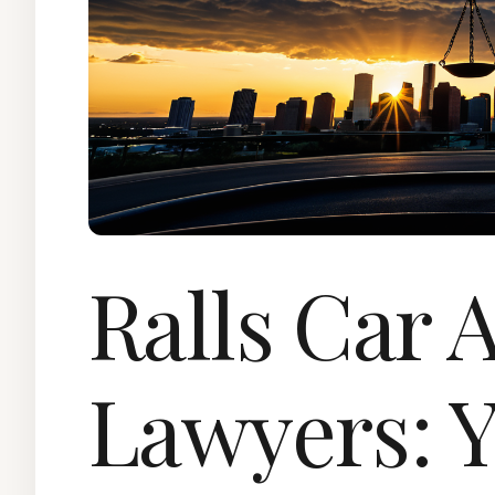
Ralls Car 
Lawyers: Y