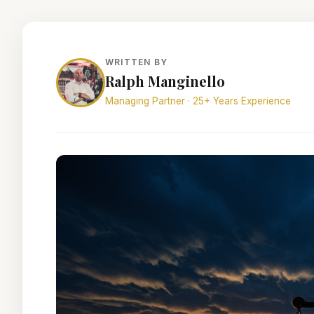
WRITTEN BY
Ralph Manginello
Managing Partner · 25+ Years Experience