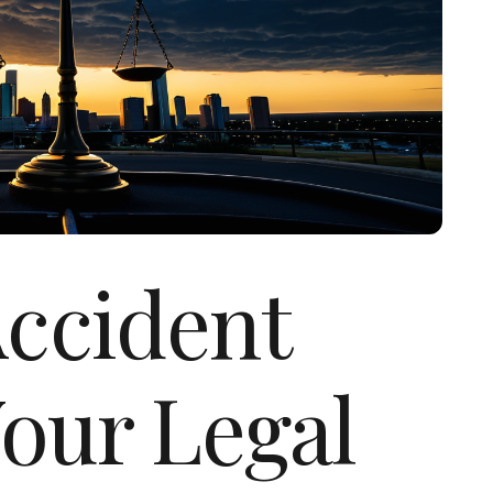
Accident
our Legal