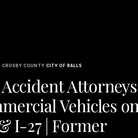
S
CROSBY COUNTY
CITY OF RALLS
›
›
 Accident Attorneys 
mercial Vehicles o
& I-27 | Former