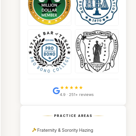
★★★★★
4.9 · 251+ reviews
PRACTICE AREAS
Fraternity & Sorority Hazing