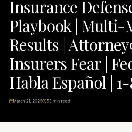
Insurance Defens
Playbook | Multi-
Results | Attorne
Insurers Fear | Fe
Habla Español | 1
March 21, 2026
53 min read