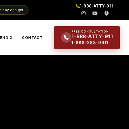
1-888-ATTY-911
 day or night
FREE CONSULTATION
1-888-ATTY-911
ENDIX
CONTACT
1-888-288-9911