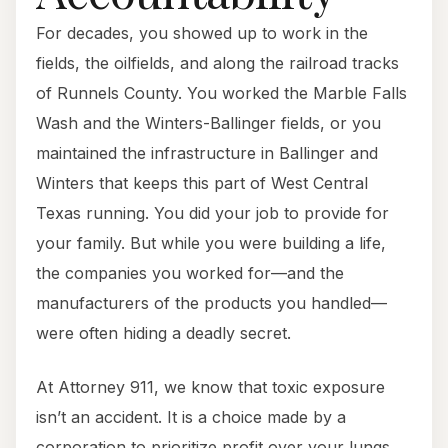
For decades, you showed up to work in the
fields, the oilfields, and along the railroad tracks
of Runnels County. You worked the Marble Falls
Wash and the Winters-Ballinger fields, or you
maintained the infrastructure in Ballinger and
Winters that keeps this part of West Central
Texas running. You did your job to provide for
your family. But while you were building a life,
the companies you worked for—and the
manufacturers of the products you handled—
were often hiding a deadly secret.
At Attorney 911, we know that toxic exposure
isn’t an accident. It is a choice made by a
corporation to prioritize profit over your lungs,