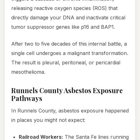
releasing reactive oxygen species (ROS) that
directly damage your DNA and inactivate critical
tumor suppressor genes like p16 and BAP1.
After two to five decades of this internal battle, a
single cell undergoes a malignant transformation.
The result is pleural, peritoneal, or pericardial
mesothelioma.
Runnels County Asbestos Exposure
Pathways
In Runnels County, asbestos exposure happened
in places you might not expect:
Railroad Workers:
The Santa Fe lines running