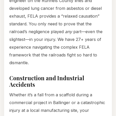
engineer on the Runnels County lines and
developed lung cancer from asbestos or diesel
exhaust, FELA provides a “relaxed causation”
standard. You only need to prove that the
railroad’s negligence played
any
part—even the
slightest—in your injury. We have 27+ years of
experience navigating the complex FELA
framework that the railroads fight so hard to
dismantle.
Construction and Industrial
Accidents
Whether it’s a fall from a scaffold during a
commercial project in Ballinger or a catastrophic
injury at a local manufacturing site, your