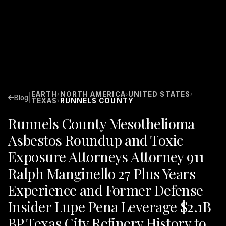
EARTH
NORTH AMERICA
UNITED STATES
›
›
›
|
Blog
TEXAS
RUNNELS COUNTY
›
Runnels County Mesothelioma
Asbestos Roundup and Toxic
Exposure Attorneys Attorney 911
Ralph Manginello 27 Plus Years
Experience and Former Defense
Insider Lupe Pena Leverage $2.1B
BP Texas City Refinery History to