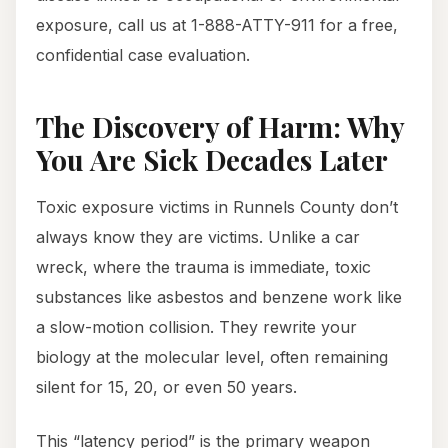
exposure, call us at 1-888-ATTY-911 for a free,
confidential case evaluation.
The Discovery of Harm: Why
You Are Sick Decades Later
Toxic exposure victims in Runnels County don’t
always know they are victims. Unlike a car
wreck, where the trauma is immediate, toxic
substances like asbestos and benzene work like
a slow-motion collision. They rewrite your
biology at the molecular level, often remaining
silent for 15, 20, or even 50 years.
This “latency period” is the primary weapon