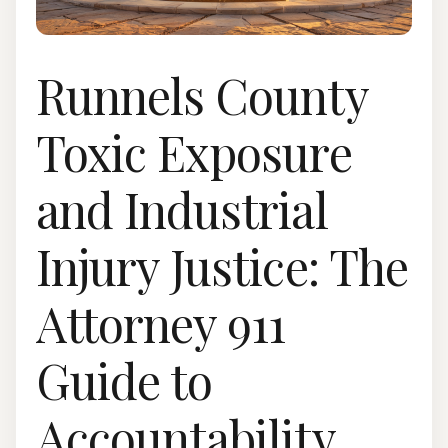
Runnels County
Toxic Exposure
and Industrial
Injury Justice: The
Attorney 911
Guide to
Accountability