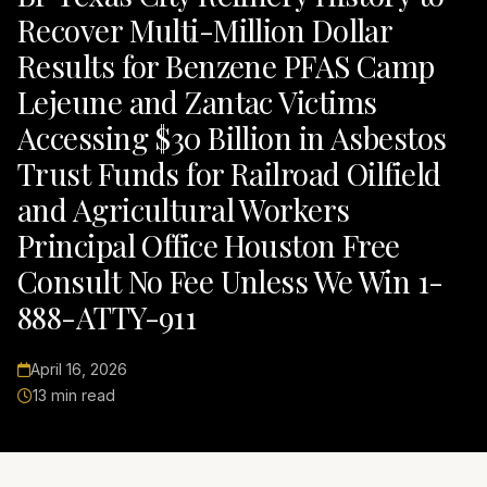
Recover Multi-Million Dollar
Results for Benzene PFAS Camp
Lejeune and Zantac Victims
Accessing $30 Billion in Asbestos
Trust Funds for Railroad Oilfield
and Agricultural Workers
Principal Office Houston Free
Consult No Fee Unless We Win 1-
888-ATTY-911
April 16, 2026
13 min read