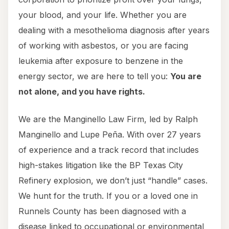
your blood, and your life. Whether you are
dealing with a mesothelioma diagnosis after years
of working with asbestos, or you are facing
leukemia after exposure to benzene in the
energy sector, we are here to tell you:
You are
not alone, and you have rights.
We are the Manginello Law Firm, led by Ralph
Manginello and Lupe Peña. With over 27 years
of experience and a track record that includes
high-stakes litigation like the BP Texas City
Refinery explosion, we don’t just “handle” cases.
We hunt for the truth. If you or a loved one in
Runnels County has been diagnosed with a
disease linked to occupational or environmental