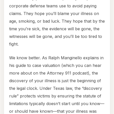
corporate defense teams use to avoid paying
claims. They hope you’ll blame your illness on
age, smoking, or bad luck. They hope that by the
time you’re sick, the evidence will be gone, the
witnesses will be gone, and you’ll be too tired to
fight.
We know better. As Ralph Manginello explains in
his guide to case valuation (which you can hear
more about on the Attorney 911 podcast), the
discovery of your illness is just the beginning of
the legal clock. Under Texas law, the “discovery
rule” protects victims by ensuring the statute of
limitations typically doesn’t start until you know—
or should have known—that your illness was