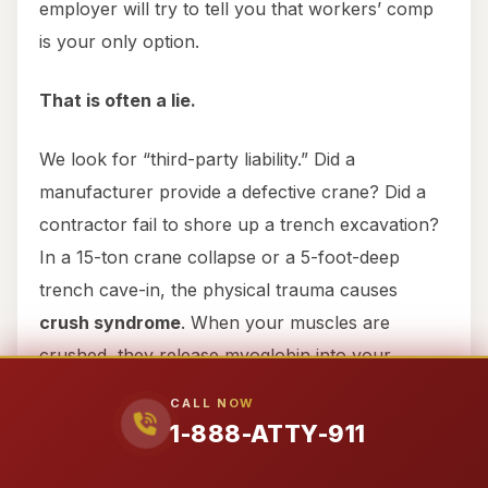
employer will try to tell you that workers’ comp
is your only option.
That is often a lie.
We look for “third-party liability.” Did a
manufacturer provide a defective crane? Did a
contractor fail to shore up a trench excavation?
In a 15-ton crane collapse or a 5-foot-deep
trench cave-in, the physical trauma causes
crush syndrome
. When your muscles are
crushed, they release myoglobin into your
bloodstream, which can cause acute kidney
CALL NOW
failure (acute tubular necrosis) within 24 to 72
1-888-ATTY-911
hours. These are not “minor accidents”—they
are life-altering events that deserve million-