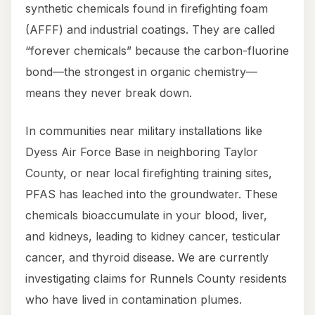
synthetic chemicals found in firefighting foam
(AFFF) and industrial coatings. They are called
“forever chemicals” because the carbon-fluorine
bond—the strongest in organic chemistry—
means they never break down.
In communities near military installations like
Dyess Air Force Base in neighboring Taylor
County, or near local firefighting training sites,
PFAS has leached into the groundwater. These
chemicals bioaccumulate in your blood, liver,
and kidneys, leading to kidney cancer, testicular
cancer, and thyroid disease. We are currently
investigating claims for Runnels County residents
who have lived in contamination plumes.