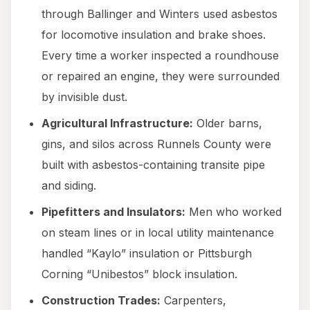
through Ballinger and Winters used asbestos
for locomotive insulation and brake shoes.
Every time a worker inspected a roundhouse
or repaired an engine, they were surrounded
by invisible dust.
Agricultural Infrastructure:
Older barns,
gins, and silos across Runnels County were
built with asbestos-containing transite pipe
and siding.
Pipefitters and Insulators:
Men who worked
on steam lines or in local utility maintenance
handled “Kaylo” insulation or Pittsburgh
Corning “Unibestos” block insulation.
Construction Trades:
Carpenters,