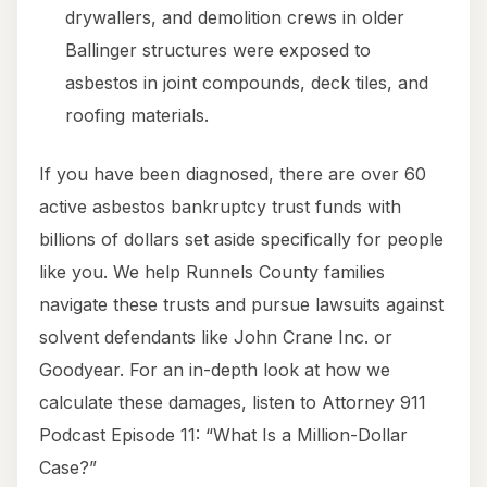
drywallers, and demolition crews in older
Ballinger structures were exposed to
asbestos in joint compounds, deck tiles, and
roofing materials.
If you have been diagnosed, there are over 60
active asbestos bankruptcy trust funds with
billions of dollars set aside specifically for people
like you. We help Runnels County families
navigate these trusts and pursue lawsuits against
solvent defendants like John Crane Inc. or
Goodyear. For an in-depth look at how we
calculate these damages, listen to Attorney 911
Podcast Episode 11: “What Is a Million-Dollar
Case?”