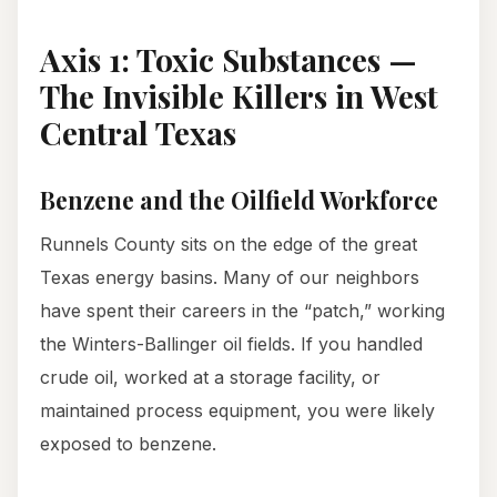
Axis 1: Toxic Substances —
The Invisible Killers in West
Central Texas
Benzene and the Oilfield Workforce
Runnels County sits on the edge of the great
Texas energy basins. Many of our neighbors
have spent their careers in the “patch,” working
the Winters-Ballinger oil fields. If you handled
crude oil, worked at a storage facility, or
maintained process equipment, you were likely
exposed to benzene.