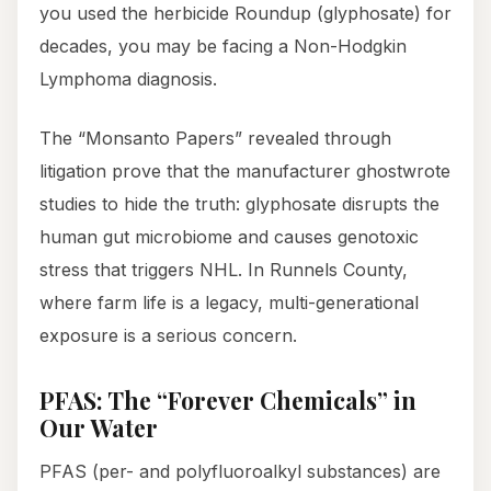
you used the herbicide Roundup (glyphosate) for
decades, you may be facing a Non-Hodgkin
Lymphoma diagnosis.
The “Monsanto Papers” revealed through
litigation prove that the manufacturer ghostwrote
studies to hide the truth: glyphosate disrupts the
human gut microbiome and causes genotoxic
stress that triggers NHL. In Runnels County,
where farm life is a legacy, multi-generational
exposure is a serious concern.
PFAS: The “Forever Chemicals” in
Our Water
PFAS (per- and polyfluoroalkyl substances) are