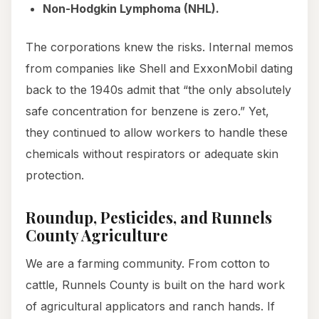
Non-Hodgkin Lymphoma (NHL).
The corporations knew the risks. Internal memos
from companies like Shell and ExxonMobil dating
back to the 1940s admit that “the only absolutely
safe concentration for benzene is zero.” Yet,
they continued to allow workers to handle these
chemicals without respirators or adequate skin
protection.
Roundup, Pesticides, and Runnels
County Agriculture
We are a farming community. From cotton to
cattle, Runnels County is built on the hard work
of agricultural applicators and ranch hands. If