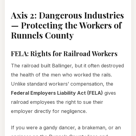
Axis 2: Dangerous Industries
— Protecting the Workers of
Runnels County
FELA: Rights for Railroad Workers
The railroad built Ballinger, but it often destroyed
the health of the men who worked the rails.
Unlike standard workers’ compensation, the
Federal Employers Liability Act (FELA)
gives
railroad employees the right to sue their
employer directly for negligence.
If you were a gandy dancer, a brakeman, or an