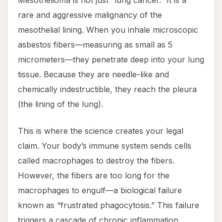
Mesothelioma is not just “lung cancer.” It is a
rare and aggressive malignancy of the
mesothelial lining. When you inhale microscopic
asbestos fibers—measuring as small as 5
micrometers—they penetrate deep into your lung
tissue. Because they are needle-like and
chemically indestructible, they reach the pleura
(the lining of the lung).
This is where the science creates your legal
claim. Your body’s immune system sends cells
called macrophages to destroy the fibers.
However, the fibers are too long for the
macrophages to engulf—a biological failure
known as “frustrated phagocytosis.” This failure
triggers a cascade of chronic inflammation,