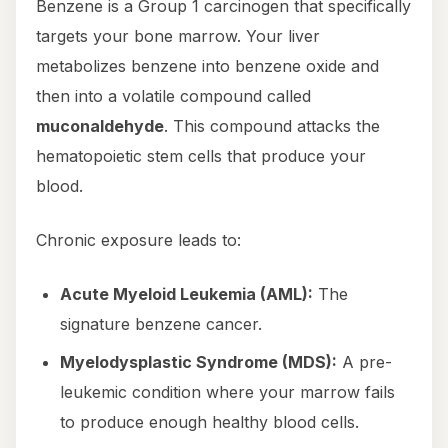
Benzene is a Group 1 carcinogen that specifically
targets your bone marrow. Your liver
metabolizes benzene into benzene oxide and
then into a volatile compound called
muconaldehyde
. This compound attacks the
hematopoietic stem cells that produce your
blood.
Chronic exposure leads to:
Acute Myeloid Leukemia (AML):
The
signature benzene cancer.
Myelodysplastic Syndrome (MDS):
A pre-
leukemic condition where your marrow fails
to produce enough healthy blood cells.