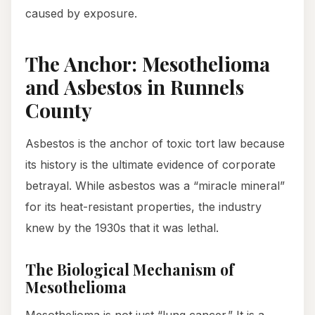
caused by exposure.
The Anchor: Mesothelioma
and Asbestos in Runnels
County
Asbestos is the anchor of toxic tort law because
its history is the ultimate evidence of corporate
betrayal. While asbestos was a “miracle mineral”
for its heat-resistant properties, the industry
knew by the 1930s that it was lethal.
The Biological Mechanism of
Mesothelioma