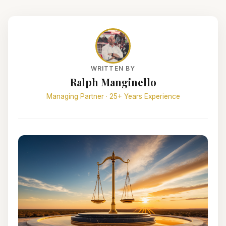
WRITTEN BY
Ralph Manginello
Managing Partner · 25+ Years Experience