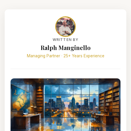
WRITTEN BY
Ralph Manginello
Managing Partner · 25+ Years Experience