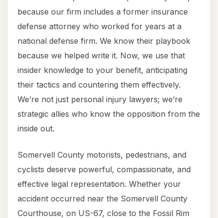
because our firm includes a former insurance
defense attorney who worked for years at a
national defense firm. We know their playbook
because we helped write it. Now, we use that
insider knowledge to your benefit, anticipating
their tactics and countering them effectively.
We’re not just personal injury lawyers; we’re
strategic allies who know the opposition from the
inside out.
Somervell County motorists, pedestrians, and
cyclists deserve powerful, compassionate, and
effective legal representation. Whether your
accident occurred near the Somervell County
Courthouse, on US-67, close to the Fossil Rim