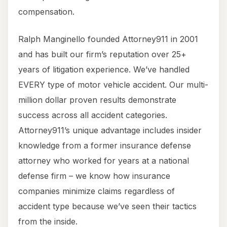
compensation.
Ralph Manginello founded Attorney911 in 2001
and has built our firm’s reputation over 25+
years of litigation experience. We’ve handled
EVERY type of motor vehicle accident. Our multi-
million dollar proven results demonstrate
success across all accident categories.
Attorney911’s unique advantage includes insider
knowledge from a former insurance defense
attorney who worked for years at a national
defense firm – we know how insurance
companies minimize claims regardless of
accident type because we’ve seen their tactics
from the inside.