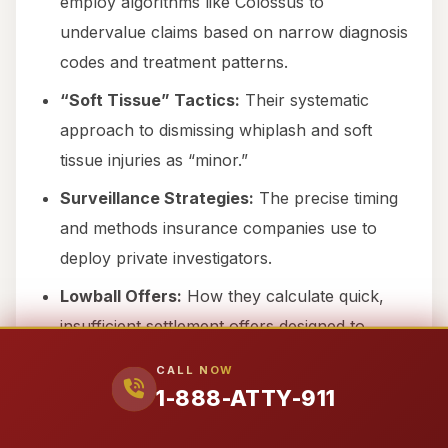
employ algorithms like Colossus to
undervalue claims based on narrow diagnosis
codes and treatment patterns.
“Soft Tissue” Tactics:
Their systematic
approach to dismissing whiplash and soft
tissue injuries as “minor.”
Surveillance Strategies:
The precise timing
and methods insurance companies use to
deploy private investigators.
Lowball Offers:
How they calculate quick,
insufficient settlement offers designed to
exploit financial desperation.
CALL NOW
Comparative Fault:
The aggressive
1-888-ATTY-911
arguments they use to assign maximum fault