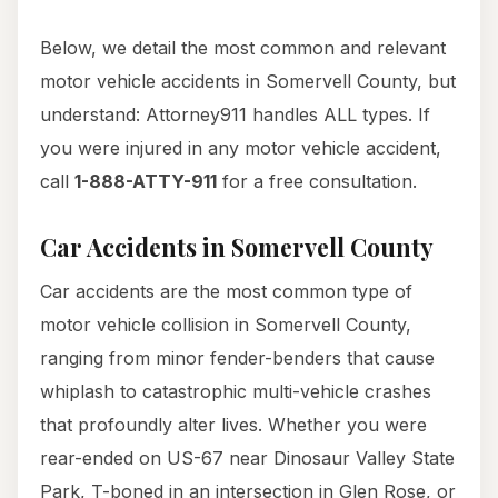
Below, we detail the most common and relevant
motor vehicle accidents in Somervell County, but
understand: Attorney911 handles ALL types. If
you were injured in any motor vehicle accident,
call
1-888-ATTY-911
for a free consultation.
Car Accidents in Somervell County
Car accidents are the most common type of
motor vehicle collision in Somervell County,
ranging from minor fender-benders that cause
whiplash to catastrophic multi-vehicle crashes
that profoundly alter lives. Whether you were
rear-ended on US-67 near Dinosaur Valley State
Park, T-boned in an intersection in Glen Rose, or