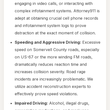
engaging in video calls, or interacting with
complex infotainment systems. Attorney911 is
adept at obtaining crucial cell phone records
and infotainment system logs to prove
distraction at the exact moment of collision.
Speeding and Aggressive Driving:
Excessive
speed on Somervell County roads, especially
on US-67 or the more winding FM roads,
dramatically reduces reaction time and
increases collision severity. Road rage
incidents are increasingly problematic. We
utilize accident reconstruction experts to
effectively prove speed violations.
Impaired Driving:
Alcohol, illegal drugs,