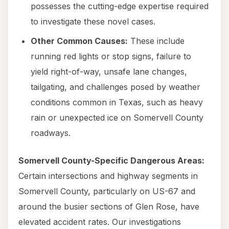
possesses the cutting-edge expertise required
to investigate these novel cases.
Other Common Causes:
These include
running red lights or stop signs, failure to
yield right-of-way, unsafe lane changes,
tailgating, and challenges posed by weather
conditions common in Texas, such as heavy
rain or unexpected ice on Somervell County
roadways.
Somervell County-Specific Dangerous Areas:
Certain intersections and highway segments in
Somervell County, particularly on US-67 and
around the busier sections of Glen Rose, have
elevated accident rates. Our investigations