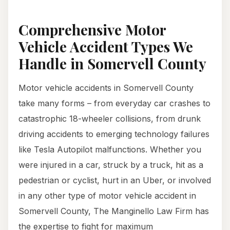
Comprehensive Motor
Vehicle Accident Types We
Handle in Somervell County
Motor vehicle accidents in Somervell County
take many forms – from everyday car crashes to
catastrophic 18-wheeler collisions, from drunk
driving accidents to emerging technology failures
like Tesla Autopilot malfunctions. Whether you
were injured in a car, struck by a truck, hit as a
pedestrian or cyclist, hurt in an Uber, or involved
in any other type of motor vehicle accident in
Somervell County, The Manginello Law Firm has
the expertise to fight for maximum