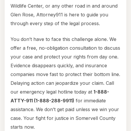
Wildlife Center, or any other road in and around
Glen Rose, Attorney911 is here to guide you
through every step of the legal process.
You don’t have to face this challenge alone. We
offer a free, no-obligation consultation to discuss
your case and protect your rights from day one.
Evidence disappears quickly, and insurance
companies move fast to protect their bottom line.
Delaying action can jeopardize your claim. Call
our emergency legal hotline today at
1-888-
ATTY-911 (1-888-288-9911)
for immediate
assistance. We don’t get paid unless we win your
case. Your fight for justice in Somervell County
starts now.