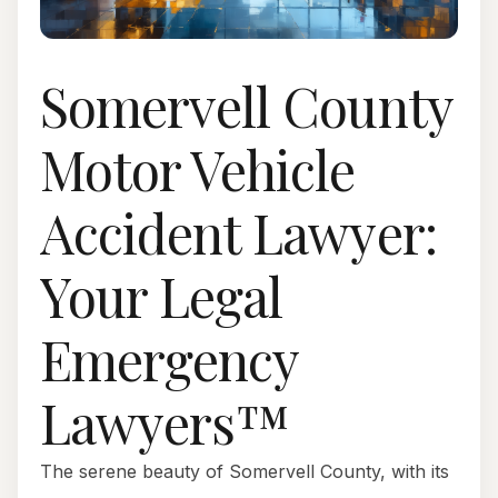
Somervell County
Motor Vehicle
Accident Lawyer:
Your Legal
Emergency
Lawyers™
The serene beauty of Somervell County, with its