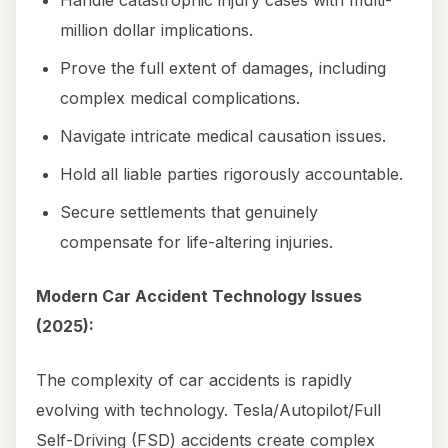
Handle catastrophic injury cases with multi-
million dollar implications.
Prove the full extent of damages, including
complex medical complications.
Navigate intricate medical causation issues.
Hold all liable parties rigorously accountable.
Secure settlements that genuinely
compensate for life-altering injuries.
Modern Car Accident Technology Issues
(2025):
The complexity of car accidents is rapidly
evolving with technology. Tesla/Autopilot/Full
Self-Driving (FSD) accidents create complex