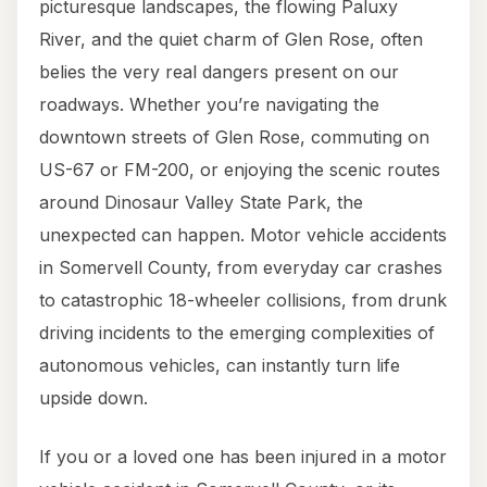
picturesque landscapes, the flowing Paluxy
River, and the quiet charm of Glen Rose, often
belies the very real dangers present on our
roadways. Whether you’re navigating the
downtown streets of Glen Rose, commuting on
US-67 or FM-200, or enjoying the scenic routes
around Dinosaur Valley State Park, the
unexpected can happen. Motor vehicle accidents
in Somervell County, from everyday car crashes
to catastrophic 18-wheeler collisions, from drunk
driving incidents to the emerging complexities of
autonomous vehicles, can instantly turn life
upside down.
If you or a loved one has been injured in a motor