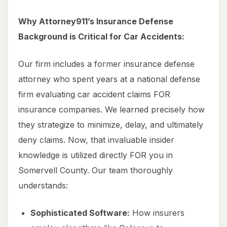
Why Attorney911’s Insurance Defense
Background is Critical for Car Accidents:
Our firm includes a former insurance defense
attorney who spent years at a national defense
firm evaluating car accident claims FOR
insurance companies. We learned precisely how
they strategize to minimize, delay, and ultimately
deny claims. Now, that invaluable insider
knowledge is utilized directly FOR you in
Somervell County. Our team thoroughly
understands:
Sophisticated Software:
How insurers