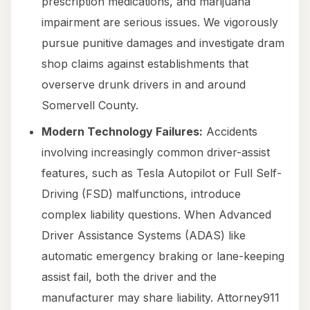
prescription medications, and marijuana
impairment are serious issues. We vigorously
pursue punitive damages and investigate dram
shop claims against establishments that
overserve drunk drivers in and around
Somervell County.
Modern Technology Failures:
Accidents
involving increasingly common driver-assist
features, such as Tesla Autopilot or Full Self-
Driving (FSD) malfunctions, introduce
complex liability questions. When Advanced
Driver Assistance Systems (ADAS) like
automatic emergency braking or lane-keeping
assist fail, both the driver and the
manufacturer may share liability. Attorney911