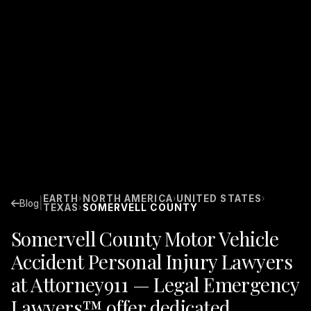
EARTH
NORTH AMERICA
UNITED STATES
›
›
›
|
Blog
TEXAS
SOMERVELL COUNTY
›
Somervell County Motor Vehicle
Accident Personal Injury Lawyers
at Attorney911 — Legal Emergency
Lawyers™ offer dedicated