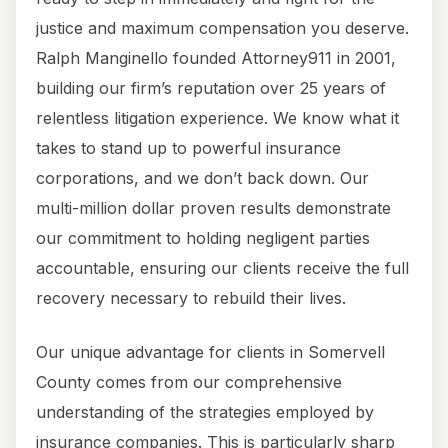
justice and maximum compensation you deserve.
Ralph Manginello founded Attorney911 in 2001,
building our firm’s reputation over 25 years of
relentless litigation experience. We know what it
takes to stand up to powerful insurance
corporations, and we don’t back down. Our
multi-million dollar proven results demonstrate
our commitment to holding negligent parties
accountable, ensuring our clients receive the full
recovery necessary to rebuild their lives.
Our unique advantage for clients in Somervell
County comes from our comprehensive
understanding of the strategies employed by
insurance companies. This is particularly sharp