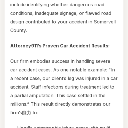
include identifying whether dangerous road
conditions, inadequate signage, or flawed road
design contributed to your accident in Somervell
County.
Attorney911’s Proven Car Accident Results:
Our firm embodies success in handling severe
car accident cases. As one notable example: “In
a recent case, our client’s leg was injured in a car
accident. Staff infections during treatment led to
a partial amputation. This case settled in the
millions.” This result directly demonstrates our
firm’s能力 to: