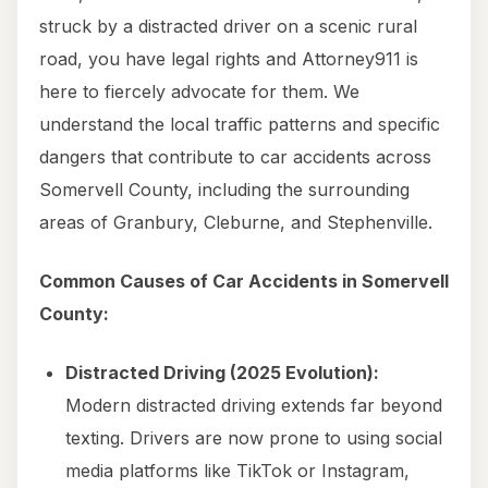
struck by a distracted driver on a scenic rural
road, you have legal rights and Attorney911 is
here to fiercely advocate for them. We
understand the local traffic patterns and specific
dangers that contribute to car accidents across
Somervell County, including the surrounding
areas of Granbury, Cleburne, and Stephenville.
Common Causes of Car Accidents in Somervell
County:
Distracted Driving (2025 Evolution):
Modern distracted driving extends far beyond
texting. Drivers are now prone to using social
media platforms like TikTok or Instagram,