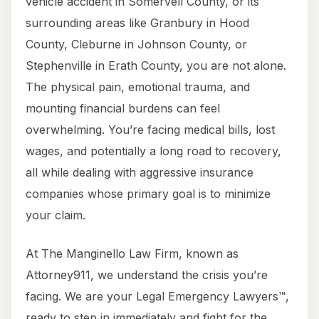
vehicle accident in Somervell County, or its
surrounding areas like Granbury in Hood
County, Cleburne in Johnson County, or
Stephenville in Erath County, you are not alone.
The physical pain, emotional trauma, and
mounting financial burdens can feel
overwhelming. You’re facing medical bills, lost
wages, and potentially a long road to recovery,
all while dealing with aggressive insurance
companies whose primary goal is to minimize
your claim.
At The Manginello Law Firm, known as
Attorney911, we understand the crisis you’re
facing. We are your Legal Emergency Lawyers™,
ready to step in immediately and fight for the