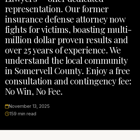
representation. Our former
insurance defense attorney now
fights for victims, boasting multi-
million dollar proven results and
over 25 years of experience. We
understand the local community
in Somervell County. Enjoy a free
consultation and contingency fee:
No Win, No Fee.
November 13, 2025
159 min read