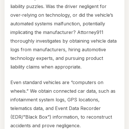
liability puzzles. Was the driver negligent for
over-relying on technology, or did the vehicle’s
automated systems malfunction, potentially
implicating the manufacturer? Attorney911
thoroughly investigates by obtaining vehicle data
logs from manufacturers, hiring automotive
technology experts, and pursuing product
liability claims when appropriate.
Even standard vehicles are “computers on
wheels.” We obtain connected car data, such as
infotainment system logs, GPS locations,
telematics data, and Event Data Recorder
(EDR/”Black Box”) information, to reconstruct
accidents and prove negligence.