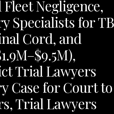
 Fleet Negligence,
y Specialists for TB
inal Cord, and
$1.9M–$9.5M),
ct Trial Lawyers
y Case for Court to
rs, Trial Lawyers