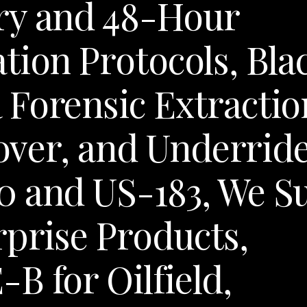
ry and 48-Hour
tion Protocols, Bla
 Forensic Extractio
lover, and Underrid
0 and US-183, We S
rprise Products,
B for Oilfield,