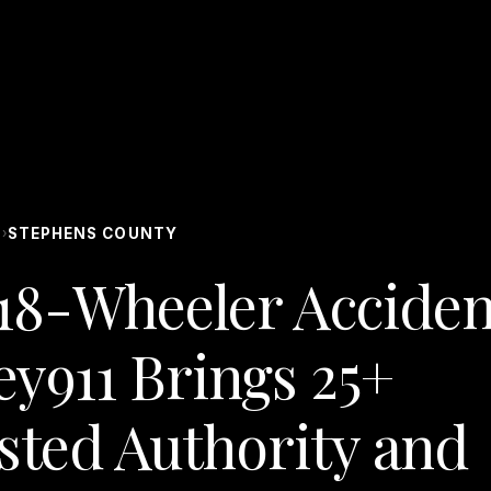
S
STEPHENS COUNTY
›
18-Wheeler Acciden
ey911 Brings 25+
ested Authority and