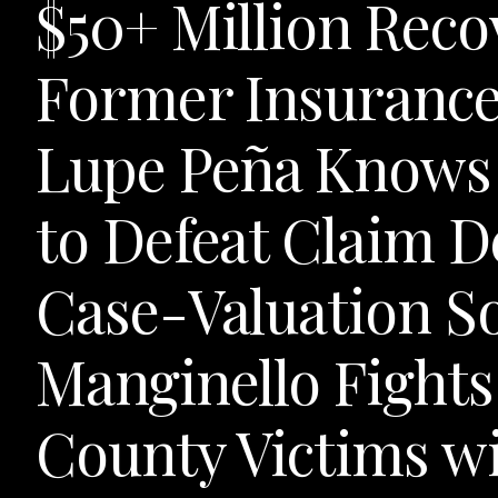
$50+ Million Reco
Former Insurance
Lupe Peña Knows 
to Defeat Claim D
Case-Valuation S
Manginello Fights
County Victims w