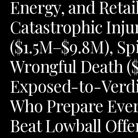
Energy, and Retail
Catastrophic Injur
($1.5M–$9.8M), Sp
Wrongful Death (
Exposed-to-Verdi
Who Prepare Ever
Beat Lowball Offe