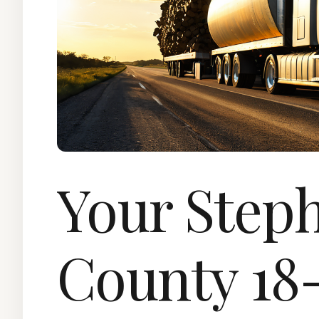
Your Step
County 18