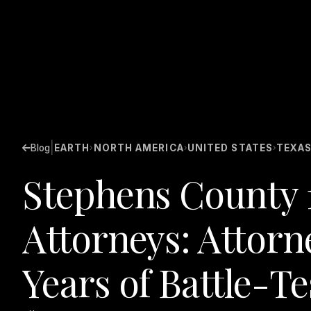
|
Blog
EARTH
NORTH AMERICA
UNITED STATES
TEXA
›
›
›
Stephens County 
Attorneys: Attorn
Years of Battle-T