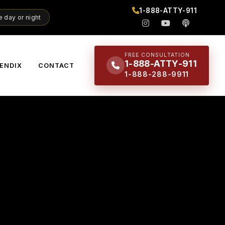
1-888-ATTY-911
 day or night
FREE CONSULTATION
1-888-ATTY-911
ENDIX
CONTACT
1-888-288-9911