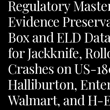
Regulatory Maste
Evidence Preserva
Box and ELD Data
for Jackknife, Rol
Crashes on US-18
Halliburton, Ente
Walmart, and H-E-