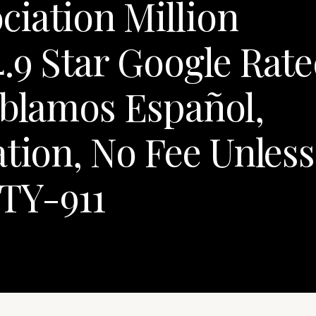
iation Million
.9 Star Google Rat
ablamos Español,
ation, No Fee Unless
TY-911