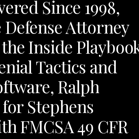
vered Since 1998,
 Defense Attorney
the Inside Playboo
enial Tactics and
oftware, Ralph
 for Stephens
ith FMCSA 49 CFR