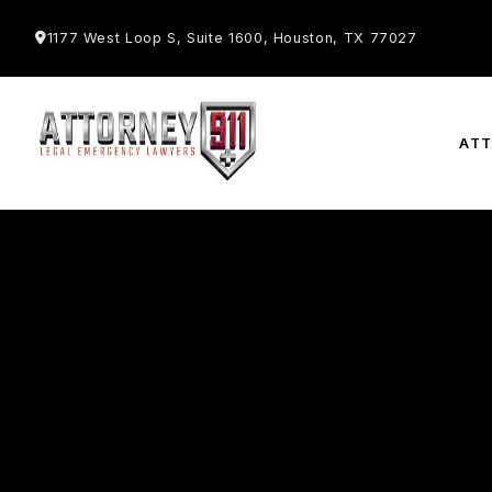
1177 West Loop S, Suite 1600, Houston, TX 77027
AT