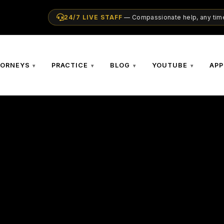
24/7 LIVE STAFF
— Compassionate help, any time
TORNEYS
PRACTICE
BLOG
YOUTUBE
APP