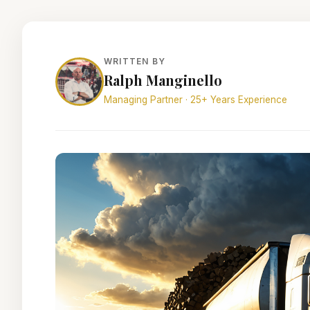
WRITTEN BY
Ralph Manginello
Managing Partner · 25+ Years Experience