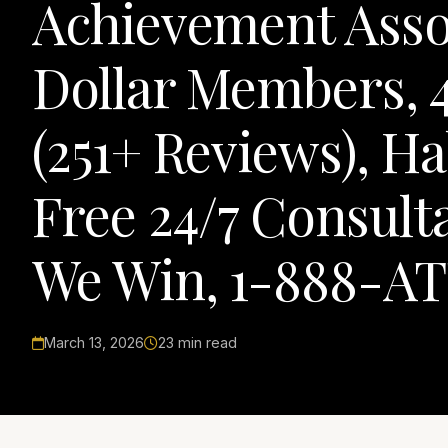
Achievement Assoc
Dollar Members, 4
(251+ Reviews), H
Free 24/7 Consult
We Win, 1-888-AT
March 13, 2026
23 min read