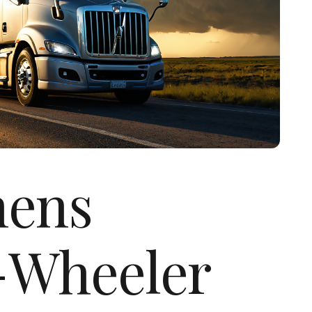
hens
-Wheeler