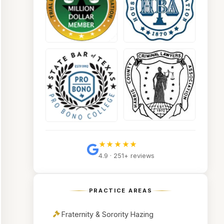
★★★★★
4.9 · 251+ reviews
PRACTICE AREAS
Fraternity & Sorority Hazing