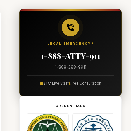
LEGAL EMERGENCY?
1-888-ATTY-911
1-888-288-9911
24/7 Live Staff
Free Consultation
CREDENTIALS