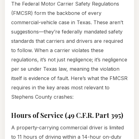
The Federal Motor Carrier Safety Regulations
(FMCSR) form the backbone of every
commercial-vehicle case in Texas. These aren’t
suggestions—they’re federally mandated safety
standards that carriers and drivers are required
to follow. When a carrier violates these
regulations, it’s not just negligence; it’s negligence
per se under Texas law, meaning the violation
itself is evidence of fault. Here’s what the FMCSR
requires in the key areas most relevant to
Stephens County crashes:
Hours of Service (49 C.F.R. Part 395)
A property-carrying commercial driver is limited
to 11 hours of driving within a 14-hour on-duty