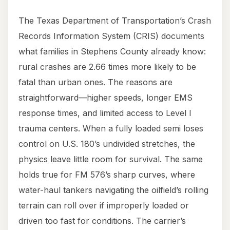
The Texas Department of Transportation’s Crash
Records Information System (CRIS) documents
what families in Stephens County already know:
rural crashes are 2.66 times more likely to be
fatal than urban ones. The reasons are
straightforward—higher speeds, longer EMS
response times, and limited access to Level I
trauma centers. When a fully loaded semi loses
control on U.S. 180’s undivided stretches, the
physics leave little room for survival. The same
holds true for FM 576’s sharp curves, where
water-haul tankers navigating the oilfield’s rolling
terrain can roll over if improperly loaded or
driven too fast for conditions. The carrier’s