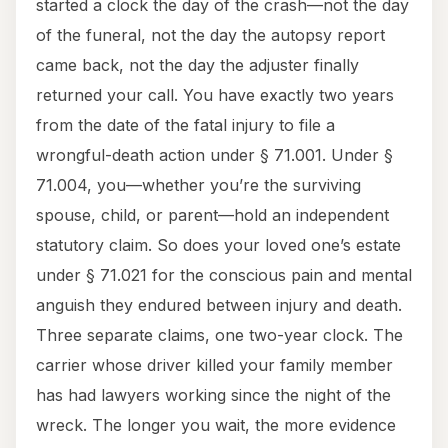
started a clock the day of the crash—not the day
of the funeral, not the day the autopsy report
came back, not the day the adjuster finally
returned your call. You have exactly two years
from the date of the fatal injury to file a
wrongful-death action under § 71.001. Under §
71.004, you—whether you’re the surviving
spouse, child, or parent—hold an independent
statutory claim. So does your loved one’s estate
under § 71.021 for the conscious pain and mental
anguish they endured between injury and death.
Three separate claims, one two-year clock. The
carrier whose driver killed your family member
has had lawyers working since the night of the
wreck. The longer you wait, the more evidence