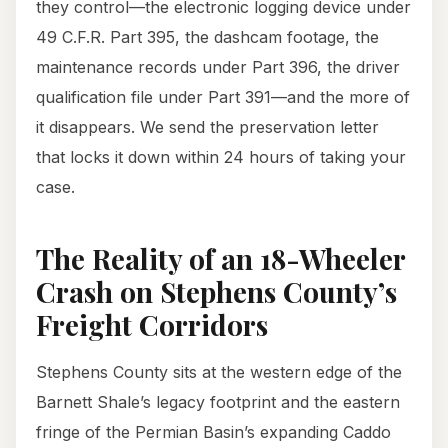
they control—the electronic logging device under
49 C.F.R. Part 395, the dashcam footage, the
maintenance records under Part 396, the driver
qualification file under Part 391—and the more of
it disappears. We send the preservation letter
that locks it down within 24 hours of taking your
case.
The Reality of an 18-Wheeler
Crash on Stephens County’s
Freight Corridors
Stephens County sits at the western edge of the
Barnett Shale’s legacy footprint and the eastern
fringe of the Permian Basin’s expanding Caddo