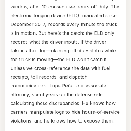
window, after 10 consecutive hours off duty. The
electronic logging device (ELD), mandated since
December 2017, records every minute the truck
is in motion. But here’s the catch: the ELD only
records what the driver inputs. If the driver
falsifies their log—claiming off-duty status while
the truck is moving—the ELD won’t catch it
unless we cross-reference the data with fuel
receipts, toll records, and dispatch
communications. Lupe Peña, our associate
attorney, spent years on the defense side
calculating these discrepancies. He knows how
carriers manipulate logs to hide hours-of-service
violations, and he knows how to expose them.