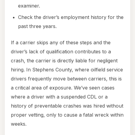
examiner.
Check the driver’s employment history for the
past three years.
If a carrier skips any of these steps and the
driver’s lack of qualification contributes to a
crash, the carrier is directly liable for negligent
hiring. In Stephens County, where oilfield service
drivers frequently move between carriers, this is
a critical area of exposure. We’ve seen cases
where a driver with a suspended CDL or a
history of preventable crashes was hired without
proper vetting, only to cause a fatal wreck within
weeks.