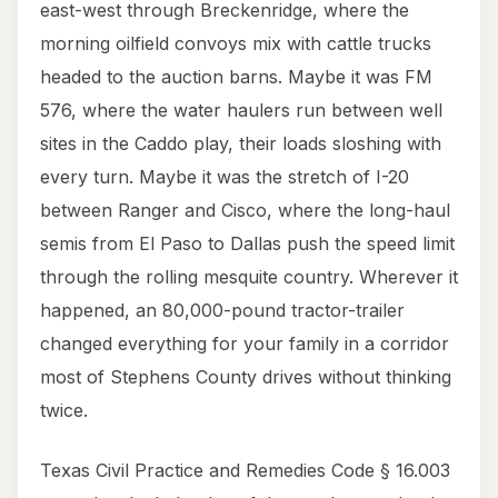
east-west through Breckenridge, where the
morning oilfield convoys mix with cattle trucks
headed to the auction barns. Maybe it was FM
576, where the water haulers run between well
sites in the Caddo play, their loads sloshing with
every turn. Maybe it was the stretch of I-20
between Ranger and Cisco, where the long-haul
semis from El Paso to Dallas push the speed limit
through the rolling mesquite country. Wherever it
happened, an 80,000-pound tractor-trailer
changed everything for your family in a corridor
most of Stephens County drives without thinking
twice.
Texas Civil Practice and Remedies Code § 16.003