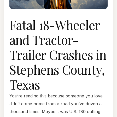
Fatal 18-Wheeler
and Tractor-
Trailer Crashes in
Stephens County,
Texas
You’re reading this because someone you love
didn’t come home from a road you’ve driven a
thousand times. Maybe it was U.S. 180 cutting