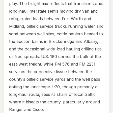
play. The freight mix reflects that transition zone:
long-haul interstate semis moving dry van and
refrigerated loads between Fort Worth and
Midland, oilfield service trucks running water and
sand between well sites, cattle haulers headed to
the auction barns in Breckenridge and Albany,
and the occasional wide-load hauling drilling rigs
or frac spreads. U.S. 180 carries the bulk of the
east-west freight, while FM 576 and FM 2231
serve as the connective tissue between the
county’s oilfield service yards and the well pads
dotting the landscape. I-20, though primarily a
long-haul route, sees its share of local traffic
where it bisects the county, particularly around
Ranger and Cisco.