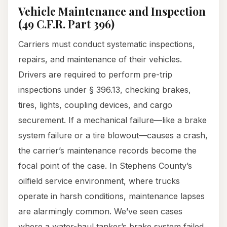
Vehicle Maintenance and Inspection
(49 C.F.R. Part 396)
Carriers must conduct systematic inspections,
repairs, and maintenance of their vehicles.
Drivers are required to perform pre-trip
inspections under § 396.13, checking brakes,
tires, lights, coupling devices, and cargo
securement. If a mechanical failure—like a brake
system failure or a tire blowout—causes a crash,
the carrier’s maintenance records become the
focal point of the case. In Stephens County’s
oilfield service environment, where trucks
operate in harsh conditions, maintenance lapses
are alarmingly common. We’ve seen cases
where a water-haul tanker’s brake system failed