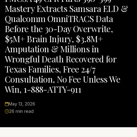
Mastery Extracts Samsara ELD &
Qualcomm OmniTRACS Data
Before the 30-Day Overwrite,
$5M+ Brain Injury, $3.8M+
Amputation & Millions in
Wrongful Death Recovered for
Texas Families, Free 24/7
Consultation, No Fee Unless We
Win, 1-888-ATTY-911
May 13, 2026
26 min read