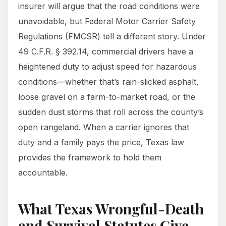
insurer will argue that the road conditions were
unavoidable, but Federal Motor Carrier Safety
Regulations (FMCSR) tell a different story. Under
49 C.F.R. § 392.14, commercial drivers have a
heightened duty to adjust speed for hazardous
conditions—whether that’s rain-slicked asphalt,
loose gravel on a farm-to-market road, or the
sudden dust storms that roll across the county’s
open rangeland. When a carrier ignores that
duty and a family pays the price, Texas law
provides the framework to hold them
accountable.
What Texas Wrongful-Death
and Survival Statutes Give