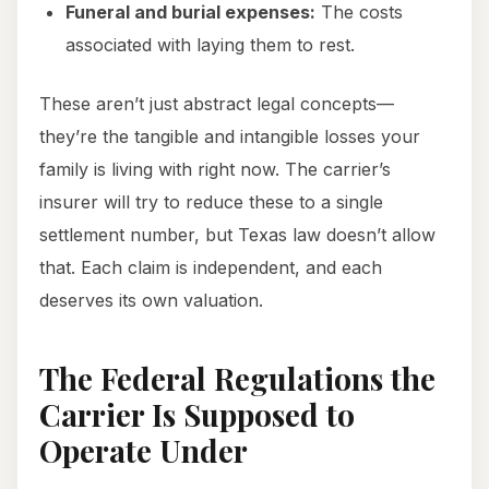
Funeral and burial expenses:
The costs
associated with laying them to rest.
These aren’t just abstract legal concepts—
they’re the tangible and intangible losses your
family is living with right now. The carrier’s
insurer will try to reduce these to a single
settlement number, but Texas law doesn’t allow
that. Each claim is independent, and each
deserves its own valuation.
The Federal Regulations the
Carrier Is Supposed to
Operate Under