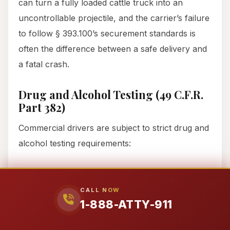
can turn a fully loaded cattle truck into an
uncontrollable projectile, and the carrier’s failure
to follow § 393.100’s securement standards is
often the difference between a safe delivery and
a fatal crash.
Drug and Alcohol Testing (49 C.F.R.
Part 382)
Commercial drivers are subject to strict drug and
alcohol testing requirements:
Pre-employment:
A negative controlled
substances test is required before a driver
CALL NOW
can operate a commercial vehicle.
1-888-ATTY-911
Post-accident:
Drivers must be tested for