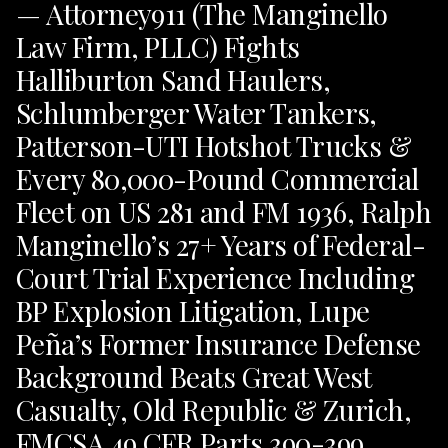
— Attorney911 (The Manginello
Law Firm, PLLC) Fights
Halliburton Sand Haulers,
Schlumberger Water Tankers,
Patterson-UTI Hotshot Trucks &
Every 80,000-Pound Commercial
Fleet on US 281 and FM 1936, Ralph
Manginello’s 27+ Years of Federal-
Court Trial Experience Including
BP Explosion Litigation, Lupe
Peña’s Former Insurance Defense
Background Beats Great West
Casualty, Old Republic & Zurich,
FMCSA 49 CFR Parts 390-399