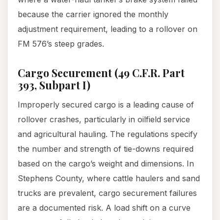
because the carrier ignored the monthly
adjustment requirement, leading to a rollover on
FM 576’s steep grades.
Cargo Securement (49 C.F.R. Part
393, Subpart I)
Improperly secured cargo is a leading cause of
rollover crashes, particularly in oilfield service
and agricultural hauling. The regulations specify
the number and strength of tie-downs required
based on the cargo’s weight and dimensions. In
Stephens County, where cattle haulers and sand
trucks are prevalent, cargo securement failures
are a documented risk. A load shift on a curve