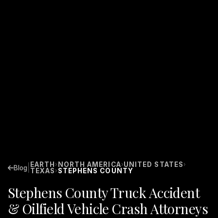
EARTH
NORTH AMERICA
UNITED STATES
›
›
›
|
Blog
TEXAS
STEPHENS COUNTY
›
Stephens County Truck Accident
& Oilfield Vehicle Crash Attorneys