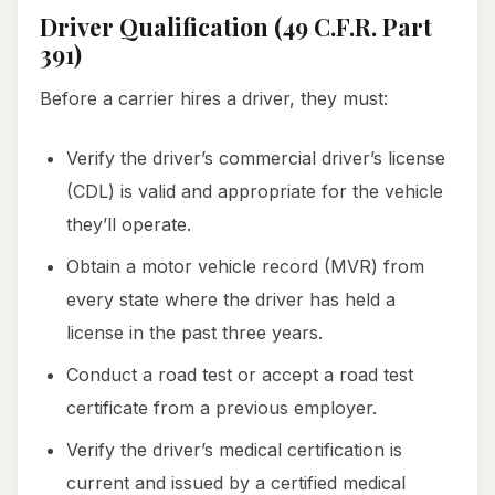
Driver Qualification (49 C.F.R. Part
391)
Before a carrier hires a driver, they must:
Verify the driver’s commercial driver’s license
(CDL) is valid and appropriate for the vehicle
they’ll operate.
Obtain a motor vehicle record (MVR) from
every state where the driver has held a
license in the past three years.
Conduct a road test or accept a road test
certificate from a previous employer.
Verify the driver’s medical certification is
current and issued by a certified medical