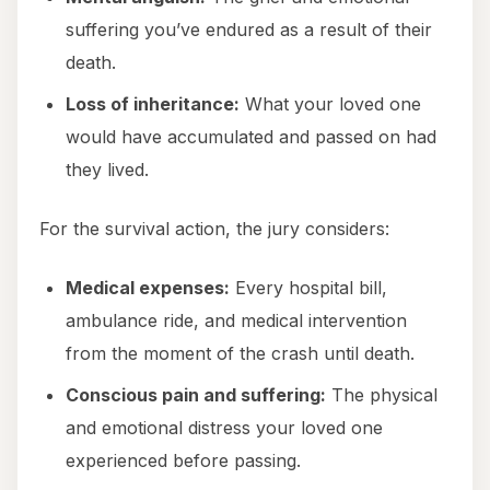
suffering you’ve endured as a result of their
death.
Loss of inheritance:
What your loved one
would have accumulated and passed on had
they lived.
For the survival action, the jury considers:
Medical expenses:
Every hospital bill,
ambulance ride, and medical intervention
from the moment of the crash until death.
Conscious pain and suffering:
The physical
and emotional distress your loved one
experienced before passing.