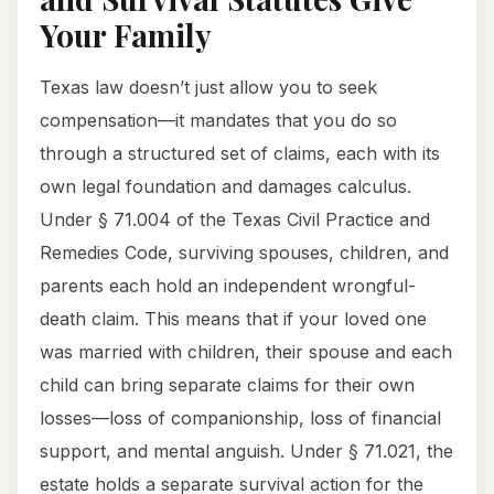
Your Family
Texas law doesn’t just allow you to seek
compensation—it mandates that you do so
through a structured set of claims, each with its
own legal foundation and damages calculus.
Under § 71.004 of the Texas Civil Practice and
Remedies Code, surviving spouses, children, and
parents each hold an independent wrongful-
death claim. This means that if your loved one
was married with children, their spouse and each
child can bring separate claims for their own
losses—loss of companionship, loss of financial
support, and mental anguish. Under § 71.021, the
estate holds a separate survival action for the