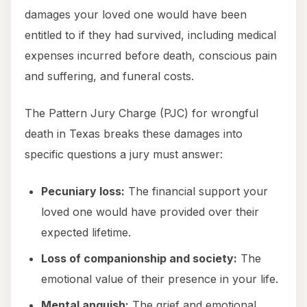
damages your loved one would have been
entitled to if they had survived, including medical
expenses incurred before death, conscious pain
and suffering, and funeral costs.
The Pattern Jury Charge (PJC) for wrongful
death in Texas breaks these damages into
specific questions a jury must answer:
Pecuniary loss:
The financial support your
loved one would have provided over their
expected lifetime.
Loss of companionship and society:
The
emotional value of their presence in your life.
Mental anguish:
The grief and emotional