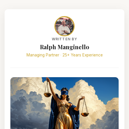
WRITTEN BY
Ralph Manginello
Managing Partner · 25+ Years Experience