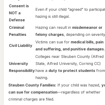
Consent is
Even if your child “agreed” to participa
NOT a
hazing is still illegal.
Defense
Criminal
Hazing can result in
misdemeanor or
Penalties
felony charges
, depending on severity
Victims can sue for
medical bills, pain
Civil Liability
and suffering, and punitive damages
.
Colleges near Steuben County (Alfred
University
State, Alfred University, Corning CC)
Responsibility
have a
duty to protect students
from
hazing.
Steuben County Families:
If your child was hazed,
y
can sue for compensation
—regardless of whether
criminal charges are filed.