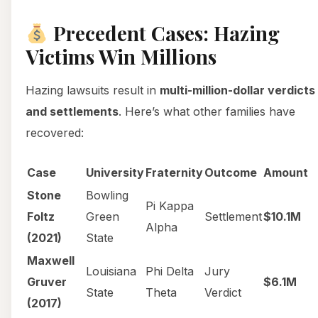
Precedent Cases: Hazing
Victims Win Millions
Hazing lawsuits result in
multi-million-dollar verdicts
and settlements
. Here’s what other families have
recovered:
Case
University
Fraternity
Outcome
Amount
Stone
Bowling
Pi Kappa
Foltz
Green
Settlement
$10.1M
Alpha
(2021)
State
Maxwell
Louisiana
Phi Delta
Jury
Gruver
$6.1M
State
Theta
Verdict
(2017)