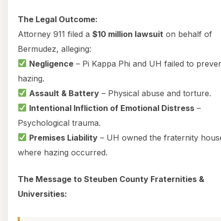
The Legal Outcome:
Attorney 911 filed a
$10 million lawsuit
on behalf of
Bermudez, alleging:
Negligence
– Pi Kappa Phi and UH failed to preve
hazing.
Assault & Battery
– Physical abuse and torture.
Intentional Infliction of Emotional Distress
–
Psychological trauma.
Premises Liability
– UH owned the fraternity hous
where hazing occurred.
The Message to Steuben County Fraternities &
Universities: