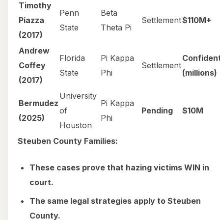
Timothy
Penn
Beta
Piazza
Settlement
$110M+
State
Theta Pi
(2017)
Andrew
Florida
Pi Kappa
Confident
Coffey
Settlement
State
Phi
(millions)
(2017)
University
Bermudez
Pi Kappa
of
Pending
$10M
(2025)
Phi
Houston
Steuben County Families:
These cases prove that hazing victims WIN in
court.
The same legal strategies apply to Steuben
County.