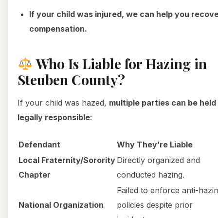
If your child was injured, we can help you recov
compensation.
Who Is Liable for Hazing in
Steuben County?
If your child was hazed,
multiple parties can be held
legally responsible
:
Defendant
Why They’re Liable
Local Fraternity/Sorority
Directly organized and
Chapter
conducted hazing.
Failed to enforce anti-hazi
National Organization
policies despite prior