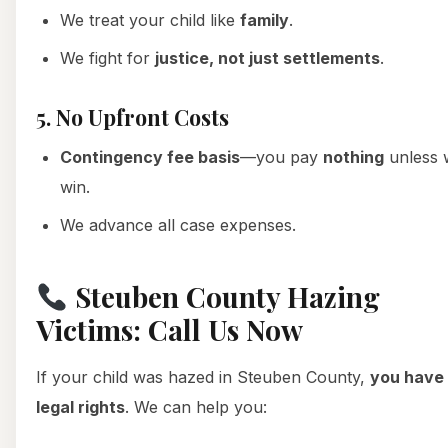
We treat your child like
family
.
We fight for
justice, not just settlements
.
5. No Upfront Costs
Contingency fee basis
—you pay
nothing
unless 
win.
We advance all case expenses.
Steuben County Hazing
Victims: Call Us Now
If your child was hazed in Steuben County,
you have
legal rights
. We can help you: