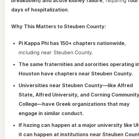
breakdown) and acute kidney failure
, requiring
four
days of hospitalization
.
Why This Matters to Steuben County:
Pi Kappa Phi has 150+ chapters nationwide
,
including near Steuben County.
The same fraternities and sororities operating i
Houston have chapters near Steuben County.
Universities near Steuben County—like Alfred
State, Alfred University, and Corning Communit
College—have Greek organizations that may
engage in similar conduct.
If hazing can happen at a major university like U
it can happen at institutions near Steuben Coun