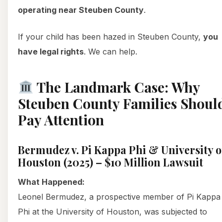
operating near Steuben County
.
If your child has been hazed in Steuben County,
you
have legal rights
. We can help.
The Landmark Case: Why
Steuben County Families Shoul
Pay Attention
Bermudez v. Pi Kappa Phi & University o
Houston (2025) – $10 Million Lawsuit
What Happened:
Leonel Bermudez, a prospective member of Pi Kappa
Phi at the University of Houston, was subjected to