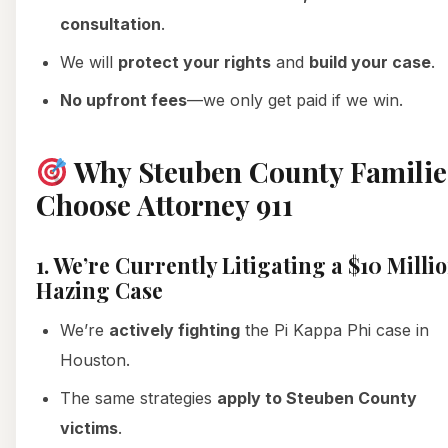
consultation
.
We will
protect your rights
and
build your case
.
No upfront fees
—we only get paid if we win.
Why Steuben County Familie
Choose Attorney 911
1. We’re Currently Litigating a $10 Milli
Hazing Case
We’re
actively fighting
the Pi Kappa Phi case in
Houston.
The same strategies
apply to Steuben County
victims
.