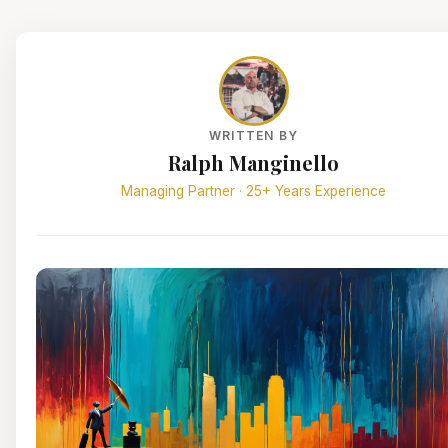
WRITTEN BY
Ralph Manginello
Managing Partner · 25+ Years Experience