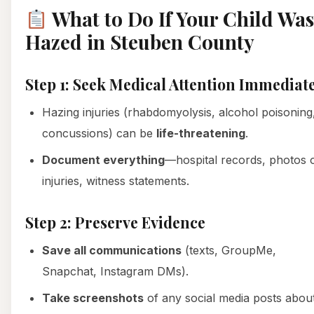
What to Do If Your Child Was
Hazed in Steuben County
Step 1: Seek Medical Attention Immediat
Hazing injuries (rhabdomyolysis, alcohol poisoning
concussions) can be
life-threatening
.
Document everything
—hospital records, photos 
injuries, witness statements.
Step 2: Preserve Evidence
Save all communications
(texts, GroupMe,
Snapchat, Instagram DMs).
Take screenshots
of any social media posts abou