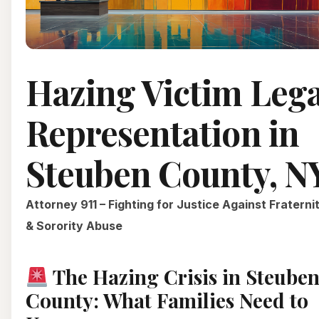
Hazing Victim Lega
Representation in
Steuben County, N
Attorney 911 – Fighting for Justice Against Fraterni
& Sorority Abuse
The Hazing Crisis in Steube
County: What Families Need to