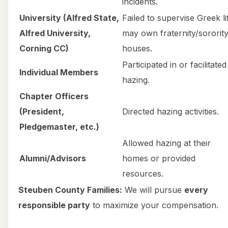
incidents.
University (Alfred State,
Failed to supervise Greek li
Alfred University,
may own fraternity/sororit
Corning CC)
houses.
Participated in or facilitated
Individual Members
hazing.
Chapter Officers
(President,
Directed hazing activities.
Pledgemaster, etc.)
Allowed hazing at their
Alumni/Advisors
homes or provided
resources.
Steuben County Families:
We will pursue
every
responsible party
to maximize your compensation.