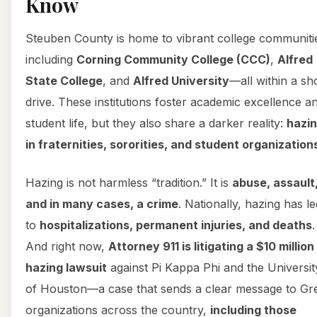
Know
Steuben County is home to vibrant college communiti
including
Corning Community College (CCC)
,
Alfred
State College
, and
Alfred University
—all within a sh
drive. These institutions foster academic excellence a
student life, but they also share a darker reality:
hazi
in fraternities, sororities, and student organization
Hazing is not harmless “tradition.” It is
abuse, assault
and in many cases, a crime
. Nationally, hazing has le
to
hospitalizations, permanent injuries, and deaths
.
And right now,
Attorney 911 is litigating a $10 million
hazing lawsuit
against Pi Kappa Phi and the Universit
of Houston—a case that sends a clear message to Gr
organizations across the country,
including those