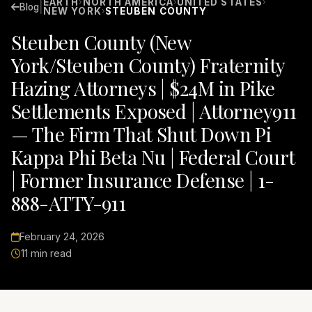
EARTH
NORTH AMERICA
UNITED STATES
›
›
›
|
Blog
NEW YORK
STEUBEN COUNTY
›
Steuben County (New
York/Steuben County) Fraternity
Hazing Attorneys | $24M in Pike
Settlements Exposed | Attorney911
— The Firm That Shut Down Pi
Kappa Phi Beta Nu | Federal Court
| Former Insurance Defense | 1-
888-ATTY-911
February 24, 2026
11 min read