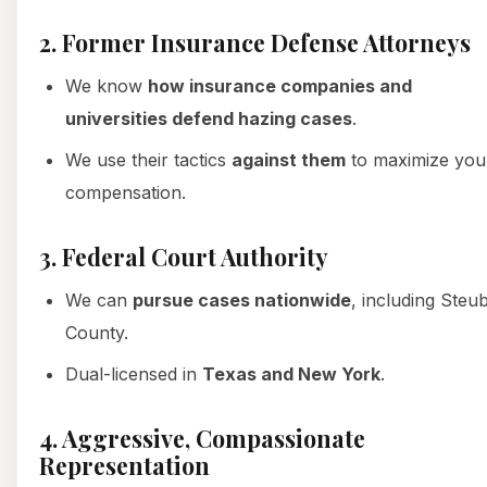
2. Former Insurance Defense Attorneys
We know
how insurance companies and
universities defend hazing cases
.
We use their tactics
against them
to maximize you
compensation.
3. Federal Court Authority
We can
pursue cases nationwide
, including Steu
County.
Dual-licensed in
Texas and New York
.
4. Aggressive, Compassionate
Representation