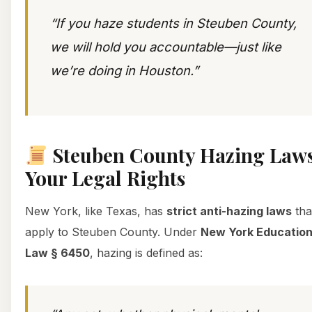
“If you haze students in Steuben County,
we will hold you accountable—just like
we’re doing in Houston.”
Steuben County Hazing Laws
Your Legal Rights
New York, like Texas, has
strict anti-hazing laws
tha
apply to Steuben County. Under
New York Educatio
Law § 6450
, hazing is defined as: