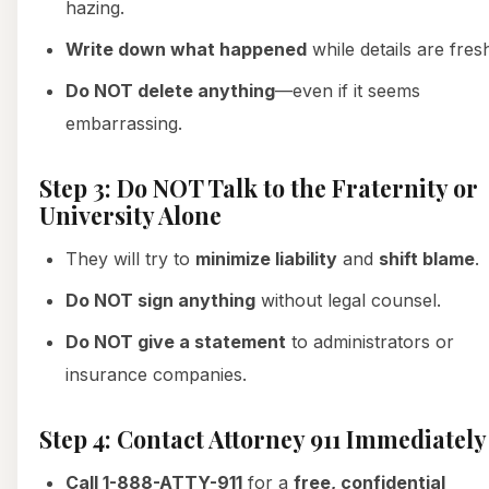
hazing.
Write down what happened
while details are fres
Do NOT delete anything
—even if it seems
embarrassing.
Step 3: Do NOT Talk to the Fraternity or
University Alone
They will try to
minimize liability
and
shift blame
.
Do NOT sign anything
without legal counsel.
Do NOT give a statement
to administrators or
insurance companies.
Step 4: Contact Attorney 911 Immediately
Call 1-888-ATTY-911
for a
free, confidential