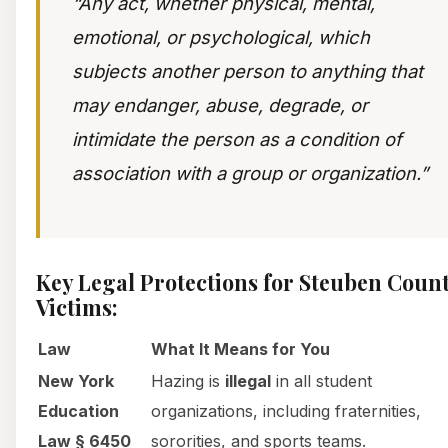
“Any act, whether physical, mental,
emotional, or psychological, which
subjects another person to anything that
may endanger, abuse, degrade, or
intimidate the person as a condition of
association with a group or organization.”
Key Legal Protections for Steuben Coun
Victims:
Law
What It Means for You
New York
Hazing is
illegal
in all student
Education
organizations, including fraternities,
Law § 6450
sororities, and sports teams.