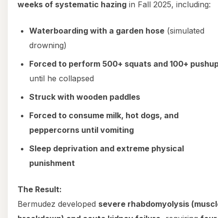
weeks of systematic hazing
in Fall 2025, including:
Waterboarding with a garden hose
(simulated
drowning)
Forced to perform 500+ squats and 100+ pushu
until he collapsed
Struck with wooden paddles
Forced to consume milk, hot dogs, and
peppercorns until vomiting
Sleep deprivation and extreme physical
punishment
The Result:
Bermudez developed
severe rhabdomyolysis (muscl