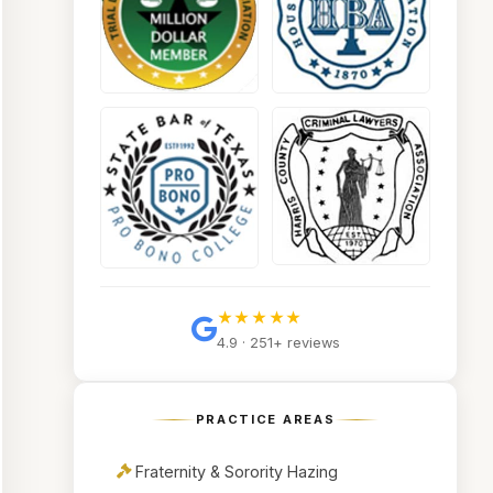
★★★★★
4.9 · 251+ reviews
PRACTICE AREAS
Fraternity & Sorority Hazing