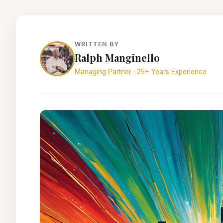
WRITTEN BY
Ralph Manginello
Managing Partner · 25+ Years Experience