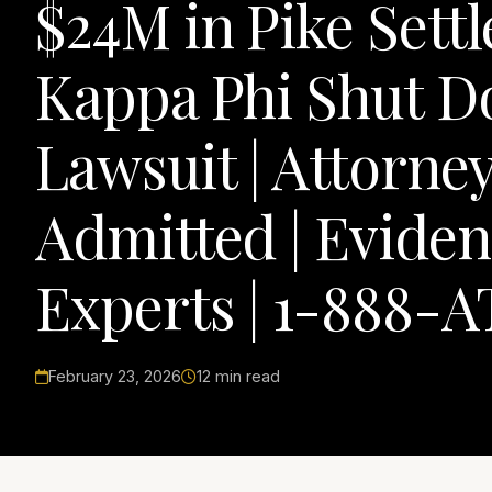
$24M in Pike Sett
Kappa Phi Shut 
Lawsuit | Attorne
Admitted | Eviden
Experts | 1-888-A
February 23, 2026
12 min read