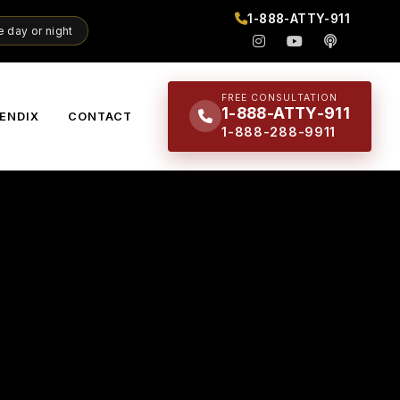
1-888-ATTY-911
 day or night
FREE CONSULTATION
1-888-ATTY-911
ENDIX
CONTACT
1-888-288-9911