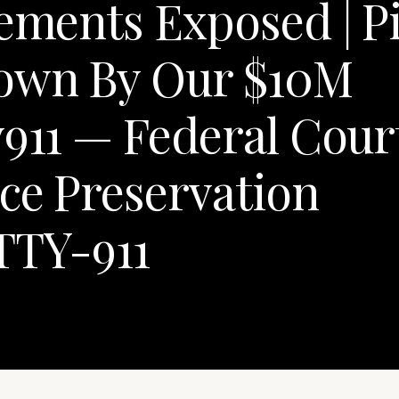
lements Exposed | P
Down By Our $10M
y911 — Federal Cour
ce Preservation
TTY-911