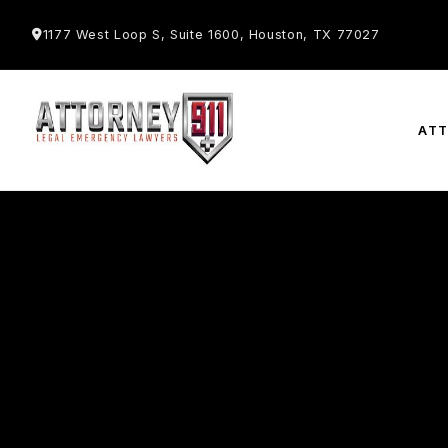
1177 West Loop S, Suite 1600, Houston, TX 77027
AT