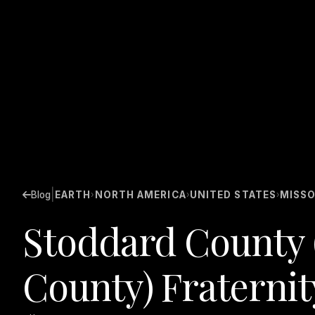
|
Blog
EARTH
NORTH AMERICA
UNITED STATES
MISSO
›
›
›
Stoddard County 
County) Fraternit