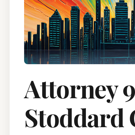
Attorney 9
Stoddard 