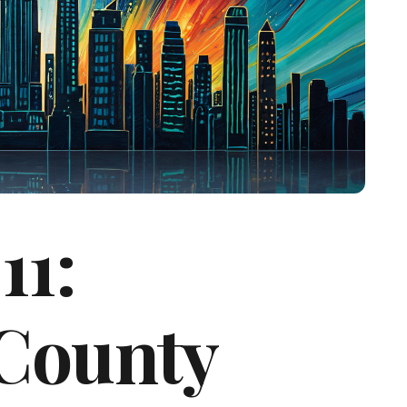
11:
County