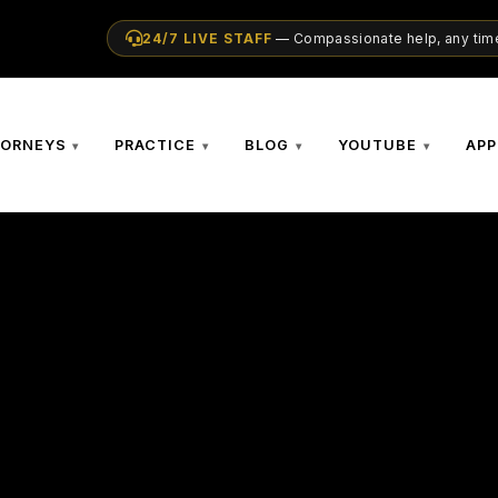
24/7 LIVE STAFF
— Compassionate help, any time
TORNEYS
PRACTICE
BLOG
YOUTUBE
APP