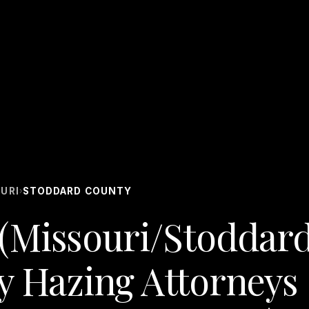
URI
STODDARD COUNTY
›
(Missouri/Stoddar
y Hazing Attorneys 