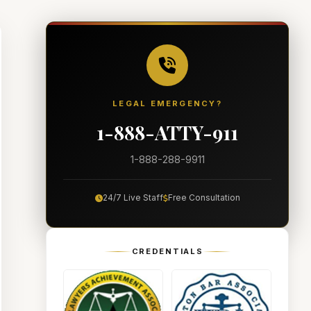
LEGAL EMERGENCY?
1-888-ATTY-911
1-888-288-9911
24/7 Live Staff
Free Consultation
CREDENTIALS