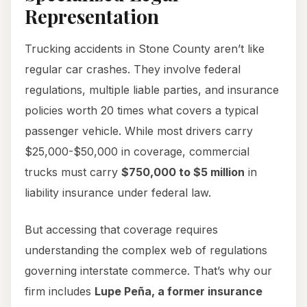
Representation
Trucking accidents in Stone County aren’t like
regular car crashes. They involve federal
regulations, multiple liable parties, and insurance
policies worth 20 times what covers a typical
passenger vehicle. While most drivers carry
$25,000-$50,000 in coverage, commercial
trucks must carry
$750,000 to $5 million
in
liability insurance under federal law.
But accessing that coverage requires
understanding the complex web of regulations
governing interstate commerce. That’s why our
firm includes
Lupe Peña, a former insurance