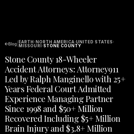
EARTH
NORTH AMERICA
UNITED STATES
›
›
›
|
Blog
MISSOURI
STONE COUNTY
›
Stone County 18-Wheeler
Accident Attorneys: Attorney911
Led by Ralph Manginello with 25+
Years Federal Court Admitted
Experience Managing Partner
Since 1998 and $50+ Million
Recovered Including $5+ Million
Brain Injury and $3.8+ Million