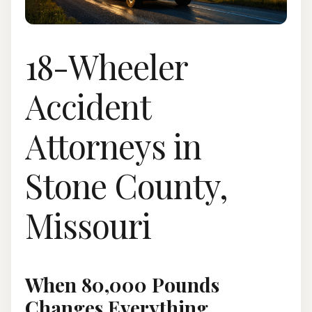
18-Wheeler
Accident
Attorneys in
Stone County,
Missouri
When 80,000 Pounds
Changes Everything