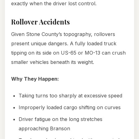
exactly when the driver lost control.
Rollover Accidents
Given Stone County’s topography, rollovers
present unique dangers. A fully loaded truck
tipping on its side on US-65 or MO-13 can crush
smaller vehicles beneath its weight.
Why They Happen:
Taking turns too sharply at excessive speed
Improperly loaded cargo shifting on curves
Driver fatigue on the long stretches
approaching Branson