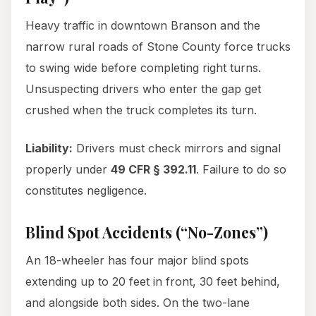
Heavy traffic in downtown Branson and the
narrow rural roads of Stone County force trucks
to swing wide before completing right turns.
Unsuspecting drivers who enter the gap get
crushed when the truck completes its turn.
Liability:
Drivers must check mirrors and signal
properly under
49 CFR § 392.11
. Failure to do so
constitutes negligence.
Blind Spot Accidents (“No-Zones”)
An 18-wheeler has four major blind spots
extending up to 20 feet in front, 30 feet behind,
and alongside both sides. On the two-lane