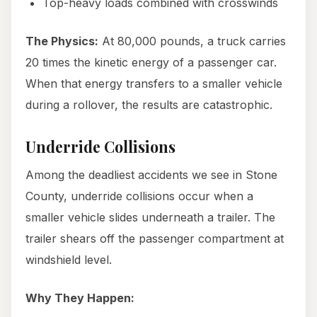
Top-heavy loads combined with crosswinds
The Physics:
At 80,000 pounds, a truck carries
20 times the kinetic energy of a passenger car.
When that energy transfers to a smaller vehicle
during a rollover, the results are catastrophic.
Underride Collisions
Among the deadliest accidents we see in Stone
County, underride collisions occur when a
smaller vehicle slides underneath a trailer. The
trailer shears off the passenger compartment at
windshield level.
Why They Happen: