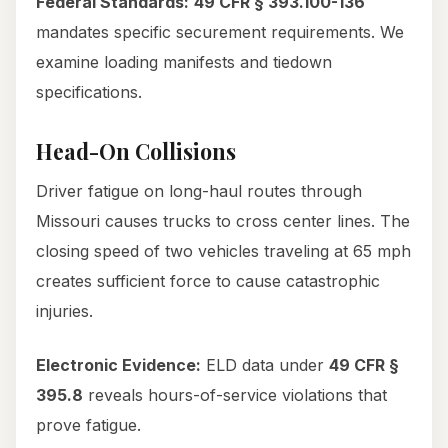
Federal Standards:
49 CFR § 393.100-136
mandates specific securement requirements. We
examine loading manifests and tiedown
specifications.
Head-On Collisions
Driver fatigue on long-haul routes through
Missouri causes trucks to cross center lines. The
closing speed of two vehicles traveling at 65 mph
creates sufficient force to cause catastrophic
injuries.
Electronic Evidence:
ELD data under
49 CFR §
395.8
reveals hours-of-service violations that
prove fatigue.