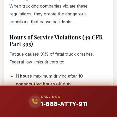
When trucking companies violate these
regulations, they create the dangerous
conditions that cause accidents.
Hours of Service Violations (49 CFR
Part 395)
Fatigue causes
31%
of fatal truck crashes.
Federal law limits drivers to:
11 hours
maximum driving after
10
consecutive hours
off duty
14-hour
maximum on-duty window
CALL NOW
1-888-ATTY-911
30-minute
break after
8 hours
driving
60/70-hour
weekly limits