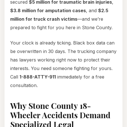
secured
$5 million for traumatic brain injuries
,
$3.8 million for amputation cases
, and
$2.5
million for truck crash victims
—and we’re
prepared to fight for you here in Stone County.
Your clock is already ticking. Black box data can
be overwritten in 30 days. The trucking company
has lawyers working right now to protect their
interests. You need someone fighting for yours.
Call
1-888-ATTY-911
immediately for a free
consultation.
Why Stone County 18-
Wheeler Accidents Demand
Specialized Legal