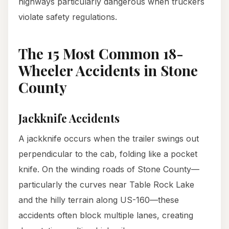
highways particularly dangerous when truckers
violate safety regulations.
The 15 Most Common 18-
Wheeler Accidents in Stone
County
Jackknife Accidents
A jackknife occurs when the trailer swings out
perpendicular to the cab, folding like a pocket
knife. On the winding roads of Stone County—
particularly the curves near Table Rock Lake
and the hilly terrain along US-160—these
accidents often block multiple lanes, creating