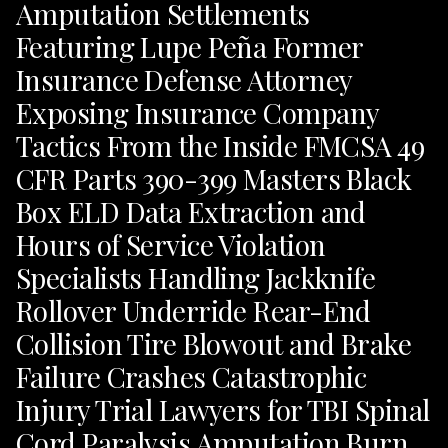
Amputation Settlements
Featuring Lupe Peña Former
Insurance Defense Attorney
Exposing Insurance Company
Tactics From the Inside FMCSA 49
CFR Parts 390-399 Masters Black
Box ELD Data Extraction and
Hours of Service Violation
Specialists Handling Jackknife
Rollover Underride Rear-End
Collision Tire Blowout and Brake
Failure Crashes Catastrophic
Injury Trial Lawyers for TBI Spinal
Cord Paralysis Amputation Burn