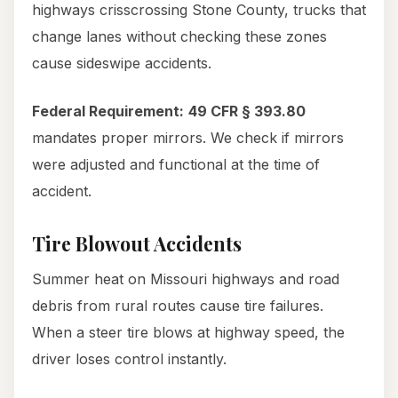
highways crisscrossing Stone County, trucks that
change lanes without checking these zones
cause sideswipe accidents.
Federal Requirement:
49 CFR § 393.80
mandates proper mirrors. We check if mirrors
were adjusted and functional at the time of
accident.
Tire Blowout Accidents
Summer heat on Missouri highways and road
debris from rural routes cause tire failures.
When a steer tire blows at highway speed, the
driver loses control instantly.