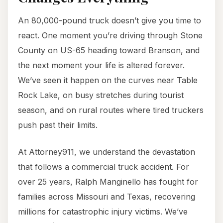
An 80,000-pound truck doesn’t give you time to
react. One moment you’re driving through Stone
County on US-65 heading toward Branson, and
the next moment your life is altered forever.
We’ve seen it happen on the curves near Table
Rock Lake, on busy stretches during tourist
season, and on rural routes where tired truckers
push past their limits.
At Attorney911, we understand the devastation
that follows a commercial truck accident. For
over 25 years, Ralph Manginello has fought for
families across Missouri and Texas, recovering
millions for catastrophic injury victims. We’ve