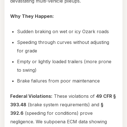
devastating multi-vehicle pileups.
Why They Happen:
Sudden braking on wet or icy Ozark roads
Speeding through curves without adjusting
for grade
Empty or lightly loaded trailers (more prone
to swing)
Brake failures from poor maintenance
Federal Violations:
These violations of
49 CFR §
393.48
(brake system requirements) and
§
392.6
(speeding for conditions) prove
negligence. We subpoena ECM data showing