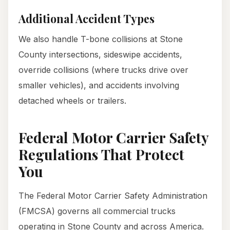
Additional Accident Types
We also handle T-bone collisions at Stone
County intersections, sideswipe accidents,
override collisions (where trucks drive over
smaller vehicles), and accidents involving
detached wheels or trailers.
Federal Motor Carrier Safety
Regulations That Protect
You
The Federal Motor Carrier Safety Administration
(FMCSA) governs all commercial trucks
operating in Stone County and across America.