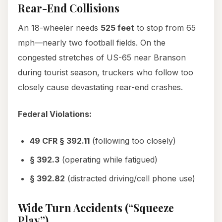
Rear-End Collisions
An 18-wheeler needs
525 feet
to stop from 65
mph—nearly two football fields. On the
congested stretches of US-65 near Branson
during tourist season, truckers who follow too
closely cause devastating rear-end crashes.
Federal Violations:
49 CFR § 392.11
(following too closely)
§ 392.3
(operating while fatigued)
§ 392.82
(distracted driving/cell phone use)
Wide Turn Accidents (“Squeeze
Play”)