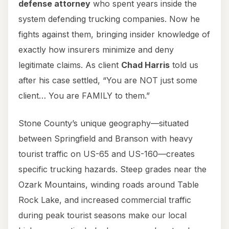
defense attorney
who spent years inside the
system defending trucking companies. Now he
fights against them, bringing insider knowledge of
exactly how insurers minimize and deny
legitimate claims. As client
Chad Harris
told us
after his case settled, “You are NOT just some
client… You are FAMILY to them.”
Stone County’s unique geography—situated
between Springfield and Branson with heavy
tourist traffic on US-65 and US-160—creates
specific trucking hazards. Steep grades near the
Ozark Mountains, winding roads around Table
Rock Lake, and increased commercial traffic
during peak tourist seasons make our local