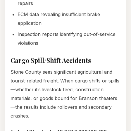
repairs
ECM data revealing insufficient brake
application
Inspection reports identifying out-of-service
violations
Cargo Spill/Shift Accidents
Stone County sees significant agricultural and
tourist-related freight. When cargo shifts or spills
—whether it’s livestock feed, construction
materials, or goods bound for Branson theaters
—the results include rollovers and secondary
crashes.