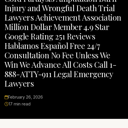
Injury and Wrongful Death Trial
Lawyers Achievement Association
Million Dollar Member 4.9 Star
Google Rating 251 Reviews
Hablamos Español Free 24/7
Consultation No Fee Unless We
Win We Advance All Costs Call 1-
888-ATTY-911 Legal Emergency
Lawyers
February 26, 2026
17 min read