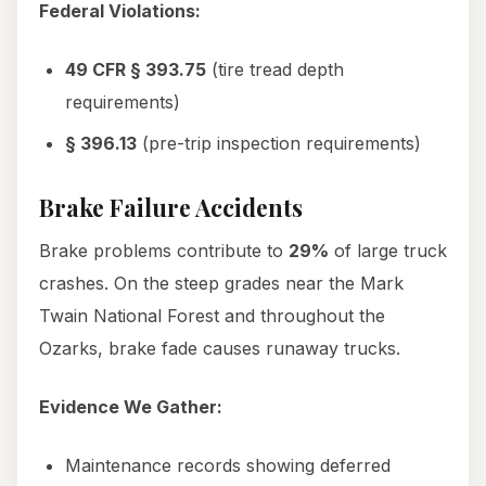
Federal Violations:
49 CFR § 393.75
(tire tread depth
requirements)
§ 396.13
(pre-trip inspection requirements)
Brake Failure Accidents
Brake problems contribute to
29%
of large truck
crashes. On the steep grades near the Mark
Twain National Forest and throughout the
Ozarks, brake fade causes runaway trucks.
Evidence We Gather:
Maintenance records showing deferred