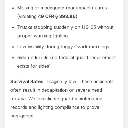
Missing or inadequate rear impact guards
(violating
49 CFR § 393.86
)
Trucks stopping suddenly on US-65 without
proper warning lighting
Low visibility during foggy Ozark mornings
Side underride (no federal guard requirement
exists for sides)
Survival Rates:
Tragically low. These accidents
often result in decapitation or severe head
trauma. We investigate guard maintenance
records and lighting compliance to prove
negligence.