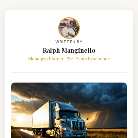
WRITTEN BY
Ralph Manginello
Managing Partner · 25+ Years Experience