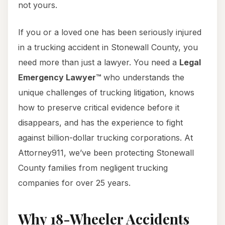
not yours.
If you or a loved one has been seriously injured
in a trucking accident in Stonewall County, you
need more than just a lawyer. You need a
Legal
Emergency Lawyer™
who understands the
unique challenges of trucking litigation, knows
how to preserve critical evidence before it
disappears, and has the experience to fight
against billion-dollar trucking corporations. At
Attorney911, we’ve been protecting Stonewall
County families from negligent trucking
companies for over 25 years.
Why 18-Wheeler Accidents