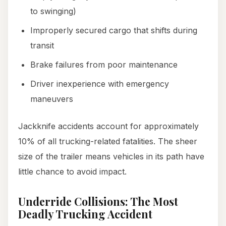
to swinging)
Improperly secured cargo that shifts during
transit
Brake failures from poor maintenance
Driver inexperience with emergency
maneuvers
Jackknife accidents account for approximately
10% of all trucking-related fatalities. The sheer
size of the trailer means vehicles in its path have
little chance to avoid impact.
Underride Collisions: The Most
Deadly Trucking Accident