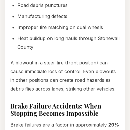
Road debris punctures
Manufacturing defects
Improper tire matching on dual wheels
Heat buildup on long hauls through Stonewall
County
A blowout in a steer tire (front position) can
cause immediate loss of control. Even blowouts
in other positions can create road hazards as
debris flies across lanes, striking other vehicles.
Brake Failure Accidents: When
Stopping Becomes Impossible
Brake failures are a factor in approximately
29%