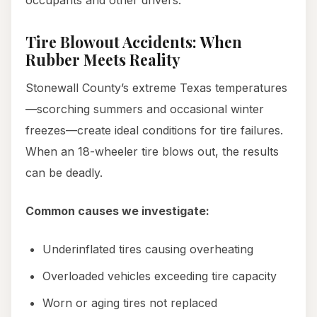
occupants and other drivers.
Tire Blowout Accidents: When
Rubber Meets Reality
Stonewall County’s extreme Texas temperatures
—scorching summers and occasional winter
freezes—create ideal conditions for tire failures.
When an 18-wheeler tire blows out, the results
can be deadly.
Common causes we investigate:
Underinflated tires causing overheating
Overloaded vehicles exceeding tire capacity
Worn or aging tires not replaced