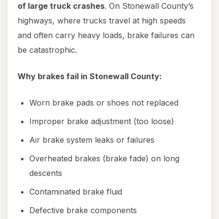
of large truck crashes
. On Stonewall County’s
highways, where trucks travel at high speeds
and often carry heavy loads, brake failures can
be catastrophic.
Why brakes fail in Stonewall County:
Worn brake pads or shoes not replaced
Improper brake adjustment (too loose)
Air brake system leaks or failures
Overheated brakes (brake fade) on long
descents
Contaminated brake fluid
Defective brake components