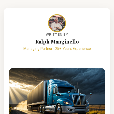
WRITTEN BY
Ralph Manginello
Managing Partner · 25+ Years Experience