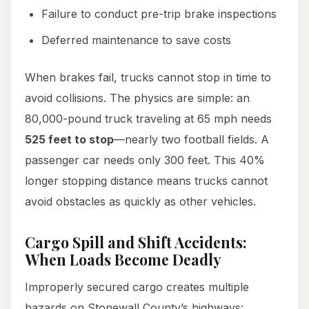
Failure to conduct pre-trip brake inspections
Deferred maintenance to save costs
When brakes fail, trucks cannot stop in time to
avoid collisions. The physics are simple: an
80,000-pound truck traveling at 65 mph needs
525 feet to stop
—nearly two football fields. A
passenger car needs only 300 feet. This 40%
longer stopping distance means trucks cannot
avoid obstacles as quickly as other vehicles.
Cargo Spill and Shift Accidents:
When Loads Become Deadly
Improperly secured cargo creates multiple
hazards on Stonewall County’s highways: