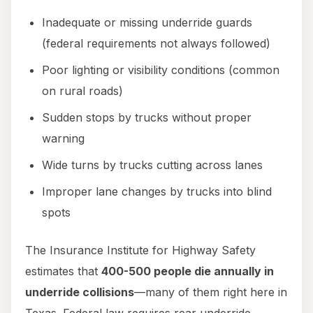
Inadequate or missing underride guards
(federal requirements not always followed)
Poor lighting or visibility conditions (common
on rural roads)
Sudden stops by trucks without proper
warning
Wide turns by trucks cutting across lanes
Improper lane changes by trucks into blind
spots
The Insurance Institute for Highway Safety
estimates that
400-500 people die annually in
underride collisions
—many of them right here in