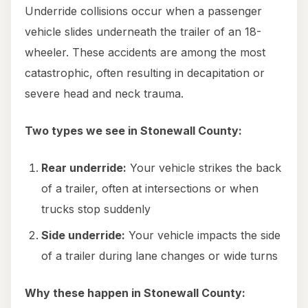
Underride collisions occur when a passenger
vehicle slides underneath the trailer of an 18-
wheeler. These accidents are among the most
catastrophic, often resulting in decapitation or
severe head and neck trauma.
Two types we see in Stonewall County:
Rear underride:
Your vehicle strikes the back
of a trailer, often at intersections or when
trucks stop suddenly
Side underride:
Your vehicle impacts the side
of a trailer during lane changes or wide turns
Why these happen in Stonewall County: