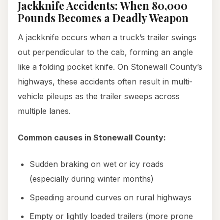
Jackknife Accidents: When 80,000
Pounds Becomes a Deadly Weapon
A jackknife occurs when a truck’s trailer swings
out perpendicular to the cab, forming an angle
like a folding pocket knife. On Stonewall County’s
highways, these accidents often result in multi-
vehicle pileups as the trailer sweeps across
multiple lanes.
Common causes in Stonewall County:
Sudden braking on wet or icy roads
(especially during winter months)
Speeding around curves on rural highways
Empty or lightly loaded trailers (more prone