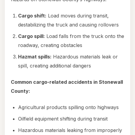
Cargo shift:
Load moves during transit,
destabilizing the truck and causing rollovers
Cargo spill:
Load falls from the truck onto the
roadway, creating obstacles
Hazmat spills:
Hazardous materials leak or
spill, creating additional dangers
Common cargo-related accidents in Stonewall
County:
Agricultural products spilling onto highways
Oilfield equipment shifting during transit
Hazardous materials leaking from improperly