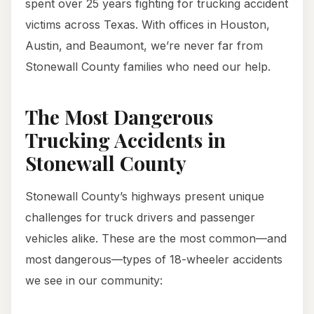
spent over 25 years fighting for trucking accident
victims across Texas. With offices in Houston,
Austin, and Beaumont, we’re never far from
Stonewall County families who need our help.
The Most Dangerous
Trucking Accidents in
Stonewall County
Stonewall County’s highways present unique
challenges for truck drivers and passenger
vehicles alike. These are the most common—and
most dangerous—types of 18-wheeler accidents
we see in our community: