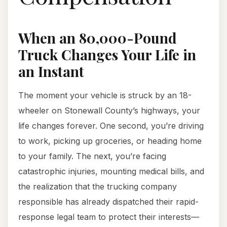
When an 80,000-Pound
Truck Changes Your Life in
an Instant
The moment your vehicle is struck by an 18-
wheeler on Stonewall County’s highways, your
life changes forever. One second, you’re driving
to work, picking up groceries, or heading home
to your family. The next, you’re facing
catastrophic injuries, mounting medical bills, and
the realization that the trucking company
responsible has already dispatched their rapid-
response legal team to protect their interests—