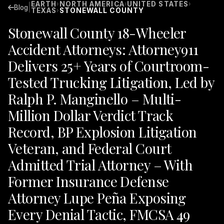
EARTH
NORTH AMERICA
UNITED STATES
›
›
›
|
Blog
TEXAS
STONEWALL COUNTY
›
Stonewall County 18-Wheeler
Accident Attorneys: Attorney911
Delivers 25+ Years of Courtroom-
Tested Trucking Litigation, Led by
Ralph P. Manginello – Multi-
Million Dollar Verdict Track
Record, BP Explosion Litigation
Veteran, and Federal Court
Admitted Trial Attorney – With
Former Insurance Defense
Attorney Lupe Peña Exposing
Every Denial Tactic, FMCSA 49