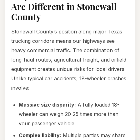
Are Different in Stonewall
County
Stonewall County’s position along major Texas
trucking corridors means our highways see
heavy commercial traffic. The combination of
long-haul routes, agricultural freight, and oilfield
equipment creates unique risks for local drivers.
Unlike typical car accidents, 18-wheeler crashes
involve:
Massive size disparity:
A fully loaded 18-
wheeler can weigh 20-25 times more than
your passenger vehicle
Complex liability:
Multiple parties may share