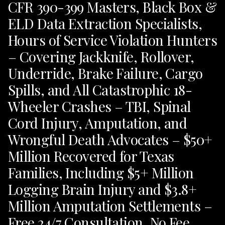
CFR 390-399 Masters, Black Box &
ELD Data Extraction Specialists,
Hours of Service Violation Hunters
– Covering Jackknife, Rollover,
Underride, Brake Failure, Cargo
Spills, and All Catastrophic 18-
Wheeler Crashes – TBI, Spinal
Cord Injury, Amputation, and
Wrongful Death Advocates – $50+
Million Recovered for Texas
Families, Including $5+ Million
Logging Brain Injury and $3.8+
Million Amputation Settlements –
Free 24/7 Consultation, No Fee