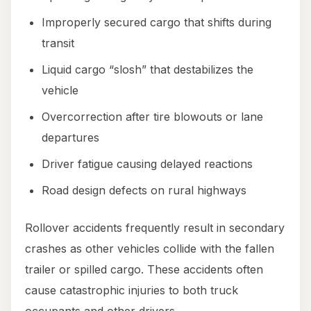
Improperly secured cargo that shifts during
transit
Liquid cargo “slosh” that destabilizes the
vehicle
Overcorrection after tire blowouts or lane
departures
Driver fatigue causing delayed reactions
Road design defects on rural highways
Rollover accidents frequently result in secondary
crashes as other vehicles collide with the fallen
trailer or spilled cargo. These accidents often
cause catastrophic injuries to both truck