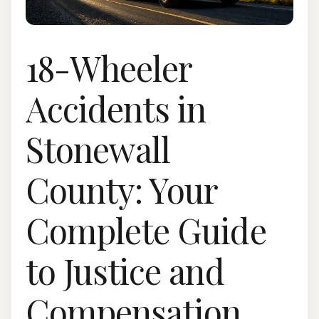
18-Wheeler
Accidents in
Stonewall
County: Your
Complete Guide
to Justice and
Compensation