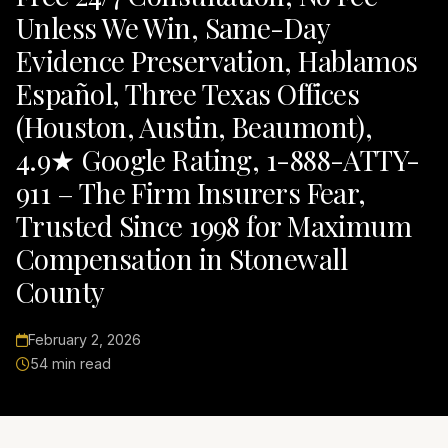
Unless We Win, Same-Day
Evidence Preservation, Hablamos
Español, Three Texas Offices
(Houston, Austin, Beaumont),
4.9★ Google Rating, 1-888-ATTY-
911 – The Firm Insurers Fear,
Trusted Since 1998 for Maximum
Compensation in Stonewall
County
February 2, 2026
54 min read