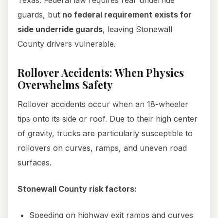
Texas. Federal law requires rear underride
guards, but
no federal requirement exists for
side underride guards
, leaving Stonewall
County drivers vulnerable.
Rollover Accidents: When Physics
Overwhelms Safety
Rollover accidents occur when an 18-wheeler
tips onto its side or roof. Due to their high center
of gravity, trucks are particularly susceptible to
rollovers on curves, ramps, and uneven road
surfaces.
Stonewall County risk factors:
Speeding on highway exit ramps and curves