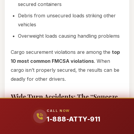
secured containers
Debris from unsecured loads striking other
vehicles
Overweight loads causing handling problems
Cargo securement violations are among the
top
10 most common FMCSA violations
. When
cargo isn’t properly secured, the results can be
deadly for other drivers.
Wide Turn Accidents: The “Squeeze
Play” That Crushes Vehicles
CALL NOW
Trucks need significant space to complete turns.
1-888-ATTY-911
When making right turns, drivers often swing