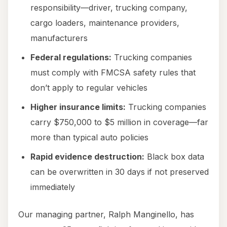
responsibility—driver, trucking company,
cargo loaders, maintenance providers,
manufacturers
Federal regulations:
Trucking companies
must comply with FMCSA safety rules that
don’t apply to regular vehicles
Higher insurance limits:
Trucking companies
carry $750,000 to $5 million in coverage—far
more than typical auto policies
Rapid evidence destruction:
Black box data
can be overwritten in 30 days if not preserved
immediately
Our managing partner, Ralph Manginello, has