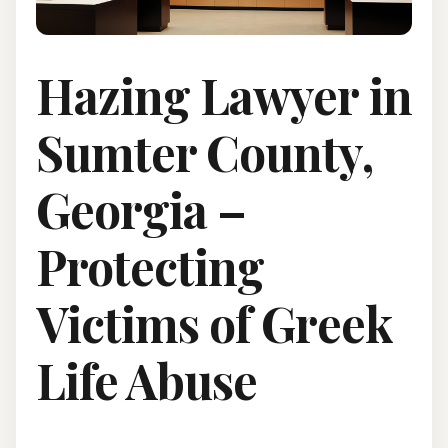
Hazing Lawyer in
Sumter County,
Georgia –
Protecting
Victims of Greek
Life Abuse