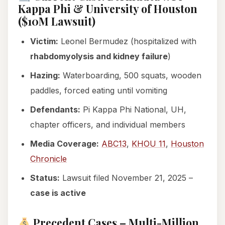
Kappa Phi & University of Houston
($10M Lawsuit)
Victim:
Leonel Bermudez (hospitalized with
rhabdomyolysis and kidney failure
)
Hazing:
Waterboarding, 500 squats, wooden
paddles, forced eating until vomiting
Defendants:
Pi Kappa Phi National, UH,
chapter officers, and individual members
Media Coverage:
ABC13
,
KHOU 11
,
Houston
Chronicle
Status:
Lawsuit filed November 21, 2025 –
case is active
Precedent Cases – Multi-Million