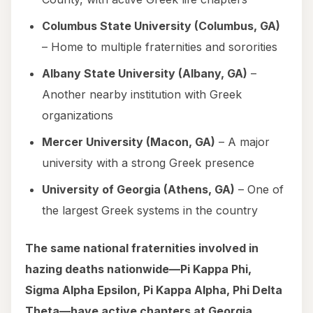
Columbus State University (Columbus, GA)
– Home to multiple fraternities and sororities
Albany State University (Albany, GA)
–
Another nearby institution with Greek
organizations
Mercer University (Macon, GA)
– A major
university with a strong Greek presence
University of Georgia (Athens, GA)
– One of
the largest Greek systems in the country
The same national fraternities involved in
hazing deaths nationwide—Pi Kappa Phi,
Sigma Alpha Epsilon, Pi Kappa Alpha, Phi Delta
Theta—have active chapters at Georgia