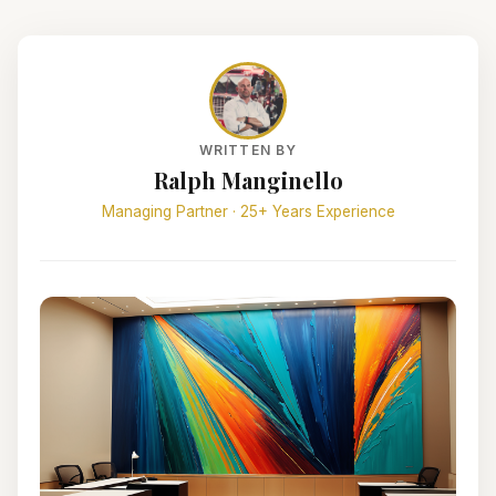
WRITTEN BY
Ralph Manginello
Managing Partner · 25+ Years Experience