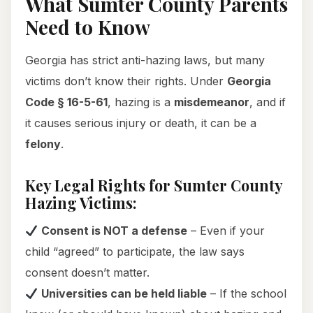
What Sumter County Parents
Need to Know
Georgia has strict anti-hazing laws, but many
victims don’t know their rights. Under
Georgia
Code § 16-5-61
, hazing is a
misdemeanor
, and if
it causes serious injury or death, it can be a
felony
.
Key Legal Rights for Sumter County
Hazing Victims:
Consent is NOT a defense
– Even if your
child “agreed” to participate, the law says
consent doesn’t matter.
Universities can be held liable
– If the school