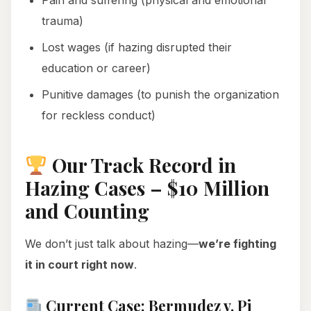
Pain and suffering (physical and emotional
trauma)
Lost wages (if hazing disrupted their
education or career)
Punitive damages (to punish the organization
for reckless conduct)
Our Track Record in
Hazing Cases – $10 Million
and Counting
We don’t just talk about hazing—
we’re fighting
it in court right now
.
Current Case: Bermudez v. Pi