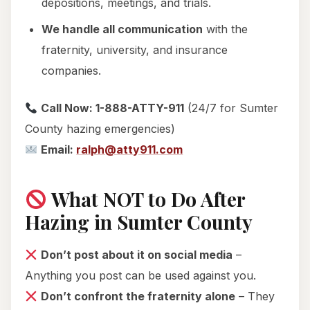
depositions, meetings, and trials.
We handle all communication
with the
fraternity, university, and insurance
companies.
Call Now: 1-888-ATTY-911
(24/7 for Sumter
County hazing emergencies)
Email:
ralph@atty911.com
What NOT to Do After
Hazing in Sumter County
Don’t post about it on social media
–
Anything you post can be used against you.
Don’t confront the fraternity alone
– They