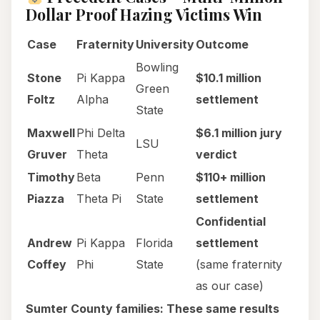
Dollar Proof Hazing Victims Win
Case
Fraternity
University
Outcome
Bowling
Stone
Pi Kappa
$10.1 million
Green
Foltz
Alpha
settlement
State
Maxwell
Phi Delta
$6.1 million jury
LSU
Gruver
Theta
verdict
Timothy
Beta
Penn
$110+ million
Piazza
Theta Pi
State
settlement
Confidential
Andrew
Pi Kappa
Florida
settlement
Coffey
Phi
State
(same fraternity
as our case)
Sumter County families: These same results