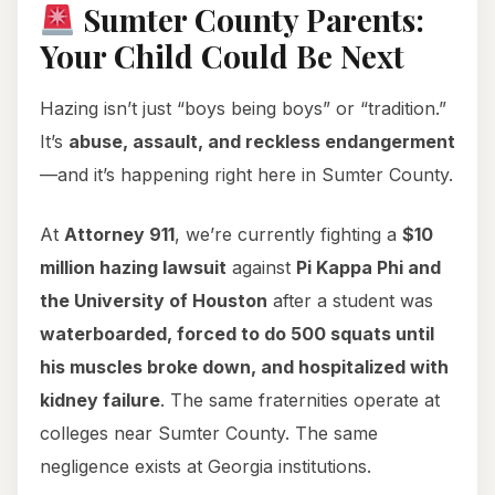
Sumter County Parents:
Your Child Could Be Next
Hazing isn’t just “boys being boys” or “tradition.”
It’s
abuse, assault, and reckless endangerment
—and it’s happening right here in Sumter County.
At
Attorney 911
, we’re currently fighting a
$10
million hazing lawsuit
against
Pi Kappa Phi and
the University of Houston
after a student was
waterboarded, forced to do 500 squats until
his muscles broke down, and hospitalized with
kidney failure
. The same fraternities operate at
colleges near Sumter County. The same
negligence exists at Georgia institutions.