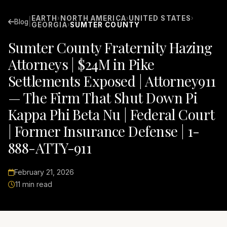
EARTH
NORTH AMERICA
UNITED STATES
›
›
›
|
Blog
GEORGIA
SUMTER COUNTY
›
Sumter County Fraternity Hazing
Attorneys | $24M in Pike
Settlements Exposed | Attorney911
— The Firm That Shut Down Pi
Kappa Phi Beta Nu | Federal Court
| Former Insurance Defense | 1-
888-ATTY-911
February 21, 2026
11 min read