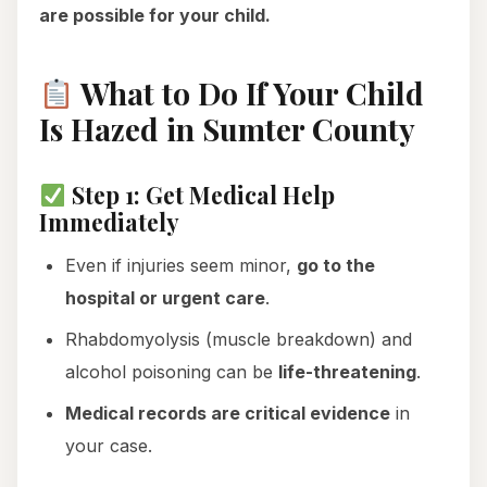
are possible for your child.
What to Do If Your Child
Is Hazed in Sumter County
Step 1: Get Medical Help
Immediately
Even if injuries seem minor,
go to the
hospital or urgent care
.
Rhabdomyolysis (muscle breakdown) and
alcohol poisoning can be
life-threatening
.
Medical records are critical evidence
in
your case.