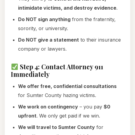
intimidate victims, and destroy evidence
.
Do NOT sign anything
from the fraternity,
sorority, or university.
Do NOT give a statement
to their insurance
company or lawyers.
Step 4: Contact Attorney 911
Immediately
We offer free, confidential consultations
for Sumter County hazing victims.
We work on contingency
– you pay
$0
upfront
. We only get paid if we win.
We will travel to Sumter County
for