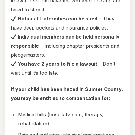
knew (or should have known) about hazing and
failed to stop it.
National fraternities can be sued
– They
have deep pockets and insurance policies.
Individual members can be held personally
responsible
– Including chapter presidents and
pledgemasters.
You have 2 years to file a lawsuit
– Don’t
wait until it’s too late.
If your child has been hazed in Sumter County,
you may be entitled to compensation for:
Medical bills (hospitalization, therapy,
rehabilitation)