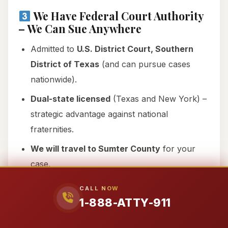
We Have Federal Court Authority
– We Can Sue Anywhere
Admitted to
U.S. District Court, Southern
District of Texas
(and can pursue cases
nationwide).
Dual-state licensed
(Texas and New York) –
strategic advantage against national
fraternities.
We will travel to Sumter County
for your
case.
CALL NOW
We Speak Spanish – Se Habla
1-888-ATTY-911
Español
Hazing affects
all communities
, including