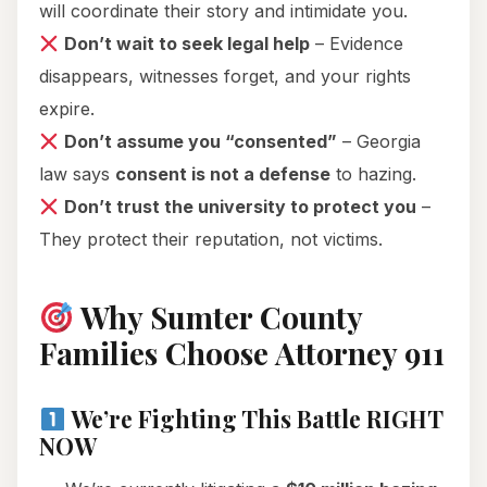
will coordinate their story and intimidate you.
Don’t wait to seek legal help
– Evidence
disappears, witnesses forget, and your rights
expire.
Don’t assume you “consented”
– Georgia
law says
consent is not a defense
to hazing.
Don’t trust the university to protect you
–
They protect their reputation, not victims.
Why Sumter County
Families Choose Attorney 911
We’re Fighting This Battle RIGHT
NOW