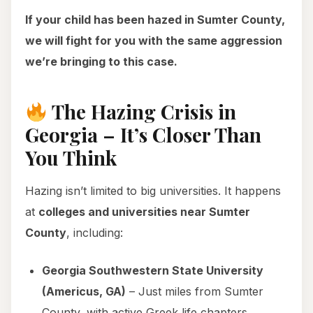
If your child has been hazed in Sumter County,
we will fight for you with the same aggression
we’re bringing to this case.
The Hazing Crisis in
Georgia – It’s Closer Than
You Think
Hazing isn’t limited to big universities. It happens
at
colleges and universities near Sumter
County
, including:
Georgia Southwestern State University
(Americus, GA)
– Just miles from Sumter
County, with active Greek life chapters