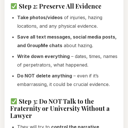
Step 2: Preserve All Evidence
Take photos/videos
of injuries, hazing
locations, and any physical evidence.
Save all text messages, social media posts,
and GroupMe chats
about hazing.
Write down everything
– dates, times, names
of perpetrators, what happened.
Do NOT delete anything
– even if it’s
embarrassing, it could be crucial evidence.
Step 3: Do NOT Talk to the
Fraternity or University Without a
Lawyer
They will try to
control the narrative,