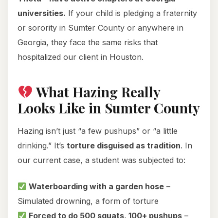
universities.
If your child is pledging a fraternity
or sorority in Sumter County or anywhere in
Georgia, they face the same risks that
hospitalized our client in Houston.
What Hazing Really
Looks Like in Sumter County
Hazing isn’t just “a few pushups” or “a little
drinking.” It’s
torture disguised as tradition
. In
our current case, a student was subjected to:
Waterboarding with a garden hose
–
Simulated drowning, a form of torture
Forced to do 500 squats, 100+ pushups
–