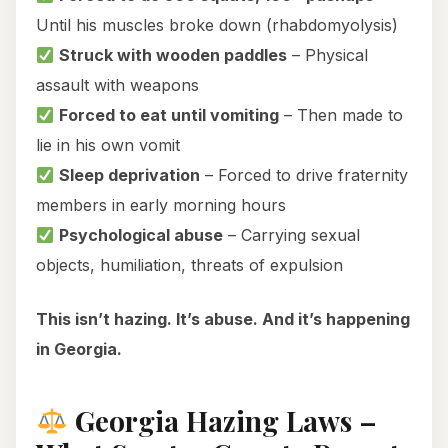
Until his muscles broke down (rhabdomyolysis)
Struck with wooden paddles
– Physical
assault with weapons
Forced to eat until vomiting
– Then made to
lie in his own vomit
Sleep deprivation
– Forced to drive fraternity
members in early morning hours
Psychological abuse
– Carrying sexual
objects, humiliation, threats of expulsion
This isn’t hazing. It’s abuse. And it’s happening
in Georgia.
Georgia Hazing Laws –