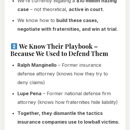
We’re currently litigating a
$10 million hazing
case
– not theoretical,
active in court
.
We know how to
build these cases,
negotiate with fraternities, and win at trial
.
We Know Their Playbook –
Because We Used to Defend Them
Ralph Manginello
– Former insurance
defense attorney (knows how they try to
deny claims)
Lupe Pena
– Former national defense firm
attorney (knows how fraternities hide liability)
Together, they dismantle the tactics
insurance companies use to lowball victims.