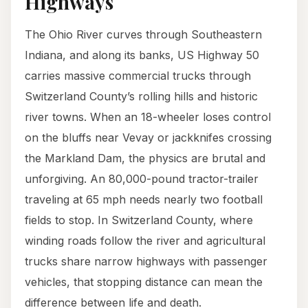
Highways
The Ohio River curves through Southeastern
Indiana, and along its banks, US Highway 50
carries massive commercial trucks through
Switzerland County’s rolling hills and historic
river towns. When an 18-wheeler loses control
on the bluffs near Vevay or jackknifes crossing
the Markland Dam, the physics are brutal and
unforgiving. An 80,000-pound tractor-trailer
traveling at 65 mph needs nearly two football
fields to stop. In Switzerland County, where
winding roads follow the river and agricultural
trucks share narrow highways with passenger
vehicles, that stopping distance can mean the
difference between life and death.