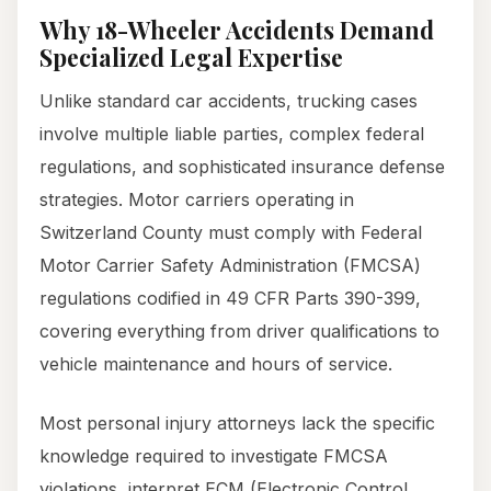
Why 18-Wheeler Accidents Demand
Specialized Legal Expertise
Unlike standard car accidents, trucking cases
involve multiple liable parties, complex federal
regulations, and sophisticated insurance defense
strategies. Motor carriers operating in
Switzerland County must comply with Federal
Motor Carrier Safety Administration (FMCSA)
regulations codified in 49 CFR Parts 390-399,
covering everything from driver qualifications to
vehicle maintenance and hours of service.
Most personal injury attorneys lack the specific
knowledge required to investigate FMCSA
violations, interpret ECM (Electronic Control