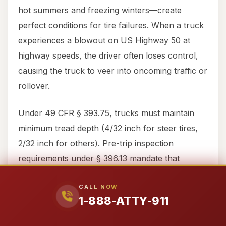
hot summers and freezing winters—create
perfect conditions for tire failures. When a truck
experiences a blowout on US Highway 50 at
highway speeds, the driver often loses control,
causing the truck to veer into oncoming traffic or
rollover.
Under 49 CFR § 393.75, trucks must maintain
minimum tread depth (4/32 inch for steer tires,
2/32 inch for others). Pre-trip inspection
requirements under § 396.13 mandate that
drivers check tire condition before driving. When
CALL NOW
trucking companies defer maintenance to save
1-888-ATTY-911
costs, innocent Switzerland County motorists
pay the price.