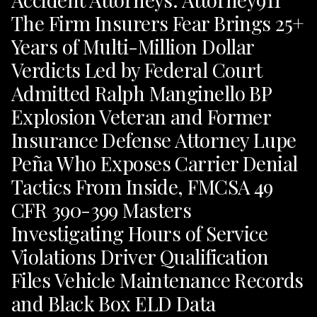
The Firm Insurers Fear Brings 25+
Years of Multi-Million Dollar
Verdicts Led by Federal Court
Admitted Ralph Manginello BP
Explosion Veteran and Former
Insurance Defense Attorney Lupe
Peña Who Exposes Carrier Denial
Tactics From Inside, FMCSA 49
CFR 390-399 Masters
Investigating Hours of Service
Violations Driver Qualification
Files Vehicle Maintenance Records
and Black Box ELD Data