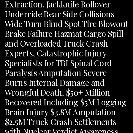
Extraction, Jackknife Rollover
Underride Rear Side Collisions
Wide Turn Blind Spot Tire Blowout
Brake Failure Hazmat Cargo Spill
and Overloaded Truck Crash
Experts, Catastrophic Injury
Specialists for TBI Spinal Cord
Paralysis Amputation Severe
Burns Internal Damage and
Wrongful Death, $50+ Million
Recovered Including $5M Logging
Brain Injury $3.8M Amputation
$2.5M Truck Crash Settlements
with Nuclear Verdict Awareness