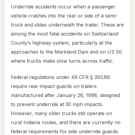
Underride accidents occur when a passenger
vehicle crashes into the rear or side of a semi-
truck and slides underneath the trailer. These are
among the most fatal accidents on Switzerland
County’s highway system, particularly at the
approaches to the Markland Dam and on US 50
where trucks make slow turns across traffic.
Federal regulations under 49 CFR § 393.86
require rear impact guards on trailers
manufactured after January 26, 1998, designed
to prevent underride at 30 mph impacts.
However, many older trucks still operate on
rural Indiana routes, and there are currently no
federal requirements for side underride guards.