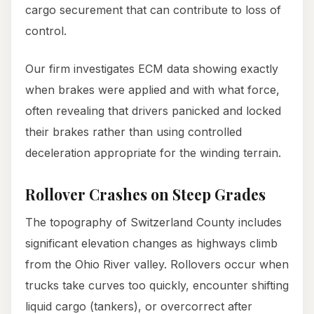
cargo securement that can contribute to loss of
control.
Our firm investigates ECM data showing exactly
when brakes were applied and with what force,
often revealing that drivers panicked and locked
their brakes rather than using controlled
deceleration appropriate for the winding terrain.
Rollover Crashes on Steep Grades
The topography of Switzerland County includes
significant elevation changes as highways climb
from the Ohio River valley. Rollovers occur when
trucks take curves too quickly, encounter shifting
liquid cargo (tankers), or overcorrect after