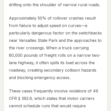
drifting onto the shoulder of narrow rural roads.
Approximately 50% of rollover crashes result
from failure to adjust speed on curves—a
particularly dangerous factor on the switchbacks
near Versailles State Park and the approaches to
the river crossings. When a truck carrying
80,000 pounds of freight rolls on a narrow two-
lane highway, it often spills its load across the
roadway, creating secondary collision hazards
and blocking emergency access.
These cases frequently involve violations of 49
CFR § 392.6, which states that motor carriers
cannot schedule runs that would require