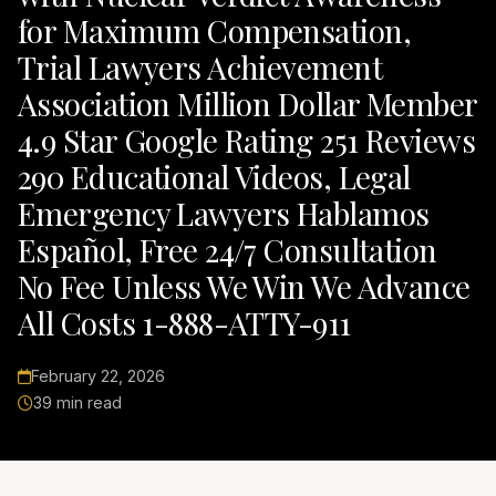
for Maximum Compensation,
Trial Lawyers Achievement
Association Million Dollar Member
4.9 Star Google Rating 251 Reviews
290 Educational Videos, Legal
Emergency Lawyers Hablamos
Español, Free 24/7 Consultation
No Fee Unless We Win We Advance
All Costs 1-888-ATTY-911
February 22, 2026
39 min read