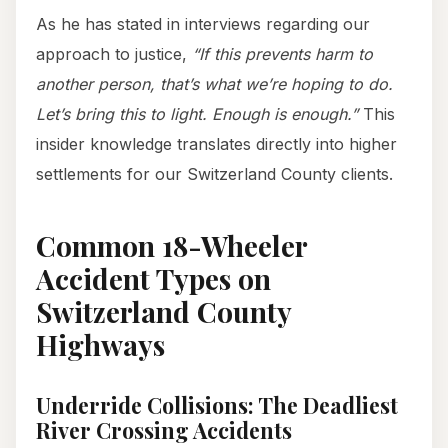
As he has stated in interviews regarding our
approach to justice,
“If this prevents harm to
another person, that’s what we’re hoping to do.
Let’s bring this to light. Enough is enough.”
This
insider knowledge translates directly into higher
settlements for our Switzerland County clients.
Common 18-Wheeler
Accident Types on
Switzerland County
Highways
Underride Collisions: The Deadliest
River Crossing Accidents