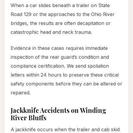
When a car slides beneath a trailer on State
Road 129 or the approaches to the Ohio River
bridges, the results are often decapitation or
catastrophic head and neck trauma.
Evidence in these cases requires immediate
inspection of the rear guard’s condition and
compliance certification. We send spoliation
letters within 24 hours to preserve these critical
safety components before they can be altered or
repaired.
Jackknife Accidents on Winding
River Bluffs
A jackknife occurs when the trailer and cab skid