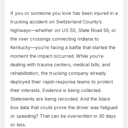
If you or someone you love has been injured in a
trucking accident on Switzerland County’s
highways—whether on US 50, State Road 56, or
the river crossings connecting Indiana to
Kentucky—you’re facing a battle that started the
moment the impact occurred. While you’re
dealing with trauma centers, medical bills, and
rehabilitation, the trucking company already
deployed their rapid-response teams to protect
their interests. Evidence is being collected.
Statements are being recorded. And the black
box data that could prove the driver was fatigued
or speeding? That can be overwritten in 30 days
or less.