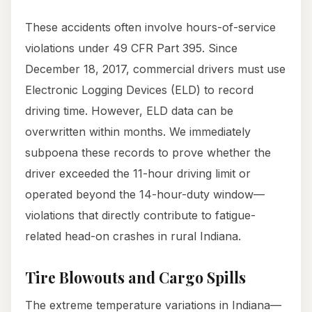
These accidents often involve hours-of-service
violations under 49 CFR Part 395. Since
December 18, 2017, commercial drivers must use
Electronic Logging Devices (ELD) to record
driving time. However, ELD data can be
overwritten within months. We immediately
subpoena these records to prove whether the
driver exceeded the 11-hour driving limit or
operated beyond the 14-hour-duty window—
violations that directly contribute to fatigue-
related head-on crashes in rural Indiana.
Tire Blowouts and Cargo Spills
The extreme temperature variations in Indiana—