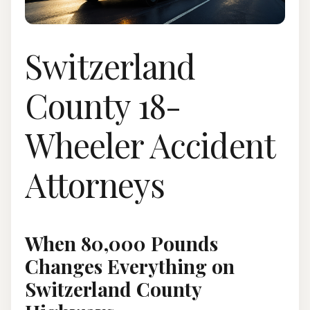
Switzerland
County 18-
Wheeler Accident
Attorneys
When 80,000 Pounds
Changes Everything on
Switzerland County