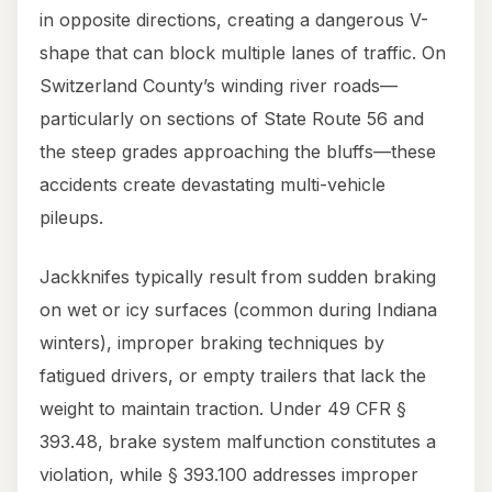
in opposite directions, creating a dangerous V-
shape that can block multiple lanes of traffic. On
Switzerland County’s winding river roads—
particularly on sections of State Route 56 and
the steep grades approaching the bluffs—these
accidents create devastating multi-vehicle
pileups.
Jackknifes typically result from sudden braking
on wet or icy surfaces (common during Indiana
winters), improper braking techniques by
fatigued drivers, or empty trailers that lack the
weight to maintain traction. Under 49 CFR §
393.48, brake system malfunction constitutes a
violation, while § 393.100 addresses improper