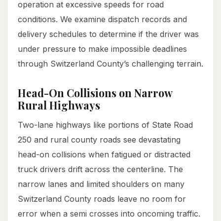
operation at excessive speeds for road
conditions. We examine dispatch records and
delivery schedules to determine if the driver was
under pressure to make impossible deadlines
through Switzerland County’s challenging terrain.
Head-On Collisions on Narrow
Rural Highways
Two-lane highways like portions of State Road
250 and rural county roads see devastating
head-on collisions when fatigued or distracted
truck drivers drift across the centerline. The
narrow lanes and limited shoulders on many
Switzerland County roads leave no room for
error when a semi crosses into oncoming traffic.