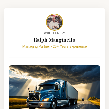
WRITTEN BY
Ralph Manginello
Managing Partner · 25+ Years Experience