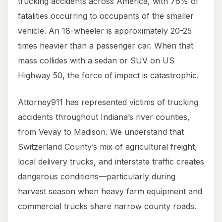
trucking accidents across America, with 76% of
fatalities occurring to occupants of the smaller
vehicle. An 18-wheeler is approximately 20-25
times heavier than a passenger car. When that
mass collides with a sedan or SUV on US
Highway 50, the force of impact is catastrophic.
Attorney911 has represented victims of trucking
accidents throughout Indiana’s river counties,
from Vevay to Madison. We understand that
Switzerland County’s mix of agricultural freight,
local delivery trucks, and interstate traffic creates
dangerous conditions—particularly during
harvest season when heavy farm equipment and
commercial trucks share narrow county roads.