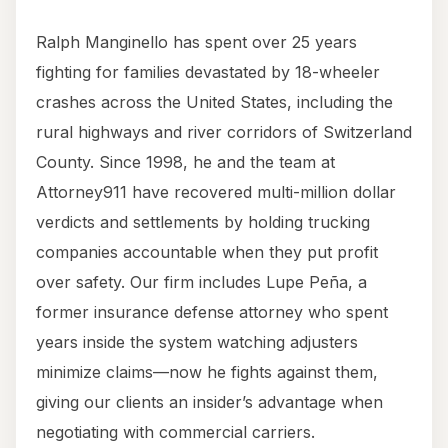
Ralph Manginello has spent over 25 years
fighting for families devastated by 18-wheeler
crashes across the United States, including the
rural highways and river corridors of Switzerland
County. Since 1998, he and the team at
Attorney911 have recovered multi-million dollar
verdicts and settlements by holding trucking
companies accountable when they put profit
over safety. Our firm includes Lupe Peña, a
former insurance defense attorney who spent
years inside the system watching adjusters
minimize claims—now he fights against them,
giving our clients an insider’s advantage when
negotiating with commercial carriers.