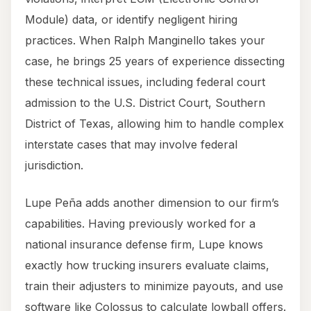
Module) data, or identify negligent hiring
practices. When Ralph Manginello takes your
case, he brings 25 years of experience dissecting
these technical issues, including federal court
admission to the U.S. District Court, Southern
District of Texas, allowing him to handle complex
interstate cases that may involve federal
jurisdiction.
Lupe Peña adds another dimension to our firm’s
capabilities. Having previously worked for a
national insurance defense firm, Lupe knows
exactly how trucking insurers evaluate claims,
train their adjusters to minimize payouts, and use
software like Colossus to calculate lowball offers.