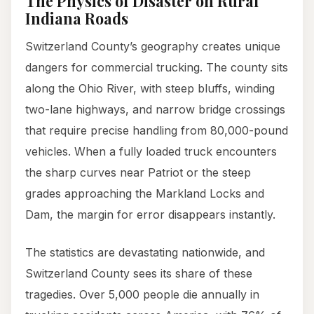
The Physics of Disaster on Rural
Indiana Roads
Switzerland County’s geography creates unique
dangers for commercial trucking. The county sits
along the Ohio River, with steep bluffs, winding
two-lane highways, and narrow bridge crossings
that require precise handling from 80,000-pound
vehicles. When a fully loaded truck encounters
the sharp curves near Patriot or the steep
grades approaching the Markland Locks and
Dam, the margin for error disappears instantly.
The statistics are devastating nationwide, and
Switzerland County sees its share of these
tragedies. Over 5,000 people die annually in