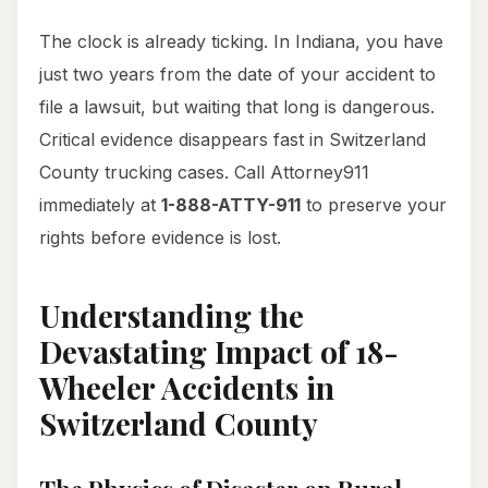
The clock is already ticking. In Indiana, you have
just two years from the date of your accident to
file a lawsuit, but waiting that long is dangerous.
Critical evidence disappears fast in Switzerland
County trucking cases. Call Attorney911
immediately at
1-888-ATTY-911
to preserve your
rights before evidence is lost.
Understanding the
Devastating Impact of 18-
Wheeler Accidents in
Switzerland County