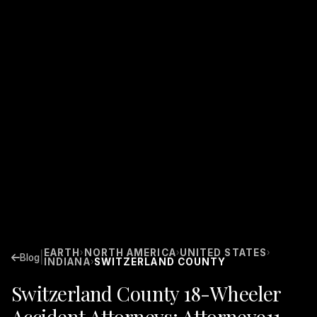
EARTH
NORTH AMERICA
UNITED STATES
›
›
›
|
Blog
INDIANA
SWITZERLAND COUNTY
›
Switzerland County 18-Wheeler
Accident Attorneys: Attorney911