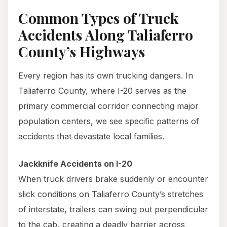
Common Types of Truck
Accidents Along Taliaferro
County’s Highways
Every region has its own trucking dangers. In
Taliaferro County, where I-20 serves as the
primary commercial corridor connecting major
population centers, we see specific patterns of
accidents that devastate local families.
Jackknife Accidents on I-20
When truck drivers brake suddenly or encounter
slick conditions on Taliaferro County’s stretches
of interstate, trailers can swing out perpendicular
to the cab, creating a deadly barrier across