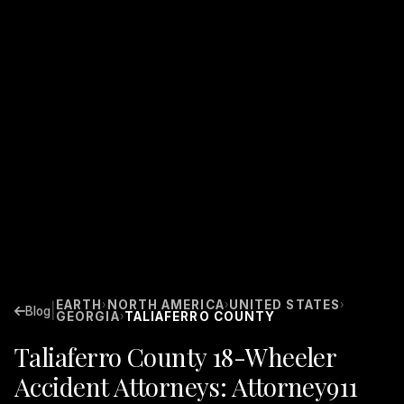
EARTH
NORTH AMERICA
UNITED STATES
›
›
›
|
Blog
GEORGIA
TALIAFERRO COUNTY
›
Taliaferro County 18-Wheeler
Accident Attorneys: Attorney911