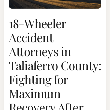
18-Wheeler
Accident
Attorneys in
Taliaferro County:
Fighting for
Maximum
Recovery After