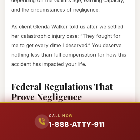
depending on the victim’s age, earning capacity,
and the circumstances of negligence.
As client Glenda Walker told us after we settled
her catastrophic injury case: “They fought for
me to get every dime I deserved.” You deserve
nothing less than full compensation for how this
accident has impacted your life.
Federal Regulations That
Prove Negligence
Trucking companies don’t just owe you a duty of
CALL NOW
care—they owe you compliance with strict
1-888-ATTY-911
federal regulations codified in Title 49 of the
Code of Federal Regulations. When they violate