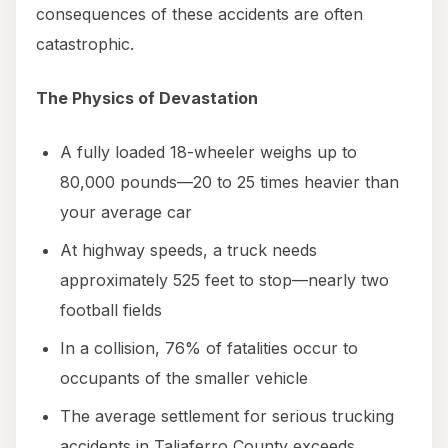
consequences of these accidents are often
catastrophic.
The Physics of Devastation
A fully loaded 18-wheeler weighs up to
80,000 pounds—20 to 25 times heavier than
your average car
At highway speeds, a truck needs
approximately 525 feet to stop—nearly two
football fields
In a collision, 76% of fatalities occur to
occupants of the smaller vehicle
The average settlement for serious trucking
accidents in Taliaferro County exceeds