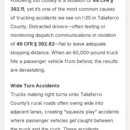
Following too closely is a violation of
49 CFR §
392.11
, yet it’s one of the most common causes
of trucking accidents we see on I-20 in Taliaferro
County. Distracted drivers—often texting or
monitoring dispatch communications in violation
of
49 CFR § 392.82
—fail to leave adequate
stopping distance. When an 80,000-pound truck
hits a passenger vehicle from behind, the results
are devastating.
Wide Turn Accidents
Trucks making right turns onto Taliaferro
County’s rural roads often swing wide into
adjacent lanes, creating “squeeze play” accidents
where passenger vehicles get caught between
the truck and the curb. These accidents