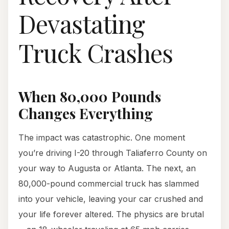
Devastating
Truck Crashes
When 80,000 Pounds
Changes Everything
The impact was catastrophic. One moment
you’re driving I-20 through Taliaferro County on
your way to Augusta or Atlanta. The next, an
80,000-pound commercial truck has slammed
into your vehicle, leaving your car crushed and
your life forever altered. The physics are brutal