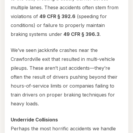
multiple lanes. These accidents often stem from
violations of
49 CFR § 392.6
(speeding for
conditions) or failure to properly maintain
braking systems under
49 CFR § 396.3
.
We’ve seen jackknife crashes near the
Crawfordville exit that resulted in multi-vehicle
pileups. These aren’t just accidents—they’re
often the result of drivers pushing beyond their
hours-of-service limits or companies failing to
train drivers on proper braking techniques for
heavy loads.
Underride Collisions
Perhaps the most horrific accidents we handle