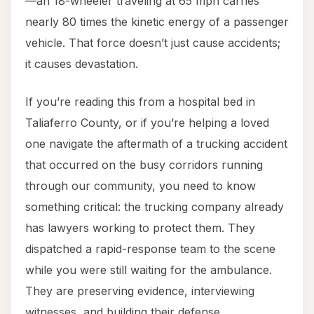
—an 18-wheeler traveling at 65 mph carries
nearly 80 times the kinetic energy of a passenger
vehicle. That force doesn’t just cause accidents;
it causes devastation.
If you’re reading this from a hospital bed in
Taliaferro County, or if you’re helping a loved
one navigate the aftermath of a trucking accident
that occurred on the busy corridors running
through our community, you need to know
something critical: the trucking company already
has lawyers working to protect them. They
dispatched a rapid-response team to the scene
while you were still waiting for the ambulance.
They are preserving evidence, interviewing
witnesses, and building their defense.