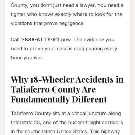
County, you don’t just need a lawyer. You need a
fighter who knows exactly where to look for the
violations that prove negligence.
Call
1-888-ATTY-911
now. The evidence you
need to prove your case is disappearing every
hour you wait.
Why 18-Wheeler Accidents in
Taliaferro County Are
Fundamentally Different
Taliaferro County sits at a critical juncture along
Interstate 20, one of the busiest freight corridors
in the southeastern United States. This highway