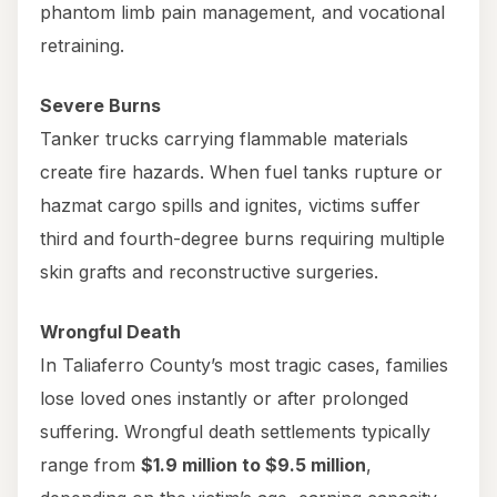
phantom limb pain management, and vocational
retraining.
Severe Burns
Tanker trucks carrying flammable materials
create fire hazards. When fuel tanks rupture or
hazmat cargo spills and ignites, victims suffer
third and fourth-degree burns requiring multiple
skin grafts and reconstructive surgeries.
Wrongful Death
In Taliaferro County’s most tragic cases, families
lose loved ones instantly or after prolonged
suffering. Wrongful death settlements typically
range from
$1.9 million to $9.5 million
,