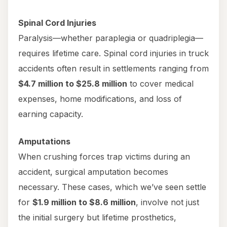
Spinal Cord Injuries
Paralysis—whether paraplegia or quadriplegia—
requires lifetime care. Spinal cord injuries in truck
accidents often result in settlements ranging from
$4.7 million to $25.8 million
to cover medical
expenses, home modifications, and loss of
earning capacity.
Amputations
When crushing forces trap victims during an
accident, surgical amputation becomes
necessary. These cases, which we’ve seen settle
for
$1.9 million to $8.6 million
, involve not just
the initial surgery but lifetime prosthetics,