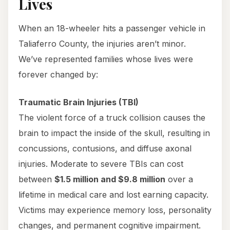
Lives
When an 18-wheeler hits a passenger vehicle in
Taliaferro County, the injuries aren’t minor.
We’ve represented families whose lives were
forever changed by:
Traumatic Brain Injuries (TBI)
The violent force of a truck collision causes the
brain to impact the inside of the skull, resulting in
concussions, contusions, and diffuse axonal
injuries. Moderate to severe TBIs can cost
between
$1.5 million and $9.8 million
over a
lifetime in medical care and lost earning capacity.
Victims may experience memory loss, personality
changes, and permanent cognitive impairment.