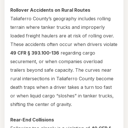
Rollover Accidents on Rural Routes
Taliaferro County’s geography includes rolling
terrain where tanker trucks and improperly
loaded freight haulers are at risk of rolling over.
These accidents often occur when drivers violate
49 CFR § 393.100-136
regarding cargo
securement, or when companies overload
trailers beyond safe capacity. The curves near
rural intersections in Taliaferro County become
death traps when a driver takes a turn too fast
or when liquid cargo “sloshes” in tanker trucks,
shifting the center of gravity.
Rear-End Collisions