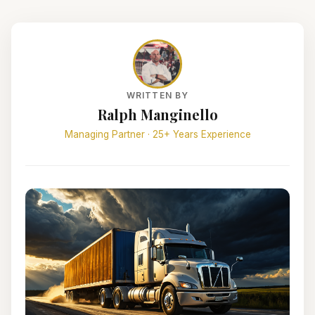
WRITTEN BY
Ralph Manginello
Managing Partner · 25+ Years Experience