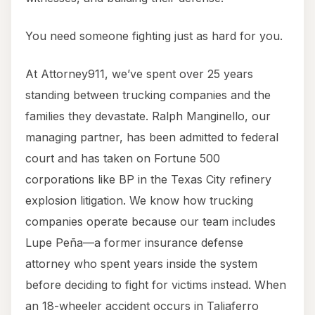
You need someone fighting just as hard for you.
At Attorney911, we’ve spent over 25 years
standing between trucking companies and the
families they devastate. Ralph Manginello, our
managing partner, has been admitted to federal
court and has taken on Fortune 500
corporations like BP in the Texas City refinery
explosion litigation. We know how trucking
companies operate because our team includes
Lupe Peña—a former insurance defense
attorney who spent years inside the system
before deciding to fight for victims instead. When
an 18-wheeler accident occurs in Taliaferro