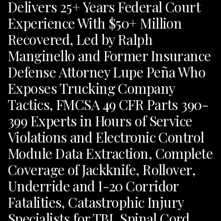
Delivers 25+ Years Federal Court
Experience With $50+ Million
Recovered, Led by Ralph
Manginello and Former Insurance
Defense Attorney Lupe Peña Who
Exposes Trucking Company
Tactics, FMCSA 49 CFR Parts 390-
399 Experts in Hours of Service
Violations and Electronic Control
Module Data Extraction, Complete
Coverage of Jackknife, Rollover,
Underride and I-20 Corridor
Fatalities, Catastrophic Injury
Specialists for TBI, Spinal Cord