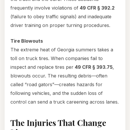
frequently involve violations of
49 CFR § 392.2
(failure to obey traffic signals) and inadequate
driver training on proper turning procedures.
Tire Blowouts
The extreme heat of Georgia summers takes a
toll on truck tires. When companies fail to
inspect and replace tires per
49 CFR § 393.75
,
blowouts occur. The resulting debris—often
called “road gators”—creates hazards for
following vehicles, and the sudden loss of
control can send a truck careening across lanes.
The Injuries That Change