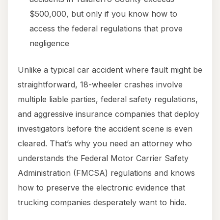
$500,000, but only if you know how to
access the federal regulations that prove
negligence
Unlike a typical car accident where fault might be
straightforward, 18-wheeler crashes involve
multiple liable parties, federal safety regulations,
and aggressive insurance companies that deploy
investigators before the accident scene is even
cleared. That’s why you need an attorney who
understands the Federal Motor Carrier Safety
Administration (FMCSA) regulations and knows
how to preserve the electronic evidence that
trucking companies desperately want to hide.