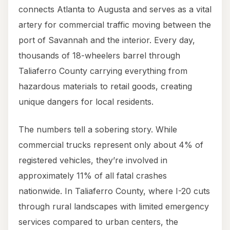
connects Atlanta to Augusta and serves as a vital
artery for commercial traffic moving between the
port of Savannah and the interior. Every day,
thousands of 18-wheelers barrel through
Taliaferro County carrying everything from
hazardous materials to retail goods, creating
unique dangers for local residents.
The numbers tell a sobering story. While
commercial trucks represent only about 4% of
registered vehicles, they’re involved in
approximately 11% of all fatal crashes
nationwide. In Taliaferro County, where I-20 cuts
through rural landscapes with limited emergency
services compared to urban centers, the