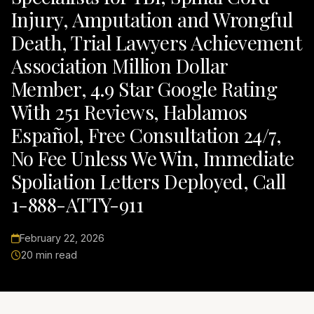
Injury, Amputation and Wrongful
Death, Trial Lawyers Achievement
Association Million Dollar
Member, 4.9 Star Google Rating
With 251 Reviews, Hablamos
Español, Free Consultation 24/7,
No Fee Unless We Win, Immediate
Spoliation Letters Deployed, Call
1-888-ATTY-911
February 22, 2026
20 min read