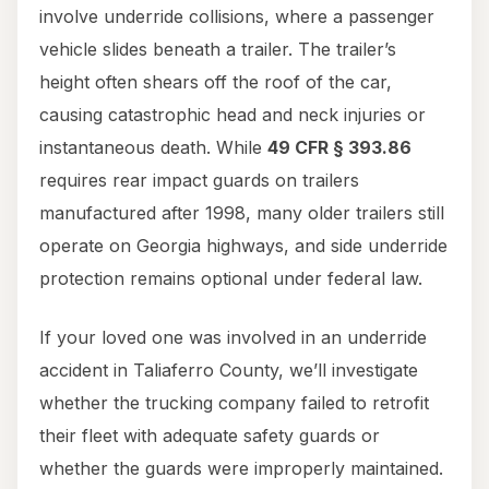
involve underride collisions, where a passenger
vehicle slides beneath a trailer. The trailer’s
height often shears off the roof of the car,
causing catastrophic head and neck injuries or
instantaneous death. While
49 CFR § 393.86
requires rear impact guards on trailers
manufactured after 1998, many older trailers still
operate on Georgia highways, and side underride
protection remains optional under federal law.
If your loved one was involved in an underride
accident in Taliaferro County, we’ll investigate
whether the trucking company failed to retrofit
their fleet with adequate safety guards or
whether the guards were improperly maintained.