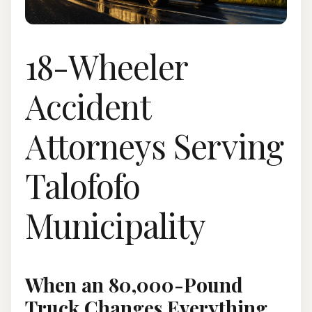
18-Wheeler
Accident
Attorneys Serving
Talofofo
Municipality
When an 80,000-Pound
Truck Changes Everything