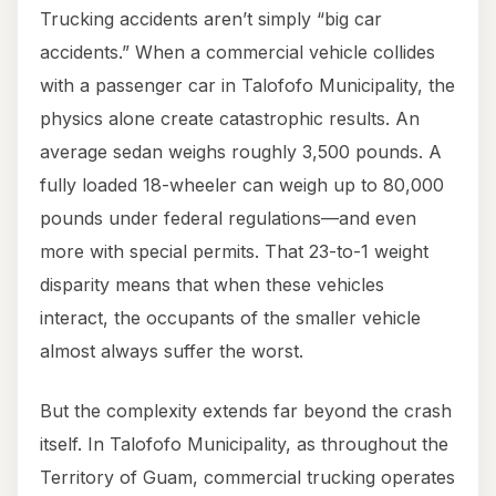
Trucking accidents aren’t simply “big car
accidents.” When a commercial vehicle collides
with a passenger car in Talofofo Municipality, the
physics alone create catastrophic results. An
average sedan weighs roughly 3,500 pounds. A
fully loaded 18-wheeler can weigh up to 80,000
pounds under federal regulations—and even
more with special permits. That 23-to-1 weight
disparity means that when these vehicles
interact, the occupants of the smaller vehicle
almost always suffer the worst.
But the complexity extends far beyond the crash
itself. In Talofofo Municipality, as throughout the
Territory of Guam, commercial trucking operates