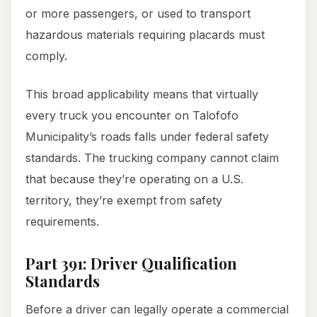
or more passengers, or used to transport
hazardous materials requiring placards must
comply.
This broad applicability means that virtually
every truck you encounter on Talofofo
Municipality’s roads falls under federal safety
standards. The trucking company cannot claim
that because they’re operating on a U.S.
territory, they’re exempt from safety
requirements.
Part 391: Driver Qualification
Standards
Before a driver can legally operate a commercial