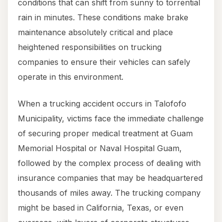
conditions that can shift from sunny to torrential
rain in minutes. These conditions make brake
maintenance absolutely critical and place
heightened responsibilities on trucking
companies to ensure their vehicles can safely
operate in this environment.
When a trucking accident occurs in Talofofo
Municipality, victims face the immediate challenge
of securing proper medical treatment at Guam
Memorial Hospital or Naval Hospital Guam,
followed by the complex process of dealing with
insurance companies that may be headquartered
thousands of miles away. The trucking company
might be based in California, Texas, or even