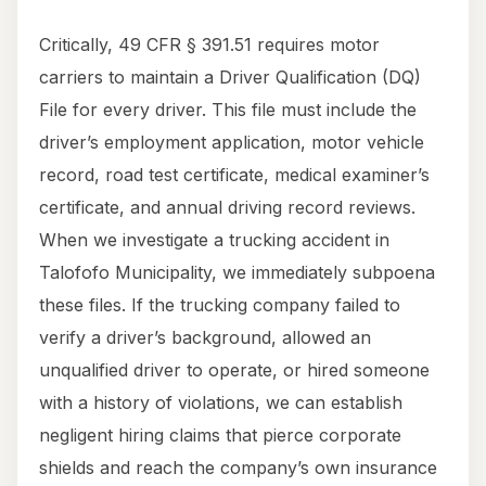
Critically, 49 CFR § 391.51 requires motor
carriers to maintain a Driver Qualification (DQ)
File for every driver. This file must include the
driver’s employment application, motor vehicle
record, road test certificate, medical examiner’s
certificate, and annual driving record reviews.
When we investigate a trucking accident in
Talofofo Municipality, we immediately subpoena
these files. If the trucking company failed to
verify a driver’s background, allowed an
unqualified driver to operate, or hired someone
with a history of violations, we can establish
negligent hiring claims that pierce corporate
shields and reach the company’s own insurance