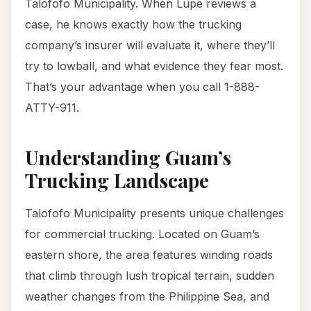
Talofofo Municipality. When Lupe reviews a
case, he knows exactly how the trucking
company’s insurer will evaluate it, where they’ll
try to lowball, and what evidence they fear most.
That’s your advantage when you call 1-888-
ATTY-911.
Understanding Guam’s
Trucking Landscape
Talofofo Municipality presents unique challenges
for commercial trucking. Located on Guam’s
eastern shore, the area features winding roads
that climb through lush tropical terrain, sudden
weather changes from the Philippine Sea, and