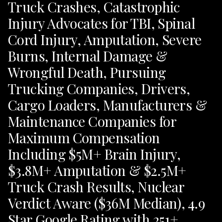
Truck Crashes, Catastrophic
Injury Advocates for TBI, Spinal
Cord Injury, Amputation, Severe
Burns, Internal Damage &
Wrongful Death, Pursuing
Trucking Companies, Drivers,
Cargo Loaders, Manufacturers &
Maintenance Companies for
Maximum Compensation
Including $5M+ Brain Injury,
$3.8M+ Amputation & $2.5M+
Truck Crash Results, Nuclear
Verdict Aware ($36M Median), 4.9
Star Google Rating with 251+