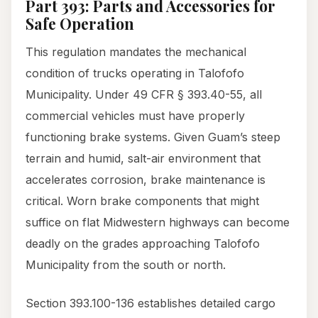
Part 393: Parts and Accessories for
Safe Operation
This regulation mandates the mechanical
condition of trucks operating in Talofofo
Municipality. Under 49 CFR § 393.40-55, all
commercial vehicles must have properly
functioning brake systems. Given Guam’s steep
terrain and humid, salt-air environment that
accelerates corrosion, brake maintenance is
critical. Worn brake components that might
suffice on flat Midwestern highways can become
deadly on the grades approaching Talofofo
Municipality from the south or north.
Section 393.100-136 establishes detailed cargo