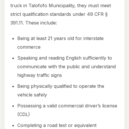
truck in Talofofo Municipality, they must meet
strict qualification standards under 49 CFR §
391.11. These include:
Being at least 21 years old for interstate
commerce
Speaking and reading English sufficiently to
communicate with the public and understand
highway traffic signs
Being physically qualified to operate the
vehicle safely
Possessing a valid commercial driver’s license
(CDL)
Completing a road test or equivalent