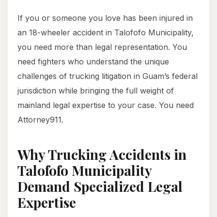
If you or someone you love has been injured in
an 18-wheeler accident in Talofofo Municipality,
you need more than legal representation. You
need fighters who understand the unique
challenges of trucking litigation in Guam’s federal
jurisdiction while bringing the full weight of
mainland legal expertise to your case. You need
Attorney911.
Why Trucking Accidents in
Talofofo Municipality
Demand Specialized Legal
Expertise