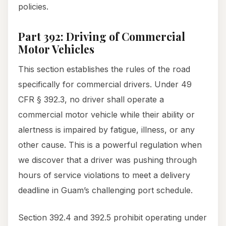
policies.
Part 392: Driving of Commercial
Motor Vehicles
This section establishes the rules of the road
specifically for commercial drivers. Under 49
CFR § 392.3, no driver shall operate a
commercial motor vehicle while their ability or
alertness is impaired by fatigue, illness, or any
other cause. This is a powerful regulation when
we discover that a driver was pushing through
hours of service violations to meet a delivery
deadline in Guam’s challenging port schedule.
Section 392.4 and 392.5 prohibit operating under