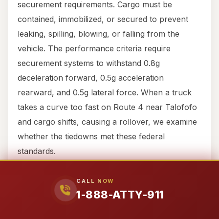
securement requirements. Cargo must be
contained, immobilized, or secured to prevent
leaking, spilling, blowing, or falling from the
vehicle. The performance criteria require
securement systems to withstand 0.8g
deceleration forward, 0.5g acceleration
rearward, and 0.5g lateral force. When a truck
takes a curve too fast on Route 4 near Talofofo
and cargo shifts, causing a rollover, we examine
whether the tiedowns met these federal
standards.
Part 395: Hours of Service (HOS)
CALL NOW
1-888-ATTY-911
Perhaps the most commonly violated
regulations, Hours of Service rules limit how