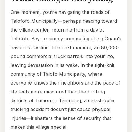
One moment, you’re navigating the roads of
Talofofo Municipality—perhaps heading toward
the village center, returning from a day at
Talofofo Bay, or simply commuting along Guam’s
eastern coastline. The next moment, an 80,000-
pound commercial truck barrels into your life,
leaving devastation in its wake. In the tight-knit
community of Talofo Municipality, where
everyone knows their neighbors and the pace of
life feels more measured than the bustling
districts of Tumon or Tamuning, a catastrophic
trucking accident doesn’t just cause physical
injuries—it shatters the sense of security that
makes this village special.