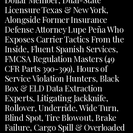
Licensure Texas & New York,
Alongside Former Insurance
Defense Attorney Lupe Peña Who
Exposes Carrier Tactics From the
Inside, Fluent Spanish Services,
FMCSA Regulation Masters (49
CFR Parts 390-399), Hours of
Service Violation Hunters, Black
Box & ELD Data Extraction
Experts, Litigating Jackknife,
Rollover, Underride, Wide Turn,
Blind Spot, Tire Blowout, Brake
Failure, Cargo Spill & Overloaded