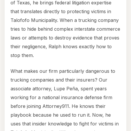
of Texas, he brings federal litigation expertise
that translates directly to protecting victims in
Talofofo Municipality. When a trucking company
tries to hide behind complex interstate commerce
laws or attempts to destroy evidence that proves
their negligence, Ralph knows exactly how to
stop them.
What makes our firm particularly dangerous to
trucking companies and their insurers? Our
associate attorney, Lupe Peña, spent years
working for a national insurance defense firm
before joining Attorney911. He knows their
playbook because he used to run it. Now, he
uses that insider knowledge to fight for victims in