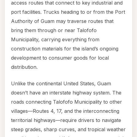
access routes that connect to key industrial and
port facilities. Trucks heading to or from the Port
Authority of Guam may traverse routes that
bring them through or near Talofofo
Municipality, carrying everything from
construction materials for the island’s ongoing
development to consumer goods for local
distribution.
Unlike the continental United States, Guam
doesn’t have an interstate highway system. The
roads connecting Talofofo Municipality to other
villages—Routes 4, 17, and the interconnecting
territorial highways—require drivers to navigate
steep grades, sharp curves, and tropical weather