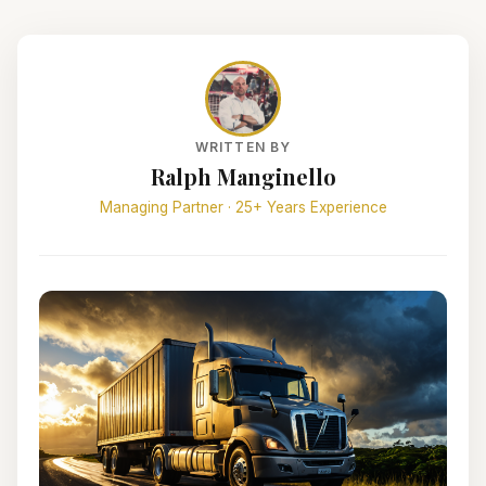
WRITTEN BY
Ralph Manginello
Managing Partner · 25+ Years Experience