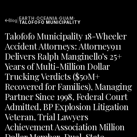
EARTH
OCEANIA
GUAM
›
›
›
|
Blog
TALOFOFO MUNICIPALITY
Talofofo Municipality 18-Wheeler
Accident Attorneys: Attorney911
Delivers Ralph Manginello’s 25+
Years of Multi-Million Dollar
Trucking Verdicts ($50M+
Recovered for Families), Managing
Partner Since 1998, Federal Court
Admitted, BP Explosion Litigation
Veteran, Trial Lawyers
Achievement Association Million
Dollar Member, Dual-State