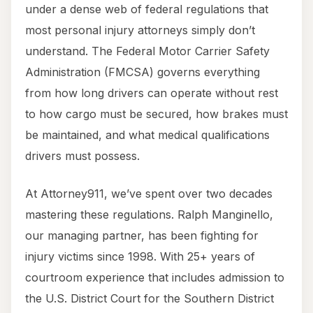
under a dense web of federal regulations that
most personal injury attorneys simply don’t
understand. The Federal Motor Carrier Safety
Administration (FMCSA) governs everything
from how long drivers can operate without rest
to how cargo must be secured, how brakes must
be maintained, and what medical qualifications
drivers must possess.
At Attorney911, we’ve spent over two decades
mastering these regulations. Ralph Manginello,
our managing partner, has been fighting for
injury victims since 1998. With 25+ years of
courtroom experience that includes admission to
the U.S. District Court for the Southern District