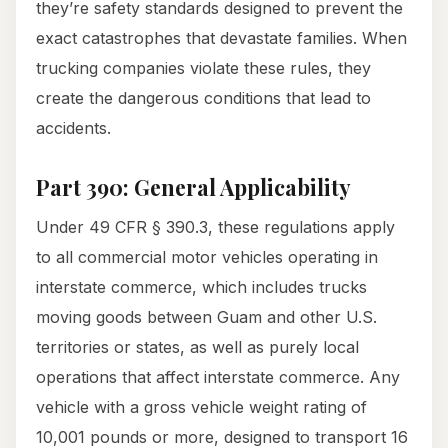
they’re safety standards designed to prevent the
exact catastrophes that devastate families. When
trucking companies violate these rules, they
create the dangerous conditions that lead to
accidents.
Part 390: General Applicability
Under 49 CFR § 390.3, these regulations apply
to all commercial motor vehicles operating in
interstate commerce, which includes trucks
moving goods between Guam and other U.S.
territories or states, as well as purely local
operations that affect interstate commerce. Any
vehicle with a gross vehicle weight rating of
10,001 pounds or more, designed to transport 16