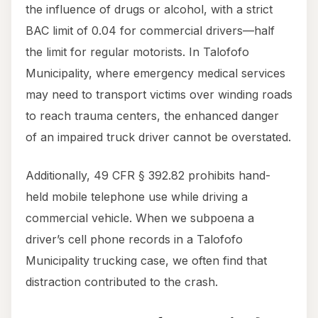
the influence of drugs or alcohol, with a strict
BAC limit of 0.04 for commercial drivers—half
the limit for regular motorists. In Talofofo
Municipality, where emergency medical services
may need to transport victims over winding roads
to reach trauma centers, the enhanced danger
of an impaired truck driver cannot be overstated.
Additionally, 49 CFR § 392.82 prohibits hand-
held mobile telephone use while driving a
commercial vehicle. When we subpoena a
driver’s cell phone records in a Talofofo
Municipality trucking case, we often find that
distraction contributed to the crash.