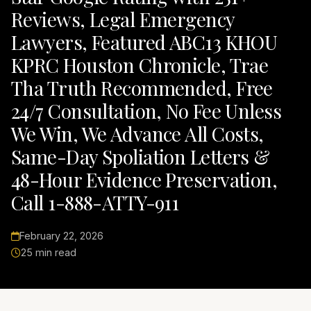
Reviews, Legal Emergency
Lawyers, Featured ABC13 KHOU
KPRC Houston Chronicle, Trae
Tha Truth Recommended, Free
24/7 Consultation, No Fee Unless
We Win, We Advance All Costs,
Same-Day Spoliation Letters &
48-Hour Evidence Preservation,
Call 1-888-ATTY-911
February 22, 2026
25 min read