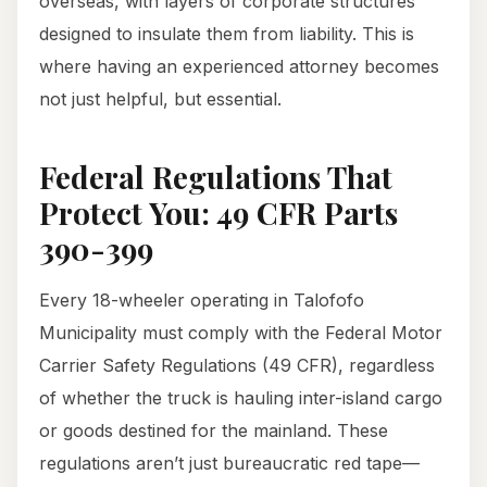
overseas, with layers of corporate structures
designed to insulate them from liability. This is
where having an experienced attorney becomes
not just helpful, but essential.
Federal Regulations That
Protect You: 49 CFR Parts
390-399
Every 18-wheeler operating in Talofofo
Municipality must comply with the Federal Motor
Carrier Safety Regulations (49 CFR), regardless
of whether the truck is hauling inter-island cargo
or goods destined for the mainland. These
regulations aren’t just bureaucratic red tape—