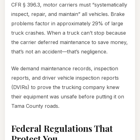
CFR § 396.3, motor carriers must “systematically
inspect, repair, and maintain” all vehicles. Brake
problems factor in approximately 29% of large
truck crashes. When a truck can’t stop because
the carrier deferred maintenance to save money,
that’s not an accident—that’s negligence.
We demand maintenance records, inspection
reports, and driver vehicle inspection reports
(DVIRs) to prove the trucking company knew
their equipment was unsafe before putting it on
Tama County roads.
Federal Regulations That
Protect You