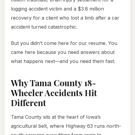
logging accident victim and a $3.8 million
recovery for a client who lost a limb after a car
accident turned catastrophic.
But you didn’t come here for our resume. You
came here because you need answers about
what happens next—and you need them fast.
Why Tama County 18-
Wheeler Accidents Hit
Different
Tama County sits at the heart of Iowa’s
agricultural belt, where Highway 63 runs north-