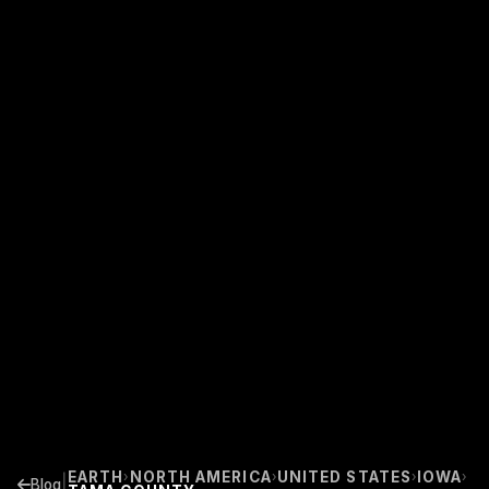
EARTH
NORTH AMERICA
UNITED STATES
IOWA
›
›
›
›
|
Blog