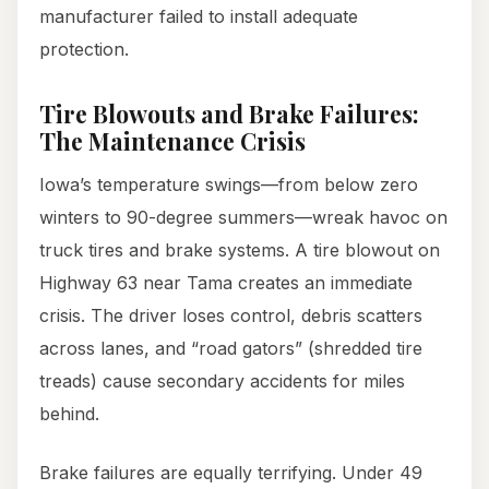
manufacturer failed to install adequate
protection.
Tire Blowouts and Brake Failures:
The Maintenance Crisis
Iowa’s temperature swings—from below zero
winters to 90-degree summers—wreak havoc on
truck tires and brake systems. A tire blowout on
Highway 63 near Tama creates an immediate
crisis. The driver loses control, debris scatters
across lanes, and “road gators” (shredded tire
treads) cause secondary accidents for miles
behind.
Brake failures are equally terrifying. Under 49