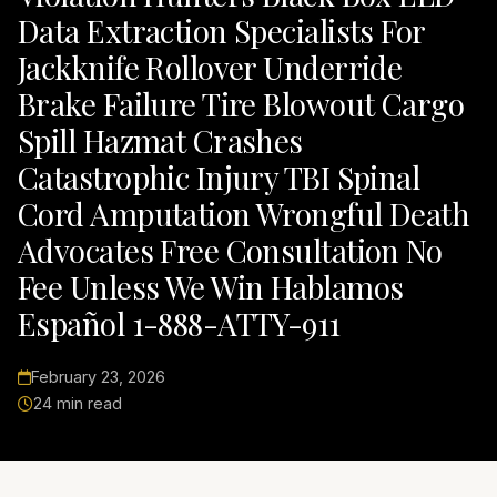
Data Extraction Specialists For
Jackknife Rollover Underride
Brake Failure Tire Blowout Cargo
Spill Hazmat Crashes
Catastrophic Injury TBI Spinal
Cord Amputation Wrongful Death
Advocates Free Consultation No
Fee Unless We Win Hablamos
Español 1-888-ATTY-911
February 23, 2026
24 min read