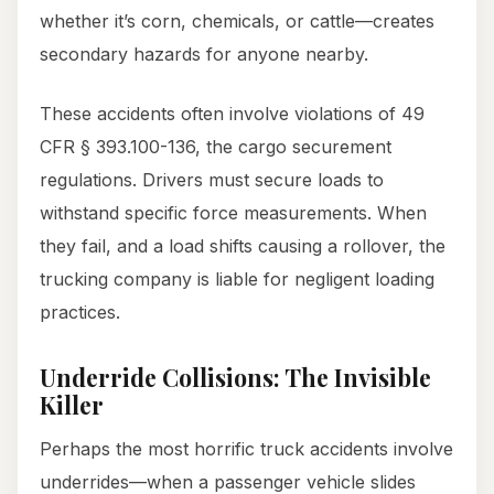
whether it’s corn, chemicals, or cattle—creates
secondary hazards for anyone nearby.
These accidents often involve violations of 49
CFR § 393.100-136, the cargo securement
regulations. Drivers must secure loads to
withstand specific force measurements. When
they fail, and a load shifts causing a rollover, the
trucking company is liable for negligent loading
practices.
Underride Collisions: The Invisible
Killer
Perhaps the most horrific truck accidents involve
underrides—when a passenger vehicle slides