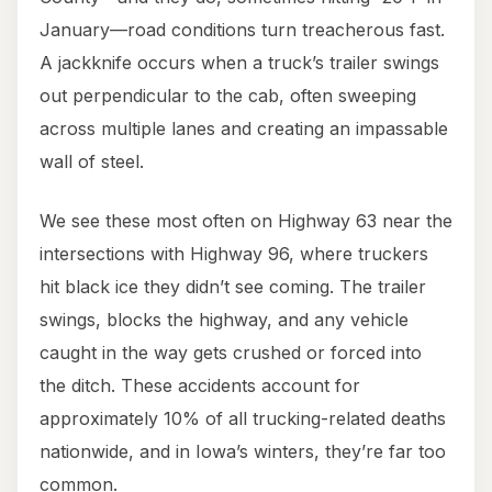
January—road conditions turn treacherous fast.
A jackknife occurs when a truck’s trailer swings
out perpendicular to the cab, often sweeping
across multiple lanes and creating an impassable
wall of steel.
We see these most often on Highway 63 near the
intersections with Highway 96, where truckers
hit black ice they didn’t see coming. The trailer
swings, blocks the highway, and any vehicle
caught in the way gets crushed or forced into
the ditch. These accidents account for
approximately 10% of all trucking-related deaths
nationwide, and in Iowa’s winters, they’re far too
common.