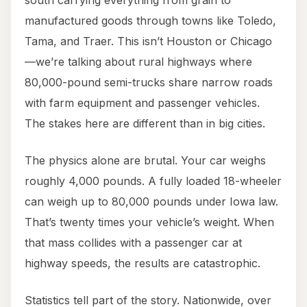
south carrying everything from grain to
manufactured goods through towns like Toledo,
Tama, and Traer. This isn’t Houston or Chicago
—we’re talking about rural highways where
80,000-pound semi-trucks share narrow roads
with farm equipment and passenger vehicles.
The stakes here are different than in big cities.
The physics alone are brutal. Your car weighs
roughly 4,000 pounds. A fully loaded 18-wheeler
can weigh up to 80,000 pounds under Iowa law.
That’s twenty times your vehicle’s weight. When
that mass collides with a passenger car at
highway speeds, the results are catastrophic.
Statistics tell part of the story. Nationwide, over