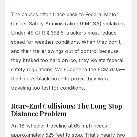
The causes often trace back to Federal Motor
Carrier Safety Administration (FMCSA) violations.
Under 49 CFR § 392.6, truckers must reduce
speed for weather conditions. When they don’t,
and their trailer swings out of control because
they braked too hard on ice, they violate federal
safety regulations. We subpoena the ECM data—
the truck’s black box—to prove they were
traveling too fast for conditions.
Rear-End Collisions: The Long Stop
Distance Problem
An 18-wheeler traveling at 65 mph needs
approximately 525 feet to stop. That’s nearly two