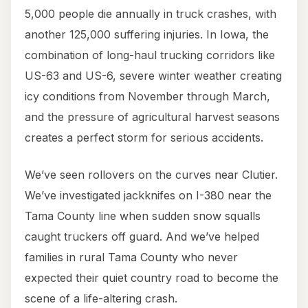
5,000 people die annually in truck crashes, with
another 125,000 suffering injuries. In Iowa, the
combination of long-haul trucking corridors like
US-63 and US-6, severe winter weather creating
icy conditions from November through March,
and the pressure of agricultural harvest seasons
creates a perfect storm for serious accidents.
We’ve seen rollovers on the curves near Clutier.
We’ve investigated jackknifes on I-380 near the
Tama County line when sudden snow squalls
caught truckers off guard. And we’ve helped
families in rural Tama County who never
expected their quiet country road to become the
scene of a life-altering crash.