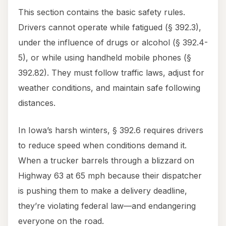
This section contains the basic safety rules.
Drivers cannot operate while fatigued (§ 392.3),
under the influence of drugs or alcohol (§ 392.4-
5), or while using handheld mobile phones (§
392.82). They must follow traffic laws, adjust for
weather conditions, and maintain safe following
distances.
In Iowa’s harsh winters, § 392.6 requires drivers
to reduce speed when conditions demand it.
When a trucker barrels through a blizzard on
Highway 63 at 65 mph because their dispatcher
is pushing them to make a delivery deadline,
they’re violating federal law—and endangering
everyone on the road.