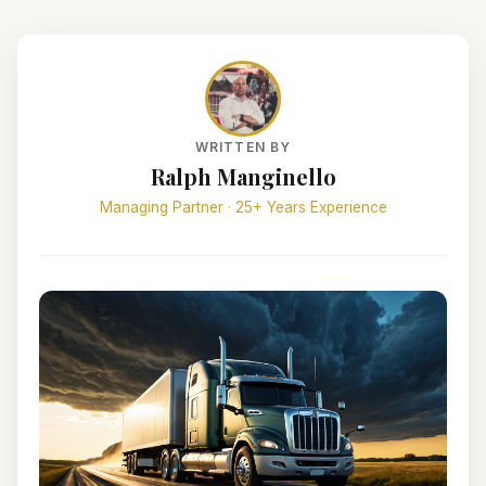
WRITTEN BY
Ralph Manginello
Managing Partner · 25+ Years Experience