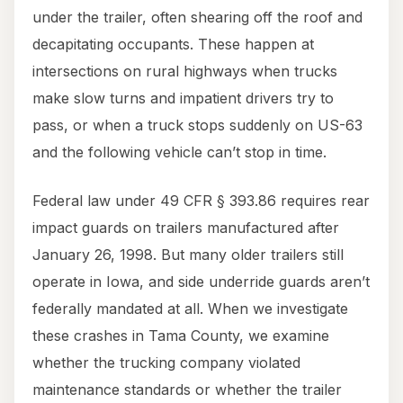
under the trailer, often shearing off the roof and
decapitating occupants. These happen at
intersections on rural highways when trucks
make slow turns and impatient drivers try to
pass, or when a truck stops suddenly on US-63
and the following vehicle can’t stop in time.
Federal law under 49 CFR § 393.86 requires rear
impact guards on trailers manufactured after
January 26, 1998. But many older trailers still
operate in Iowa, and side underride guards aren’t
federally mandated at all. When we investigate
these crashes in Tama County, we examine
whether the trucking company violated
maintenance standards or whether the trailer