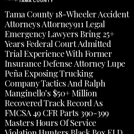
TAMA COUNTY
Tama County 18-Wheeler Accident
Attorneys Attorney911 Legal
Emergency Lawyers Bring 25+
Years Federal Court Admitted
Trial Experience With Former
Insurance Defense Attorney Lupe
Peña Exposing Trucking
Company Tactics And Ralph
Manginello’s $50+ Million
Recovered Track Record As
FMCSA 49 CFR Parts 390-399
Masters Hours Of Service
Violation Hunters Black Box ELD