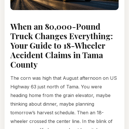
When an 80,000-Pound
Truck Changes Everything:
Your Guide to 18-Wheeler
Accident Claims in Tama
County
The corn was high that August afternoon on US
Highway 63 just north of Tama. You were
heading home from the grain elevator, maybe
thinking about dinner, maybe planning
tomorrow’s harvest schedule. Then an 18-
wheeler crossed the center line. In the blink of