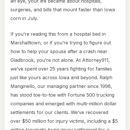
an eye, your life became about hospitals,
surgeries, and bills that mount faster than Iowa
corn in July.
If you’re reading this from a hospital bed in
Marshalltown, or if you’re trying to figure out
how to help your spouse after a crash near
Gladbrook, you’re not alone. At Attorney911,
we’ve spent over 25 years fighting for families
just like yours across Iowa and beyond. Ralph
Manginello, our managing partner since 1998,
has stood toe-to-toe with Fortune 500 trucking
companies and emerged with multi-million dollar
settlements for our clients. We’ve recovered
over $50 million for injury victims, including a $5
million traumatic brain injury settlement for a