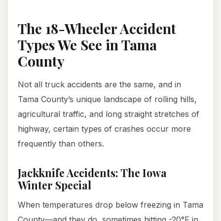
The 18-Wheeler Accident
Types We See in Tama
County
Not all truck accidents are the same, and in
Tama County’s unique landscape of rolling hills,
agricultural traffic, and long straight stretches of
highway, certain types of crashes occur more
frequently than others.
Jackknife Accidents: The Iowa
Winter Special
When temperatures drop below freezing in Tama
County—and they do, sometimes hitting -20°F in