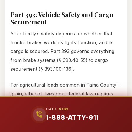
Part 393: Vehicle Safety and Cargo
Securement
Your family’s safety depends on whether that
truck’s brakes work, its lights function, and its
cargo is secured. Part 393 governs everything
from brake systems (§ 393.40-55) to cargo
securement (§ 393.100-136).
For agricultural loads common in Tama County—
grain, ethanol, livestock—federal law requires
specific securement methods. Grain trailers must
CALL NOW
have adequate tiedowns. Livestock haulers must
1-888-ATTY-911
prevent animal movement that could shift weight.
When these rules are ignored, and a load shifts