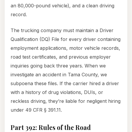
an 80,000-pound vehicle), and a clean driving
record.
The trucking company must maintain a Driver
Qualification (DQ) File for every driver containing
employment applications, motor vehicle records,
road test certificates, and previous employer
inquiries going back three years. When we
investigate an accident in Tama County, we
subpoena these files. If the carrier hired a driver
with a history of drug violations, DUIs, or
reckless driving, they’re liable for negligent hiring
under 49 CFR § 391.11.
Part 392: Rules of the Road