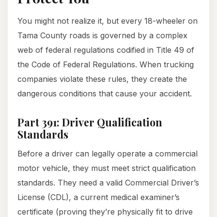
You might not realize it, but every 18-wheeler on
Tama County roads is governed by a complex
web of federal regulations codified in Title 49 of
the Code of Federal Regulations. When trucking
companies violate these rules, they create the
dangerous conditions that cause your accident.
Part 391: Driver Qualification
Standards
Before a driver can legally operate a commercial
motor vehicle, they must meet strict qualification
standards. They need a valid Commercial Driver’s
License (CDL), a current medical examiner’s
certificate (proving they’re physically fit to drive