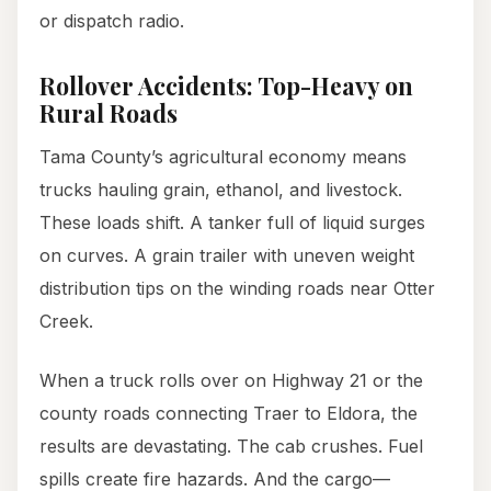
or dispatch radio.
Rollover Accidents: Top-Heavy on
Rural Roads
Tama County’s agricultural economy means
trucks hauling grain, ethanol, and livestock.
These loads shift. A tanker full of liquid surges
on curves. A grain trailer with uneven weight
distribution tips on the winding roads near Otter
Creek.
When a truck rolls over on Highway 21 or the
county roads connecting Traer to Eldora, the
results are devastating. The cab crushes. Fuel
spills create fire hazards. And the cargo—