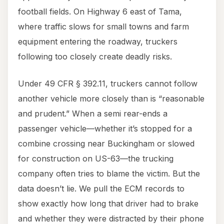
football fields. On Highway 6 east of Tama,
where traffic slows for small towns and farm
equipment entering the roadway, truckers
following too closely create deadly risks.
Under 49 CFR § 392.11, truckers cannot follow
another vehicle more closely than is “reasonable
and prudent.” When a semi rear-ends a
passenger vehicle—whether it’s stopped for a
combine crossing near Buckingham or slowed
for construction on US-63—the trucking
company often tries to blame the victim. But the
data doesn’t lie. We pull the ECM records to
show exactly how long that driver had to brake
and whether they were distracted by their phone