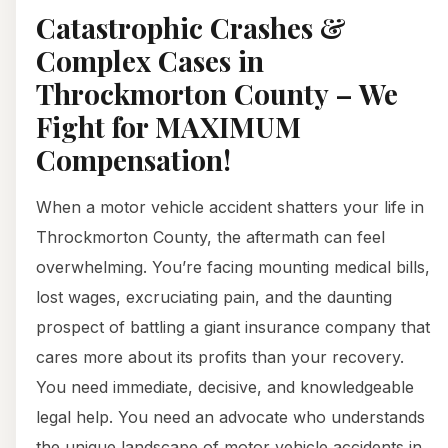
Catastrophic Crashes &
Complex Cases in
Throckmorton County – We
Fight for MAXIMUM
Compensation!
When a motor vehicle accident shatters your life in
Throckmorton County, the aftermath can feel
overwhelming. You’re facing mounting medical bills,
lost wages, excruciating pain, and the daunting
prospect of battling a giant insurance company that
cares more about its profits than your recovery.
You need immediate, decisive, and knowledgeable
legal help. You need an advocate who understands
the unique landscape of motor vehicle accidents in