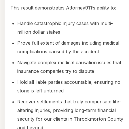
This result demonstrates Attorney911’s ability to:
Handle catastrophic injury cases with multi-
million dollar stakes
Prove full extent of damages including medical
complications caused by the accident
Navigate complex medical causation issues that
insurance companies try to dispute
Hold all liable parties accountable, ensuring no
stone is left unturned
Recover settlements that truly compensate life-
altering injuries, providing long-term financial
security for our clients in Throckmorton County
and beyond.