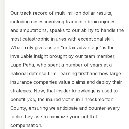
Our track record of multi-million dollar results,
including cases involving traumatic brain injuries
and amputations, speaks to our ability to handle the
most catastrophic injuries with exceptional skill.
What truly gives us an “unfair advantage” is the
invaluable insight brought by our team member,
Lupe Peña, who spent a number of years at a
national defense firm, learning firsthand how large
insurance companies value claims and deploy their
strategies. Now, that insider knowledge is used to
benefit
you
, the injured victim in Throckmorton
County, ensuring we anticipate and counter every
tactic they use to minimize your rightful
compensation.