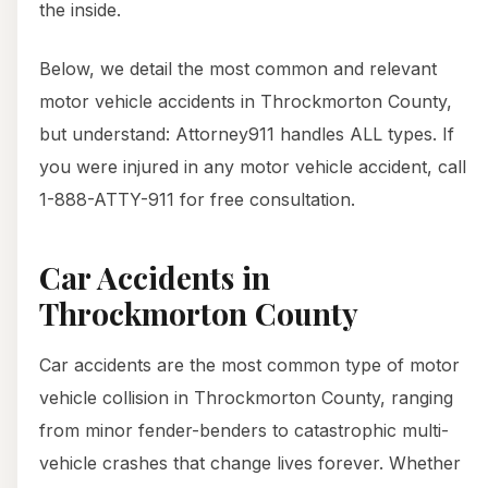
the inside.
Below, we detail the most common and relevant
motor vehicle accidents in Throckmorton County,
but understand: Attorney911 handles ALL types. If
you were injured in any motor vehicle accident, call
1-888-ATTY-911 for free consultation.
Car Accidents in
Throckmorton County
Car accidents are the most common type of motor
vehicle collision in Throckmorton County, ranging
from minor fender-benders to catastrophic multi-
vehicle crashes that change lives forever. Whether