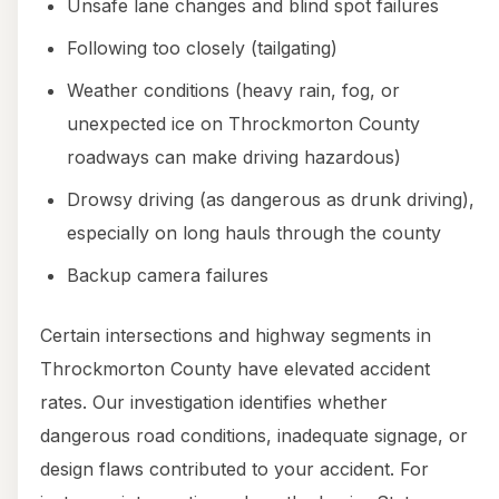
Unsafe lane changes and blind spot failures
Following too closely (tailgating)
Weather conditions (heavy rain, fog, or
unexpected ice on Throckmorton County
roadways can make driving hazardous)
Drowsy driving (as dangerous as drunk driving),
especially on long hauls through the county
Backup camera failures
Certain intersections and highway segments in
Throckmorton County have elevated accident
rates. Our investigation identifies whether
dangerous road conditions, inadequate signage, or
design flaws contributed to your accident. For