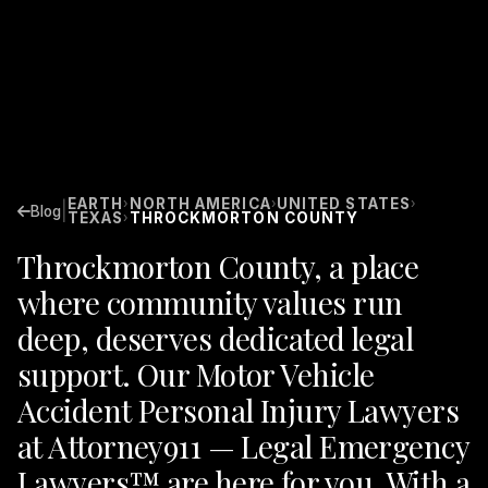
EARTH
NORTH AMERICA
UNITED STATES
›
›
›
|
Blog
TEXAS
THROCKMORTON COUNTY
›
Throckmorton County, a place
where community values run
deep, deserves dedicated legal
support. Our Motor Vehicle
Accident Personal Injury Lawyers
at Attorney911 — Legal Emergency
Lawyers™ are here for you. With a