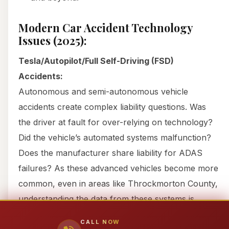
Modern Car Accident Technology
Issues (2025):
Tesla/Autopilot/Full Self-Driving (FSD)
Accidents:
Autonomous and semi-autonomous vehicle
accidents create complex liability questions. Was
the driver at fault for over-relying on technology?
Did the vehicle’s automated systems malfunction?
Does the manufacturer share liability for ADAS
failures? As these advanced vehicles become more
common, even in areas like Throckmorton County,
understanding the data from these systems is
paramount.
CALL NOW