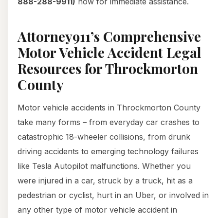
888-288-9911)
now for immediate assistance.
Attorney911’s Comprehensive
Motor Vehicle Accident Legal
Resources for Throckmorton
County
Motor vehicle accidents in Throckmorton County
take many forms – from everyday car crashes to
catastrophic 18-wheeler collisions, from drunk
driving accidents to emerging technology failures
like Tesla Autopilot malfunctions. Whether you
were injured in a car, struck by a truck, hit as a
pedestrian or cyclist, hurt in an Uber, or involved in
any other type of motor vehicle accident in