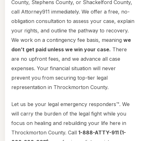
County, Stephens County, or Shackelford County,
call Attorney911 immediately. We offer a free, no-
obligation consultation to assess your case, explain
your rights, and outline the pathway to recovery.
We work on a contingency fee basis, meaning
we
don’t get paid unless we win your case.
There
are no upfront fees, and we advance all case
expenses. Your financial situation will never
prevent you from securing top-tier legal
representation in Throckmorton County.
Let us be your legal emergency responders™. We
will carry the burden of the legal fight while you
focus on healing and rebuilding your life here in
Throckmorton County. Call
1-888-ATTY-911 (1-