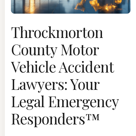
Throckmorton
County Motor
Vehicle Accident
Lawyers: Your
Legal Emergency
Responders™