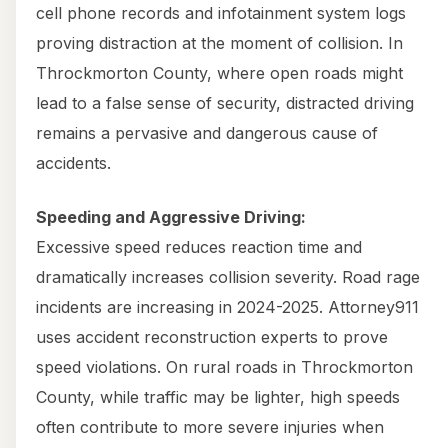
cell phone records and infotainment system logs
proving distraction at the moment of collision. In
Throckmorton County, where open roads might
lead to a false sense of security, distracted driving
remains a pervasive and dangerous cause of
accidents.
Speeding and Aggressive Driving:
Excessive speed reduces reaction time and
dramatically increases collision severity. Road rage
incidents are increasing in 2024-2025. Attorney911
uses accident reconstruction experts to prove
speed violations. On rural roads in Throckmorton
County, while traffic may be lighter, high speeds
often contribute to more severe injuries when