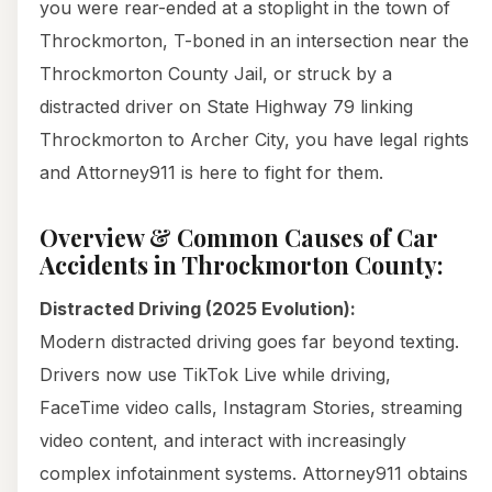
you were rear-ended at a stoplight in the town of
Throckmorton, T-boned in an intersection near the
Throckmorton County Jail, or struck by a
distracted driver on State Highway 79 linking
Throckmorton to Archer City, you have legal rights
and Attorney911 is here to fight for them.
Overview & Common Causes of Car
Accidents in Throckmorton County:
Distracted Driving (2025 Evolution):
Modern distracted driving goes far beyond texting.
Drivers now use TikTok Live while driving,
FaceTime video calls, Instagram Stories, streaming
video content, and interact with increasingly
complex infotainment systems. Attorney911 obtains