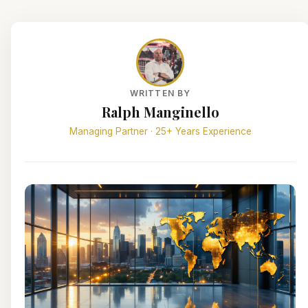
WRITTEN BY
Ralph Manginello
Managing Partner · 25+ Years Experience