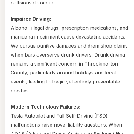
collisions do occur.
Impaired Driving:
Alcohol, illegal drugs, prescription medications, and
marijuana impairment cause devastating accidents.
We pursue punitive damages and dram shop claims
when bars overserve drunk drivers. Drunk driving
remains a significant concern in Throckmorton
County, particularly around holidays and local
events, leading to tragic yet entirely preventable
crashes.
Modern Technology Failures:
Tesla Autopilot and Full Self-Driving (FSD)
malfunctions raise novel liability questions. When
ADAS (Advanced Driver Assistance Systems) like