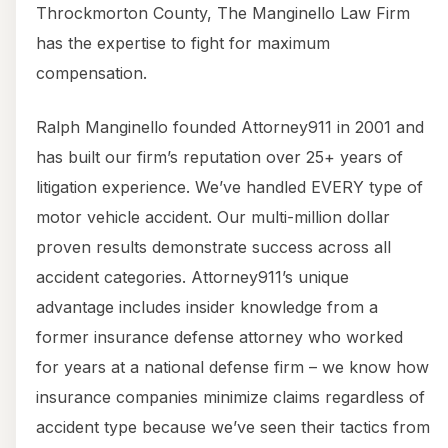
Throckmorton County, The Manginello Law Firm
has the expertise to fight for maximum
compensation.
Ralph Manginello founded Attorney911 in 2001 and
has built our firm’s reputation over 25+ years of
litigation experience. We’ve handled EVERY type of
motor vehicle accident. Our multi-million dollar
proven results demonstrate success across all
accident categories. Attorney911’s unique
advantage includes insider knowledge from a
former insurance defense attorney who worked
for years at a national defense firm – we know how
insurance companies minimize claims regardless of
accident type because we’ve seen their tactics from