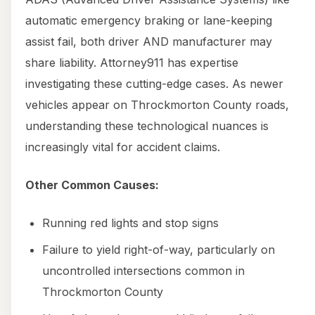
automatic emergency braking or lane-keeping
assist fail, both driver AND manufacturer may
share liability. Attorney911 has expertise
investigating these cutting-edge cases. As newer
vehicles appear on Throckmorton County roads,
understanding these technological nuances is
increasingly vital for accident claims.
Other Common Causes:
Running red lights and stop signs
Failure to yield right-of-way, particularly on
uncontrolled intersections common in
Throckmorton County