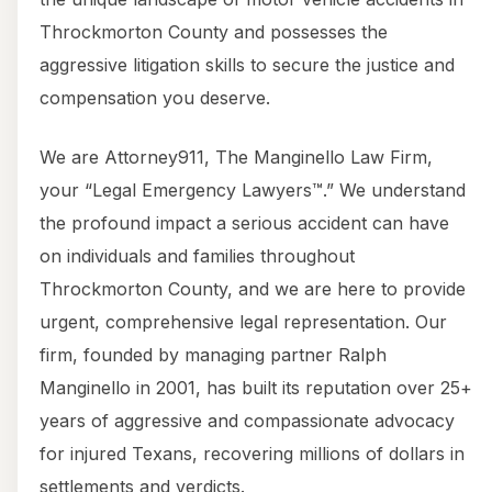
Throckmorton County and possesses the
aggressive litigation skills to secure the justice and
compensation you deserve.
We are Attorney911, The Manginello Law Firm,
your “Legal Emergency Lawyers™.” We understand
the profound impact a serious accident can have
on individuals and families throughout
Throckmorton County, and we are here to provide
urgent, comprehensive legal representation. Our
firm, founded by managing partner Ralph
Manginello in 2001, has built its reputation over 25+
years of aggressive and compassionate advocacy
for injured Texans, recovering millions of dollars in
settlements and verdicts.