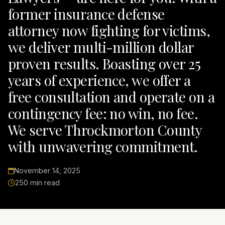
former insurance defense
attorney now fighting for victims,
we deliver multi-million dollar
proven results. Boasting over 25
years of experience, we offer a
free consultation and operate on a
contingency fee: no win, no fee.
We serve Throckmorton County
with unwavering commitment.
November 14, 2025
250 min read