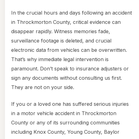
In the crucial hours and days following an accident
in Throckmorton County, critical evidence can
disappear rapidly. Witness memories fade,
surveillance footage is deleted, and crucial
electronic data from vehicles can be overwritten.
That’s why immediate legal intervention is
paramount. Don’t speak to insurance adjusters or
sign any documents without consulting us first.
They are not on your side.
If you or a loved one has suffered serious injuries
in a motor vehicle accident in Throckmorton
County or any of its surrounding communities
including Knox County, Young County, Baylor