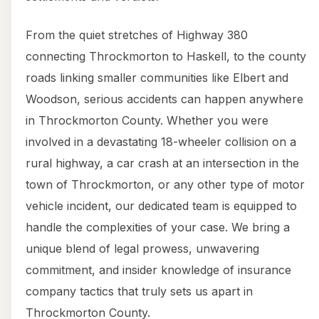
From the quiet stretches of Highway 380
connecting Throckmorton to Haskell, to the county
roads linking smaller communities like Elbert and
Woodson, serious accidents can happen anywhere
in Throckmorton County. Whether you were
involved in a devastating 18-wheeler collision on a
rural highway, a car crash at an intersection in the
town of Throckmorton, or any other type of motor
vehicle incident, our dedicated team is equipped to
handle the complexities of your case. We bring a
unique blend of legal prowess, unwavering
commitment, and insider knowledge of insurance
company tactics that truly sets us apart in
Throckmorton County.