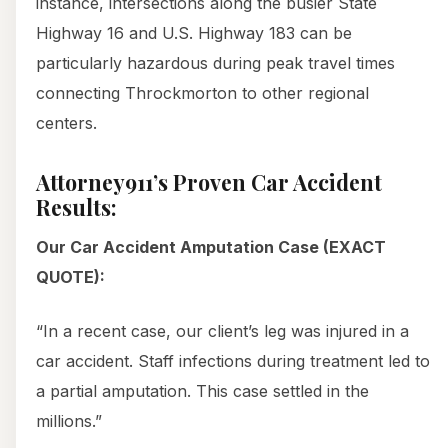
instance, intersections along the busier State
Highway 16 and U.S. Highway 183 can be
particularly hazardous during peak travel times
connecting Throckmorton to other regional
centers.
Attorney911’s Proven Car Accident
Results:
Our Car Accident Amputation Case (EXACT
QUOTE):
“In a recent case, our client’s leg was injured in a
car accident. Staff infections during treatment led to
a partial amputation. This case settled in the
millions.”