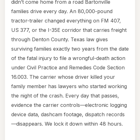
didn’t come home from a road Bartonville
families drive every day. An 80,000-pound
tractor-trailer changed everything on FM 407,
US 377, or the I-35E corridor that carries freight
through Denton County. Texas law gives
surviving families exactly two years from the date
of the fatal injury to file a wrongful-death action
under Civil Practice and Remedies Code Section
16.003. The carrier whose driver killed your
family member has lawyers who started working
the night of the crash. Every day that passes,
evidence the carrier controls—electronic logging
device data, dashcam footage, dispatch records
—disappears. We lock it down within 48 hours.