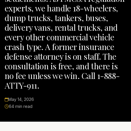
experts, we handle 18-wheelers,
dump trucks, tankers, buses,
delivery vans, rental trucks, and
every other commercial vehicle
crash type. A former insurance
defense attorney is on staff. The
consultation is free, and there is
no fee unless we win. Call 1-888-
ATTY-911.
May 14, 2026
64 min read