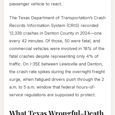
passenger vehicle to react.
The Texas Department of Transportation’s Crash
Records Information System (CRIS) recorded
12,339 crashes in Denton County in 2024—one
every 42 minutes. Of those, 50 were fatal, and
commercial vehicles were involved in 18% of the
fatal crashes despite representing only 4% of
traffic. On I-35E between Lewisville and Denton,
the crash rate spikes during the overnight freight
surge, when fatigued drivers push through the 2
a.m. to 5 a.m. window that federal hours-of-
service regulations are supposed to protect.
What Texas Wrongful-Death