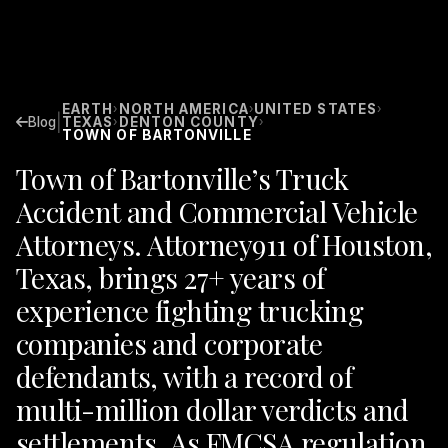
EARTH
NORTH AMERICA
UNITED STATES
›
›
›
|
Blog
TEXAS
DENTON COUNTY
›
›
TOWN OF BARTONVILLE
Town of Bartonville’s Truck
Accident and Commercial Vehicle
Attorneys. Attorney911 of Houston,
Texas, brings 27+ years of
experience fighting trucking
companies and corporate
defendants, with a record of
multi-million dollar verdicts and
settlements. As FMCSA regulation