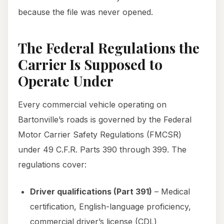
because the file was never opened.
The Federal Regulations the
Carrier Is Supposed to
Operate Under
Every commercial vehicle operating on
Bartonville’s roads is governed by the Federal
Motor Carrier Safety Regulations (FMCSR)
under 49 C.F.R. Parts 390 through 399. The
regulations cover:
Driver qualifications (Part 391)
– Medical
certification, English-language proficiency,
commercial driver’s license (CDL)