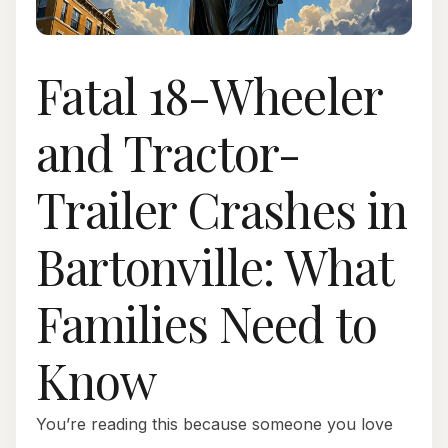
Fatal 18-Wheeler
and Tractor-
Trailer Crashes in
Bartonville: What
Families Need to
Know
You’re reading this because someone you love