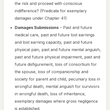
the risk and proceed with conscious
indifference? (Predicate for exemplary
damages under Chapter 41)
Damages Submissions
– Past and future
medical care, past and future lost earnings
and lost earning capacity, past and future
physical pain, past and future mental anguish,
past and future physical impairment, past and
future disfigurement, loss of consortium for
the spouse, loss of companionship and
society for parent and child, pecuniary loss in
wrongful death, mental anguish for survivors
in wrongful death, loss of inheritance,
exemplary damages where gross negligence
is established.