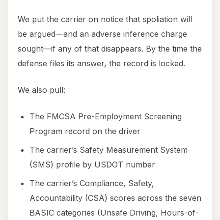
We put the carrier on notice that spoliation will
be argued—and an adverse inference charge
sought—if any of that disappears. By the time the
defense files its answer, the record is locked.
We also pull:
The FMCSA Pre-Employment Screening
Program record on the driver
The carrier’s Safety Measurement System
(SMS) profile by USDOT number
The carrier’s Compliance, Safety,
Accountability (CSA) scores across the seven
BASIC categories (Unsafe Driving, Hours-of-