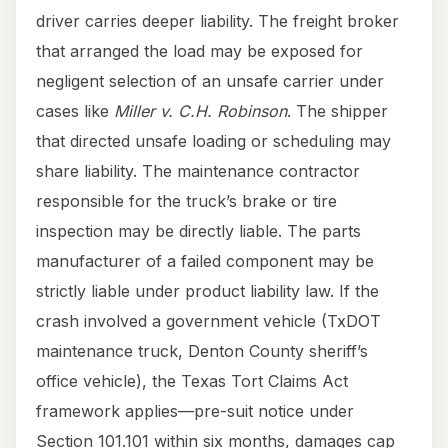
driver carries deeper liability. The freight broker
that arranged the load may be exposed for
negligent selection of an unsafe carrier under
cases like
Miller v. C.H. Robinson
. The shipper
that directed unsafe loading or scheduling may
share liability. The maintenance contractor
responsible for the truck’s brake or tire
inspection may be directly liable. The parts
manufacturer of a failed component may be
strictly liable under product liability law. If the
crash involved a government vehicle (TxDOT
maintenance truck, Denton County sheriff’s
office vehicle), the Texas Tort Claims Act
framework applies—pre-suit notice under
Section 101.101 within six months, damages cap