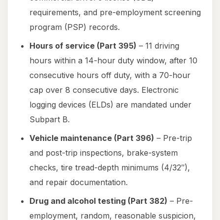
requirements, and pre-employment screening
program (PSP) records.
Hours of service (Part 395)
– 11 driving
hours within a 14-hour duty window, after 10
consecutive hours off duty, with a 70-hour
cap over 8 consecutive days. Electronic
logging devices (ELDs) are mandated under
Subpart B.
Vehicle maintenance (Part 396)
– Pre-trip
and post-trip inspections, brake-system
checks, tire tread-depth minimums (4/32″),
and repair documentation.
Drug and alcohol testing (Part 382)
– Pre-
employment, random, reasonable suspicion,