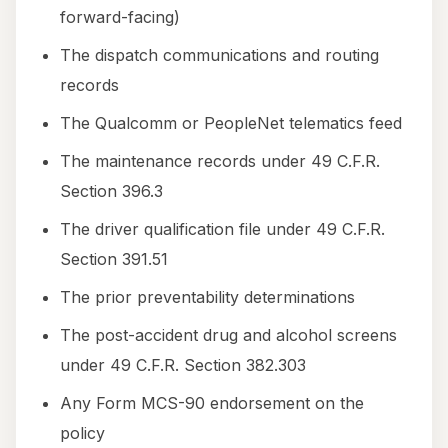
forward-facing)
The dispatch communications and routing
records
The Qualcomm or PeopleNet telematics feed
The maintenance records under 49 C.F.R.
Section 396.3
The driver qualification file under 49 C.F.R.
Section 391.51
The prior preventability determinations
The post-accident drug and alcohol screens
under 49 C.F.R. Section 382.303
Any Form MCS-90 endorsement on the
policy