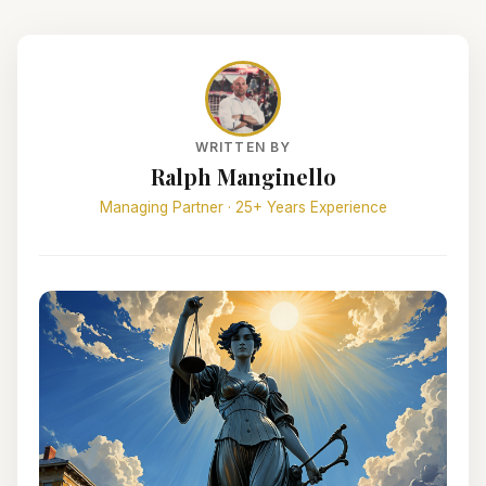
WRITTEN BY
Ralph Manginello
Managing Partner · 25+ Years Experience