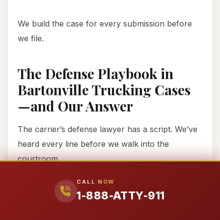
We build the case for every submission before
we file.
The Defense Playbook in
Bartonville Trucking Cases
—and Our Answer
The carrier’s defense lawyer has a script. We’ve
heard every line before we walk into the
courtroom.
CALL NOW
Defense
What They’ll
Our Answer
1-888-ATTY-911
Tactic
Say
First offers are