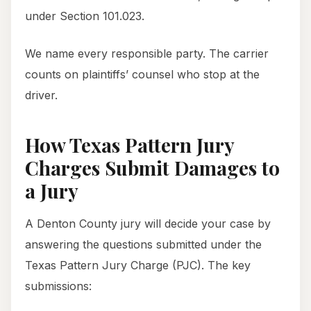
under Section 101.023.
We name every responsible party. The carrier
counts on plaintiffs’ counsel who stop at the
driver.
How Texas Pattern Jury
Charges Submit Damages to
a Jury
A Denton County jury will decide your case by
answering the questions submitted under the
Texas Pattern Jury Charge (PJC). The key
submissions: