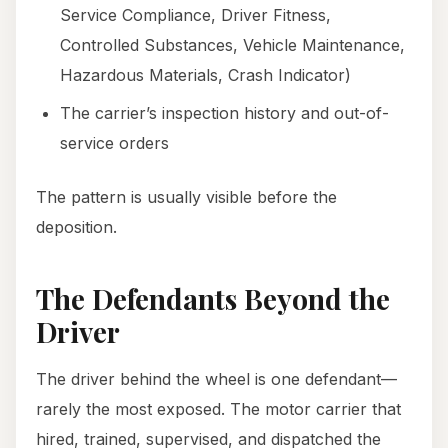
Service Compliance, Driver Fitness,
Controlled Substances, Vehicle Maintenance,
Hazardous Materials, Crash Indicator)
The carrier’s inspection history and out-of-
service orders
The pattern is usually visible before the
deposition.
The Defendants Beyond the
Driver
The driver behind the wheel is one defendant—
rarely the most exposed. The motor carrier that
hired, trained, supervised, and dispatched the