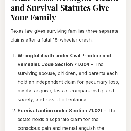
and Survival Statutes Give
Your Family
Texas law gives surviving families three separate
claims after a fatal 18-wheeler crash:
Wrongful death under Civil Practice and
Remedies Code Section 71.004
– The
surviving spouse, children, and parents each
hold an independent claim for pecuniary loss,
mental anguish, loss of companionship and
society, and loss of inheritance.
Survival action under Section 71.021
– The
estate holds a separate claim for the
conscious pain and mental anguish the