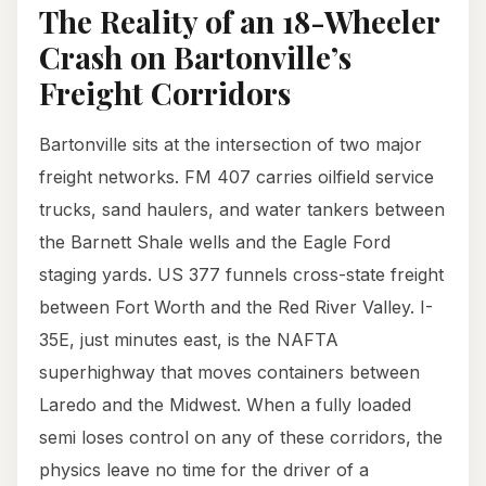
The Reality of an 18-Wheeler
Crash on Bartonville’s
Freight Corridors
Bartonville sits at the intersection of two major
freight networks. FM 407 carries oilfield service
trucks, sand haulers, and water tankers between
the Barnett Shale wells and the Eagle Ford
staging yards. US 377 funnels cross-state freight
between Fort Worth and the Red River Valley. I-
35E, just minutes east, is the NAFTA
superhighway that moves containers between
Laredo and the Midwest. When a fully loaded
semi loses control on any of these corridors, the
physics leave no time for the driver of a