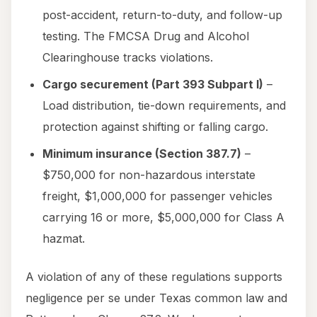
post-accident, return-to-duty, and follow-up
testing. The FMCSA Drug and Alcohol
Clearinghouse tracks violations.
Cargo securement (Part 393 Subpart I)
–
Load distribution, tie-down requirements, and
protection against shifting or falling cargo.
Minimum insurance (Section 387.7)
–
$750,000 for non-hazardous interstate
freight, $1,000,000 for passenger vehicles
carrying 16 or more, $5,000,000 for Class A
hazmat.
A violation of any of these regulations supports
negligence per se under Texas common law and