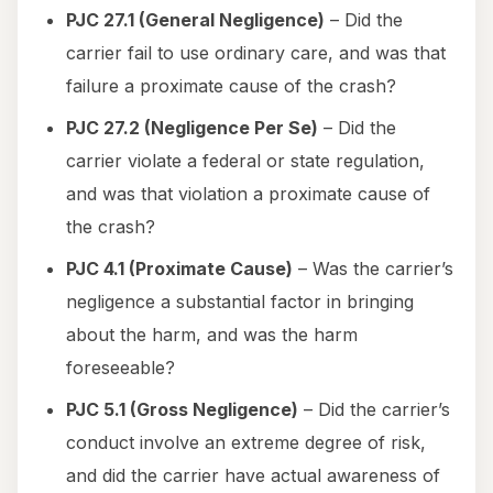
PJC 27.1 (General Negligence)
– Did the
carrier fail to use ordinary care, and was that
failure a proximate cause of the crash?
PJC 27.2 (Negligence Per Se)
– Did the
carrier violate a federal or state regulation,
and was that violation a proximate cause of
the crash?
PJC 4.1 (Proximate Cause)
– Was the carrier’s
negligence a substantial factor in bringing
about the harm, and was the harm
foreseeable?
PJC 5.1 (Gross Negligence)
– Did the carrier’s
conduct involve an extreme degree of risk,
and did the carrier have actual awareness of