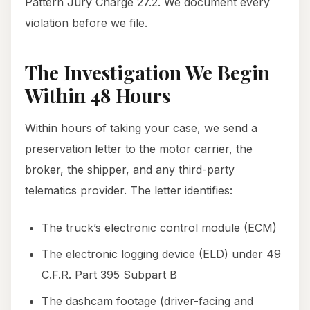
Pattern Jury Charge 27.2. We document every
violation before we file.
The Investigation We Begin
Within 48 Hours
Within hours of taking your case, we send a
preservation letter to the motor carrier, the
broker, the shipper, and any third-party
telematics provider. The letter identifies:
The truck’s electronic control module (ECM)
The electronic logging device (ELD) under 49
C.F.R. Part 395 Subpart B
The dashcam footage (driver-facing and