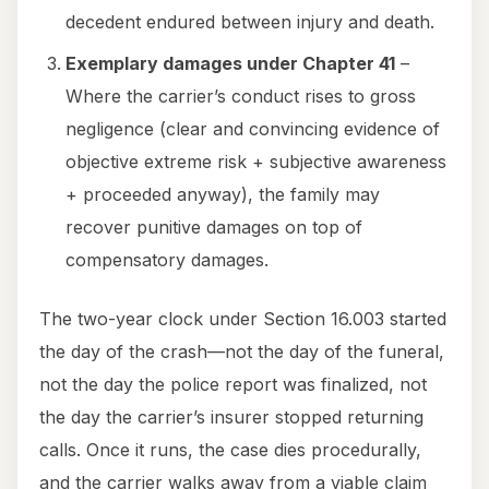
decedent endured between injury and death.
Exemplary damages under Chapter 41
–
Where the carrier’s conduct rises to gross
negligence (clear and convincing evidence of
objective extreme risk + subjective awareness
+ proceeded anyway), the family may
recover punitive damages on top of
compensatory damages.
The two-year clock under Section 16.003 started
the day of the crash—not the day of the funeral,
not the day the police report was finalized, not
the day the carrier’s insurer stopped returning
calls. Once it runs, the case dies procedurally,
and the carrier walks away from a viable claim