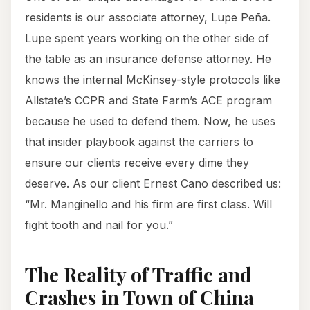
residents is our associate attorney, Lupe Peña.
Lupe spent years working on the other side of
the table as an insurance defense attorney. He
knows the internal McKinsey-style protocols like
Allstate’s CCPR and State Farm’s ACE program
because he used to defend them. Now, he uses
that insider playbook against the carriers to
ensure our clients receive every dime they
deserve. As our client Ernest Cano described us:
“Mr. Manginello and his firm are first class. Will
fight tooth and nail for you.”
The Reality of Traffic and
Crashes in Town of China