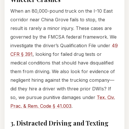
When an 80,000-pound truck on the I-10 East
corridor near China Grove fails to stop, the
result is rarely a minor injury. These cases are
governed by the FMCSA federal framework. We
investigate the driver’s Qualification File under
49
CFR § 391
, looking for failed drug tests or
medical conditions that should have disqualified
them from driving. We also look for evidence of
negligent hiring against the trucking company—
did they hire a driver with three prior DWIs? If
so, we pursue punitive damages under
Tex. Civ.
Prac. & Rem. Code § 41.003
.
3. Distracted Driving and Texting