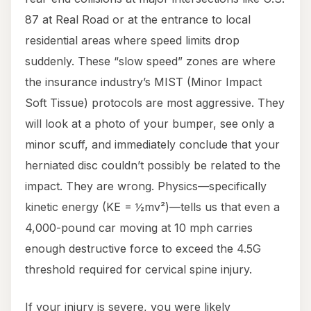
87 at Real Road or at the entrance to local
residential areas where speed limits drop
suddenly. These “slow speed” zones are where
the insurance industry’s MIST (Minor Impact
Soft Tissue) protocols are most aggressive. They
will look at a photo of your bumper, see only a
minor scuff, and immediately conclude that your
herniated disc couldn’t possibly be related to the
impact. They are wrong. Physics—specifically
kinetic energy (KE = ½mv²)—tells us that even a
4,000-pound car moving at 10 mph carries
enough destructive force to exceed the 4.5G
threshold required for cervical spine injury.
If your injury is severe, you were likely