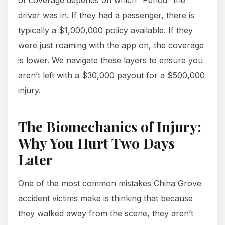
of coverage depends on which “Period” the
driver was in. If they had a passenger, there is
typically a $1,000,000 policy available. If they
were just roaming with the app on, the coverage
is lower. We navigate these layers to ensure you
aren’t left with a $30,000 payout for a $500,000
injury.
The Biomechanics of Injury:
Why You Hurt Two Days
Later
One of the most common mistakes China Grove
accident victims make is thinking that because
they walked away from the scene, they aren’t