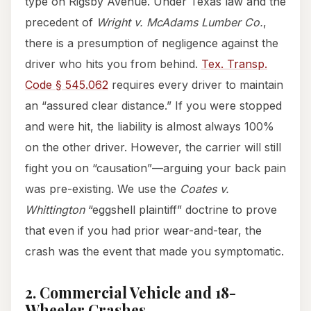
type on Rigsby Avenue. Under Texas law and the
precedent of
Wright v. McAdams Lumber Co.
,
there is a presumption of negligence against the
driver who hits you from behind.
Tex. Transp.
Code § 545.062
requires every driver to maintain
an “assured clear distance.” If you were stopped
and were hit, the liability is almost always 100%
on the other driver. However, the carrier will still
fight you on “causation”—arguing your back pain
was pre-existing. We use the
Coates v.
Whittington
“eggshell plaintiff” doctrine to prove
that even if you had prior wear-and-tear, the
crash was the event that made you symptomatic.
2. Commercial Vehicle and 18-
Wheeler Crashes