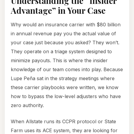
Understanding the “Insider
Advantage” in Your Case
Why would an insurance carrier with $80 billion
in annual revenue pay you the actual value of
your case just because you asked? They won’t.
They operate on a triage system designed to
minimize payouts. This is where the insider
knowledge of our team comes into play. Because
Lupe Peña sat in the strategy meetings where
these carrier playbooks were written, we know
how to bypass the low-level adjusters who have
zero authority.
When Allstate runs its CCPR protocol or State
Farm uses its ACE system, they are looking for