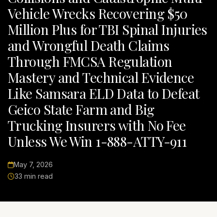
Vehicle Wrecks Recovering $50
Million Plus for TBI Spinal Injuries
and Wrongful Death Claims
Through FMCSA Regulation
Mastery and Technical Evidence
Like Samsara ELD Data to Defeat
Geico State Farm and Big
Trucking Insurers with No Fee
Unless We Win 1-888-ATTY-911
May 7, 2026
33 min read