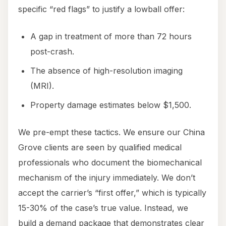
specific “red flags” to justify a lowball offer:
A gap in treatment of more than 72 hours
post-crash.
The absence of high-resolution imaging
(MRI).
Property damage estimates below $1,500.
We pre-empt these tactics. We ensure our China
Grove clients are seen by qualified medical
professionals who document the biomechanical
mechanism of the injury immediately. We don’t
accept the carrier’s “first offer,” which is typically
15-30% of the case’s true value. Instead, we
build a demand package that demonstrates clear