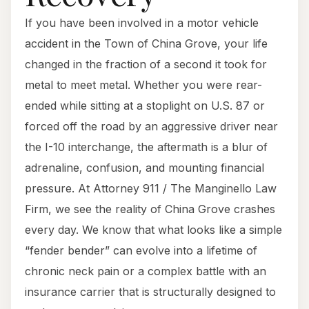
If you have been involved in a motor vehicle
accident in the Town of China Grove, your life
changed in the fraction of a second it took for
metal to meet metal. Whether you were rear-
ended while sitting at a stoplight on U.S. 87 or
forced off the road by an aggressive driver near
the I-10 interchange, the aftermath is a blur of
adrenaline, confusion, and mounting financial
pressure. At Attorney 911 / The Manginello Law
Firm, we see the reality of China Grove crashes
every day. We know that what looks like a simple
“fender bender” can evolve into a lifetime of
chronic neck pain or a complex battle with an
insurance carrier that is structurally designed to