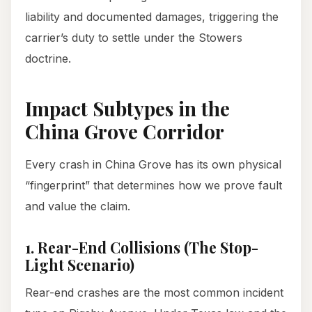
liability and documented damages, triggering the
carrier’s duty to settle under the Stowers
doctrine.
Impact Subtypes in the
China Grove Corridor
Every crash in China Grove has its own physical
“fingerprint” that determines how we prove fault
and value the claim.
1. Rear-End Collisions (The Stop-
Light Scenario)
Rear-end crashes are the most common incident