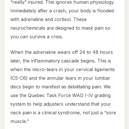
“really” injured. This ignores human physiology.
Immediately after a crash, your body is flooded
with adrenaline and cortisol. These
neurochemicals are designed to mask pain so
you can survive a crisis.
When the adrenaline wears off 24 to 48 hours
later, the inflammatory cascade begins. This is
when the micro-tears in your cervical ligaments
(C5-C6) and the annular tears in your lumbar
discs begin to manifest as debilitating pain. We
use the Quebec Task Force WAD I-IV grading
system to help adjusters understand that your
neck pain is a clinical syndrome, not just a “sore
muscle.”