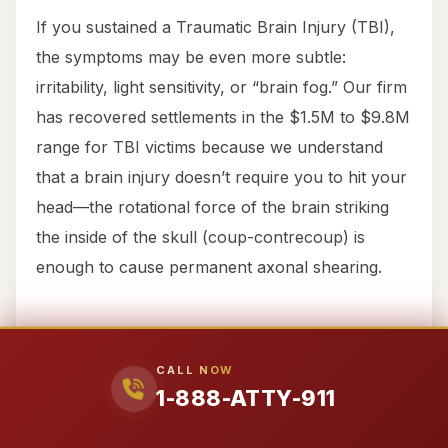
If you sustained a Traumatic Brain Injury (TBI),
the symptoms may be even more subtle:
irritability, light sensitivity, or “brain fog.” Our firm
has recovered settlements in the $1.5M to $9.8M
range for TBI victims because we understand
that a brain injury doesn’t require you to hit your
head—the rotational force of the brain striking
the inside of the skull (coup-contrecoup) is
enough to cause permanent axonal shearing.
Texas Substantive Law: How
We Win Your Case
CALL NOW
1-888-ATTY-911
We don’t just “handle” cases; we litigate them