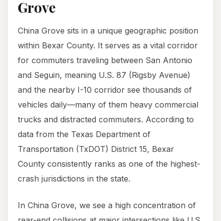
Grove
China Grove sits in a unique geographic position
within Bexar County. It serves as a vital corridor
for commuters traveling between San Antonio
and Seguin, meaning U.S. 87 (Rigsby Avenue)
and the nearby I-10 corridor see thousands of
vehicles daily—many of them heavy commercial
trucks and distracted commuters. According to
data from the Texas Department of
Transportation (TxDOT) District 15, Bexar
County consistently ranks as one of the highest-
crash jurisdictions in the state.
In China Grove, we see a high concentration of
rear-end collisions at major intersections like U.S.