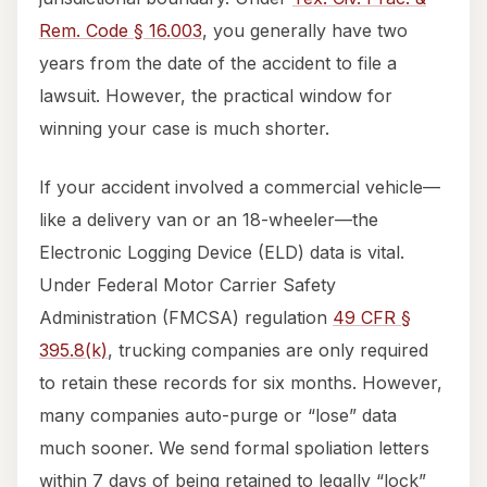
Rem. Code § 16.003
, you generally have two
years from the date of the accident to file a
lawsuit. However, the practical window for
winning your case is much shorter.
If your accident involved a commercial vehicle—
like a delivery van or an 18-wheeler—the
Electronic Logging Device (ELD) data is vital.
Under Federal Motor Carrier Safety
Administration (FMCSA) regulation
49 CFR §
395.8(k)
, trucking companies are only required
to retain these records for six months. However,
many companies auto-purge or “lose” data
much sooner. We send formal spoliation letters
within 7 days of being retained to legally “lock”