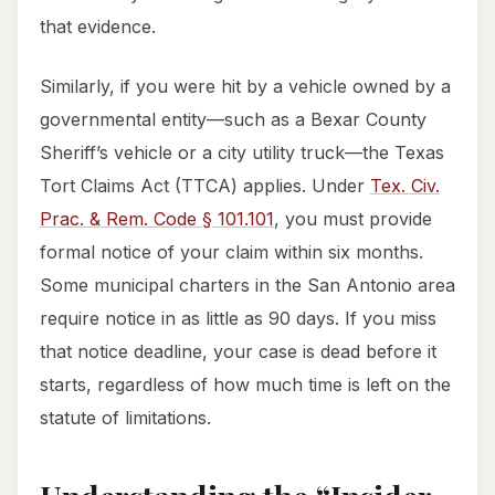
that evidence.
Similarly, if you were hit by a vehicle owned by a
governmental entity—such as a Bexar County
Sheriff’s vehicle or a city utility truck—the Texas
Tort Claims Act (TTCA) applies. Under
Tex. Civ.
Prac. & Rem. Code § 101.101
, you must provide
formal notice of your claim within six months.
Some municipal charters in the San Antonio area
require notice in as little as 90 days. If you miss
that notice deadline, your case is dead before it
starts, regardless of how much time is left on the
statute of limitations.