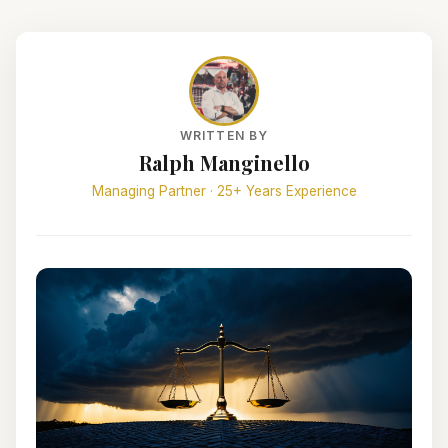
WRITTEN BY
Ralph Manginello
Managing Partner · 25+ Years Experience