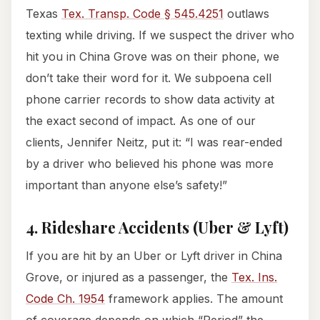
Texas
Tex. Transp. Code § 545.4251
outlaws
texting while driving. If we suspect the driver who
hit you in China Grove was on their phone, we
don’t take their word for it. We subpoena cell
phone carrier records to show data activity at
the exact second of impact. As one of our
clients, Jennifer Neitz, put it: “I was rear-ended
by a driver who believed his phone was more
important than anyone else’s safety!”
4. Rideshare Accidents (Uber & Lyft)
If you are hit by an Uber or Lyft driver in China
Grove, or injured as a passenger, the
Tex. Ins.
Code Ch. 1954
framework applies. The amount