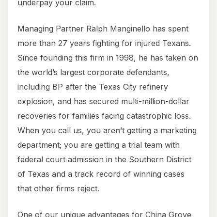
underpay your claim.
Managing Partner Ralph Manginello has spent
more than 27 years fighting for injured Texans.
Since founding this firm in 1998, he has taken on
the world’s largest corporate defendants,
including BP after the Texas City refinery
explosion, and has secured multi-million-dollar
recoveries for families facing catastrophic loss.
When you call us, you aren’t getting a marketing
department; you are getting a trial team with
federal court admission in the Southern District
of Texas and a track record of winning cases
that other firms reject.
One of our unique advantages for China Grove