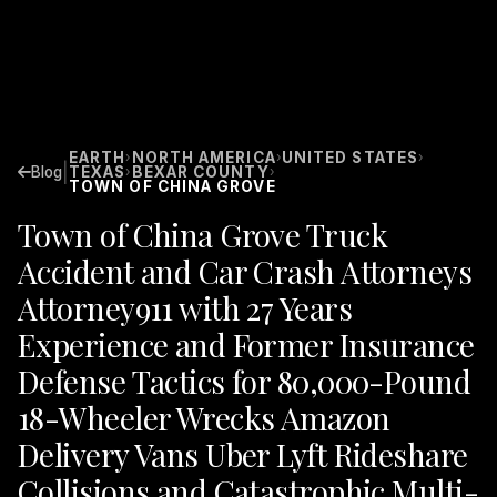
EARTH
NORTH AMERICA
UNITED STATES
›
›
›
|
Blog
TEXAS
BEXAR COUNTY
›
›
TOWN OF CHINA GROVE
Town of China Grove Truck
Accident and Car Crash Attorneys
Attorney911 with 27 Years
Experience and Former Insurance
Defense Tactics for 80,000-Pound
18-Wheeler Wrecks Amazon
Delivery Vans Uber Lyft Rideshare
Collisions and Catastrophic Multi-