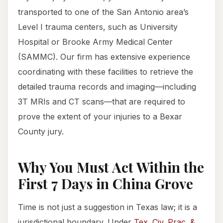
transported to one of the San Antonio area’s
Level I trauma centers, such as University
Hospital or Brooke Army Medical Center
(SAMMC). Our firm has extensive experience
coordinating with these facilities to retrieve the
detailed trauma records and imaging—including
3T MRIs and CT scans—that are required to
prove the extent of your injuries to a Bexar
County jury.
Why You Must Act Within the
First 7 Days in China Grove
Time is not just a suggestion in Texas law; it is a
jurisdictional boundary. Under
Tex. Civ. Prac. &