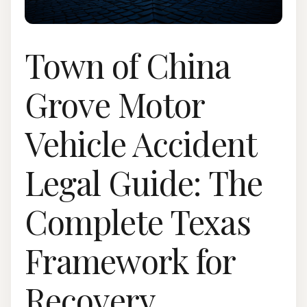
Town of China
Grove Motor
Vehicle Accident
Legal Guide: The
Complete Texas
Framework for
Recovery