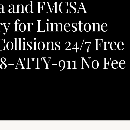
a and FMCSA
ry for Limestone
llisions 24/7 Free
88-ATTY-911 No Fee