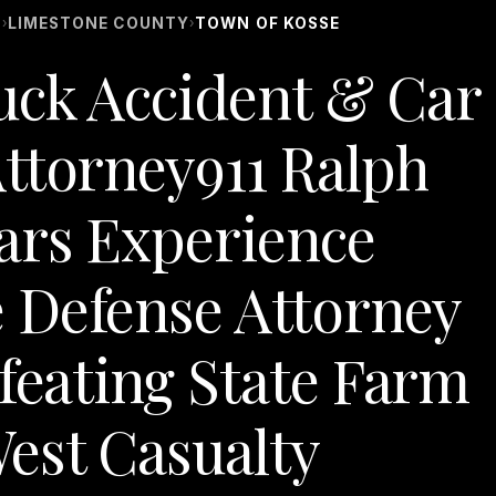
S
LIMESTONE COUNTY
TOWN OF KOSSE
›
›
uck Accident & Car
ttorney911 Ralph
ars Experience
 Defense Attorney
efeating State Farm
est Casualty