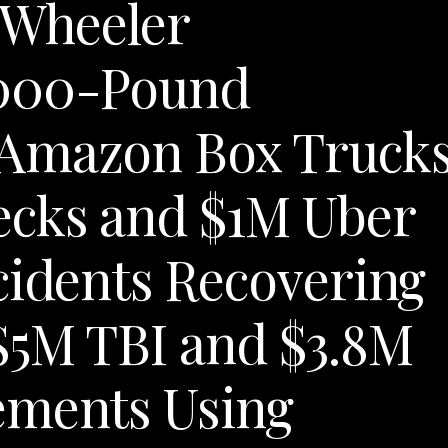
8-Wheeler
,000-Pound
 Amazon Box Truck
ecks and $1M Uber
cidents Recovering
$5M TBI and $3.8M
ements Using