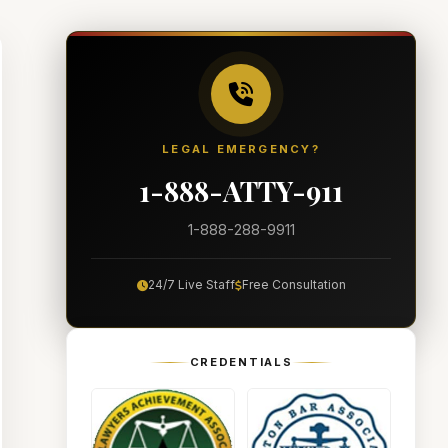
LEGAL EMERGENCY?
1-888-ATTY-911
1-888-288-9911
24/7 Live Staff
Free Consultation
CREDENTIALS