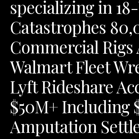
specializing in 1
Catastrophes 80
Commercial Rigs
Walmart Fleet Wr
Lyft Rideshare Ac
$50M+ Including 
Amputation Settl