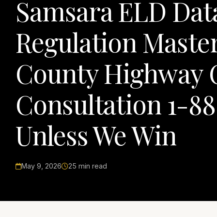
Samsara ELD Dat
Regulation Maste
County Highway Co
Consultation 1-8
Unless We Win
May 9, 2026
25 min read