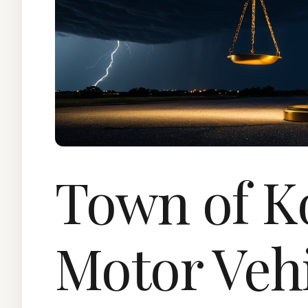
Town of K
Motor Veh