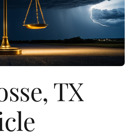
osse, TX
icle