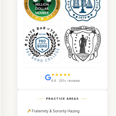
★★★★★
4.9 · 251+ reviews
PRACTICE AREAS
Fraternity & Sorority Hazing