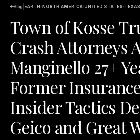
|
Blog
EARTH
NORTH AMERICA
UNITED STATES
TEXA
›
›
›
Town of Kosse Tr
Crash Attorneys A
Manginello 27+ Ye
Former Insurance
Insider Tactics D
Geico and Great W