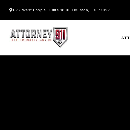
1177 West Loop S, Suite 1600, Houston, TX 77027
AT