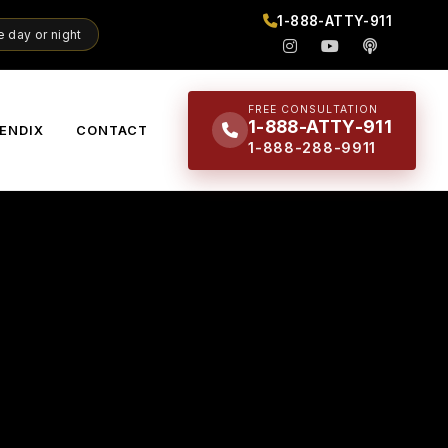
1-888-ATTY-911
 day or night
FREE CONSULTATION
1-888-ATTY-911
ENDIX
CONTACT
1-888-288-9911