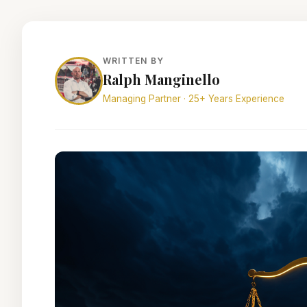
WRITTEN BY
Ralph Manginello
Managing Partner · 25+ Years Experience