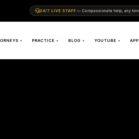
24/7 LIVE STAFF
— Compassionate help, any time
TORNEYS
PRACTICE
BLOG
YOUTUBE
APP