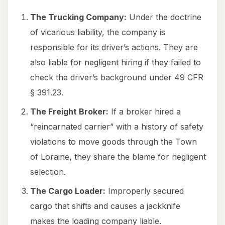
The Trucking Company:
Under the doctrine
of vicarious liability, the company is
responsible for its driver’s actions. They are
also liable for negligent hiring if they failed to
check the driver’s background under 49 CFR
§ 391.23.
The Freight Broker:
If a broker hired a
“reincarnated carrier” with a history of safety
violations to move goods through the Town
of Loraine, they share the blame for negligent
selection.
The Cargo Loader:
Improperly secured
cargo that shifts and causes a jackknife
makes the loading company liable.