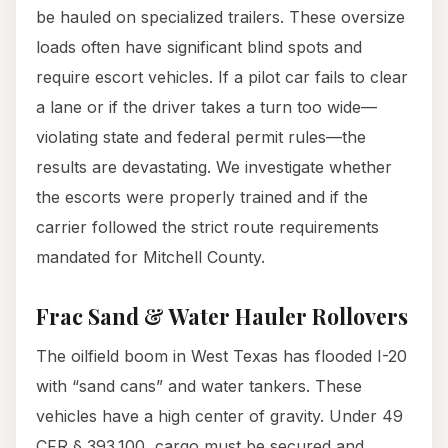
be hauled on specialized trailers. These oversize
loads often have significant blind spots and
require escort vehicles. If a pilot car fails to clear
a lane or if the driver takes a turn too wide—
violating state and federal permit rules—the
results are devastating. We investigate whether
the escorts were properly trained and if the
carrier followed the strict route requirements
mandated for Mitchell County.
Frac Sand & Water Hauler Rollovers
The oilfield boom in West Texas has flooded I-20
with “sand cans” and water tankers. These
vehicles have a high center of gravity. Under 49
CFR § 393.100, cargo must be secured and