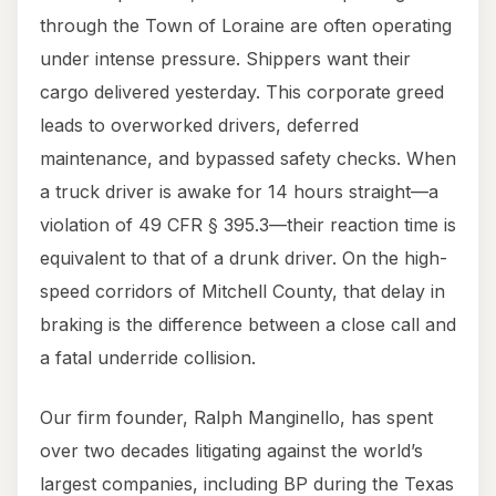
through the Town of Loraine are often operating
under intense pressure. Shippers want their
cargo delivered yesterday. This corporate greed
leads to overworked drivers, deferred
maintenance, and bypassed safety checks. When
a truck driver is awake for 14 hours straight—a
violation of 49 CFR § 395.3—their reaction time is
equivalent to that of a drunk driver. On the high-
speed corridors of Mitchell County, that delay in
braking is the difference between a close call and
a fatal underride collision.
Our firm founder, Ralph Manginello, has spent
over two decades litigating against the world’s
largest companies, including BP during the Texas