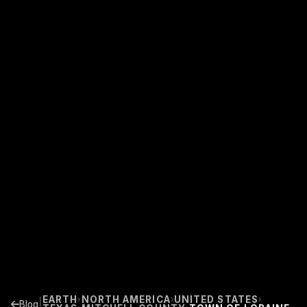
EARTH
NORTH AMERICA
UNITED STATES
›
›
›
|
Blog