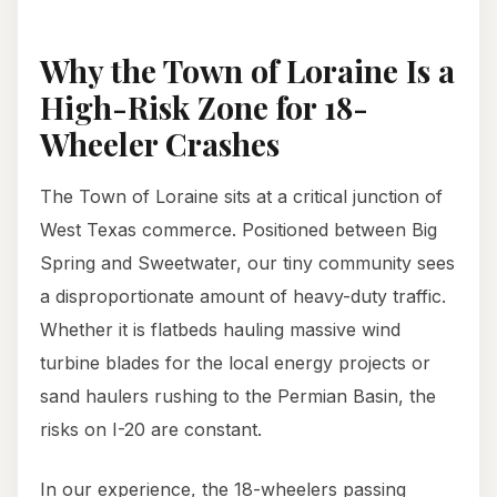
Why the Town of Loraine Is a
High-Risk Zone for 18-
Wheeler Crashes
The Town of Loraine sits at a critical junction of
West Texas commerce. Positioned between Big
Spring and Sweetwater, our tiny community sees
a disproportionate amount of heavy-duty traffic.
Whether it is flatbeds hauling massive wind
turbine blades for the local energy projects or
sand haulers rushing to the Permian Basin, the
risks on I-20 are constant.
In our experience, the 18-wheelers passing