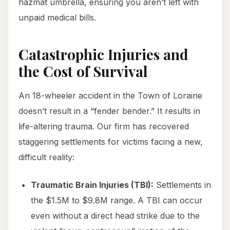
hazmat umbrella, ensuring you aren’t left with
unpaid medical bills.
Catastrophic Injuries and
the Cost of Survival
An 18-wheeler accident in the Town of Loraine
doesn’t result in a “fender bender.” It results in
life-altering trauma. Our firm has recovered
staggering settlements for victims facing a new,
difficult reality:
Traumatic Brain Injuries (TBI):
Settlements in
the $1.5M to $9.8M range. A TBI can occur
even without a direct head strike due to the