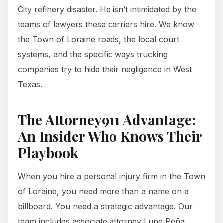
City refinery disaster. He isn’t intimidated by the
teams of lawyers these carriers hire. We know
the Town of Loraine roads, the local court
systems, and the specific ways trucking
companies try to hide their negligence in West
Texas.
The Attorney911 Advantage:
An Insider Who Knows Their
Playbook
When you hire a personal injury firm in the Town
of Loraine, you need more than a name on a
billboard. You need a strategic advantage. Our
team includes associate attorney Lupe Peña,