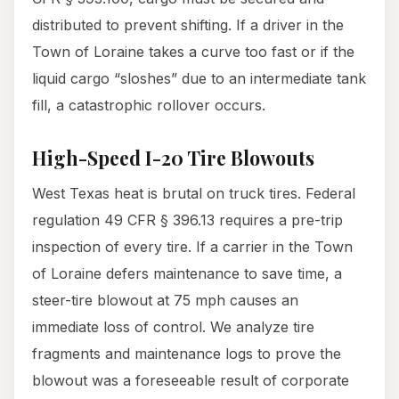
distributed to prevent shifting. If a driver in the
Town of Loraine takes a curve too fast or if the
liquid cargo “sloshes” due to an intermediate tank
fill, a catastrophic rollover occurs.
High-Speed I-20 Tire Blowouts
West Texas heat is brutal on truck tires. Federal
regulation 49 CFR § 396.13 requires a pre-trip
inspection of every tire. If a carrier in the Town
of Loraine defers maintenance to save time, a
steer-tire blowout at 75 mph causes an
immediate loss of control. We analyze tire
fragments and maintenance logs to prove the
blowout was a foreseeable result of corporate