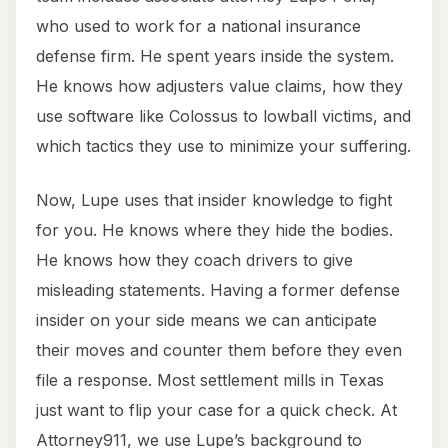
who used to work for a national insurance
defense firm. He spent years inside the system.
He knows how adjusters value claims, how they
use software like Colossus to lowball victims, and
which tactics they use to minimize your suffering.
Now, Lupe uses that insider knowledge to fight
for you. He knows where they hide the bodies.
He knows how they coach drivers to give
misleading statements. Having a former defense
insider on your side means we can anticipate
their moves and counter them before they even
file a response. Most settlement mills in Texas
just want to flip your case for a quick check. At
Attorney911, we use Lupe’s background to