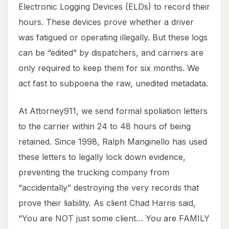
Electronic Logging Devices (ELDs) to record their
hours. These devices prove whether a driver
was fatigued or operating illegally. But these logs
can be “edited” by dispatchers, and carriers are
only required to keep them for six months. We
act fast to subpoena the raw, unedited metadata.
At Attorney911, we send formal spoliation letters
to the carrier within 24 to 48 hours of being
retained. Since 1998, Ralph Manginello has used
these letters to legally lock down evidence,
preventing the trucking company from
“accidentally” destroying the very records that
prove their liability. As client Chad Harris said,
“You are NOT just some client… You are FAMILY