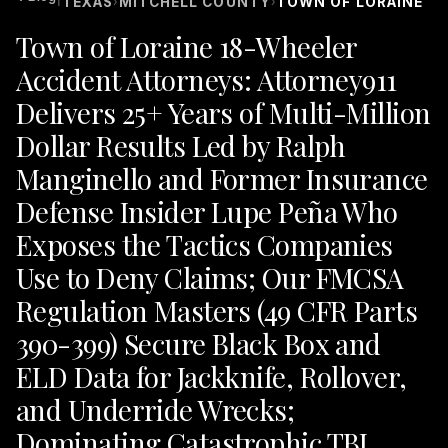
TEXAS
MITCHELL COUNTY
TOWN OF LORAINE
›
›
Town of Loraine 18-Wheeler
Accident Attorneys: Attorney911
Delivers 25+ Years of Multi-Million
Dollar Results Led by Ralph
Manginello and Former Insurance
Defense Insider Lupe Peña Who
Exposes the Tactics Companies
Use to Deny Claims; Our FMCSA
Regulation Masters (49 CFR Parts
390-399) Secure Black Box and
ELD Data for Jackknife, Rollover,
and Underride Wrecks;
Dominating Catastrophic TBI,