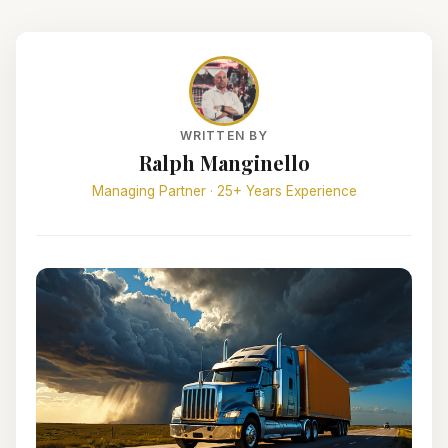
WRITTEN BY
Ralph Manginello
Managing Partner · 25+ Years Experience