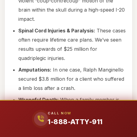
violent “coup-contrecoup” motion of the
brain within the skull during a high-speed I-20
impact.
Spinal Cord Injuries & Paralysis:
These cases
often require lifetime care plans. We’ve seen
results upwards of $25 million for
quadriplegic injuries.
Amputations:
In one case, Ralph Manginello
secured $3.8 million for a client who suffered
a limb loss after a crash.
Wrongful Death:
When a family member is
killed in the Town of Loraine, we fight for
CALL NOW
survival and wrongful death damages ranging
1-888-ATTY-911
from $1.9M to over $9.5M.