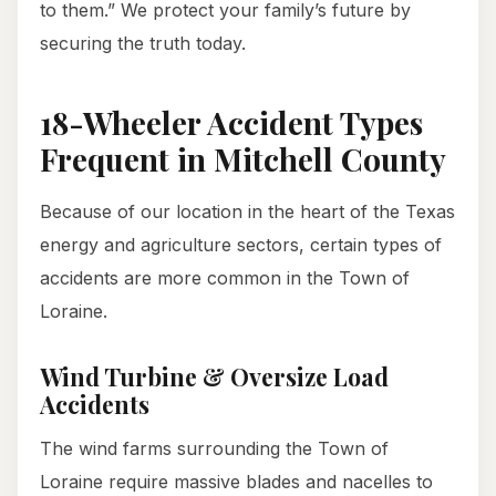
to them.” We protect your family’s future by
securing the truth today.
18-Wheeler Accident Types
Frequent in Mitchell County
Because of our location in the heart of the Texas
energy and agriculture sectors, certain types of
accidents are more common in the Town of
Loraine.
Wind Turbine & Oversize Load
Accidents
The wind farms surrounding the Town of
Loraine require massive blades and nacelles to