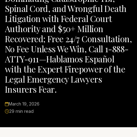
Spinal Cord, and Wrongful Death
Litigation with Federal Court
Authority and $50+ Million
Recovered; Free 24/7 Consultation,
No Fee Unless We Win, Call 1-888-
ATTY-911—Hablamos Español
with the Expert Firepower of the
Legal Emergency Lawyers
Insurers Fear.
March 19, 2026
29 min read