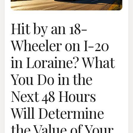
Hit by an 18-
Wheeler on I-20
in Loraine? What
You Do in the
Next 48 Hours
Will Determine
the Value of Your