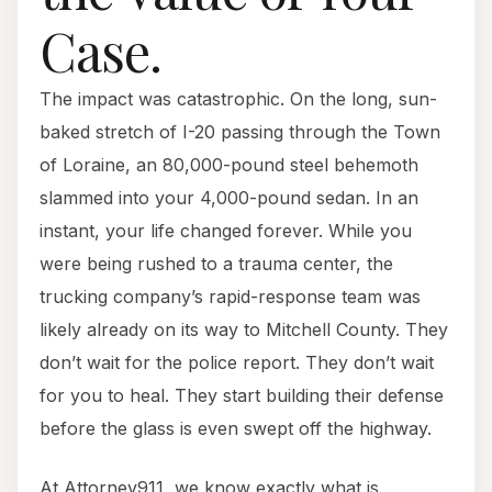
Case.
The impact was catastrophic. On the long, sun-
baked stretch of I-20 passing through the Town
of Loraine, an 80,000-pound steel behemoth
slammed into your 4,000-pound sedan. In an
instant, your life changed forever. While you
were being rushed to a trauma center, the
trucking company’s rapid-response team was
likely already on its way to Mitchell County. They
don’t wait for the police report. They don’t wait
for you to heal. They start building their defense
before the glass is even swept off the highway.
At Attorney911, we know exactly what is