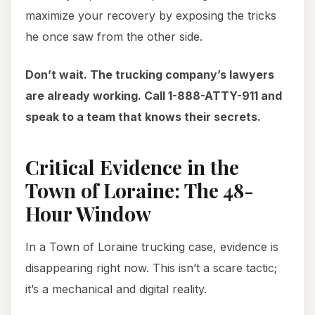
maximize your recovery by exposing the tricks
he once saw from the other side.
Don’t wait. The trucking company’s lawyers
are already working. Call 1-888-ATTY-911 and
speak to a team that knows their secrets.
Critical Evidence in the
Town of Loraine: The 48-
Hour Window
In a Town of Loraine trucking case, evidence is
disappearing right now. This isn’t a scare tactic;
it’s a mechanical and digital reality.