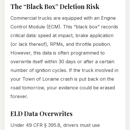
The “Black Box” Deletion Risk
Commercial trucks are equipped with an Engine
Control Module (ECM). This “black box” records
critical data: speed at impact, brake application
(or lack thereof), RPMs, and throttle position.
However, this data is often programmed to
overwrite itself within 30 days or after a certain
number of ignition cycles. If the truck involved in
your Town of Loraine crash is put back on the
road tomorrow, your evidence could be erased
forever.
ELD Data Overwrites
Under 49 CFR § 395.8, drivers must use