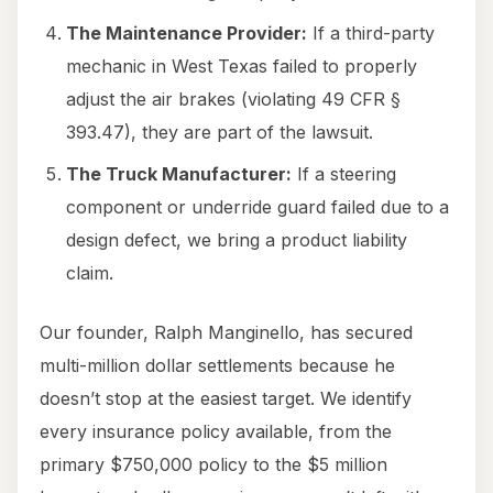
The Maintenance Provider:
If a third-party
mechanic in West Texas failed to properly
adjust the air brakes (violating 49 CFR §
393.47), they are part of the lawsuit.
The Truck Manufacturer:
If a steering
component or underride guard failed due to a
design defect, we bring a product liability
claim.
Our founder, Ralph Manginello, has secured
multi-million dollar settlements because he
doesn’t stop at the easiest target. We identify
every insurance policy available, from the
primary $750,000 policy to the $5 million