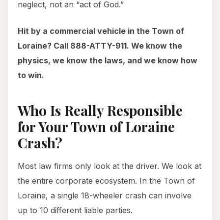
neglect, not an “act of God.”
Hit by a commercial vehicle in the Town of
Loraine? Call 888-ATTY-911. We know the
physics, we know the laws, and we know how
to win.
Who Is Really Responsible
for Your Town of Loraine
Crash?
Most law firms only look at the driver. We look at
the entire corporate ecosystem. In the Town of
Loraine, a single 18-wheeler crash can involve
up to 10 different liable parties.