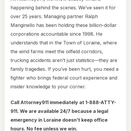
happening behind the scenes. We’ve seen it for
over 25 years. Managing partner Ralph
Manginello has been holding these billion-dollar
corporations accountable since 1998. He
understands that in the Town of Loraine, where
the wind farms meet the oilfield corridors,
trucking accidents aren’t just statistics—they are
family tragedies. If you’ve been hurt, you need a
fighter who brings federal court experience and
insider knowledge to your corner.
Call Attorney911 immediately at 1-888-ATTY-
911. We are available 24/7 because a legal
emergency in Loraine doesn’t keep office
hours. No fee unless we win.