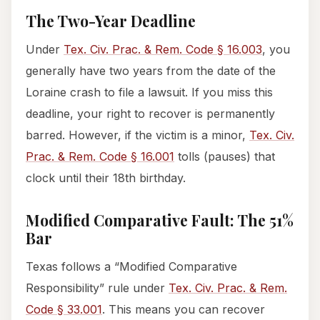
The Two-Year Deadline
Under
Tex. Civ. Prac. & Rem. Code § 16.003
, you
generally have two years from the date of the
Loraine crash to file a lawsuit. If you miss this
deadline, your right to recover is permanently
barred. However, if the victim is a minor,
Tex. Civ.
Prac. & Rem. Code § 16.001
tolls (pauses) that
clock until their 18th birthday.
Modified Comparative Fault: The 51%
Bar
Texas follows a “Modified Comparative
Responsibility” rule under
Tex. Civ. Prac. & Rem.
Code § 33.001
. This means you can recover