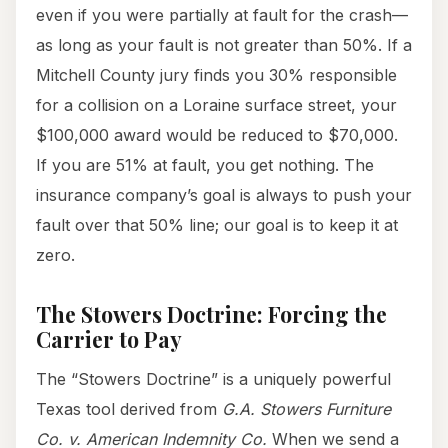
even if you were partially at fault for the crash—
as long as your fault is not greater than 50%. If a
Mitchell County jury finds you 30% responsible
for a collision on a Loraine surface street, your
$100,000 award would be reduced to $70,000.
If you are 51% at fault, you get nothing. The
insurance company’s goal is always to push your
fault over that 50% line; our goal is to keep it at
zero.
The Stowers Doctrine: Forcing the
Carrier to Pay
The “Stowers Doctrine” is a uniquely powerful
Texas tool derived from
G.A. Stowers Furniture
Co. v. American Indemnity Co.
When we send a