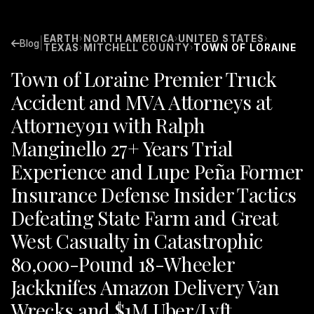
EARTH
NORTH AMERICA
UNITED STATES
›
›
›
|
Blog
TEXAS
MITCHELL COUNTY
TOWN OF LORAINE
›
›
Town of Loraine Premier Truck
Accident and MVA Attorneys at
Attorney911 with Ralph
Manginello 27+ Years Trial
Experience and Lupe Peña Former
Insurance Defense Insider Tactics
Defeating State Farm and Great
West Casualty in Catastrophic
80,000-Pound 18-Wheeler
Jackknifes Amazon Delivery Van
Wrecks and $1M Uber/Lyft