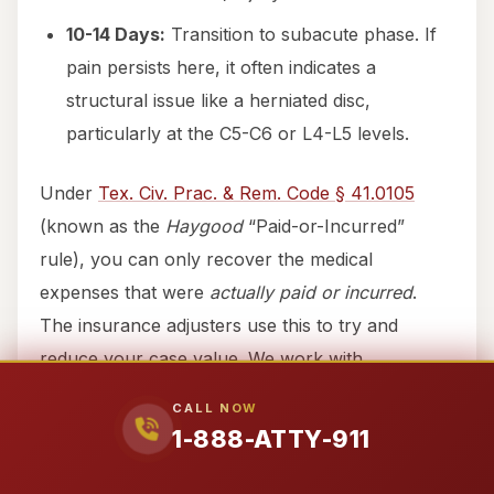
10-14 Days:
Transition to subacute phase. If
pain persists here, it often indicates a
structural issue like a herniated disc,
particularly at the C5-C6 or L4-L5 levels.
Under
Tex. Civ. Prac. & Rem. Code § 41.0105
(known as the
Haygood
“Paid-or-Incurred”
rule), you can only recover the medical
expenses that were
actually paid or incurred
.
The insurance adjusters use this to try and
reduce your case value. We work with
specialized medical providers who understand
CALL NOW
how to document your care properly under this
1-888-ATTY-911
statute to ensure your recovery reflects the true
cost of your healing.