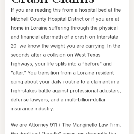
If you are reading this from a hospital bed at the
Mitchell County Hospital District or if you are at
home in Loraine suffering through the physical
and financial aftermath of a crash on Interstate
20, we know the weight you are carrying. In the
seconds after a collision on West Texas
highways, your life splits into a “before” and
“after.” You transition from a Loraine resident
going about your daily routine to a claimant in a
high-stakes battle against professional adjusters,
defense lawyers, and a multi-billion-dollar
insurance industry.
We are Attorney 911 / The Manginello Law Firm.
We don’t just “handle” cases; we dismantle the