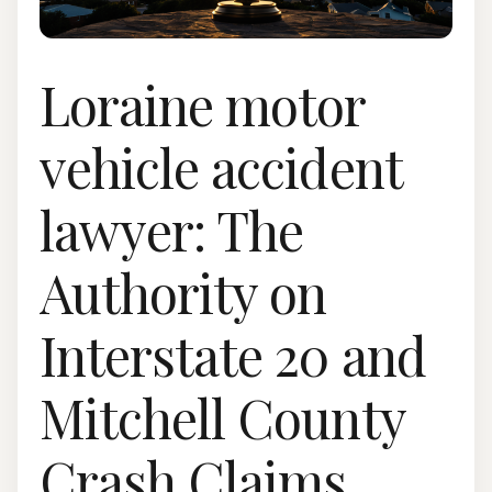
Loraine motor
vehicle accident
lawyer: The
Authority on
Interstate 20 and
Mitchell County
Crash Claims