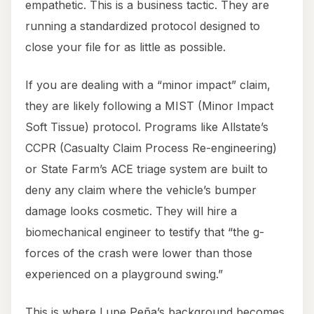
empathetic. This is a business tactic. They are
running a standardized protocol designed to
close your file for as little as possible.
If you are dealing with a “minor impact” claim,
they are likely following a MIST (Minor Impact
Soft Tissue) protocol. Programs like Allstate’s
CCPR (Casualty Claim Process Re-engineering)
or State Farm’s ACE triage system are built to
deny any claim where the vehicle’s bumper
damage looks cosmetic. They will hire a
biomechanical engineer to testify that “the g-
forces of the crash were lower than those
experienced on a playground swing.”
This is where Lupe Peña’s background becomes