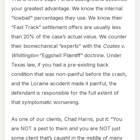
your greatest advantage. We know the internal
“lowball” percentages they use. We know their
“Fast Track” settlement offers are usually less
than 20% of the case’s actual value. We counter
their biomechanical “experts” with the
Coates v.
Whittington
“Eggshell Plaintiff” doctrine. Under
Texas law, if you had a pre-existing back
condition that was non-painful before the crash,
and the Loraine accident made it painful, the
defendant is responsible for the full extent of
that symptomatic worsening.
As one of our clients, Chad Harris, put it: “You
are NOT a pest to them and you are NOT just
some client that’s caught in the middle of many