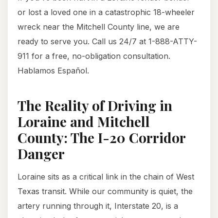
or lost a loved one in a catastrophic 18-wheeler
wreck near the Mitchell County line, we are
ready to serve you. Call us 24/7 at 1-888-ATTY-
911 for a free, no-obligation consultation.
Hablamos Español.
The Reality of Driving in
Loraine and Mitchell
County: The I-20 Corridor
Danger
Loraine sits as a critical link in the chain of West
Texas transit. While our community is quiet, the
artery running through it, Interstate 20, is a