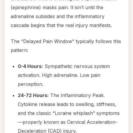
(epinephrine) masks pain. It isn’t until the
adrenaline subsides and the inflammatory
cascade begins that the real injury manifests.
The “Delayed Pain Window” typically follows this
pattern:
0-4 Hours:
Sympathetic nervous system
activation. High adrenaline. Low pain
perception.
24-72 Hours:
The Inflammatory Peak.
Cytokine release leads to swelling, stiffness,
and the classic “Loraine whiplash” symptoms
—properly known as Cervical Acceleration-
Deceleration (CAD) injury.