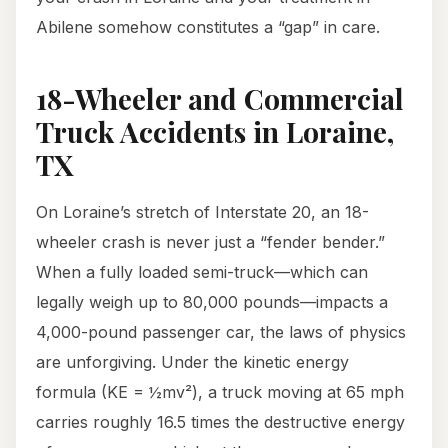
Abilene somehow constitutes a “gap” in care.
18-Wheeler and Commercial
Truck Accidents in Loraine,
TX
On Loraine’s stretch of Interstate 20, an 18-
wheeler crash is never just a “fender bender.”
When a fully loaded semi-truck—which can
legally weigh up to 80,000 pounds—impacts a
4,000-pound passenger car, the laws of physics
are unforgiving. Under the kinetic energy
formula (KE = ½mv²), a truck moving at 65 mph
carries roughly 16.5 times the destructive energy