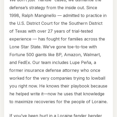
defense’s strategy from the inside out. Since
1998, Ralph Manginello — admitted to practice in
the U.S. District Court for the Southern District
of Texas with over 27 years of trial-tested
experience — has fought for families across the
Lone Star State. We’ve gone toe-to-toe with
Fortune 500 giants like BP, Amazon, Walmart,
and FedEx. Our team includes Lupe Peña, a
former insurance defense attorney who once
worked for the very companies trying to lowball
you right now. He knows their playbook because
he helped write it—now he uses that knowledge
to maximize recoveries for the people of Loraine.
If you’ve been hurt in a Loraine fender bender