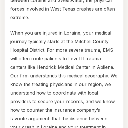
between Loraine and Sweetwater, the physical
forces involved in West Texas crashes are often
extreme.
When you are injured in Loraine, your medical
journey typically starts at the Mitchell County
Hospital District. For more severe trauma, EMS
will often route patients to Level II trauma
centers like Hendrick Medical Center in Abilene.
Our firm understands this medical geography. We
know the treating physicians in our region, we
understand how to coordinate with local
providers to secure your records, and we know
how to counter the insurance company’s
favorite argument: that the distance between
your crash in Loraine and your treatment in