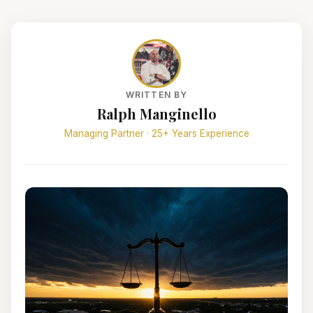
WRITTEN BY
Ralph Manginello
Managing Partner · 25+ Years Experience