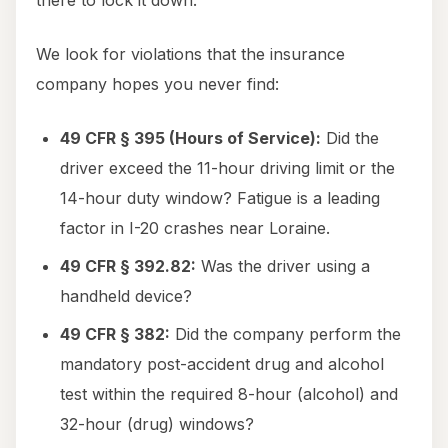
there to lock it down.
We look for violations that the insurance
company hopes you never find:
49 CFR § 395 (Hours of Service):
Did the
driver exceed the 11-hour driving limit or the
14-hour duty window? Fatigue is a leading
factor in I-20 crashes near Loraine.
49 CFR § 392.82:
Was the driver using a
handheld device?
49 CFR § 382:
Did the company perform the
mandatory post-accident drug and alcohol
test within the required 8-hour (alcohol) and
32-hour (drug) windows?