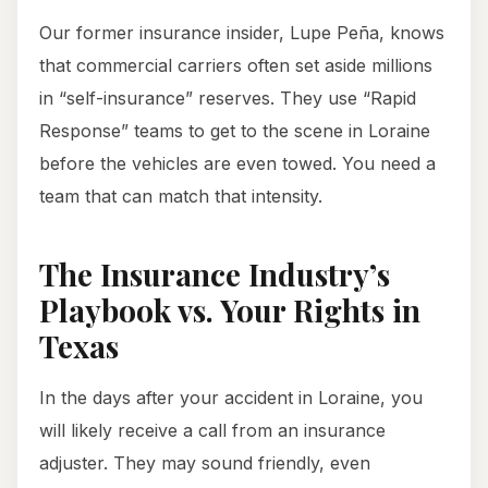
Our former insurance insider, Lupe Peña, knows
that commercial carriers often set aside millions
in “self-insurance” reserves. They use “Rapid
Response” teams to get to the scene in Loraine
before the vehicles are even towed. You need a
team that can match that intensity.
The Insurance Industry’s
Playbook vs. Your Rights in
Texas
In the days after your accident in Loraine, you
will likely receive a call from an insurance
adjuster. They may sound friendly, even