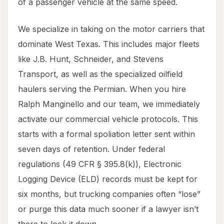
of a passenger vehicle at the same speed.
We specialize in taking on the motor carriers that
dominate West Texas. This includes major fleets
like J.B. Hunt, Schneider, and Stevens
Transport, as well as the specialized oilfield
haulers serving the Permian. When you hire
Ralph Manginello and our team, we immediately
activate our commercial vehicle protocols. This
starts with a formal spoliation letter sent within
seven days of retention. Under federal
regulations (49 CFR § 395.8(k)), Electronic
Logging Device (ELD) records must be kept for
six months, but trucking companies often “lose”
or purge this data much sooner if a lawyer isn’t