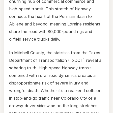
churning hub of commercial commerce and
high-speed transit. This stretch of highway
connects the heart of the Permian Basin to
Abilene and beyond, meaning Loraine residents
share the road with 80,000-pound rigs and
oilfield service trucks daily.
In Mitchell County, the statistics from the Texas
Department of Transportation (TxDOT) reveal a
sobering truth. High-speed highway transit
combined with rural road dynamics creates a
disproportionate risk of severe injury and
wrongful death. Whether it’s a rear-end collision
in stop-and-go traffic near Colorado City or a
drowsy-driver sideswipe on the long stretches