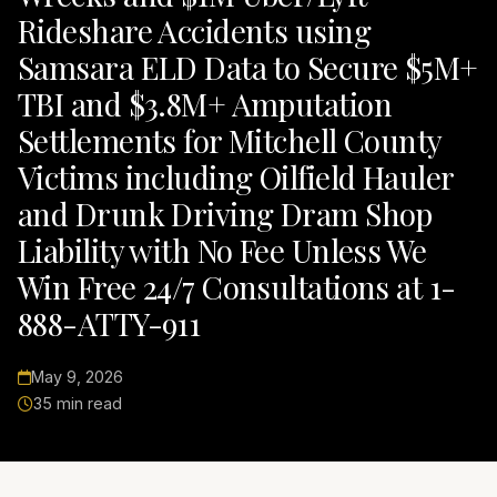
Rideshare Accidents using
Samsara ELD Data to Secure $5M+
TBI and $3.8M+ Amputation
Settlements for Mitchell County
Victims including Oilfield Hauler
and Drunk Driving Dram Shop
Liability with No Fee Unless We
Win Free 24/7 Consultations at 1-
888-ATTY-911
May 9, 2026
35 min read