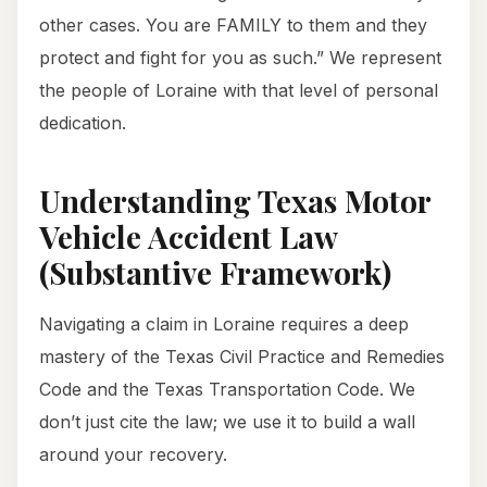
other cases. You are FAMILY to them and they
protect and fight for you as such.” We represent
the people of Loraine with that level of personal
dedication.
Understanding Texas Motor
Vehicle Accident Law
(Substantive Framework)
Navigating a claim in Loraine requires a deep
mastery of the Texas Civil Practice and Remedies
Code and the Texas Transportation Code. We
don’t just cite the law; we use it to build a wall
around your recovery.