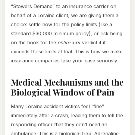
“Stowers Demand” to an insurance carrier on
behalf of a Loraine client, we are giving them a
choice: settle now for the policy limits (like a
standard $30,000 minimum policy), or risk being
on the hook for the
entire
jury verdict if it
exceeds those limits at trial. This is how we make
insurance companies take your case seriously.
Medical Mechanisms and the
Biological Window of Pain
Many Loraine accident victims feel “fine”
immediately after a crash, leading them to tell the
responding officer that they don’t need an
ambulance. This is a biological trap. Adrenaline