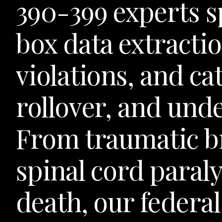
390-399 experts sp
box data extractio
violations, and ca
rollover, and unde
From traumatic br
spinal cord paraly
death, our federa