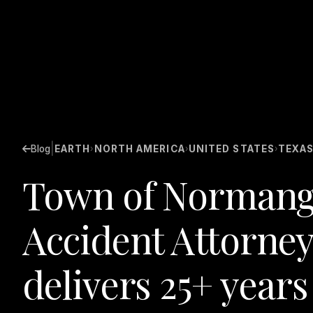
|
Blog
EARTH
NORTH AMERICA
UNITED STATES
TEXA
›
›
›
Town of Normang
Accident Attorney
delivers 25+ years 