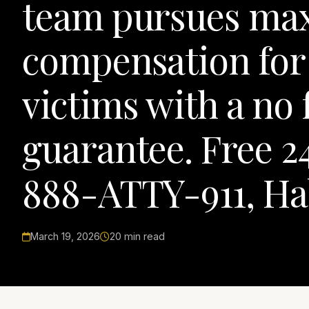
team pursues m
compensation fo
victims with a no 
guarantee. Free 24
888-ATTY-911, Ha
March 19, 2026
20 min read