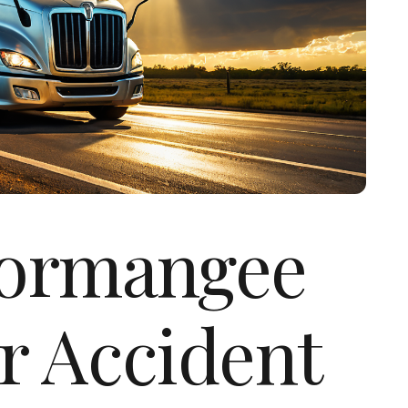
Normangee
r Accident