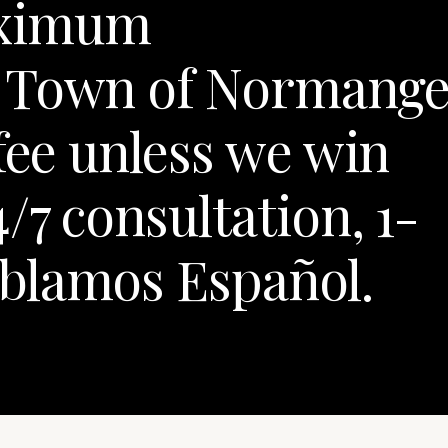
aximum
r Town of Normang
fee unless we win
/7 consultation, 1-
blamos Español.