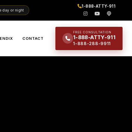
1-888-ATTY-911
 day or night
FREE CONSULTATION
1-888-ATTY-911
ENDIX
CONTACT
1-888-288-9911