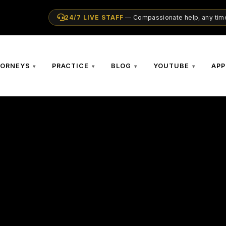
24/7 LIVE STAFF
— Compassionate help, any time
TORNEYS
PRACTICE
BLOG
YOUTUBE
APP