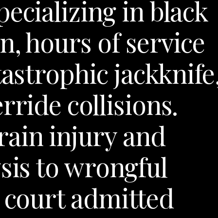
ecializing in black
n, hours of service
tastrophic jackknife
rride collisions.
ain injury and
sis to wrongful
l court admitted