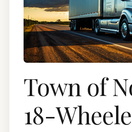
Town of 
18-Wheele