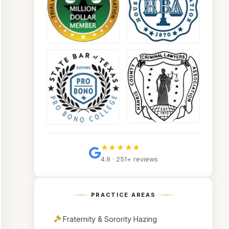
★★★★★
4.9 · 251+ reviews
PRACTICE AREAS
Fraternity & Sorority Hazing