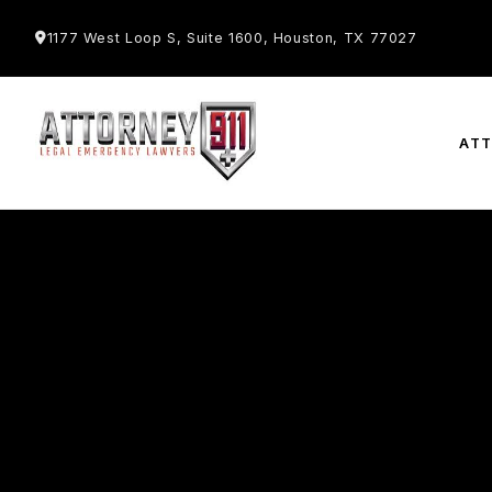
1177 West Loop S, Suite 1600, Houston, TX 77027
AT