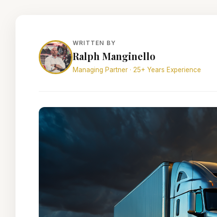
WRITTEN BY
Ralph Manginello
Managing Partner · 25+ Years Experience