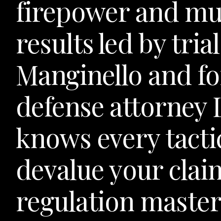
firepower and mul
results led by tri
Manginello and f
defense attorney
knows every tactic
devalue your cla
regulation master