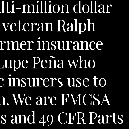
ti-million dollar
al veteran Ralph
ormer insurance
 Lupe Peña who
 insurers use to
im. We are FMCSA
s and 49 CFR Parts