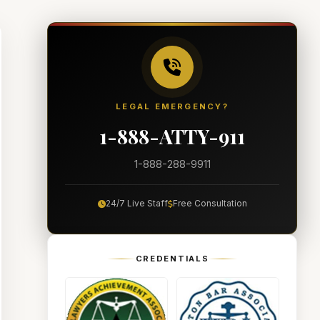
LEGAL EMERGENCY?
1-888-ATTY-911
1-888-288-9911
24/7 Live Staff
Free Consultation
CREDENTIALS