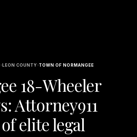
S
LEON COUNTY
TOWN OF NORMANGEE
›
›
ee 18-Wheeler
s: Attorney911
of elite legal