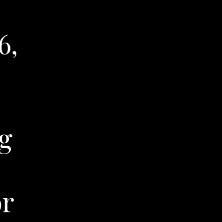
6,
g
or