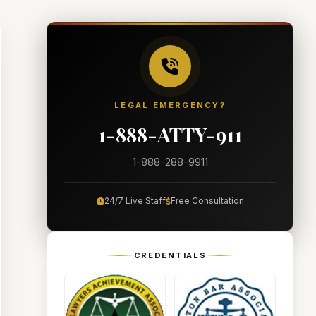
LEGAL EMERGENCY?
1-888-ATTY-911
1-888-288-9911
24/7 Live Staff
Free Consultation
CREDENTIALS