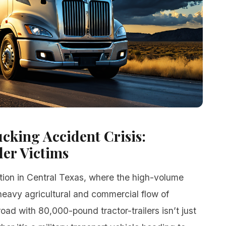
cking Accident Crisis:
er Victims
ction in Central Texas, where the high-volume
 heavy agricultural and commercial flow of
oad with 80,000-pound tractor-trailers isn’t just