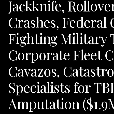
Jackknife, Rollov
Crashes, Federal
Fighting Military
Corporate Fleet C
Cavazos, Catastro
Specialists for TBI
Amputation ($1.9M