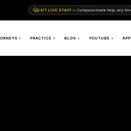
24/7 LIVE STAFF
— Compassionate help, any time
TORNEYS
PRACTICE
BLOG
YOUTUBE
APP