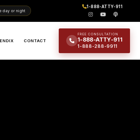
1-888-ATTY-911
 day or night
FREE CONSULTATION
1-888-ATTY-911
ENDIX
CONTACT
1-888-288-9911