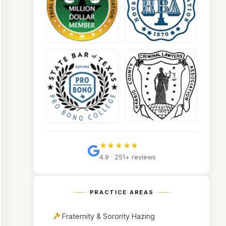
★★★★★
4.9 · 251+ reviews
PRACTICE AREAS
Fraternity & Sorority Hazing