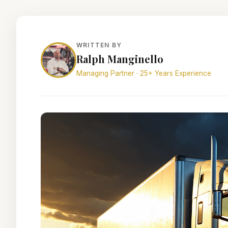
WRITTEN BY
Ralph Manginello
Managing Partner · 25+ Years Experience