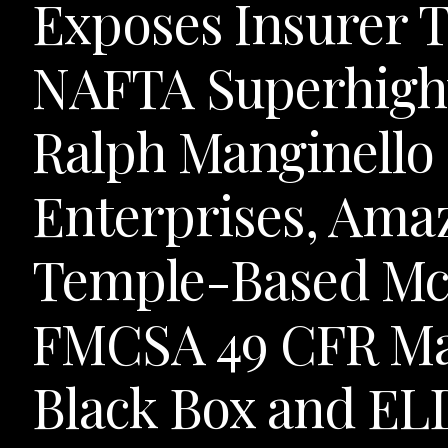
Exposes Insurer Ta
NAFTA Superhigh
Ralph Manginello
Enterprises, Ama
Temple-Based McL
FMCSA 49 CFR Ma
Black Box and ELD