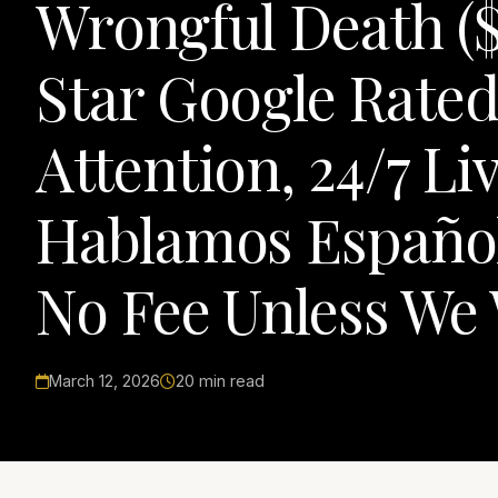
Wrongful Death ($1
Star Google Rated
Attention, 24/7 Li
Hablamos Español
No Fee Unless We
March 12, 2026
20 min read