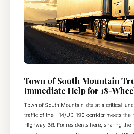
Town of South Mountain Tru
Immediate Help for 18-Wheel
Town of South Mountain sits at a critical jun
traffic of the I-14/US-190 corridor meets the
Highway 36. For residents here, sharing the r