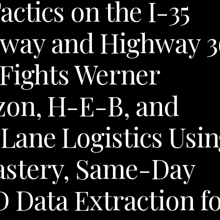
ctics on the I-35
way and Highway 3
 Fights Werner
zon, H-E-B, and
ane Logistics Usin
stery, Same-Day
 Data Extraction f