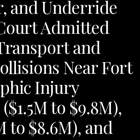
er, and Underride
 Court Admitted
 Transport and
ollisions Near Fort
phic Injury
 ($1.5M to $9.8M),
 to $8.6M), and