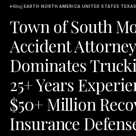
|
Blog
EARTH
NORTH AMERICA
UNITED STATES
TEXA
›
›
›
Town of South Mo
Accident Attorney
Dominates Truckin
25+ Years Experie
$50+ Million Rec
Insurance Defens