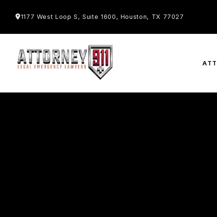
1177 West Loop S, Suite 1600, Houston, TX 77027
AT