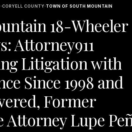
S
CORYELL COUNTY
TOWN OF SOUTH MOUNTAIN
›
›
untain 18-Wheeler
s: Attorney911
g Litigation with
nce Since 1998 and
overed, Former
e Attorney Lupe Pe