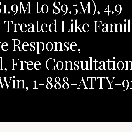
.9M to $9.5M), 4.9
 Treated Like Famil
ve Response,
, Free Consultation
 Win, 1-888-ATTY-9