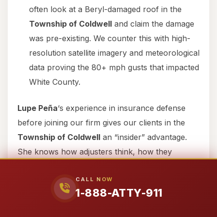
often look at a Beryl-damaged roof in the
Township of Coldwell
and claim the damage
was pre-existing. We counter this with high-
resolution satellite imagery and meteorological
data proving the 80+ mph gusts that impacted
White County.
Lupe Peña
‘s experience in insurance defense
before joining our firm gives our clients in the
Township of Coldwell
an “insider” advantage.
She knows how adjusters think, how they
document files to justify denials, and exactly
CALL NOW
where to find the evidence needed to break their
1-888-ATTY-911
defenses.