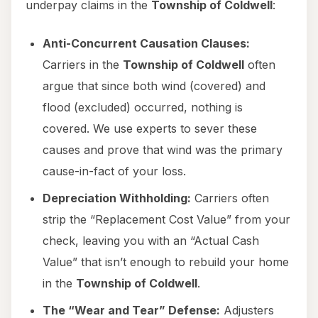
underpay claims in the
Township of Coldwell
:
Anti-Concurrent Causation Clauses:
Carriers in the
Township of Coldwell
often
argue that since both wind (covered) and
flood (excluded) occurred, nothing is
covered. We use experts to sever these
causes and prove that wind was the primary
cause-in-fact of your loss.
Depreciation Withholding:
Carriers often
strip the “Replacement Cost Value” from your
check, leaving you with an “Actual Cash
Value” that isn’t enough to rebuild your home
in the
Township of Coldwell
.
The “Wear and Tear” Defense:
Adjusters