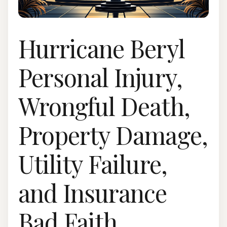
Hurricane Beryl
Personal Injury,
Wrongful Death,
Property Damage,
Utility Failure,
and Insurance
Bad Faith