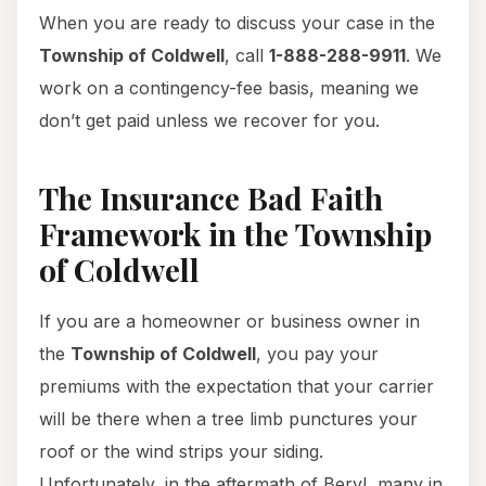
When you are ready to discuss your case in the
Township of Coldwell
, call
1-888-288-9911
. We
work on a contingency-fee basis, meaning we
don’t get paid unless we recover for you.
The Insurance Bad Faith
Framework in the Township
of Coldwell
If you are a homeowner or business owner in
the
Township of Coldwell
, you pay your
premiums with the expectation that your carrier
will be there when a tree limb punctures your
roof or the wind strips your siding.
Unfortunately, in the aftermath of Beryl, many in