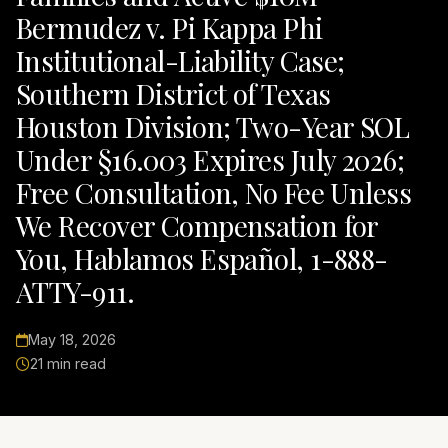
Bermudez v. Pi Kappa Phi
Institutional-Liability Case;
Southern District of Texas
Houston Division; Two-Year SOL
Under §16.003 Expires July 2026;
Free Consultation, No Fee Unless
We Recover Compensation for
You, Hablamos Español, 1-888-
ATTY-911.
May 18, 2026
21 min read