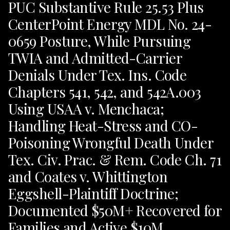
PUC Substantive Rule 25.53 Plus
CenterPoint Energy MDL No. 24-
0659 Posture, While Pursuing
TWIA and Admitted-Carrier
Denials Under Tex. Ins. Code
Chapters 541, 542, and 542A.003
Using USAA v. Menchaca;
Handling Heat-Stress and CO-
Poisoning Wrongful Death Under
Tex. Civ. Prac. & Rem. Code Ch. 71
and Coates v. Whittington
Eggshell-Plaintiff Doctrine;
Documented $50M+ Recovered for
Families and Active $10M