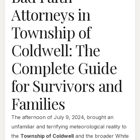
Attorneys in
Township of
Coldwell: The
Complete Guide
for Survivors and
Families
The afternoon of July 9, 2024, brought an
unfamiliar and terrifying meteorological reality to
the
Township of Coldwell
and the broader White