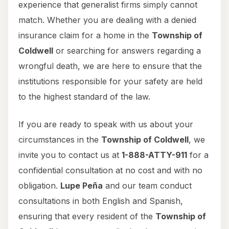
experience that generalist firms simply cannot
match. Whether you are dealing with a denied
insurance claim for a home in the
Township of
Coldwell
or searching for answers regarding a
wrongful death, we are here to ensure that the
institutions responsible for your safety are held
to the highest standard of the law.
If you are ready to speak with us about your
circumstances in the
Township of Coldwell
, we
invite you to contact us at
1-888-ATTY-911
for a
confidential consultation at no cost and with no
obligation.
Lupe Peña
and our team conduct
consultations in both English and Spanish,
ensuring that every resident of the
Township of