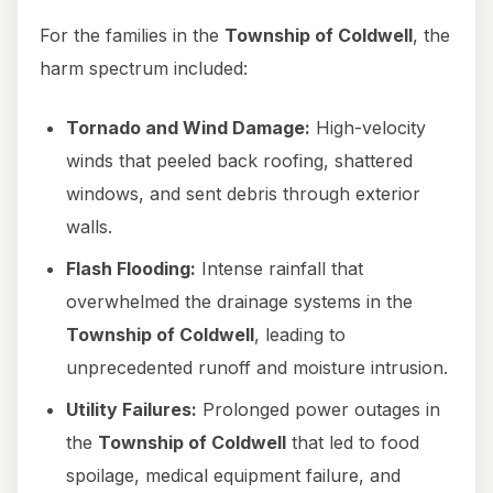
For the families in the
Township of Coldwell
, the
harm spectrum included:
Tornado and Wind Damage:
High-velocity
winds that peeled back roofing, shattered
windows, and sent debris through exterior
walls.
Flash Flooding:
Intense rainfall that
overwhelmed the drainage systems in the
Township of Coldwell
, leading to
unprecedented runoff and moisture intrusion.
Utility Failures:
Prolonged power outages in
the
Township of Coldwell
that led to food
spoilage, medical equipment failure, and