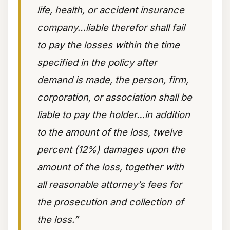
life, health, or accident insurance
company…liable therefor shall fail
to pay the losses within the time
specified in the policy after
demand is made, the person, firm,
corporation, or association shall be
liable to pay the holder…in addition
to the amount of the loss, twelve
percent (12%) damages upon the
amount of the loss, together with
all reasonable attorney’s fees for
the prosecution and collection of
the loss.”