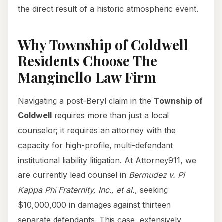
the direct result of a historic atmospheric event.
Why Township of Coldwell
Residents Choose The
Manginello Law Firm
Navigating a post-Beryl claim in the
Township of
Coldwell
requires more than just a local
counselor; it requires an attorney with the
capacity for high-profile, multi-defendant
institutional liability litigation. At Attorney911, we
are currently lead counsel in
Bermudez v. Pi
Kappa Phi Fraternity, Inc., et al.
, seeking
$10,000,000 in damages against thirteen
separate defendants. This case, extensively