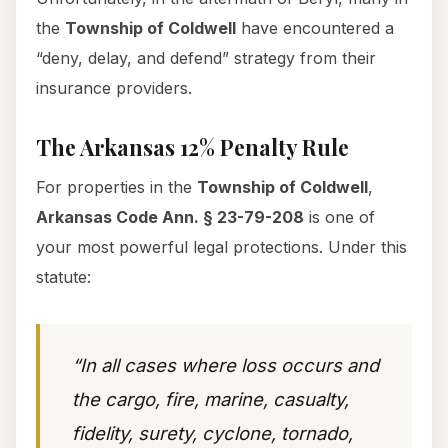
the
Township of Coldwell
have encountered a
“deny, delay, and defend” strategy from their
insurance providers.
The Arkansas 12% Penalty Rule
For properties in the
Township of Coldwell
,
Arkansas Code Ann. § 23-79-208
is one of
your most powerful legal protections. Under this
statute:
“In all cases where loss occurs and
the cargo, fire, marine, casualty,
fidelity, surety, cyclone, tornado,