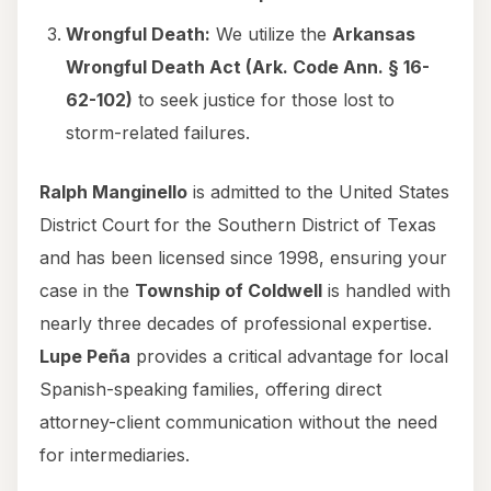
Wrongful Death:
We utilize the
Arkansas
Wrongful Death Act (Ark. Code Ann. § 16-
62-102)
to seek justice for those lost to
storm-related failures.
Ralph Manginello
is admitted to the United States
District Court for the Southern District of Texas
and has been licensed since 1998, ensuring your
case in the
Township of Coldwell
is handled with
nearly three decades of professional expertise.
Lupe Peña
provides a critical advantage for local
Spanish-speaking families, offering direct
attorney-client communication without the need
for intermediaries.