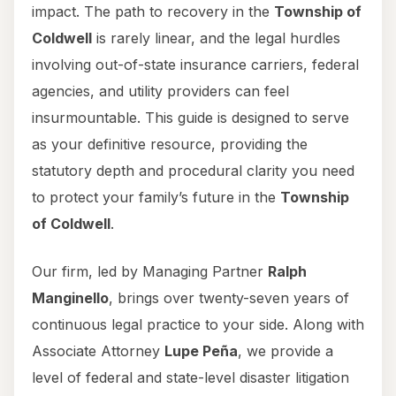
impact. The path to recovery in the
Township of
Coldwell
is rarely linear, and the legal hurdles
involving out-of-state insurance carriers, federal
agencies, and utility providers can feel
insurmountable. This guide is designed to serve
as your definitive resource, providing the
statutory depth and procedural clarity you need
to protect your family’s future in the
Township
of Coldwell
.
Our firm, led by Managing Partner
Ralph
Manginello
, brings over twenty-seven years of
continuous legal practice to your side. Along with
Associate Attorney
Lupe Peña
, we provide a
level of federal and state-level disaster litigation