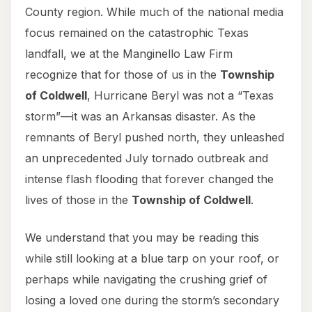
County region. While much of the national media
focus remained on the catastrophic Texas
landfall, we at the Manginello Law Firm
recognize that for those of us in the
Township
of Coldwell
, Hurricane Beryl was not a “Texas
storm”—it was an Arkansas disaster. As the
remnants of Beryl pushed north, they unleashed
an unprecedented July tornado outbreak and
intense flash flooding that forever changed the
lives of those in the
Township of Coldwell
.
We understand that you may be reading this
while still looking at a blue tarp on your roof, or
perhaps while navigating the crushing grief of
losing a loved one during the storm’s secondary