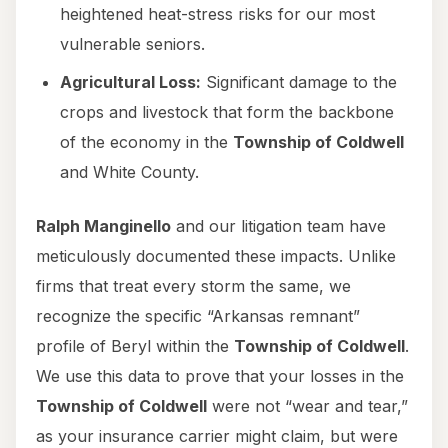
heightened heat-stress risks for our most
vulnerable seniors.
Agricultural Loss:
Significant damage to the
crops and livestock that form the backbone
of the economy in the
Township of Coldwell
and White County.
Ralph Manginello
and our litigation team have
meticulously documented these impacts. Unlike
firms that treat every storm the same, we
recognize the specific “Arkansas remnant”
profile of Beryl within the
Township of Coldwell
.
We use this data to prove that your losses in the
Township of Coldwell
were not “wear and tear,”
as your insurance carrier might claim, but were