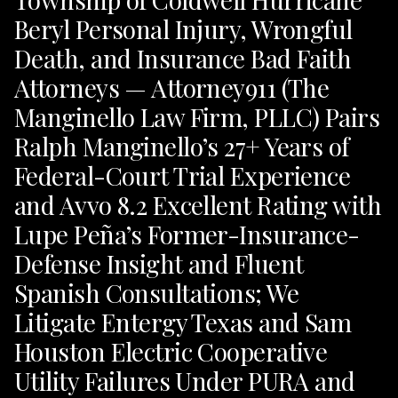
Beryl Personal Injury, Wrongful
Death, and Insurance Bad Faith
Attorneys — Attorney911 (The
Manginello Law Firm, PLLC) Pairs
Ralph Manginello’s 27+ Years of
Federal-Court Trial Experience
and Avvo 8.2 Excellent Rating with
Lupe Peña’s Former-Insurance-
Defense Insight and Fluent
Spanish Consultations; We
Litigate Entergy Texas and Sam
Houston Electric Cooperative
Utility Failures Under PURA and