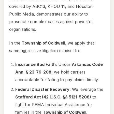
covered by ABC13, KHOU 11, and Houston
Public Media, demonstrates our ability to
prosecute complex cases against powerful
organizations.
In the
Township of Coldwell
, we apply that
same aggressive litigation mindset to:
Insurance Bad Faith:
Under
Arkansas Code
Ann. § 23-79-208
, we hold carriers
accountable for failing to pay claims timely.
Federal Disaster Recovery:
We leverage the
Stafford Act (42 U.S.C. §§ 5121–5208)
to
fight for FEMA Individual Assistance for
families in the
Township of Coldwell
.