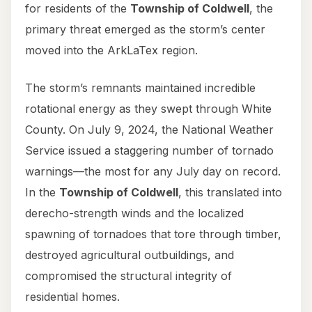
for residents of the
Township of Coldwell
, the
primary threat emerged as the storm’s center
moved into the ArkLaTex region.
The storm’s remnants maintained incredible
rotational energy as they swept through White
County. On July 9, 2024, the National Weather
Service issued a staggering number of tornado
warnings—the most for any July day on record.
In the
Township of Coldwell
, this translated into
derecho-strength winds and the localized
spawning of tornadoes that tore through timber,
destroyed agricultural outbuildings, and
compromised the structural integrity of
residential homes.