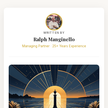
WRITTEN BY
Ralph Manginello
Managing Partner · 25+ Years Experience