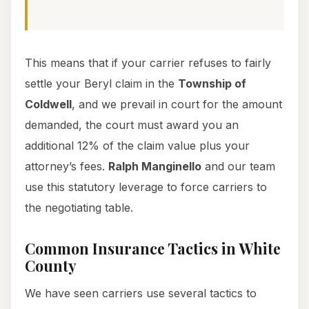
This means that if your carrier refuses to fairly
settle your Beryl claim in the
Township of
Coldwell
, and we prevail in court for the amount
demanded, the court must award you an
additional 12% of the claim value plus your
attorney’s fees.
Ralph Manginello
and our team
use this statutory leverage to force carriers to
the negotiating table.
Common Insurance Tactics in White
County
We have seen carriers use several tactics to