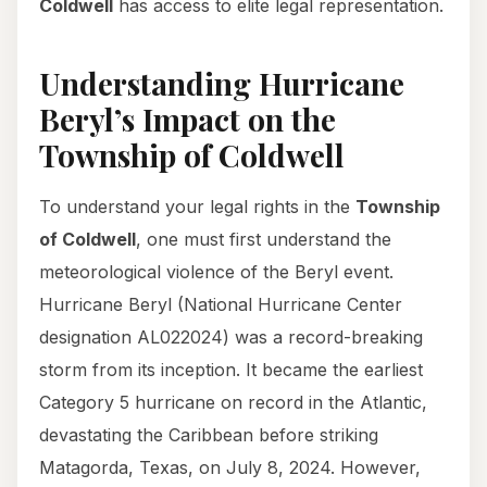
Coldwell
has access to elite legal representation.
Understanding Hurricane
Beryl’s Impact on the
Township of Coldwell
To understand your legal rights in the
Township
of Coldwell
, one must first understand the
meteorological violence of the Beryl event.
Hurricane Beryl (National Hurricane Center
designation AL022024) was a record-breaking
storm from its inception. It became the earliest
Category 5 hurricane on record in the Atlantic,
devastating the Caribbean before striking
Matagorda, Texas, on July 8, 2024. However,