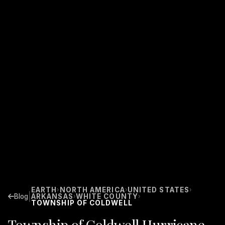
EARTH
NORTH AMERICA
UNITED STATES
›
›
›
|
Blog
ARKANSAS
WHITE COUNTY
›
›
TOWNSHIP OF COLDWELL
Township of Coldwell Hurricane