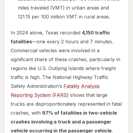
miles traveled (VMT) in urban areas and
121.15 per 100 million VMT in rural areas.
In 2024 alone, Texas recorded
4,150 traffic
fatalities
—one every 2 hours and 7 minutes.
Commercial vehicles were involved in a
significant share of these crashes, particularly in
regions like U.S. Outlying Islands where freight
traffic is high. The National Highway Traffic
Safety Administration’s
Fatality Analysis
Reporting System (FARS)
shows that large
trucks are disproportionately represented in fatal
crashes, with
97% of fatalities in two-vehicle
crashes involving a truck and a passenger
vehicle occurring in the passenger vehicle
.