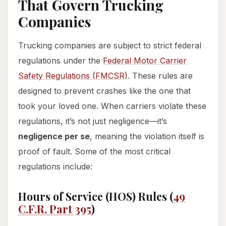
That Govern Trucking
Companies
Trucking companies are subject to strict federal
regulations under the
Federal Motor Carrier
Safety Regulations (FMCSR)
. These rules are
designed to prevent crashes like the one that
took your loved one. When carriers violate these
regulations, it’s not just negligence—it’s
negligence per se
, meaning the violation itself is
proof of fault. Some of the most critical
regulations include:
Hours of Service (HOS) Rules (
49
C.F.R. Part 395
)