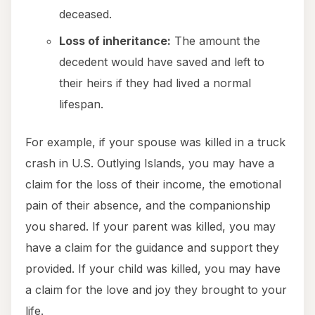
deceased.
Loss of inheritance:
The amount the
decedent would have saved and left to
their heirs if they had lived a normal
lifespan.
For example, if your spouse was killed in a truck
crash in U.S. Outlying Islands, you may have a
claim for the loss of their income, the emotional
pain of their absence, and the companionship
you shared. If your parent was killed, you may
have a claim for the guidance and support they
provided. If your child was killed, you may have
a claim for the love and joy they brought to your
life.