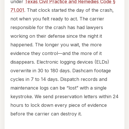
under
Texas Civil Practice and Remedies Code §
71.001
. That clock started the day of the crash,
not when you felt ready to act. The carrier
responsible for the crash has had lawyers
working on their defense since the night it
happened. The longer you wait, the more
evidence they control—and the more of it
disappears. Electronic logging devices (ELDs)
overwrite in 30 to 180 days. Dashcam footage
cycles in 7 to 14 days. Dispatch records and
maintenance logs can be “lost” with a single
keystroke. We send preservation letters within 24
hours to lock down every piece of evidence
before the carrier can destroy it.