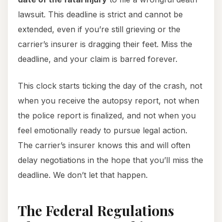
lawsuit. This deadline is strict and cannot be
extended, even if you’re still grieving or the
carrier’s insurer is dragging their feet. Miss the
deadline, and your claim is barred forever.
This clock starts ticking the day of the crash, not
when you receive the autopsy report, not when
the police report is finalized, and not when you
feel emotionally ready to pursue legal action.
The carrier’s insurer knows this and will often
delay negotiations in the hope that you’ll miss the
deadline. We don’t let that happen.
The Federal Regulations