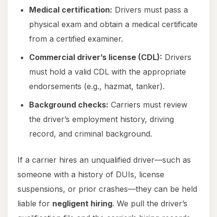
Medical certification:
Drivers must pass a
physical exam and obtain a medical certificate
from a certified examiner.
Commercial driver’s license (CDL):
Drivers
must hold a valid CDL with the appropriate
endorsements (e.g., hazmat, tanker).
Background checks:
Carriers must review
the driver’s employment history, driving
record, and criminal background.
If a carrier hires an unqualified driver—such as
someone with a history of DUIs, license
suspensions, or prior crashes—they can be held
liable for
negligent hiring
. We pull the driver’s