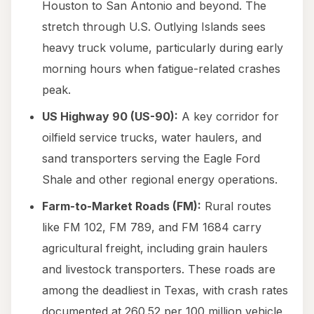
Houston to San Antonio and beyond. The
stretch through U.S. Outlying Islands sees
heavy truck volume, particularly during early
morning hours when fatigue-related crashes
peak.
US Highway 90 (US-90):
A key corridor for
oilfield service trucks, water haulers, and
sand transporters serving the Eagle Ford
Shale and other regional energy operations.
Farm-to-Market Roads (FM):
Rural routes
like FM 102, FM 789, and FM 1684 carry
agricultural freight, including grain haulers
and livestock transporters. These roads are
among the deadliest in Texas, with crash rates
documented at 260.52 per 100 million vehicle