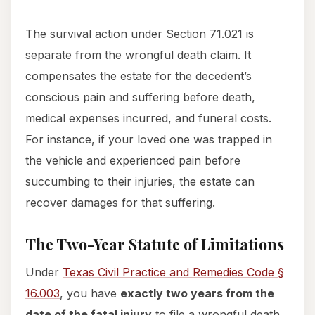
The survival action under Section 71.021 is
separate from the wrongful death claim. It
compensates the estate for the decedent’s
conscious pain and suffering before death,
medical expenses incurred, and funeral costs.
For instance, if your loved one was trapped in
the vehicle and experienced pain before
succumbing to their injuries, the estate can
recover damages for that suffering.
The Two-Year Statute of Limitations
Under
Texas Civil Practice and Remedies Code §
16.003
, you have
exactly two years from the
date of the fatal injury
to file a wrongful death