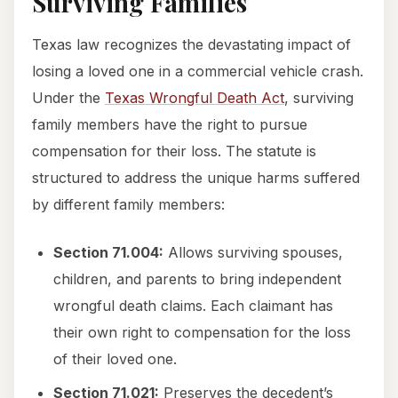
Surviving Families
Texas law recognizes the devastating impact of
losing a loved one in a commercial vehicle crash.
Under the
Texas Wrongful Death Act
, surviving
family members have the right to pursue
compensation for their loss. The statute is
structured to address the unique harms suffered
by different family members:
Section 71.004:
Allows surviving spouses,
children, and parents to bring independent
wrongful death claims. Each claimant has
their own right to compensation for the loss
of their loved one.
Section 71.021:
Preserves the decedent’s