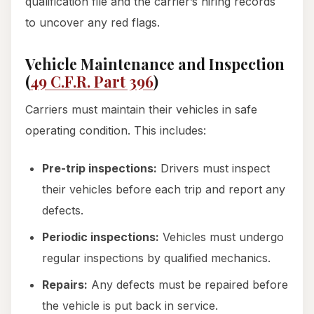
qualification file and the carrier’s hiring records
to uncover any red flags.
Vehicle Maintenance and Inspection
(
49 C.F.R. Part 396
)
Carriers must maintain their vehicles in safe
operating condition. This includes:
Pre-trip inspections:
Drivers must inspect
their vehicles before each trip and report any
defects.
Periodic inspections:
Vehicles must undergo
regular inspections by qualified mechanics.
Repairs:
Any defects must be repaired before
the vehicle is put back in service.