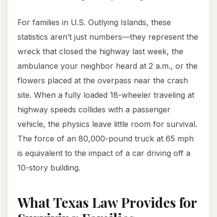
For families in U.S. Outlying Islands, these
statistics aren’t just numbers—they represent the
wreck that closed the highway last week, the
ambulance your neighbor heard at 2 a.m., or the
flowers placed at the overpass near the crash
site. When a fully loaded 18-wheeler traveling at
highway speeds collides with a passenger
vehicle, the physics leave little room for survival.
The force of an 80,000-pound truck at 65 mph
is equivalent to the impact of a car driving off a
10-story building.
What Texas Law Provides for