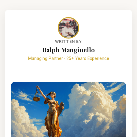
WRITTEN BY
Ralph Manginello
Managing Partner · 25+ Years Experience