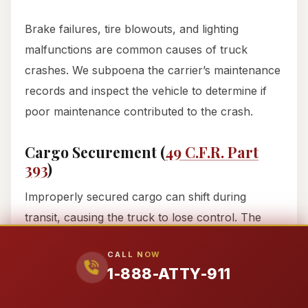
Brake failures, tire blowouts, and lighting
malfunctions are common causes of truck
crashes. We subpoena the carrier’s maintenance
records and inspect the vehicle to determine if
poor maintenance contributed to the crash.
Cargo Securement (
49 C.F.R. Part
393
)
Improperly secured cargo can shift during
transit, causing the truck to lose control. The
FMCSR sets strict rules for securing cargo,
CALL NOW
including:
1-888-ATTY-911
Tie-downs:
Cargo must be secured with tie-