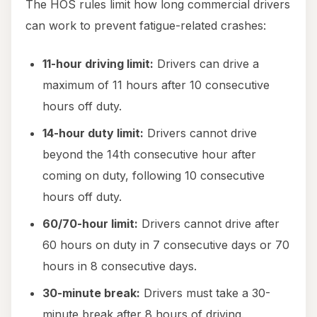
The HOS rules limit how long commercial drivers
can work to prevent fatigue-related crashes:
11-hour driving limit:
Drivers can drive a
maximum of 11 hours after 10 consecutive
hours off duty.
14-hour duty limit:
Drivers cannot drive
beyond the 14th consecutive hour after
coming on duty, following 10 consecutive
hours off duty.
60/70-hour limit:
Drivers cannot drive after
60 hours on duty in 7 consecutive days or 70
hours in 8 consecutive days.
30-minute break:
Drivers must take a 30-
minute break after 8 hours of driving.