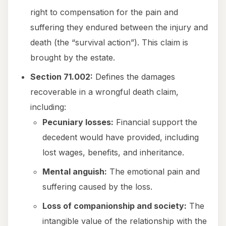
right to compensation for the pain and
suffering they endured between the injury and
death (the “survival action”). This claim is
brought by the estate.
Section 71.002:
Defines the damages
recoverable in a wrongful death claim,
including:
Pecuniary losses:
Financial support the
decedent would have provided, including
lost wages, benefits, and inheritance.
Mental anguish:
The emotional pain and
suffering caused by the loss.
Loss of companionship and society:
The
intangible value of the relationship with the