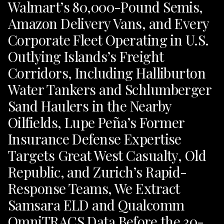
Walmart’s 80,000-Pound Semis,
Amazon Delivery Vans, and Every
Corporate Fleet Operating in U.S.
Outlying Islands’s Freight
Corridors, Including Halliburton
Water Tankers and Schlumberger
Sand Haulers in the Nearby
Oilfields, Lupe Peña’s Former
Insurance Defense Expertise
Targets Great West Casualty, Old
Republic, and Zurich’s Rapid-
Response Teams, We Extract
Samsara ELD and Qualcomm
OmniTRACS Data Before the 30-