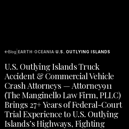
|
Blog
EARTH
OCEANIA
U.S. OUTLYING ISLANDS
›
›
U.S. Outlying Islands Truck
Accident & Commercial Vehicle
Crash Attorneys — Attorney911
(The Manginello Law Firm, PLLC)
Brings 27+ Years of Federal-Court
Trial Experience to U.S. Outlying
Islands’s Highways, Fighting