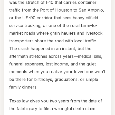
was the stretch of I-10 that carries container
traffic from the Port of Houston to San Antonio,
or the US-90 corridor that sees heavy oilfield
service trucking, or one of the rural farm-to-
market roads where grain haulers and livestock
transporters share the road with local traffic.
The crash happened in an instant, but the
aftermath stretches across years—medical bills,
funeral expenses, lost income, and the quiet
moments when you realize your loved one won’t
be there for birthdays, graduations, or simple
family dinners.
Texas law gives you two years from the date of
the fatal injury to file a wrongful death claim