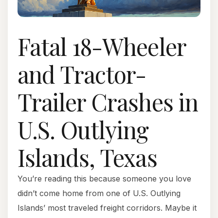
Fatal 18-Wheeler
and Tractor-
Trailer Crashes in
U.S. Outlying
Islands, Texas
You’re reading this because someone you love
didn’t come home from one of U.S. Outlying
Islands’ most traveled freight corridors. Maybe it