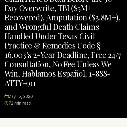
Day Overwrite, TBI ($5M+
Recovered), Amputation ($3.8M+),
and Wrongful Death Claims
Handled Under Texas Civil
Practice & Remedies Code §
16.003’s 2-Year Deadline, Free 24/7
Consultation, No Fee Unless We
Win, Hablamos Español, 1-888-
ATTY-911
May 15, 2026
72 min read