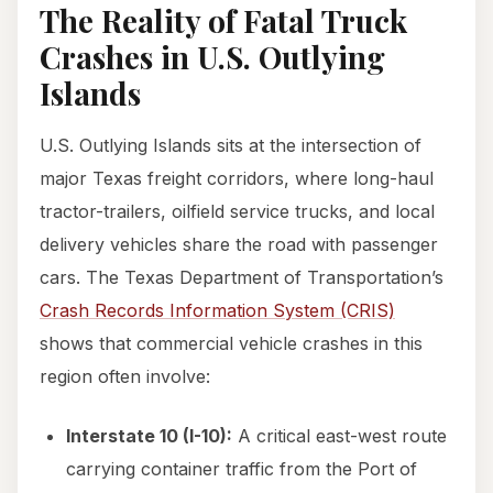
The Reality of Fatal Truck
Crashes in U.S. Outlying
Islands
U.S. Outlying Islands sits at the intersection of
major Texas freight corridors, where long-haul
tractor-trailers, oilfield service trucks, and local
delivery vehicles share the road with passenger
cars. The Texas Department of Transportation’s
Crash Records Information System (CRIS)
shows that commercial vehicle crashes in this
region often involve:
Interstate 10 (I-10):
A critical east-west route
carrying container traffic from the Port of