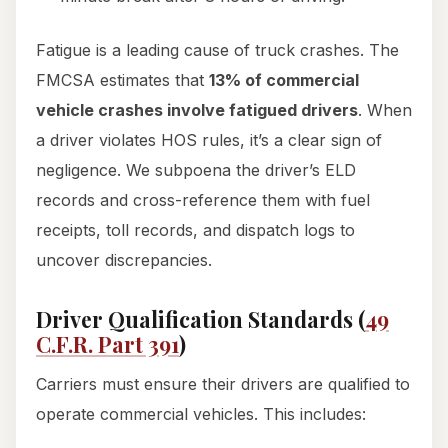
Fatigue is a leading cause of truck crashes. The
FMCSA estimates that
13% of commercial
vehicle crashes involve fatigued drivers
. When
a driver violates HOS rules, it’s a clear sign of
negligence. We subpoena the driver’s ELD
records and cross-reference them with fuel
receipts, toll records, and dispatch logs to
uncover discrepancies.
Driver Qualification Standards (
49
C.F.R. Part 391
)
Carriers must ensure their drivers are qualified to
operate commercial vehicles. This includes: