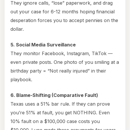
They ignore calls, “lose” paperwork, and drag
out your case for 6-12 months hoping financial
desperation forces you to accept pennies on the
dollar.
5. Social Media Surveillance
They monitor Facebook, Instagram, TikTok —
even private posts. One photo of you smiling at a
birthday party = “Not really injured” in their
playbook.
6. Blame-Shifting (Comparative Fault)
Texas uses a 51% bar rule. If they can prove
you’re 51% at fault, you get NOTHING. Even
10% fault on a $100,000 case costs you