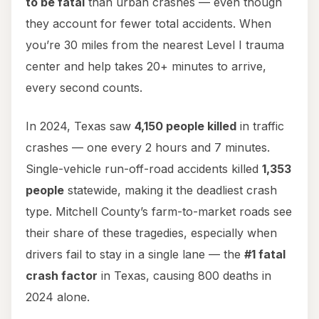
to be fatal
than urban crashes — even though
they account for fewer total accidents. When
you’re 30 miles from the nearest Level I trauma
center and help takes 20+ minutes to arrive,
every second counts.
In 2024, Texas saw
4,150 people killed
in traffic
crashes — one every 2 hours and 7 minutes.
Single-vehicle run-off-road accidents killed
1,353
people
statewide, making it the deadliest crash
type. Mitchell County’s farm-to-market roads see
their share of these tragedies, especially when
drivers fail to stay in a single lane — the
#1 fatal
crash factor
in Texas, causing 800 deaths in
2024 alone.