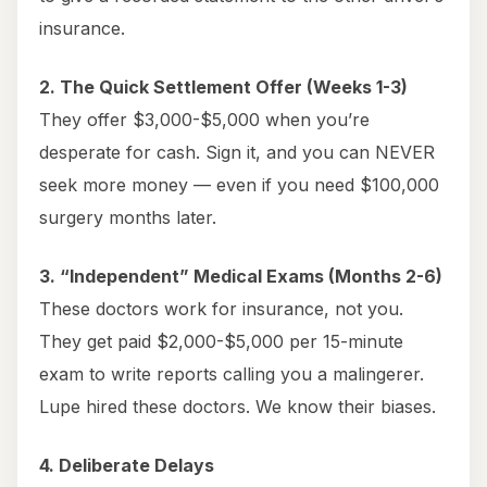
insurance.
2. The Quick Settlement Offer (Weeks 1-3)
They offer $3,000-$5,000 when you’re
desperate for cash. Sign it, and you can NEVER
seek more money — even if you need $100,000
surgery months later.
3. “Independent” Medical Exams (Months 2-6)
These doctors work for insurance, not you.
They get paid $2,000-$5,000 per 15-minute
exam to write reports calling you a malingerer.
Lupe hired these doctors. We know their biases.
4. Deliberate Delays