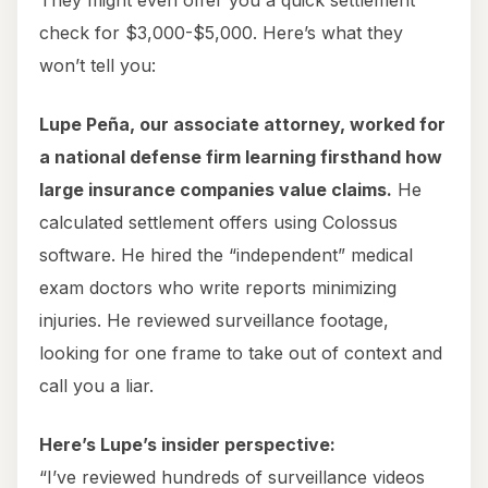
They might even offer you a quick settlement
check for $3,000-$5,000. Here’s what they
won’t tell you:
Lupe Peña, our associate attorney, worked for
a national defense firm learning firsthand how
large insurance companies value claims.
He
calculated settlement offers using Colossus
software. He hired the “independent” medical
exam doctors who write reports minimizing
injuries. He reviewed surveillance footage,
looking for one frame to take out of context and
call you a liar.
Here’s Lupe’s insider perspective:
“I’ve reviewed hundreds of surveillance videos