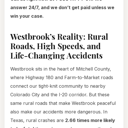
answer 24/7, and we don’t get paid unless we
win your case.
Westbrook’s Reality: Rural
Roads, High Speeds, and
Life-Changing Accidents
Westbrook sits in the heart of Mitchell County,
where Highway 180 and Farm-to-Market roads
connect our tight-knit community to nearby
Colorado City and the I-20 corridor. But these
same rural roads that make Westbrook peaceful
also make our accidents more dangerous. In
Texas, rural crashes are
2.66 times more likely