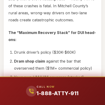
of these crashes is fatal. In Mitchell County’s
rural areas, wrong-way drivers on two-lane
roads create catastrophic outcomes.
The “Maximum Recovery Stack” for DUI head-
ons:
Drunk driver’s policy ($30K-$60K)
Dram shop claim
against the bar that
overserved them ($1M+ commercial policy)
Your own UM/UIM coverage (stacked)
Punitive damages
— if DWI is charged as a
CALL NOW
1-888-ATTY-911
felony, there’s
NO CAP
and it’s NOT
dischargeable in bankruptcy