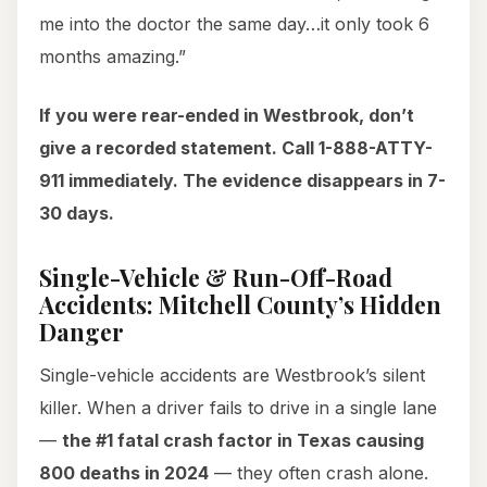
me into the doctor the same day…it only took 6
months amazing.”
If you were rear-ended in Westbrook, don’t
give a recorded statement. Call 1-888-ATTY-
911 immediately. The evidence disappears in 7-
30 days.
Single-Vehicle & Run-Off-Road
Accidents: Mitchell County’s Hidden
Danger
Single-vehicle accidents are Westbrook’s silent
killer. When a driver fails to drive in a single lane
—
the #1 fatal crash factor in Texas causing
800 deaths in 2024
— they often crash alone.