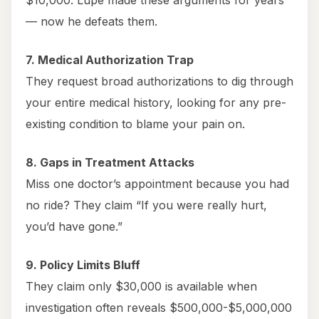
$10,000. Lupe made these arguments for years
— now he defeats them.
7. Medical Authorization Trap
They request broad authorizations to dig through
your entire medical history, looking for any pre-
existing condition to blame your pain on.
8. Gaps in Treatment Attacks
Miss one doctor’s appointment because you had
no ride? They claim “If you were really hurt,
you’d have gone.”
9. Policy Limits Bluff
They claim only $30,000 is available when
investigation often reveals $500,000-$5,000,000