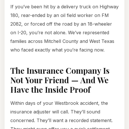
If you’ve been hit by a delivery truck on Highway
180, rear-ended by an oil field worker on FM
2082, or forced off the road by an 18-wheeler
on I-20, you’re not alone. We’ve represented
families across Mitchell County and West Texas
who faced exactly what you’re facing now.
The Insurance Company Is
Not Your Friend — And We
Have the Inside Proof
Within days of your Westbrook accident, the
insurance adjuster will call. They’ll sound
concerned. They’ll want a recorded statement.