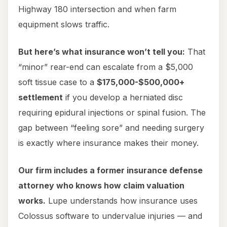
Highway 180 intersection and when farm
equipment slows traffic.
But here’s what insurance won’t tell you:
That
“minor” rear-end can escalate from a $5,000
soft tissue case to a
$175,000-$500,000+
settlement
if you develop a herniated disc
requiring epidural injections or spinal fusion. The
gap between “feeling sore” and needing surgery
is exactly where insurance makes their money.
Our firm includes a former insurance defense
attorney who knows how claim valuation
works.
Lupe understands how insurance uses
Colossus software to undervalue injuries — and