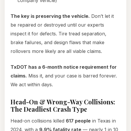
company vehicle)
The key is preserving the vehicle.
Don’t let it
be repaired or destroyed until our experts
inspect it for defects. Tire tread separation,
brake failures, and design flaws that make
rollovers more likely are all viable claims.
TxDOT has a 6-month notice requirement for
claims.
Miss it, and your case is barred forever.
We act within days.
Head-On & Wrong-Way Collisions:
The Deadliest Crash Type
Head-on collisions killed
617 people
in Texas in
2024, with a
9.9% fatality rate
— nearly 1 in 10