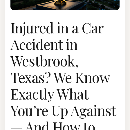
Injured in a Car
Accident in
Westbrook,
Texas? We Know
Exactly What
You’re Up Against
— And How to