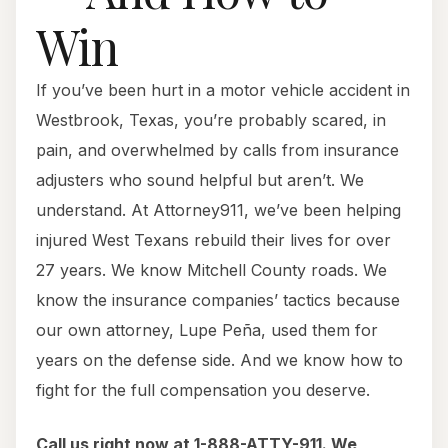
Win
If you’ve been hurt in a motor vehicle accident in
Westbrook, Texas, you’re probably scared, in
pain, and overwhelmed by calls from insurance
adjusters who sound helpful but aren’t. We
understand. At Attorney911, we’ve been helping
injured West Texans rebuild their lives for over
27 years. We know Mitchell County roads. We
know the insurance companies’ tactics because
our own attorney, Lupe Peña, used them for
years on the defense side. And we know how to
fight for the full compensation you deserve.
Call us right now at 1-888-ATTY-911. We