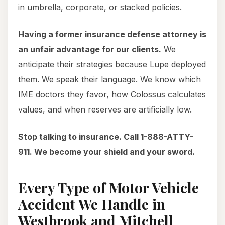
in umbrella, corporate, or stacked policies.
Having a former insurance defense attorney is
an unfair advantage for our clients.
We
anticipate their strategies because Lupe deployed
them. We speak their language. We know which
IME doctors they favor, how Colossus calculates
values, and when reserves are artificially low.
Stop talking to insurance. Call 1-888-ATTY-
911. We become your shield and your sword.
Every Type of Motor Vehicle
Accident We Handle in
Westbrook and Mitchell