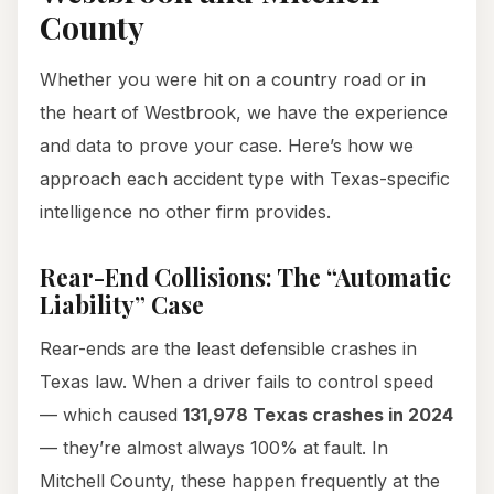
County
Whether you were hit on a country road or in
the heart of Westbrook, we have the experience
and data to prove your case. Here’s how we
approach each accident type with Texas-specific
intelligence no other firm provides.
Rear-End Collisions: The “Automatic
Liability” Case
Rear-ends are the least defensible crashes in
Texas law. When a driver fails to control speed
— which caused
131,978 Texas crashes in 2024
— they’re almost always 100% at fault. In
Mitchell County, these happen frequently at the