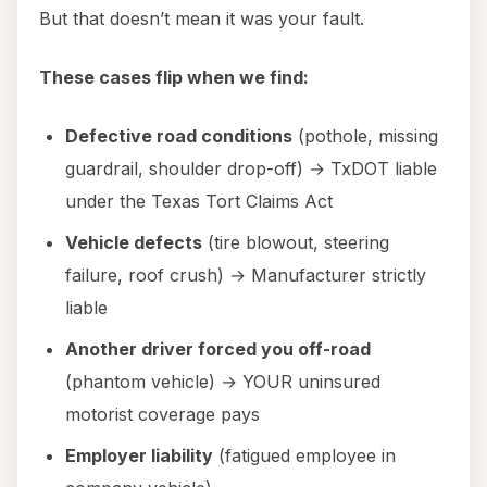
But that doesn’t mean it was your fault.
These cases flip when we find:
Defective road conditions
(pothole, missing
guardrail, shoulder drop-off) → TxDOT liable
under the Texas Tort Claims Act
Vehicle defects
(tire blowout, steering
failure, roof crush) → Manufacturer strictly
liable
Another driver forced you off-road
(phantom vehicle) → YOUR uninsured
motorist coverage pays
Employer liability
(fatigued employee in