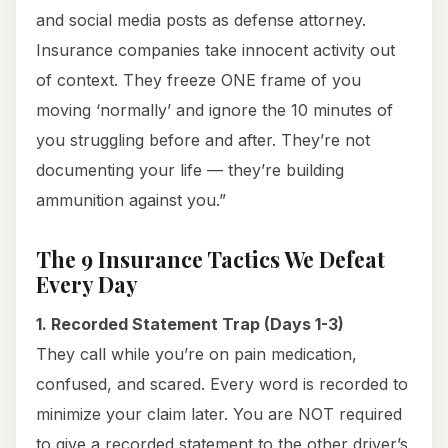
and social media posts as defense attorney.
Insurance companies take innocent activity out
of context. They freeze ONE frame of you
moving ‘normally’ and ignore the 10 minutes of
you struggling before and after. They’re not
documenting your life — they’re building
ammunition against you.”
The 9 Insurance Tactics We Defeat
Every Day
1. Recorded Statement Trap (Days 1-3)
They call while you’re on pain medication,
confused, and scared. Every word is recorded to
minimize your claim later. You are NOT required
to give a recorded statement to the other driver’s