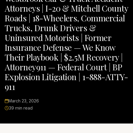
Attorneys | I-20 & Mitchell County
Roads | 18-Wheelers, Commercial
Trucks, Drunk Drivers &
Uninsured Motorists | Former
Insurance Defense — We Know
Their Playbook | $2.5M Recovery |
Attorney911 — Federal Court | BP
Explosion Litigation | 1-888-ATTY-
911
March 23, 2026
39 min read