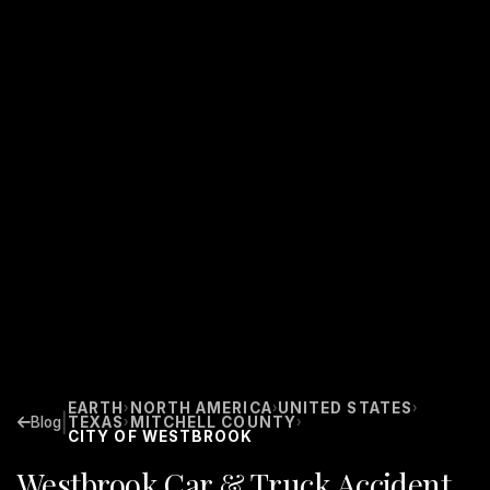
EARTH
NORTH AMERICA
UNITED STATES
›
›
›
|
Blog
TEXAS
MITCHELL COUNTY
›
›
CITY OF WESTBROOK
Westbrook Car & Truck Accident