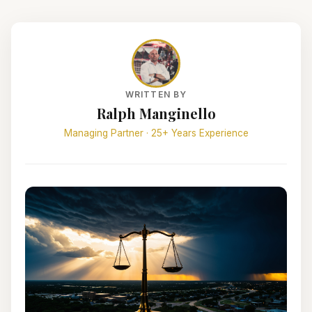
WRITTEN BY
Ralph Manginello
Managing Partner · 25+ Years Experience