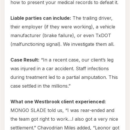
how to present your medical records to defeat it.
Liable parties can include:
The trailing driver,
their employer (if they were working), a vehicle
manufacturer (brake failure), or even TxDOT
(malfunctioning signal). We investigate them all.
Case Result:
“In a recent case, our client’s leg
was injured in a car accident. Staff infections
during treatment led to a partial amputation. This
case settled in the millions.”
What one Westbrook client experienced:
MONGO SLADE told us, “I was rear-ended and
the team got right to work…I also got a very nice
settlement.” Chavodrian Miles added, “Leonor got