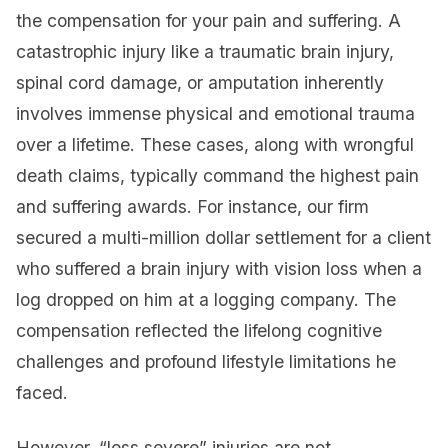
the compensation for your pain and suffering. A
catastrophic injury like a traumatic brain injury,
spinal cord damage, or amputation inherently
involves immense physical and emotional trauma
over a lifetime. These cases, along with wrongful
death claims, typically command the highest pain
and suffering awards. For instance, our firm
secured a multi-million dollar settlement for a client
who suffered a brain injury with vision loss when a
log dropped on him at a logging company. The
compensation reflected the lifelong cognitive
challenges and profound lifestyle limitations he
faced.
However, “less severe” injuries are not