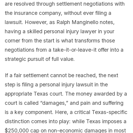
are resolved through settlement negotiations with
the insurance company, without ever filing a
lawsuit. However, as Ralph Manginello notes,
having a skilled personal injury lawyer in your
corner from the start is what transforms those
negotiations from a take-it-or-leave-it offer into a
strategic pursuit of full value.
If a fair settlement cannot be reached, the next
step is filing a personal injury lawsuit in the
appropriate Texas court. The money awarded by a
court is called “damages,” and pain and suffering
is a key component. Here, a critical Texas-specific
distinction comes into play: while Texas imposes a
$250,000 cap on non-economic damages in most