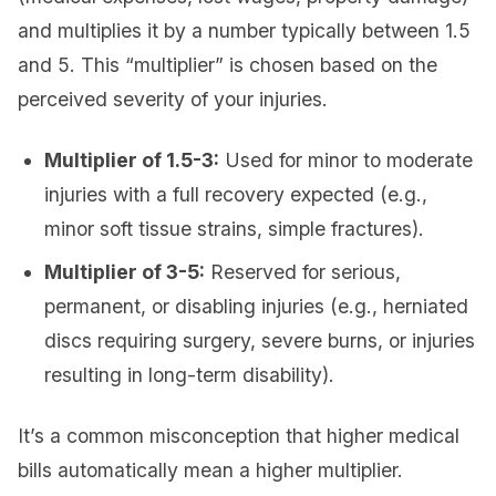
and multiplies it by a number typically between 1.5
and 5. This “multiplier” is chosen based on the
perceived severity of your injuries.
Multiplier of 1.5-3:
Used for minor to moderate
injuries with a full recovery expected (e.g.,
minor soft tissue strains, simple fractures).
Multiplier of 3-5:
Reserved for serious,
permanent, or disabling injuries (e.g., herniated
discs requiring surgery, severe burns, or injuries
resulting in long-term disability).
It’s a common misconception that higher medical
bills automatically mean a higher multiplier.