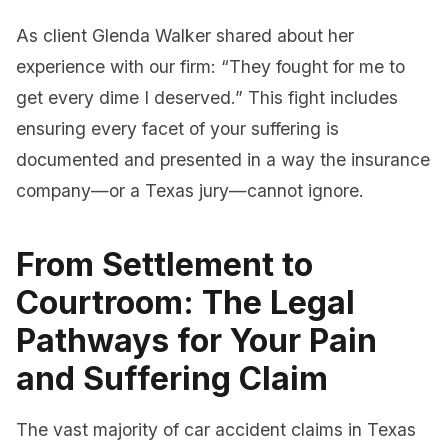
As client Glenda Walker shared about her
experience with our firm: “They fought for me to
get every dime I deserved.” This fight includes
ensuring every facet of your suffering is
documented and presented in a way the insurance
company—or a Texas jury—cannot ignore.
From Settlement to
Courtroom: The Legal
Pathways for Your Pain
and Suffering Claim
The vast majority of car accident claims in Texas