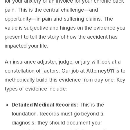
for your anxiety or an invoice for your chronic back
pain. This is the central challenge—and
opportunity—in pain and suffering claims. The
value is subjective and hinges on the evidence you
present to tell the story of how the accident has
impacted your life.
An insurance adjuster, judge, or jury will look at a
constellation of factors. Our job at Attorney911 is to
methodically build this evidence from day one. Key
types of evidence include:
Detailed Medical Records:
This is the
foundation. Records must go beyond a
diagnosis; they should document your