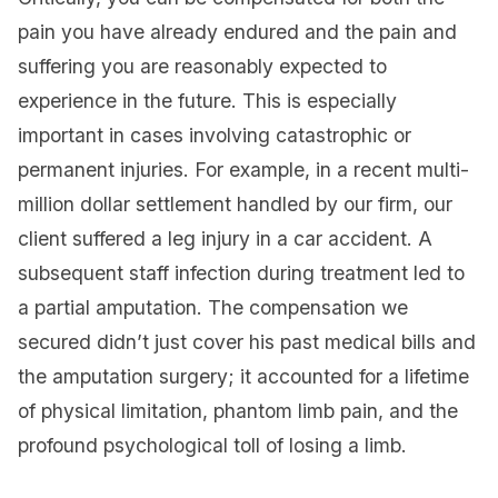
pain you have already endured and the pain and
suffering you are reasonably expected to
experience in the future. This is especially
important in cases involving catastrophic or
permanent injuries. For example, in a recent multi-
million dollar settlement handled by our firm, our
client suffered a leg injury in a car accident. A
subsequent staff infection during treatment led to
a partial amputation. The compensation we
secured didn’t just cover his past medical bills and
the amputation surgery; it accounted for a lifetime
of physical limitation, phantom limb pain, and the
profound psychological toll of losing a limb.