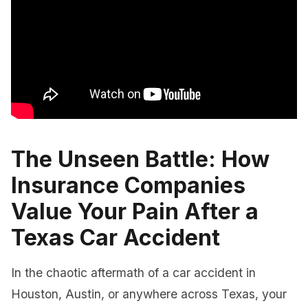
The Unseen Battle: How
Insurance Companies
Value Your Pain After a
Texas Car Accident
In the chaotic aftermath of a car accident in
Houston, Austin, or anywhere across Texas, your