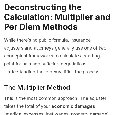
Deconstructing the
Calculation: Multiplier and
Per Diem Methods
While there’s no public formula, insurance
adjusters and attorneys generally use one of two
conceptual frameworks to calculate a starting
point for pain and suffering negotiations.
Understanding these demystifies the process.
The Multiplier Method
This is the most common approach. The adjuster
takes the total of your
economic damages
(medical expenses, lost wages, property damage)