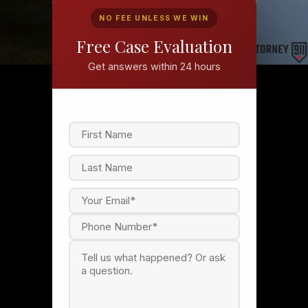
NO FEE UNLESS WE WIN
Free Case Evaluation
Get answers within 24 hours
F
i
r
s
L
t
a
s
t