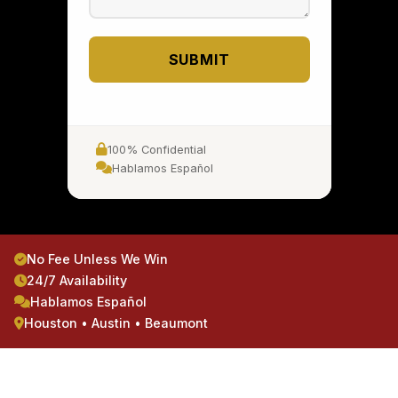
SUBMIT
100% Confidential
Hablamos Español
No Fee Unless We Win
24/7 Availability
Hablamos Español
Houston • Austin • Beaumont