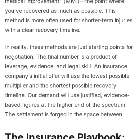
medical improvement” (MMI)—the point where
you’ve recovered as much as possible. This
method is more often used for shorter-term injuries
with a clear recovery timeline.
In reality, these methods are just starting points for
negotiation. The final number is a product of
leverage, evidence, and legal skill. An insurance
company’s initial offer will use the lowest possible
multiplier and the shortest possible recovery
timeline. Our demand will use justified, evidence-
based figures at the higher end of the spectrum.
The settlement is forged in the space between.
The Insurance Playbook: