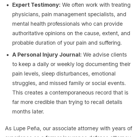
Expert Testimony:
We often work with treating
physicians, pain management specialists, and
mental health professionals who can provide
authoritative opinions on the cause, extent, and
probable duration of your pain and suffering.
A Personal Injury Journal:
We advise clients
to keep a daily or weekly log documenting their
pain levels, sleep disturbances, emotional
struggles, and missed family or social events.
This creates a contemporaneous record that is
far more credible than trying to recall details
months later.
As Lupe Peña, our associate attorney with years of