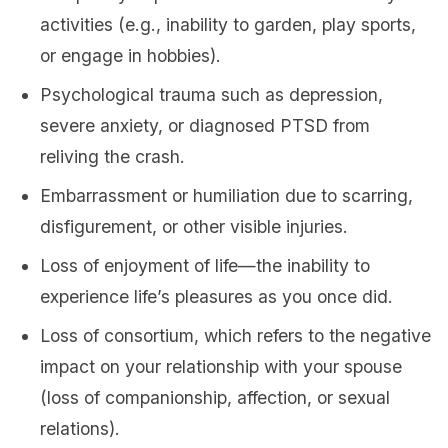
activities (e.g., inability to garden, play sports,
or engage in hobbies).
Psychological trauma such as depression,
severe anxiety, or diagnosed PTSD from
reliving the crash.
Embarrassment or humiliation due to scarring,
disfigurement, or other visible injuries.
Loss of enjoyment of life—the inability to
experience life’s pleasures as you once did.
Loss of consortium, which refers to the negative
impact on your relationship with your spouse
(loss of companionship, affection, or sexual
relations).