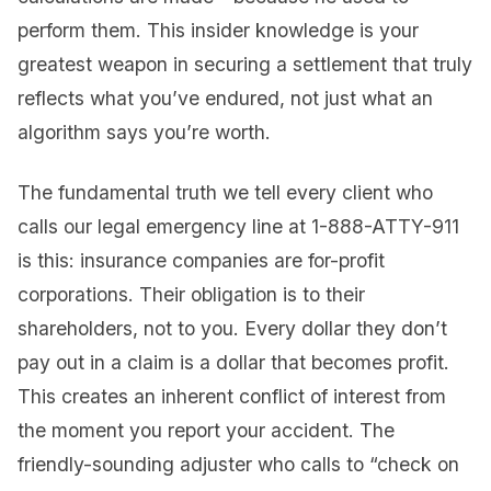
perform them. This insider knowledge is your
greatest weapon in securing a settlement that truly
reflects what you’ve endured, not just what an
algorithm says you’re worth.
The fundamental truth we tell every client who
calls our legal emergency line at 1-888-ATTY-911
is this: insurance companies are for-profit
corporations. Their obligation is to their
shareholders, not to you. Every dollar they don’t
pay out in a claim is a dollar that becomes profit.
This creates an inherent conflict of interest from
the moment you report your accident. The
friendly-sounding adjuster who calls to “check on