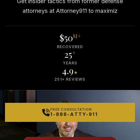
Get insider tactics from former defense
attorneys at Attorney911 to maximiz
$50
M+
RECOVERED
25
+
YEARS
4.9
★
251+ REVIEWS
FREE CONSULTATION
1-888-ATTY-911