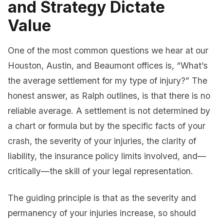
and Strategy Dictate
Value
One of the most common questions we hear at our
Houston, Austin, and Beaumont offices is, “What’s
the average settlement for my type of injury?” The
honest answer, as Ralph outlines, is that there is no
reliable average. A settlement is not determined by
a chart or formula but by the specific facts of your
crash, the severity of your injuries, the clarity of
liability, the insurance policy limits involved, and—
critically—the skill of your legal representation.
The guiding principle is that as the severity and
permanency of your injuries increase, so should