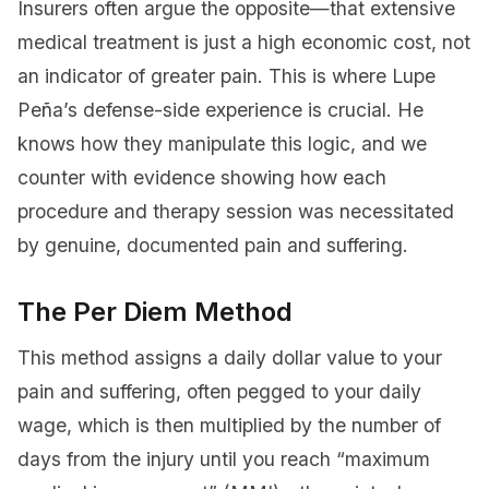
Insurers often argue the opposite—that extensive
medical treatment is just a high economic cost, not
an indicator of greater pain. This is where Lupe
Peña’s defense-side experience is crucial. He
knows how they manipulate this logic, and we
counter with evidence showing how each
procedure and therapy session was necessitated
by genuine, documented pain and suffering.
The Per Diem Method
This method assigns a daily dollar value to your
pain and suffering, often pegged to your daily
wage, which is then multiplied by the number of
days from the injury until you reach “maximum