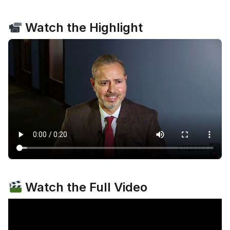
Watch the Highlight
Watch the Full Video