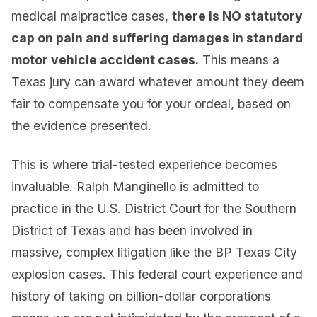
medical malpractice cases,
there is NO statutory
cap on pain and suffering damages in standard
motor vehicle accident cases.
This means a
Texas jury can award whatever amount they deem
fair to compensate you for your ordeal, based on
the evidence presented.
This is where trial-tested experience becomes
invaluable. Ralph Manginello is admitted to
practice in the U.S. District Court for the Southern
District of Texas and has been involved in
massive, complex litigation like the BP Texas City
explosion cases. This federal court experience and
history of taking on billion-dollar corporations