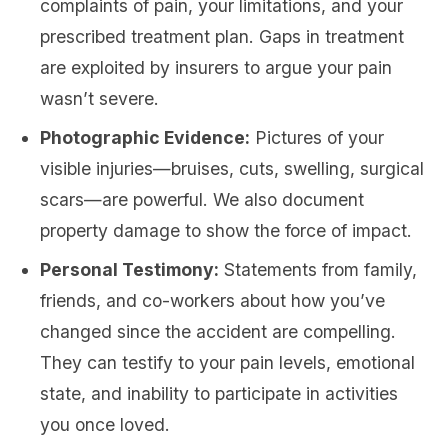
complaints of pain, your limitations, and your
prescribed treatment plan. Gaps in treatment
are exploited by insurers to argue your pain
wasn’t severe.
Photographic Evidence:
Pictures of your
visible injuries—bruises, cuts, swelling, surgical
scars—are powerful. We also document
property damage to show the force of impact.
Personal Testimony:
Statements from family,
friends, and co-workers about how you’ve
changed since the accident are compelling.
They can testify to your pain levels, emotional
state, and inability to participate in activities
you once loved.