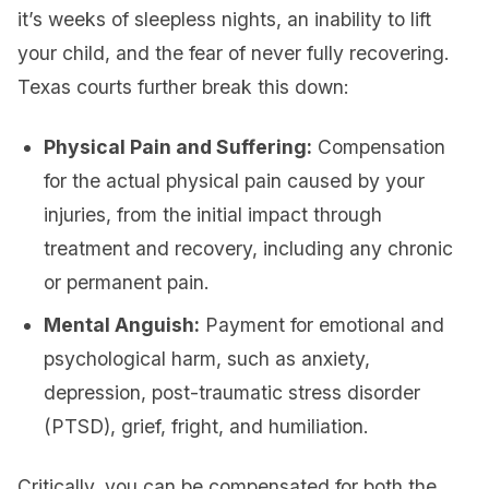
it’s weeks of sleepless nights, an inability to lift
your child, and the fear of never fully recovering.
Texas courts further break this down:
Physical Pain and Suffering:
Compensation
for the actual physical pain caused by your
injuries, from the initial impact through
treatment and recovery, including any chronic
or permanent pain.
Mental Anguish:
Payment for emotional and
psychological harm, such as anxiety,
depression, post-traumatic stress disorder
(PTSD), grief, fright, and humiliation.
Critically, you can be compensated for both the