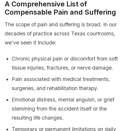
A Comprehensive List of
Compensable Pain and Suffering
The scope of pain and suffering is broad. In our
decades of practice across Texas courtrooms,
we’ve seen it include:
Chronic physical pain or discomfort from soft
tissue injuries, fractures, or nerve damage.
Pain associated with medical treatments,
surgeries, and rehabilitation therapy.
Emotional distress, mental anguish, or grief
stemming from the accident itself or the
resulting life changes.
Temporary or permanent limitations on daily