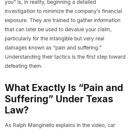
you” is, in reality, beginning a detailed
investigation to minimize the company’s financial
exposure. They are trained to gather information
that can later be used to devalue your claim,
particularly for the intangible but very real
damages known as “pain and suffering.”
Understanding their tactics is the first step toward
defeating them.
What Exactly Is “Pain and
Suffering” Under Texas
Law?
As Ralph Manginello explains in the video, car