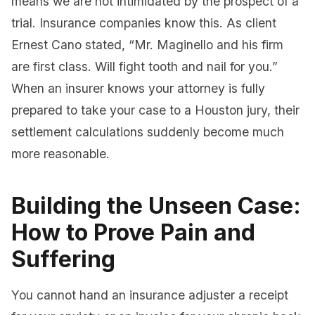
means we are not intimidated by the prospect of a
trial. Insurance companies know this. As client
Ernest Cano stated, “Mr. Maginello and his firm
are first class. Will fight tooth and nail for you.”
When an insurer knows your attorney is fully
prepared to take your case to a Houston jury, their
settlement calculations suddenly become much
more reasonable.
Building the Unseen Case:
How to Prove Pain and
Suffering
You cannot hand an insurance adjuster a receipt