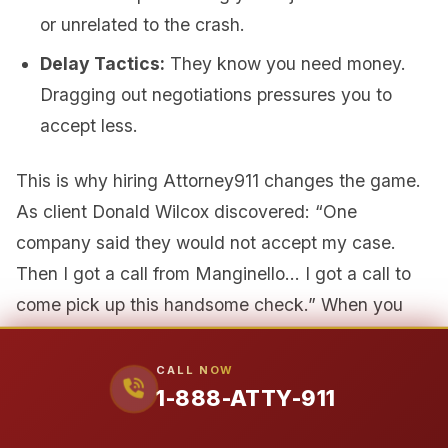
or unrelated to the crash.
Delay Tactics:
They know you need money.
Dragging out negotiations pressures you to
accept less.
This is why hiring Attorney911 changes the game.
As client Donald Wilcox discovered: “One
company said they would not accept my case.
Then I got a call from Manginello… I got a call to
come pick up this handsome check.” When you
hire us, the insurance company can no longer
contact you directly. All communication goes
CALL NOW
1-888-ATTY-911
through our experienced attorneys. More
importantly, they recognize they are now dealing