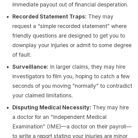
immediate payout out of financial desperation.
Recorded Statement Traps:
They may
request a “simple recorded statement” where
friendly questions are designed to get you to
downplay your injuries or admit to some degree
of fault.
Surveillance:
In larger claims, they may hire
investigators to film you, hoping to catch a few
seconds of you moving “normally” to contradict
your claimed limitations.
Disputing Medical Necessity:
They may hire
a doctor for an “Independent Medical
Examination” (IME)—a doctor on their payroll—
to write a report stating your injuries are minor