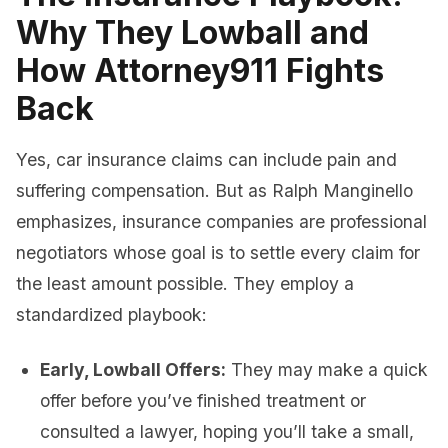
Why They Lowball and
How Attorney911 Fights
Back
Yes, car insurance claims can include pain and
suffering compensation. But as Ralph Manginello
emphasizes, insurance companies are professional
negotiators whose goal is to settle every claim for
the least amount possible. They employ a
standardized playbook:
Early, Lowball Offers:
They may make a quick
offer before you’ve finished treatment or
consulted a lawyer, hoping you’ll take a small,