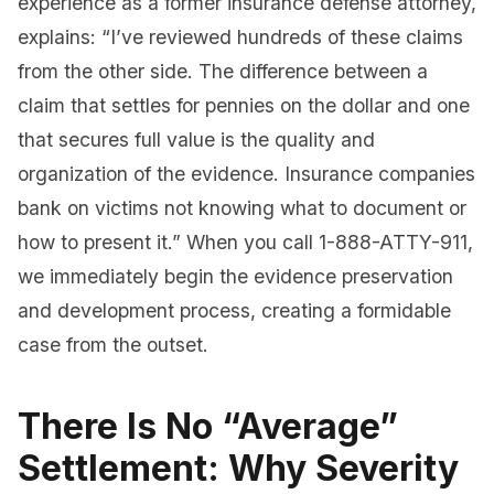
experience as a former insurance defense attorney,
explains: “I’ve reviewed hundreds of these claims
from the other side. The difference between a
claim that settles for pennies on the dollar and one
that secures full value is the quality and
organization of the evidence. Insurance companies
bank on victims not knowing what to document or
how to present it.” When you call 1-888-ATTY-911,
we immediately begin the evidence preservation
and development process, creating a formidable
case from the outset.
There Is No “Average”
Settlement: Why Severity