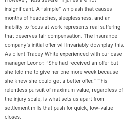
insignificant. A “simple” whiplash that causes
months of headaches, sleeplessness, and an
inability to focus at work represents real suffering
that deserves fair compensation. The insurance
company’s initial offer will invariably downplay this.
As client Tracey White experienced with our case
manager Leonor: “She had received an offer but
she told me to give her one more week because
she knew she could get a better offer.” This
relentless pursuit of maximum value, regardless of
the injury scale, is what sets us apart from
settlement mills that push for quick, low-value
closes.