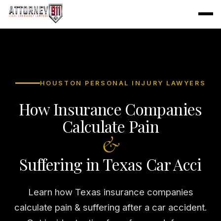
HOUSTON PERSONAL INJURY LAWYERS
How Insurance Companies
Calculate Pain
&
Suffering in Texas Car Acci
Learn how Texas insurance companies
calculate pain & suffering after a car accident.