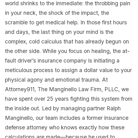
world shrinks to the immediate: the throbbing pain
in your neck, the shock of the impact, the
scramble to get medical help. In those first hours
and days, the last thing on your mind is the
complex, cold calculus that has already begun on
the other side. While you focus on healing, the at-
fault driver’s insurance company is initiating a
meticulous process to assign a dollar value to your
physical agony and emotional trauma. At
Attorney911, The Manginello Law Firm, PLLC, we
have spent over 25 years fighting this system from
the inside out. Led by managing partner Ralph
Manginello, our team includes a former insurance
defense attorney who knows exactly how these
calculations are made—because he used to