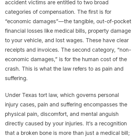
accident victims are entitled to two broad
categories of compensation. The first is for
“economic damages”—the tangible, out-of-pocket
financial losses like medical bills, property damage
to your vehicle, and lost wages. These have clear
receipts and invoices. The second category, “non-
economic damages,” is for the human cost of the
crash. This is what the law refers to as pain and
suffering.
Under Texas tort law, which governs personal
injury cases, pain and suffering encompasses the
physical pain, discomfort, and mental anguish
directly caused by your injuries. It’s a recognition
that a broken bone is more than just a medical bill;