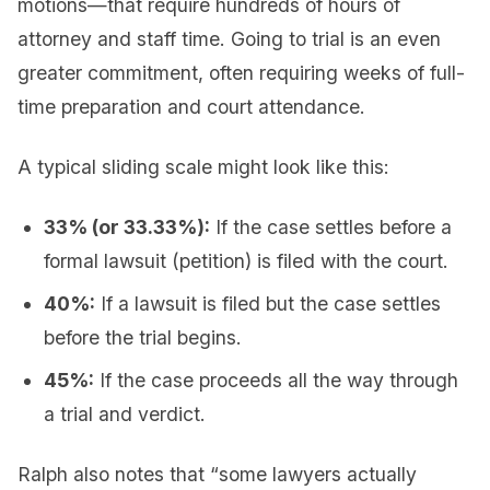
motions—that require hundreds of hours of
attorney and staff time. Going to trial is an even
greater commitment, often requiring weeks of full-
time preparation and court attendance.
A typical sliding scale might look like this:
33% (or 33.33%):
If the case settles before a
formal lawsuit (petition) is filed with the court.
40%:
If a lawsuit is filed but the case settles
before the trial begins.
45%:
If the case proceeds all the way through
a trial and verdict.
Ralph also notes that “some lawyers actually