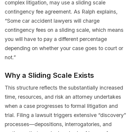
complex litigation, may use a sliding scale
contingency fee agreement. As Ralph explains,
“Some car accident lawyers will charge
contingency fees on a sliding scale, which means
you will have to pay a different percentage
depending on whether your case goes to court or
not.”
Why a Sliding Scale Exists
This structure reflects the substantially increased
time, resources, and risk an attorney undertakes
when a case progresses to formal litigation and
trial. Filing a lawsuit triggers extensive “discovery”
processes—depositions, interrogatories, and