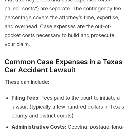
called “costs”) are separate. The contingency fee
percentage covers the attorney’s time, expertise,
and overhead. Case expenses are the out-of-
pocket costs necessary to build and prosecute
your claim.
Common Case Expenses in a Texas
Car Accident Lawsuit
These can include:
Filing Fees:
Fees paid to the court to initiate a
lawsuit (typically a few hundred dollars in Texas
county and district courts).
Administrative Costs:
Copying, postage, long-