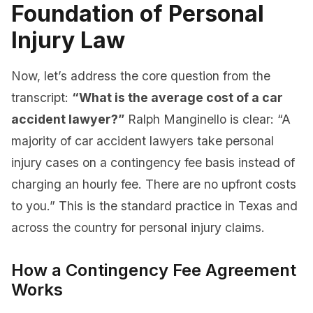
Foundation of Personal
Injury Law
Now, let’s address the core question from the
transcript:
“What is the average cost of a car
accident lawyer?”
Ralph Manginello is clear: “A
majority of car accident lawyers take personal
injury cases on a contingency fee basis instead of
charging an hourly fee. There are no upfront costs
to you.” This is the standard practice in Texas and
across the country for personal injury claims.
How a Contingency Fee Agreement
Works