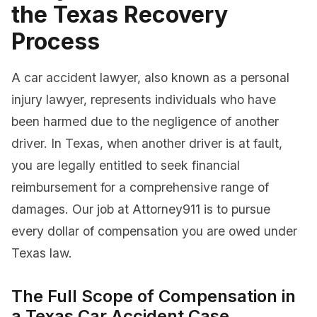
the Texas Recovery
Process
A car accident lawyer, also known as a personal
injury lawyer, represents individuals who have
been harmed due to the negligence of another
driver. In Texas, when another driver is at fault,
you are legally entitled to seek financial
reimbursement for a comprehensive range of
damages. Our job at Attorney911 is to pursue
every dollar of compensation you are owed under
Texas law.
The Full Scope of Compensation in
a Texas Car Accident Case