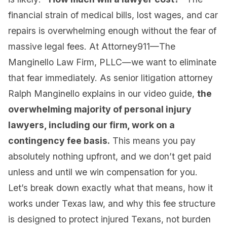
financial strain of medical bills, lost wages, and car
repairs is overwhelming enough without the fear of
massive legal fees. At Attorney911—The
Manginello Law Firm, PLLC—we want to eliminate
that fear immediately. As senior litigation attorney
Ralph Manginello explains in our video guide,
the
overwhelming majority of personal injury
lawyers, including our firm, work on a
contingency fee basis.
This means you pay
absolutely nothing upfront, and we don’t get paid
unless and until we win compensation for you.
Let’s break down exactly what that means, how it
works under Texas law, and why this fee structure
is designed to protect injured Texans, not burden