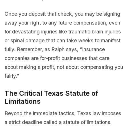
Once you deposit that check, you may be signing
away your right to any future compensation, even
for devastating injuries like traumatic brain injuries
or spinal damage that can take weeks to manifest
fully. Remember, as Ralph says, “Insurance
companies are for-profit businesses that care
about making a profit, not about compensating you
fairly.”
The Critical Texas Statute of
Limitations
Beyond the immediate tactics, Texas law imposes
a strict deadline called a statute of limitations.