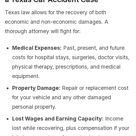
Texas law allows for the recovery of both
economic and non-economic damages. A
thorough attorney will fight for:
Medical Expenses:
Past, present, and future
costs for hospital stays, surgeries, doctor visits,
physical therapy, prescriptions, and medical
equipment.
Property Damage:
Repair or replacement cost
for your vehicle and any other damaged
personal property.
Lost Wages and Earning Capacity:
Income
lost while recovering, plus compensation if your