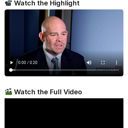
Watch the Highlight
Watch the Full Video