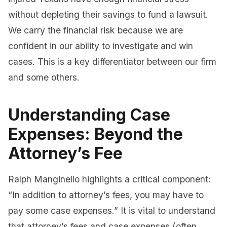
without depleting their savings to fund a lawsuit.
We carry the financial risk because we are
confident in our ability to investigate and win
cases. This is a key differentiator between our firm
and some others.
Understanding Case
Expenses: Beyond the
Attorney’s Fee
Ralph Manginello highlights a critical component:
“In addition to attorney’s fees, you may have to
pay some case expenses.” It is vital to understand
that attorney’s fees and case expenses (often