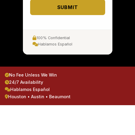
SUBMIT
100% Confidential
Hablamos Español
No Fee Unless We Win
24/7 Availability
Hablamos Español
Houston • Austin • Beaumont