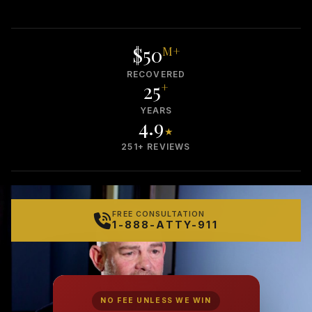
$50
M+
RECOVERED
25
+
YEARS
4.9
★
251+ REVIEWS
FREE CONSULTATION
1-888-ATTY-911
NO FEE UNLESS WE WIN