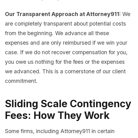
Our Transparent Approach at Attorney911:
We
are completely transparent about potential costs
from the beginning. We advance all these
expenses and are only reimbursed if we win your
case. If we do not recover compensation for you,
you owe us nothing for the fees or the expenses
we advanced. This is a cornerstone of our client
commitment.
Sliding Scale Contingency
Fees: How They Work
Some firms, including Attorney911 in certain