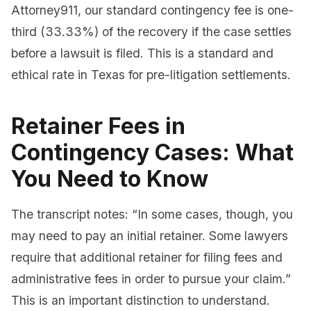
Attorney911, our standard contingency fee is one-
third (33.33%) of the recovery if the case settles
before a lawsuit is filed. This is a standard and
ethical rate in Texas for pre-litigation settlements.
Retainer Fees in
Contingency Cases: What
You Need to Know
The transcript notes: “In some cases, though, you
may need to pay an initial retainer. Some lawyers
require that additional retainer for filing fees and
administrative fees in order to pursue your claim.”
This is an important distinction to understand.