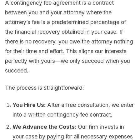
A contingency fee agreement is a contract
between you and your attorney where the
attorney’s fee is a predetermined percentage of
the financial recovery obtained in your case. If
there is no recovery, you owe the attorney nothing
for their time and effort. This aligns our interests
perfectly with yours—we only succeed when you
succeed.
The process is straightforward:
You Hire Us:
After a free consultation, we enter
into a written contingency fee contract.
We Advance the Costs:
Our firm invests in
your case by paying for all necessary expenses