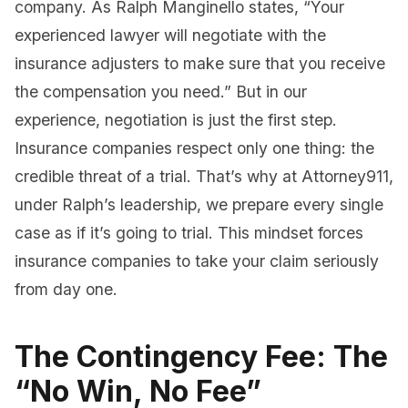
company. As Ralph Manginello states, “Your
experienced lawyer will negotiate with the
insurance adjusters to make sure that you receive
the compensation you need.” But in our
experience, negotiation is just the first step.
Insurance companies respect only one thing: the
credible threat of a trial. That’s why at Attorney911,
under Ralph’s leadership, we prepare every single
case as if it’s going to trial. This mindset forces
insurance companies to take your claim seriously
from day one.
The Contingency Fee: The
“No Win, No Fee”