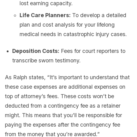
lost earning capacity.
Life Care Planners:
To develop a detailed
plan and cost analysis for your lifelong
medical needs in catastrophic injury cases.
Deposition Costs:
Fees for court reporters to
transcribe sworn testimony.
As Ralph states, “It’s important to understand that
these case expenses are additional expenses on
top of attorney’s fees. These costs won’t be
deducted from a contingency fee as a retainer
might. This means that you’ll be responsible for
paying the expenses after the contingency fee
from the money that you’re awarded.”