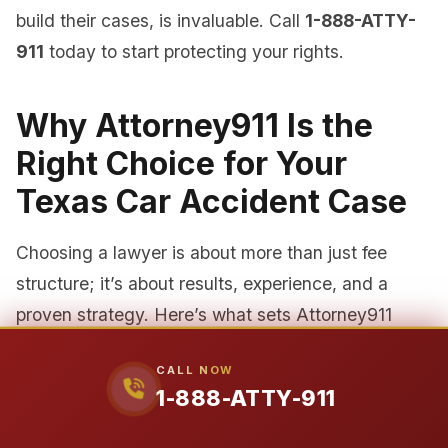
build their cases, is invaluable. Call
1-888-ATTY-
911
today to start protecting your rights.
Why Attorney911 Is the
Right Choice for Your
Texas Car Accident Case
Choosing a lawyer is about more than just fee
structure; it’s about results, experience, and a
proven strategy. Here’s what sets Attorney911
apart.
CALL NOW
1-888-ATTY-911
1. Unmatched Experience and
Credentials