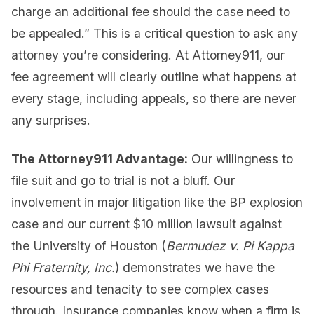
charge an additional fee should the case need to
be appealed.” This is a critical question to ask any
attorney you’re considering. At Attorney911, our
fee agreement will clearly outline what happens at
every stage, including appeals, so there are never
any surprises.
The Attorney911 Advantage:
Our willingness to
file suit and go to trial is not a bluff. Our
involvement in major litigation like the BP explosion
case and our current $10 million lawsuit against
the University of Houston (
Bermudez v. Pi Kappa
Phi Fraternity, Inc.
) demonstrates we have the
resources and tenacity to see complex cases
through. Insurance companies know when a firm is