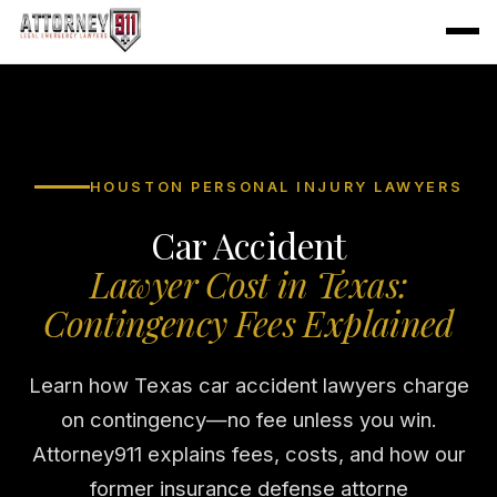
HOUSTON PERSONAL INJURY LAWYERS
Car Accident
Lawyer Cost in Texas:
Contingency Fees Explained
Learn how Texas car accident lawyers charge
on contingency—no fee unless you win.
Attorney911 explains fees, costs, and how our
former insurance defense attorne