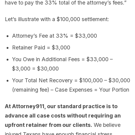
have to pay the 33% total of the attorney’s fees.”
Let’s illustrate with a $100,000 settlement:
Attorney’s Fee at 33% = $33,000
Retainer Paid = $3,000
You Owe in Additional Fees = $33,000 –
$3,000 = $30,000
Your Total Net Recovery = $100,000 – $30,000
(remaining fee) – Case Expenses = Your Portion
At Attorney911, our standard practice is to
advance all case costs without requiring an
upfront retainer from our clients.
We believe
injured Texans have enough financial stress