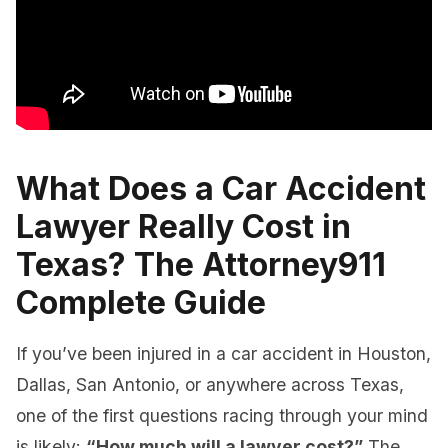
What Does a Car Accident
Lawyer Really Cost in
Texas? The Attorney911
Complete Guide
If you’ve been injured in a car accident in Houston,
Dallas, San Antonio, or anywhere across Texas,
one of the first questions racing through your mind
is likely:
“How much will a lawyer cost?”
The