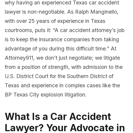
why having an experienced Texas car accident
lawyer is non-negotiable. As Ralph Manginello,
with over 25 years of experience in Texas
courtrooms, puts it: “A car accident attorney’s job
is to keep the insurance companies from taking
advantage of you during this difficult time.” At
Attorney911, we don’t just negotiate; we litigate
from a position of strength, with admission to the
U.S. District Court for the Southern District of
Texas and experience in complex cases like the
BP Texas City explosion litigation.
What Is a Car Accident
Lawyer? Your Advocate in