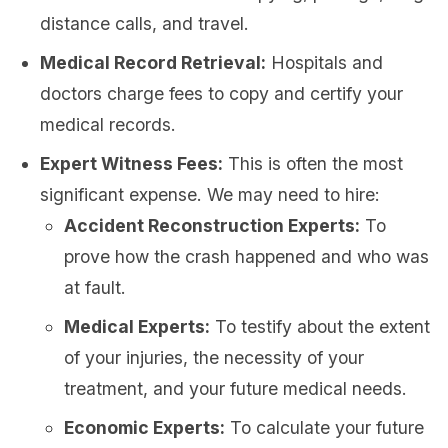
distance calls, and travel.
Medical Record Retrieval:
Hospitals and
doctors charge fees to copy and certify your
medical records.
Expert Witness Fees:
This is often the most
significant expense. We may need to hire:
Accident Reconstruction Experts:
To
prove how the crash happened and who was
at fault.
Medical Experts:
To testify about the extent
of your injuries, the necessity of your
treatment, and your future medical needs.
Economic Experts:
To calculate your future