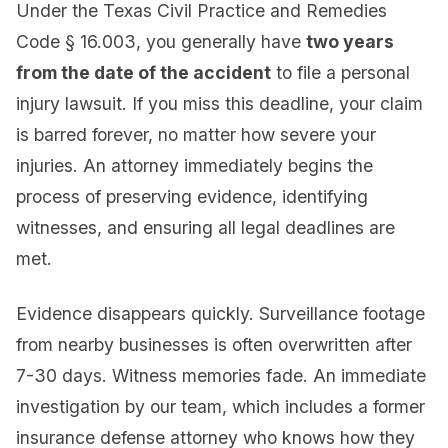
Under the Texas Civil Practice and Remedies
Code § 16.003, you generally have
two years
from the date of the accident
to file a personal
injury lawsuit. If you miss this deadline, your claim
is barred forever, no matter how severe your
injuries. An attorney immediately begins the
process of preserving evidence, identifying
witnesses, and ensuring all legal deadlines are
met.
Evidence disappears quickly. Surveillance footage
from nearby businesses is often overwritten after
7-30 days. Witness memories fade. An immediate
investigation by our team, which includes a former
insurance defense attorney who knows how they