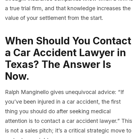
a true trial firm, and that knowledge increases the
value of your settlement from the start.
When Should You Contact
a Car Accident Lawyer in
Texas? The Answer Is
Now.
Ralph Manginello gives unequivocal advice: “If
you’ve been injured in a car accident, the first
thing you should do after seeking medical
attention is to contact a car accident lawyer.” This
is not a sales pitch; it’s a critical strategic move to