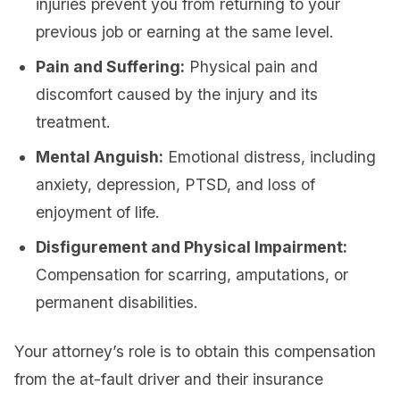
injuries prevent you from returning to your
previous job or earning at the same level.
Pain and Suffering:
Physical pain and
discomfort caused by the injury and its
treatment.
Mental Anguish:
Emotional distress, including
anxiety, depression, PTSD, and loss of
enjoyment of life.
Disfigurement and Physical Impairment:
Compensation for scarring, amputations, or
permanent disabilities.
Your attorney’s role is to obtain this compensation
from the at-fault driver and their insurance