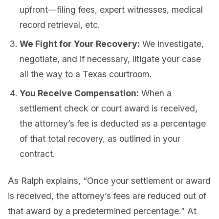
upfront—filing fees, expert witnesses, medical
record retrieval, etc.
We Fight for Your Recovery:
We investigate,
negotiate, and if necessary, litigate your case
all the way to a Texas courtroom.
You Receive Compensation:
When a
settlement check or court award is received,
the attorney’s fee is deducted as a percentage
of that total recovery, as outlined in your
contract.
As Ralph explains, “Once your settlement or award
is received, the attorney’s fees are reduced out of
that award by a predetermined percentage.” At