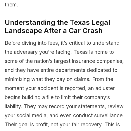
them.
Understanding the Texas Legal
Landscape After a Car Crash
Before diving into fees, it’s critical to understand
the adversary you’re facing. Texas is home to
some of the nation’s largest insurance companies,
and they have entire departments dedicated to
minimizing what they pay on claims. From the
moment your accident is reported, an adjuster
begins building a file to limit their company’s
liability. They may record your statements, review
your social media, and even conduct surveillance.
Their goal is profit, not your fair recovery. This is