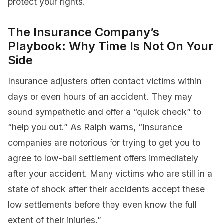
protect your rights.
The Insurance Company’s
Playbook: Why Time Is Not On Your
Side
Insurance adjusters often contact victims within
days or even hours of an accident. They may
sound sympathetic and offer a “quick check” to
“help you out.” As Ralph warns, “Insurance
companies are notorious for trying to get you to
agree to low-ball settlement offers immediately
after your accident. Many victims who are still in a
state of shock after their accidents accept these
low settlements before they even know the full
extent of their injuries.”