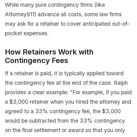
While many pure contingency firms (like
Attorney911) advance all costs, some law firms
may ask for a retainer to cover anticipated out-of-
pocket expenses.
How Retainers Work with
Contingency Fees
If a retainer is paid, it is typically applied toward
the contingency fee at the end of the case. Ralph
provides a clear example: “For example, if you paid
a $3,000 retainer when you hired the attorney and
agreed to a 33% contingency fee, the $3,000
would be subtracted from the 33% contingency
on the final settlement or award so that you only