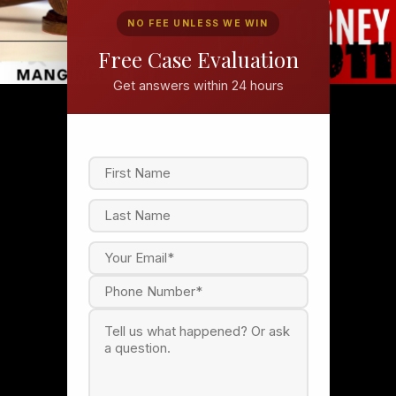
NO FEE UNLESS WE WIN
Free Case Evaluation
Get answers within 24 hours
F
i
r
s
L
t
a
s
t