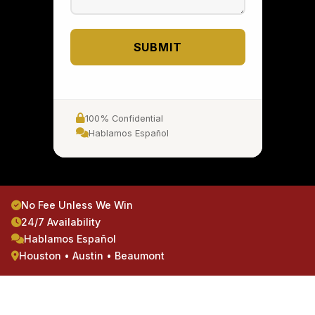
SUBMIT
100% Confidential
Hablamos Español
No Fee Unless We Win
24/7 Availability
Hablamos Español
Houston • Austin • Beaumont