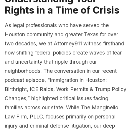
Rights in a Time of Crisis
As legal professionals who have served the
Houston community and greater Texas for over
two decades, we at Attorney911 witness firsthand
how shifting federal policies create waves of fear
and uncertainty that ripple through our
neighborhoods. The conversation in our recent
podcast episode, “Immigration in Houston:
Birthright, ICE Raids, Work Permits & Trump Policy
Changes,” highlighted critical issues facing
families across our state. While The Manginello
Law Firm, PLLC, focuses primarily on personal
injury and criminal defense litigation, our deep