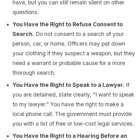
have, but you can still remain silent on other
questions.
You Have the Right to Refuse Consent to
Search.
Do not consent to a search of your
person, car, or home. Officers may pat down
your clothing if they suspect a weapon, but they
need a warrant or probable cause for a more
thorough search.
You Have the Right to Speak to a Lawyer.
If
you are detained, state clearly, “I want to speak
to my lawyer.” You have the right to make a
local phone call. The government must provide
you with a list of free or low-cost legal services.
You Have the Right to a Hearing Before an