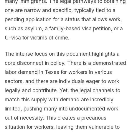
many immigrants. The legal pathways to obtaining
one are narrow and specific, typically tied to a
pending application for a status that allows work,
such as asylum, a family-based visa petition, or a
U-visa for victims of crime.
The intense focus on this document highlights a
core disconnect in policy. There is a demonstrated
labor demand in Texas for workers in various
sectors, and there are individuals eager to work
legally and contribute. Yet, the legal channels to
match this supply with demand are incredibly
limited, pushing many into undocumented work
out of necessity. This creates a precarious
situation for workers, leaving them vulnerable to