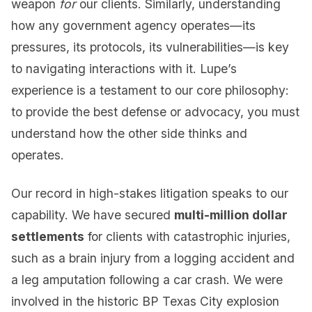
weapon
for
our clients. Similarly, understanding
how any government agency operates—its
pressures, its protocols, its vulnerabilities—is key
to navigating interactions with it. Lupe’s
experience is a testament to our core philosophy:
to provide the best defense or advocacy, you must
understand how the other side thinks and
operates.
Our record in high-stakes litigation speaks to our
capability. We have secured
multi-million dollar
settlements
for clients with catastrophic injuries,
such as a brain injury from a logging accident and
a leg amputation following a car crash. We were
involved in the historic BP Texas City explosion