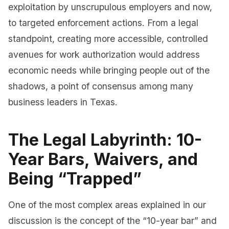
exploitation by unscrupulous employers and now,
to targeted enforcement actions. From a legal
standpoint, creating more accessible, controlled
avenues for work authorization would address
economic needs while bringing people out of the
shadows, a point of consensus among many
business leaders in Texas.
The Legal Labyrinth: 10-
Year Bars, Waivers, and
Being “Trapped”
One of the most complex areas explained in our
discussion is the concept of the “10-year bar” and