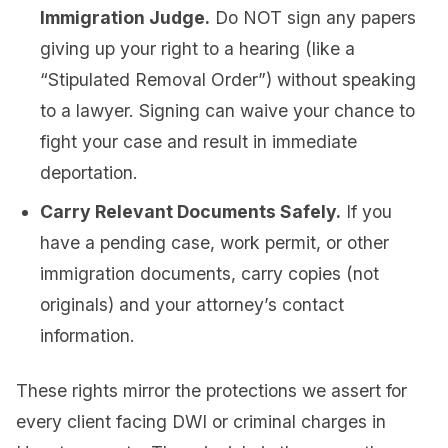
Immigration Judge.
Do NOT sign any papers
giving up your right to a hearing (like a
“Stipulated Removal Order”) without speaking
to a lawyer. Signing can waive your chance to
fight your case and result in immediate
deportation.
Carry Relevant Documents Safely.
If you
have a pending case, work permit, or other
immigration documents, carry copies (not
originals) and your attorney’s contact
information.
These rights mirror the protections we assert for
every client facing DWI or criminal charges in