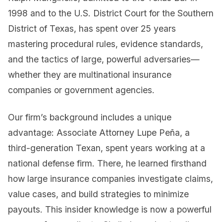
1998 and to the U.S. District Court for the Southern
District of Texas, has spent over 25 years
mastering procedural rules, evidence standards,
and the tactics of large, powerful adversaries—
whether they are multinational insurance
companies or government agencies.
Our firm’s background includes a unique
advantage: Associate Attorney Lupe Peña, a
third-generation Texan, spent years working at a
national defense firm. There, he learned firsthand
how large insurance companies investigate claims,
value cases, and build strategies to minimize
payouts. This insider knowledge is now a powerful