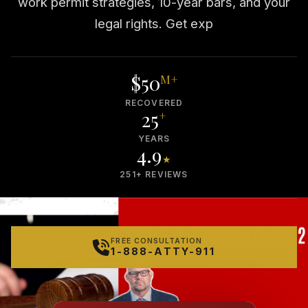
work permit strategies, 10-year bars, and your
legal rights. Get exp
$50
M+
RECOVERED
25
+
YEARS
4.9
★
251+ REVIEWS
FREE CONSULTATION
1-888-ATTY-911