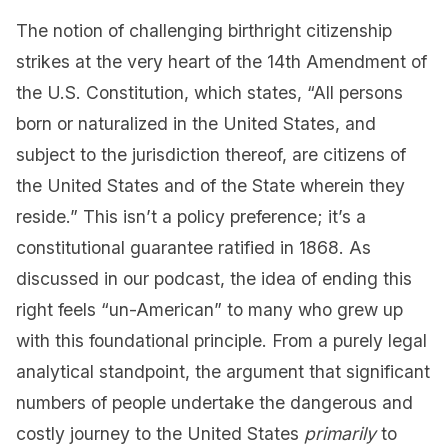
The notion of challenging birthright citizenship
strikes at the very heart of the 14th Amendment of
the U.S. Constitution, which states, “All persons
born or naturalized in the United States, and
subject to the jurisdiction thereof, are citizens of
the United States and of the State wherein they
reside.” This isn’t a policy preference; it’s a
constitutional guarantee ratified in 1868. As
discussed in our podcast, the idea of ending this
right feels “un-American” to many who grew up
with this foundational principle. From a purely legal
analytical standpoint, the argument that significant
numbers of people undertake the dangerous and
costly journey to the United States
primarily
to