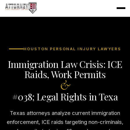
HOUSTON PERSONAL INJURY LAWYERS
Immigration Law Crisis: ICE
Raids, Work Permits
&
#038; Legal Rights in Texa
Texas attorneys analyze current immigration
enforcement, ICE raids targeting non-criminals,