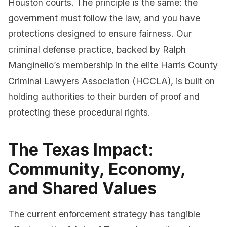
Houston courts. The principle is the same: the
government must follow the law, and you have
protections designed to ensure fairness. Our
criminal defense practice, backed by Ralph
Manginello’s membership in the elite Harris County
Criminal Lawyers Association (HCCLA), is built on
holding authorities to their burden of proof and
protecting these procedural rights.
The Texas Impact:
Community, Economy,
and Shared Values
The current enforcement strategy has tangible