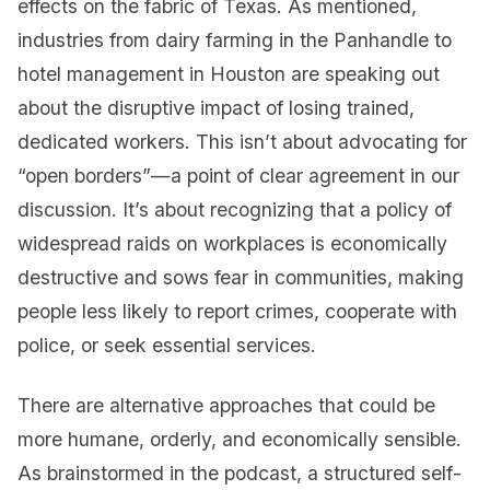
effects on the fabric of Texas. As mentioned,
industries from dairy farming in the Panhandle to
hotel management in Houston are speaking out
about the disruptive impact of losing trained,
dedicated workers. This isn’t about advocating for
“open borders”—a point of clear agreement in our
discussion. It’s about recognizing that a policy of
widespread raids on workplaces is economically
destructive and sows fear in communities, making
people less likely to report crimes, cooperate with
police, or seek essential services.
There are alternative approaches that could be
more humane, orderly, and economically sensible.
As brainstormed in the podcast, a structured self-