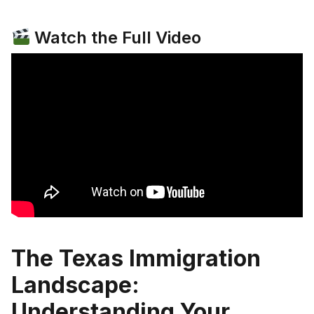
Watch the Full Video
The Texas Immigration
Landscape:
Understanding Your