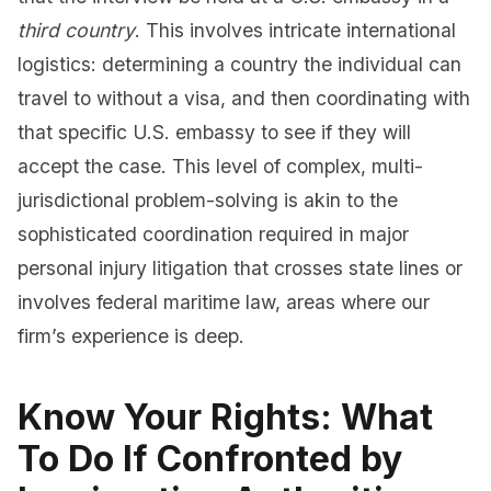
third country
. This involves intricate international
logistics: determining a country the individual can
travel to without a visa, and then coordinating with
that specific U.S. embassy to see if they will
accept the case. This level of complex, multi-
jurisdictional problem-solving is akin to the
sophisticated coordination required in major
personal injury litigation that crosses state lines or
involves federal maritime law, areas where our
firm’s experience is deep.
Know Your Rights: What
To Do If Confronted by