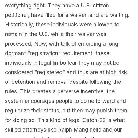
everything right. They have a U.S. citizen
petitioner, have filed for a waiver, and are waiting.
Historically, these individuals were allowed to
remain in the U.S. while their waiver was
processed. Now, with talk of enforcing a long-
dormant “registration” requirement, these
individuals in legal limbo fear they may not be
considered “registered” and thus are at high risk
of detention and removal despite following the
rules. This creates a perverse incentive: the
system encourages people to come forward and
regularize their status, but then may punish them
for doing so. This kind of legal Catch-22 is what
skilled attorneys like Ralph Manginello and our