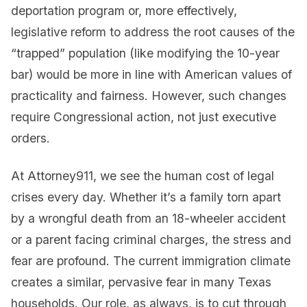
deportation program or, more effectively,
legislative reform to address the root causes of the
“trapped” population (like modifying the 10-year
bar) would be more in line with American values of
practicality and fairness. However, such changes
require Congressional action, not just executive
orders.
At Attorney911, we see the human cost of legal
crises every day. Whether it’s a family torn apart
by a wrongful death from an 18-wheeler accident
or a parent facing criminal charges, the stress and
fear are profound. The current immigration climate
creates a similar, pervasive fear in many Texas
households. Our role, as always, is to cut through