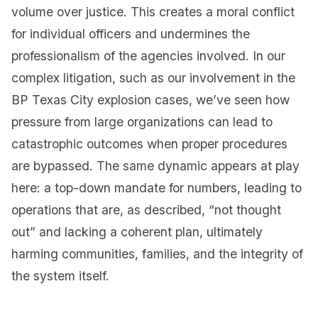
volume over justice. This creates a moral conflict
for individual officers and undermines the
professionalism of the agencies involved. In our
complex litigation, such as our involvement in the
BP Texas City explosion cases, we’ve seen how
pressure from large organizations can lead to
catastrophic outcomes when proper procedures
are bypassed. The same dynamic appears at play
here: a top-down mandate for numbers, leading to
operations that are, as described, “not thought
out” and lacking a coherent plan, ultimately
harming communities, families, and the integrity of
the system itself.