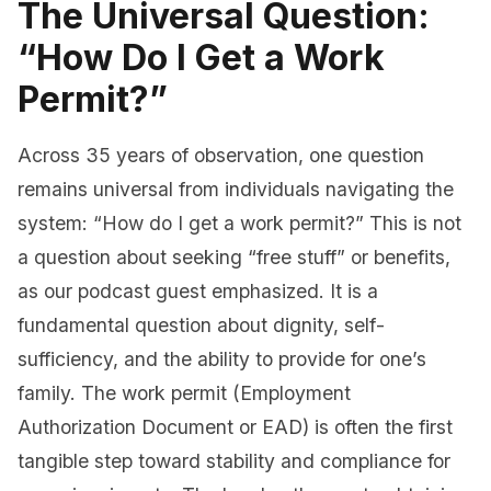
The Universal Question:
“How Do I Get a Work
Permit?”
Across 35 years of observation, one question
remains universal from individuals navigating the
system: “How do I get a work permit?” This is not
a question about seeking “free stuff” or benefits,
as our podcast guest emphasized. It is a
fundamental question about dignity, self-
sufficiency, and the ability to provide for one’s
family. The work permit (Employment
Authorization Document or EAD) is often the first
tangible step toward stability and compliance for