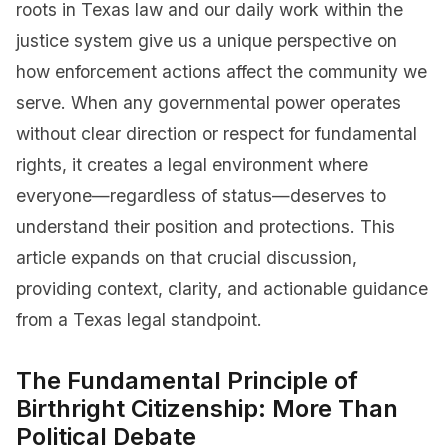
roots in Texas law and our daily work within the
justice system give us a unique perspective on
how enforcement actions affect the community we
serve. When any governmental power operates
without clear direction or respect for fundamental
rights, it creates a legal environment where
everyone—regardless of status—deserves to
understand their position and protections. This
article expands on that crucial discussion,
providing context, clarity, and actionable guidance
from a Texas legal standpoint.
The Fundamental Principle of
Birthright Citizenship: More Than
Political Debate