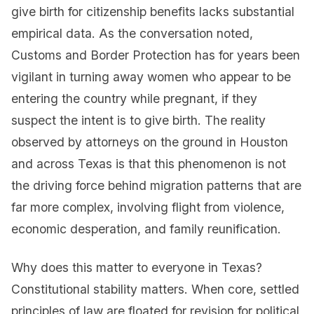
give birth for citizenship benefits lacks substantial
empirical data. As the conversation noted,
Customs and Border Protection has for years been
vigilant in turning away women who appear to be
entering the country while pregnant, if they
suspect the intent is to give birth. The reality
observed by attorneys on the ground in Houston
and across Texas is that this phenomenon is not
the driving force behind migration patterns that are
far more complex, involving flight from violence,
economic desperation, and family reunification.
Why does this matter to everyone in Texas?
Constitutional stability matters. When core, settled
principles of law are floated for revision for political