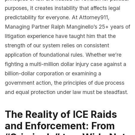
purposes, it creates instability that affects legal
predictability for everyone. At Attorney911,
Managing Partner Ralph Manginello’s 25+ years of
litigation experience have taught him that the
strength of our system relies on consistent
application of foundational rules. Whether we’re
fighting a multi-million dollar injury case against a
billion-dollar corporation or examining a
government action, the principles of due process
and equal protection under law must be steadfast.
The Reality of ICE Raids
and Enforcement: From