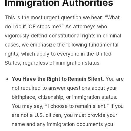
Immigration Authorities
This is the most urgent question we hear: “What
do I do if ICE stops me?” As attorneys who
vigorously defend constitutional rights in criminal
cases, we emphasize the following fundamental
rights, which apply to everyone in the United
States, regardless of immigration status:
You Have the Right to Remain Silent.
You are
not required to answer questions about your
birthplace, citizenship, or immigration status.
You may say, “I choose to remain silent.” If you
are not a U.S. citizen, you must provide your
name and any immigration documents you