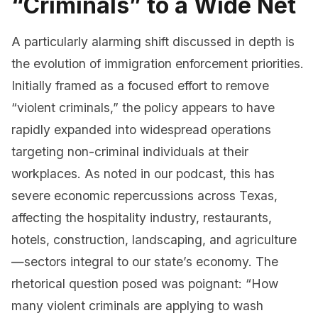
“Criminals” to a Wide Net
A particularly alarming shift discussed in depth is
the evolution of immigration enforcement priorities.
Initially framed as a focused effort to remove
“violent criminals,” the policy appears to have
rapidly expanded into widespread operations
targeting non-criminal individuals at their
workplaces. As noted in our podcast, this has
severe economic repercussions across Texas,
affecting the hospitality industry, restaurants,
hotels, construction, landscaping, and agriculture
—sectors integral to our state’s economy. The
rhetorical question posed was poignant: “How
many violent criminals are applying to wash