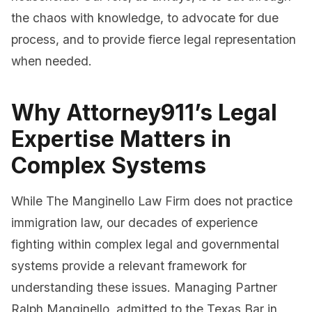
the chaos with knowledge, to advocate for due
process, and to provide fierce legal representation
when needed.
Why Attorney911’s Legal
Expertise Matters in
Complex Systems
While The Manginello Law Firm does not practice
immigration law, our decades of experience
fighting within complex legal and governmental
systems provide a relevant framework for
understanding these issues. Managing Partner
Ralph Manginello, admitted to the Texas Bar in