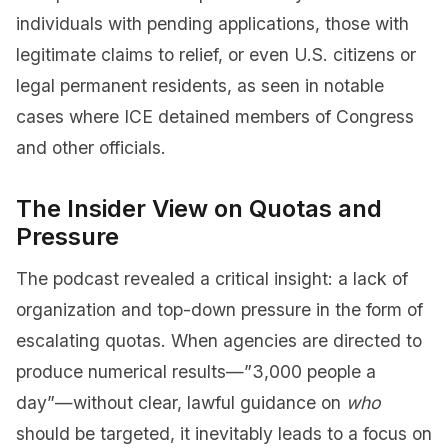
individuals with pending applications, those with
legitimate claims to relief, or even U.S. citizens or
legal permanent residents, as seen in notable
cases where ICE detained members of Congress
and other officials.
The Insider View on Quotas and
Pressure
The podcast revealed a critical insight: a lack of
organization and top-down pressure in the form of
escalating quotas. When agencies are directed to
produce numerical results—”3,000 people a
day”—without clear, lawful guidance on
who
should be targeted, it inevitably leads to a focus on