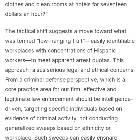
clothes and clean rooms at hotels for seventeen
dollars an hour?”
The tactical shift suggests a move toward what
was termed “low-hanging fruit”—easily identifiable
workplaces with concentrations of Hispanic
workers—to meet apparent arrest quotas. This
approach raises serious legal and ethical concerns.
From a criminal defense perspective, which is a
core practice area for our firm, effective and
legitimate law enforcement should be intelligence-
driven, targeting specific individuals based on
evidence of criminal activity, not conducting
generalized sweeps based on ethnicity or
workplace. Such sweeps can easily ensnare