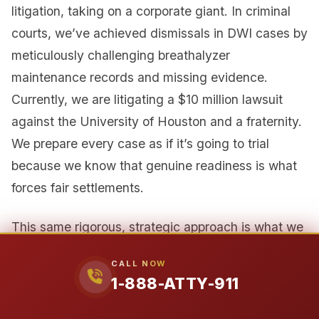
litigation, taking on a corporate giant. In criminal
courts, we’ve achieved dismissals in DWI cases by
meticulously challenging breathalyzer
maintenance records and missing evidence.
Currently, we are litigating a $10 million lawsuit
against the University of Houston and a fraternity.
We prepare every case as if it’s going to trial
because we know that genuine readiness is what
forces fair settlements.
This same rigorous, strategic approach is what we
advocate for in any legal matter. The system
CALL NOW
works best when all parties are held to their legal
1-888-ATTY-911
obligations and when individuals are empowered
with knowledge of their rights.