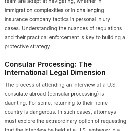
team are adept at navigating, whether in
immigration complexities or in challenging
insurance company tactics in personal injury
cases. Understanding the nuances of regulations
and their practical enforcement is key to building a
protective strategy.
Consular Processing: The
International Legal Dimension
The process of attending an interview at a U.S.
consulate abroad (consular processing) is
daunting. For some, returning to their home
country is dangerous. In such cases, attorneys
must explore the extraordinary option of requesting
that the interview be held at a U.S. embassy in a