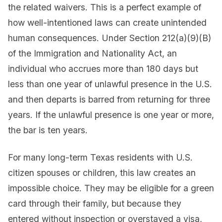
the related waivers. This is a perfect example of
how well-intentioned laws can create unintended
human consequences. Under Section 212(a)(9)(B)
of the Immigration and Nationality Act, an
individual who accrues more than 180 days but
less than one year of unlawful presence in the U.S.
and then departs is barred from returning for three
years. If the unlawful presence is one year or more,
the bar is ten years.
For many long-term Texas residents with U.S.
citizen spouses or children, this law creates an
impossible choice. They may be eligible for a green
card through their family, but because they
entered without inspection or overstayed a visa,