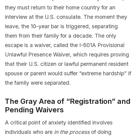
they must return to their home country for an
interview at the U.S. consulate. The moment they
leave, the 10-year bar is triggered, separating
them from their family for a decade. The only
escape is a waiver, called the I-601A Provisional
Unlawful Presence Waiver, which requires proving
that their U.S. citizen or lawful permanent resident
spouse or parent would suffer “extreme hardship” if
the family were separated.
The Gray Area of “Registration” and
Pending Waivers
A critical point of anxiety identified involves
individuals who are
in the process
of doing