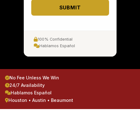
SUBMIT
100% Confidential
Hablamos Español
No Fee Unless We Win
24/7 Availability
Hablamos Español
Houston • Austin • Beaumont