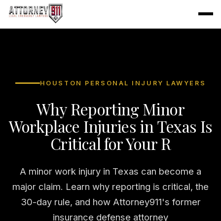
HOUSTON PERSONAL INJURY LAWYERS
Why Reporting Minor
Workplace Injuries in Texas Is
Critical for Your R
A minor work injury in Texas can become a
major claim. Learn why reporting is critical, the
30-day rule, and how Attorney911's former
insurance defense attorney