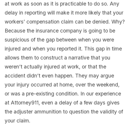
at work as soon as it is practicable to do so. Any
delay in reporting will make it more likely that your
workers’ compensation claim can be denied. Why?
Because the insurance company is going to be
suspicious of the gap between when you were
injured and when you reported it. This gap in time
allows them to construct a narrative that you
weren’t actually injured at work, or that the
accident didn’t even happen. They may argue
your injury occurred at home, over the weekend,
or was a pre-existing condition. In our experience
at Attorney911, even a delay of a few days gives
the adjuster ammunition to question the validity of
your claim.