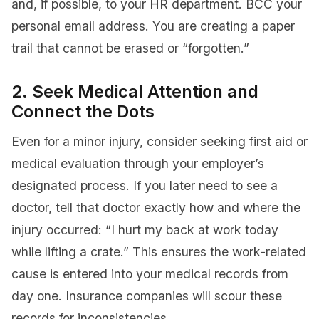
and, if possible, to your HR department. BCC your
personal email address. You are creating a paper
trail that cannot be erased or “forgotten.”
2. Seek Medical Attention and
Connect the Dots
Even for a minor injury, consider seeking first aid or
medical evaluation through your employer’s
designated process. If you later need to see a
doctor, tell that doctor exactly how and where the
injury occurred: “I hurt my back at work today
while lifting a crate.” This ensures the work-related
cause is entered into your medical records from
day one. Insurance companies will scour these
records for inconsistencies.