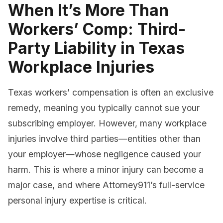
When It’s More Than
Workers’ Comp: Third-
Party Liability in Texas
Workplace Injuries
Texas workers’ compensation is often an exclusive
remedy, meaning you typically cannot sue your
subscribing employer. However, many workplace
injuries involve third parties—entities other than
your employer—whose negligence caused your
harm. This is where a minor injury can become a
major case, and where Attorney911’s full-service
personal injury expertise is critical.