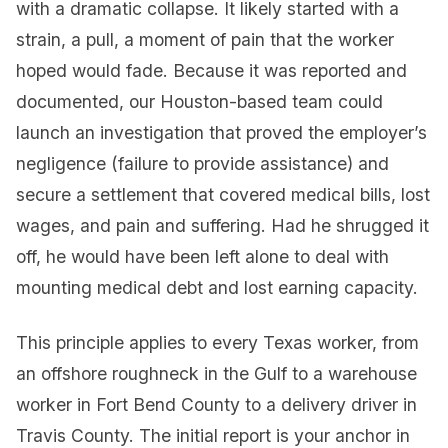
with a dramatic collapse. It likely started with a
strain, a pull, a moment of pain that the worker
hoped would fade. Because it was reported and
documented, our Houston-based team could
launch an investigation that proved the employer’s
negligence (failure to provide assistance) and
secure a settlement that covered medical bills, lost
wages, and pain and suffering. Had he shrugged it
off, he would have been left alone to deal with
mounting medical debt and lost earning capacity.
This principle applies to every Texas worker, from
an offshore roughneck in the Gulf to a warehouse
worker in Fort Bend County to a delivery driver in
Travis County. The initial report is your anchor in