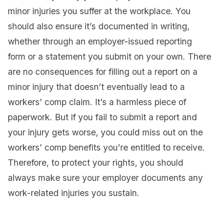
minor injuries you suffer at the workplace. You
should also ensure it’s documented in writing,
whether through an employer-issued reporting
form or a statement you submit on your own. There
are no consequences for filling out a report on a
minor injury that doesn’t eventually lead to a
workers’ comp claim. It’s a harmless piece of
paperwork. But if you fail to submit a report and
your injury gets worse, you could miss out on the
workers’ comp benefits you’re entitled to receive.
Therefore, to protect your rights, you should
always make sure your employer documents any
work-related injuries you sustain.