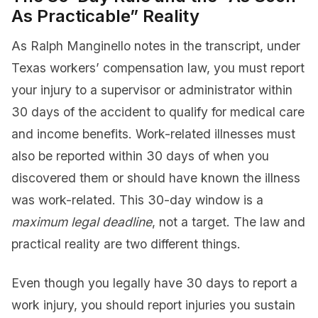
As Practicable” Reality
As Ralph Manginello notes in the transcript, under
Texas workers’ compensation law, you must report
your injury to a supervisor or administrator within
30 days of the accident to qualify for medical care
and income benefits. Work-related illnesses must
also be reported within 30 days of when you
discovered them or should have known the illness
was work-related. This 30-day window is a
maximum legal deadline
, not a target. The law and
practical reality are two different things.
Even though you legally have 30 days to report a
work injury, you should report injuries you sustain