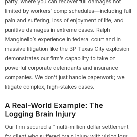
party, where you can recover full damages not
limited by workers’ comp schedules—including full
pain and suffering, loss of enjoyment of life, and
punitive damages in extreme cases. Ralph
Manginello’s experience in federal court and in
massive litigation like the BP Texas City explosion
demonstrates our firm’s capability to take on
powerful corporate defendants and insurance
companies. We don’t just handle paperwork; we
litigate complex, high-stakes cases.
A Real-World Example: The
Logging Brain Injury
Our firm secured a “multi-million dollar settlement
for client who suffered brain injury with vision loss