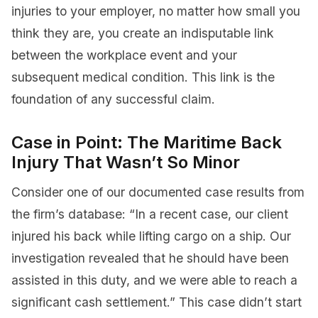
injuries to your employer, no matter how small you
think they are, you create an indisputable link
between the workplace event and your
subsequent medical condition. This link is the
foundation of any successful claim.
Case in Point: The Maritime Back
Injury That Wasn’t So Minor
Consider one of our documented case results from
the firm’s database: “In a recent case, our client
injured his back while lifting cargo on a ship. Our
investigation revealed that he should have been
assisted in this duty, and we were able to reach a
significant cash settlement.” This case didn’t start