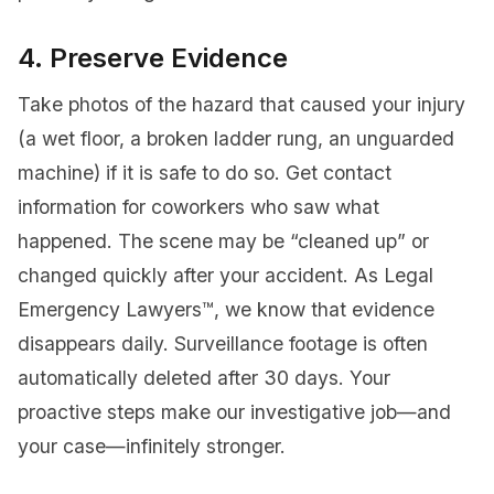
4. Preserve Evidence
Take photos of the hazard that caused your injury
(a wet floor, a broken ladder rung, an unguarded
machine) if it is safe to do so. Get contact
information for coworkers who saw what
happened. The scene may be “cleaned up” or
changed quickly after your accident. As Legal
Emergency Lawyers™, we know that evidence
disappears daily. Surveillance footage is often
automatically deleted after 30 days. Your
proactive steps make our investigative job—and
your case—infinitely stronger.