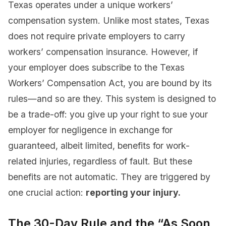
Texas operates under a unique workers’
compensation system. Unlike most states, Texas
does not require private employers to carry
workers’ compensation insurance. However, if
your employer does subscribe to the Texas
Workers’ Compensation Act, you are bound by its
rules—and so are they. This system is designed to
be a trade-off: you give up your right to sue your
employer for negligence in exchange for
guaranteed, albeit limited, benefits for work-
related injuries, regardless of fault. But these
benefits are not automatic. They are triggered by
one crucial action:
reporting your injury.
The 30-Day Rule and the “As Soon