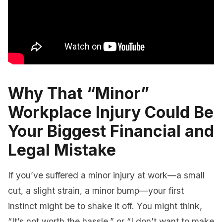
Why That “Minor”
Workplace Injury Could Be
Your Biggest Financial and
Legal Mistake
If you’ve suffered a minor injury at work—a small
cut, a slight strain, a minor bump—your first
instinct might be to shake it off. You might think,
“It’s not worth the hassle,” or “I don’t want to make