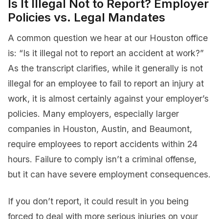
Is It Illegal Not to Report? Employer
Policies vs. Legal Mandates
A common question we hear at our Houston office
is: “Is it illegal not to report an accident at work?”
As the transcript clarifies, while it generally is not
illegal for an employee to fail to report an injury at
work, it is almost certainly against your employer’s
policies. Many employers, especially larger
companies in Houston, Austin, and Beaumont,
require employees to report accidents within 24
hours. Failure to comply isn’t a criminal offense,
but it can have severe employment consequences.
If you don’t report, it could result in you being
forced to deal with more serious injuries on your