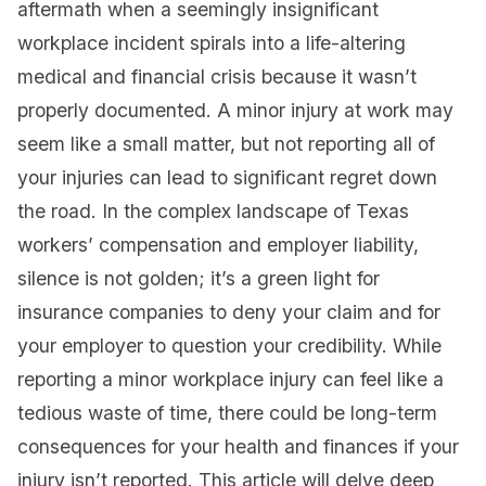
aftermath when a seemingly insignificant
workplace incident spirals into a life-altering
medical and financial crisis because it wasn’t
properly documented. A minor injury at work may
seem like a small matter, but not reporting all of
your injuries can lead to significant regret down
the road. In the complex landscape of Texas
workers’ compensation and employer liability,
silence is not golden; it’s a green light for
insurance companies to deny your claim and for
your employer to question your credibility. While
reporting a minor workplace injury can feel like a
tedious waste of time, there could be long-term
consequences for your health and finances if your
injury isn’t reported. This article will delve deep