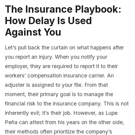
The Insurance Playbook:
How Delay Is Used
Against You
Let’s pull back the curtain on what happens after
you report an injury. When you notify your
employer, they are required to report it to their
workers’ compensation insurance carrier. An
adjuster is assigned to your file. From that
moment, their primary goal is to manage the
financial risk to the insurance company. This is not
inherently evil; it’s their job. However, as Lupe
Peña can attest from his years on the other side,
their methods often prioritize the company’s