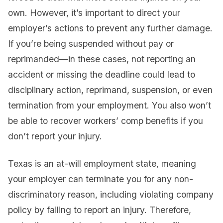
own. However, it’s important to direct your
employer’s actions to prevent any further damage.
If you’re being suspended without pay or
reprimanded—in these cases, not reporting an
accident or missing the deadline could lead to
disciplinary action, reprimand, suspension, or even
termination from your employment. You also won’t
be able to recover workers’ comp benefits if you
don’t report your injury.
Texas is an at-will employment state, meaning
your employer can terminate you for any non-
discriminatory reason, including violating company
policy by failing to report an injury. Therefore,