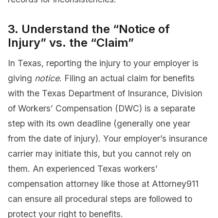
3. Understand the “Notice of
Injury” vs. the “Claim”
In Texas, reporting the injury to your employer is
giving
notice
. Filing an actual claim for benefits
with the Texas Department of Insurance, Division
of Workers’ Compensation (DWC) is a separate
step with its own deadline (generally one year
from the date of injury). Your employer’s insurance
carrier may initiate this, but you cannot rely on
them. An experienced Texas workers’
compensation attorney like those at Attorney911
can ensure all procedural steps are followed to
protect your right to benefits.