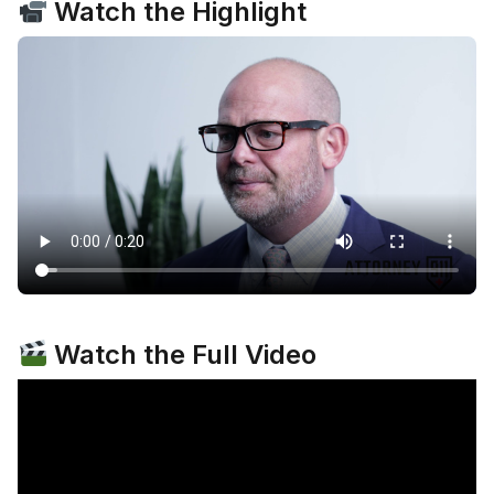
Watch the Highlight
Watch the Full Video