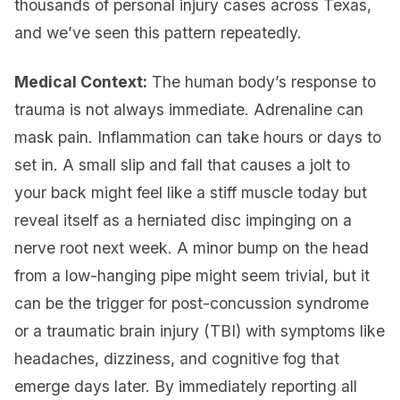
thousands of personal injury cases across Texas,
and we’ve seen this pattern repeatedly.
Medical Context:
The human body’s response to
trauma is not always immediate. Adrenaline can
mask pain. Inflammation can take hours or days to
set in. A small slip and fall that causes a jolt to
your back might feel like a stiff muscle today but
reveal itself as a herniated disc impinging on a
nerve root next week. A minor bump on the head
from a low-hanging pipe might seem trivial, but it
can be the trigger for post-concussion syndrome
or a traumatic brain injury (TBI) with symptoms like
headaches, dizziness, and cognitive fog that
emerge days later. By immediately reporting all