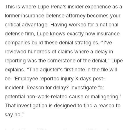
This is where Lupe Peña’s insider experience as a
former insurance defense attorney becomes your
critical advantage. Having worked for a national
defense firm, Lupe knows exactly how insurance
companies build these denial strategies. “I’ve
reviewed hundreds of claims where a delay in
reporting was the cornerstone of the denial,” Lupe
explains. “The adjuster’s first note in the file will
be, ‘Employee reported injury X days post-
incident. Reason for delay? Investigate for
potential non-work-related cause or malingering.’
That investigation is designed to find a reason to
say no.”