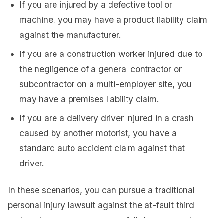
If you are injured by a defective tool or
machine, you may have a product liability claim
against the manufacturer.
If you are a construction worker injured due to
the negligence of a general contractor or
subcontractor on a multi-employer site, you
may have a premises liability claim.
If you are a delivery driver injured in a crash
caused by another motorist, you have a
standard auto accident claim against that
driver.
In these scenarios, you can pursue a traditional
personal injury lawsuit against the at-fault third