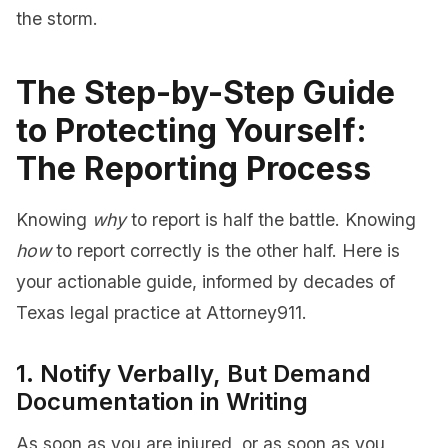
the storm.
The Step-by-Step Guide
to Protecting Yourself:
The Reporting Process
Knowing
why
to report is half the battle. Knowing
how
to report correctly is the other half. Here is
your actionable guide, informed by decades of
Texas legal practice at Attorney911.
1. Notify Verbally, But Demand
Documentation in Writing
As soon as you are injured, or as soon as you