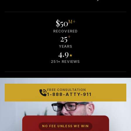
$50
M+
RECOVERED
25
+
YEARS
4.9
★
251+ REVIEWS
FREE CONSULTATION
1-888-ATTY-911
NO FEE UNLESS WE WIN