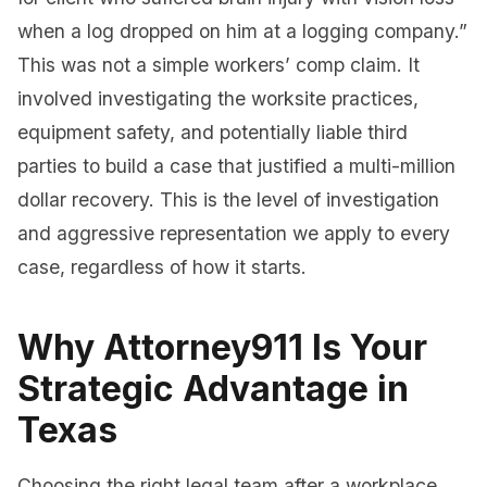
when a log dropped on him at a logging company.”
This was not a simple workers’ comp claim. It
involved investigating the worksite practices,
equipment safety, and potentially liable third
parties to build a case that justified a multi-million
dollar recovery. This is the level of investigation
and aggressive representation we apply to every
case, regardless of how it starts.
Why Attorney911 Is Your
Strategic Advantage in
Texas
Choosing the right legal team after a workplace