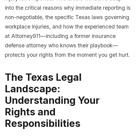
into the critical reasons why immediate reporting is
non-negotiable, the specific Texas laws governing
workplace injuries, and how the experienced team
at Attorney911—including a former insurance
defense attorney who knows their playbook—
protects your rights from the moment you get hurt.
The Texas Legal
Landscape:
Understanding Your
Rights and
Responsibilities