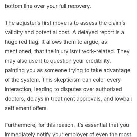
bottom line over your full recovery.
The adjuster’s first move is to assess the claim’s
validity and potential cost. A delayed report is a
huge red flag. It allows them to argue, as
mentioned, that the injury isn’t work-related. They
may also use it to question your credibility,
painting you as someone trying to take advantage
of the system. This skepticism can color every
interaction, leading to disputes over authorized
doctors, delays in treatment approvals, and lowball
settlement offers.
Furthermore, for this reason, it’s essential that you
immediately notify your employer of even the most