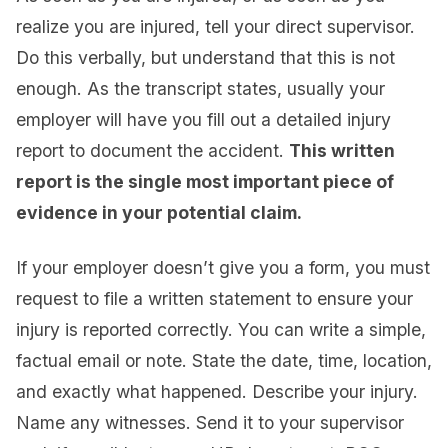
realize you are injured, tell your direct supervisor.
Do this verbally, but understand that this is not
enough. As the transcript states, usually your
employer will have you fill out a detailed injury
report to document the accident.
This written
report is the single most important piece of
evidence in your potential claim.
If your employer doesn’t give you a form, you must
request to file a written statement to ensure your
injury is reported correctly. You can write a simple,
factual email or note. State the date, time, location,
and exactly what happened. Describe your injury.
Name any witnesses. Send it to your supervisor