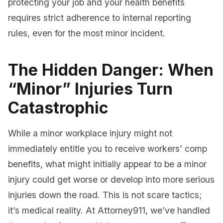
protecting your job and your health benefits
requires strict adherence to internal reporting
rules, even for the most minor incident.
The Hidden Danger: When
“Minor” Injuries Turn
Catastrophic
While a minor workplace injury might not
immediately entitle you to receive workers’ comp
benefits, what might initially appear to be a minor
injury could get worse or develop into more serious
injuries down the road. This is not scare tactics;
it’s medical reality. At Attorney911, we’ve handled