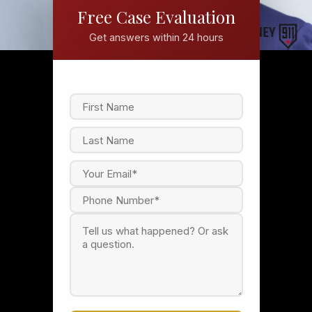
Free Case Evaluation
Get answers within 24 hours
F
i
r
s
L
t
a
s
t