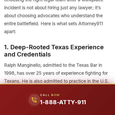
incident is not about hiring just any lawyer; it’s
about choosing advocates who understand the
entire battlefield. Here is what sets Attorney911
apart:
1. Deep-Rooted Texas Experience
and Credentials
Ralph Manginello, admitted to the Texas Bar in
1998, has over 25 years of experience fighting for
Texans. He is also admitted to practice in the U.S.
District Court for the Southern District of Texas, a
CALL NOW
credential essential for handling complex cases
1-888-ATTY-911
that may move into the federal system. He didn’t
just move here; he was raised here, in Houston’s