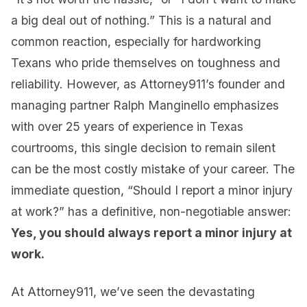
a big deal out of nothing.” This is a natural and
common reaction, especially for hardworking
Texans who pride themselves on toughness and
reliability. However, as Attorney911’s founder and
managing partner Ralph Manginello emphasizes
with over 25 years of experience in Texas
courtrooms, this single decision to remain silent
can be the most costly mistake of your career. The
immediate question, “Should I report a minor injury
at work?” has a definitive, non-negotiable answer:
Yes, you should always report a minor injury at
work.
At Attorney911, we’ve seen the devastating