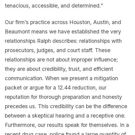
tenacious, accessible, and determined.”
Our firm’s practice across Houston, Austin, and
Beaumont means we have established the very
relationships Ralph describes: relationships with
prosecutors, judges, and court staff. These
relationships are not about improper influence;
they are about credibility, trust, and efficient
communication. When we present a mitigation
packet or argue for a 12.44 reduction, our
reputation for thorough preparation and honesty
precedes us. This credibility can be the difference
between a skeptical hearing and a receptive one.
Furthermore, our results speak for themselves. In a
recent drug case, police found a large quantity of