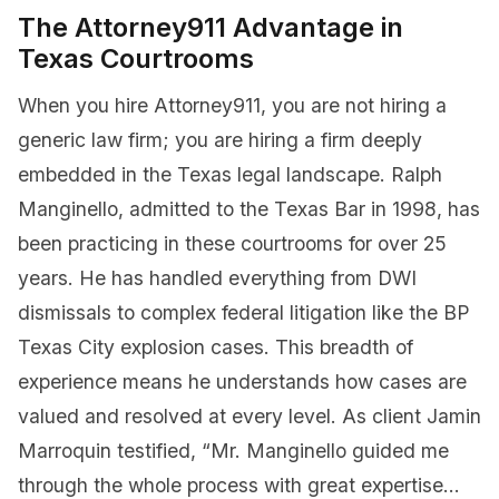
The Attorney911 Advantage in
Texas Courtrooms
When you hire Attorney911, you are not hiring a
generic law firm; you are hiring a firm deeply
embedded in the Texas legal landscape. Ralph
Manginello, admitted to the Texas Bar in 1998, has
been practicing in these courtrooms for over 25
years. He has handled everything from DWI
dismissals to complex federal litigation like the BP
Texas City explosion cases. This breadth of
experience means he understands how cases are
valued and resolved at every level. As client Jamin
Marroquin testified, “Mr. Manginello guided me
through the whole process with great expertise…