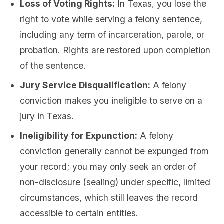
Loss of Voting Rights:
In Texas, you lose the
right to vote while serving a felony sentence,
including any term of incarceration, parole, or
probation. Rights are restored upon completion
of the sentence.
Jury Service Disqualification:
A felony
conviction makes you ineligible to serve on a
jury in Texas.
Ineligibility for Expunction:
A felony
conviction generally cannot be expunged from
your record; you may only seek an order of
non-disclosure (sealing) under specific, limited
circumstances, which still leaves the record
accessible to certain entities.