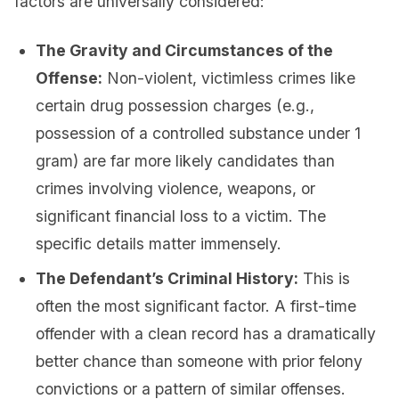
factors are universally considered:
The Gravity and Circumstances of the
Offense:
Non-violent, victimless crimes like
certain drug possession charges (e.g.,
possession of a controlled substance under 1
gram) are far more likely candidates than
crimes involving violence, weapons, or
significant financial loss to a victim. The
specific details matter immensely.
The Defendant’s Criminal History:
This is
often the most significant factor. A first-time
offender with a clean record has a dramatically
better chance than someone with prior felony
convictions or a pattern of similar offenses.