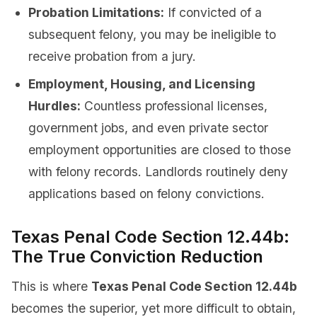
Probation Limitations:
If convicted of a
subsequent felony, you may be ineligible to
receive probation from a jury.
Employment, Housing, and Licensing
Hurdles:
Countless professional licenses,
government jobs, and even private sector
employment opportunities are closed to those
with felony records. Landlords routinely deny
applications based on felony convictions.
Texas Penal Code Section 12.44b:
The True Conviction Reduction
This is where
Texas Penal Code Section 12.44b
becomes the superior, yet more difficult to obtain,