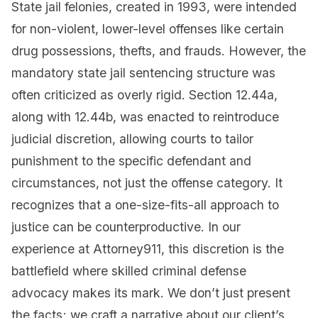
State jail felonies, created in 1993, were intended
for non-violent, lower-level offenses like certain
drug possessions, thefts, and frauds. However, the
mandatory state jail sentencing structure was
often criticized as overly rigid. Section 12.44a,
along with 12.44b, was enacted to reintroduce
judicial discretion, allowing courts to tailor
punishment to the specific defendant and
circumstances, not just the offense category. It
recognizes that a one-size-fits-all approach to
justice can be counterproductive. In our
experience at Attorney911, this discretion is the
battlefield where skilled criminal defense
advocacy makes its mark. We don’t just present
the facts; we craft a narrative about our client’s