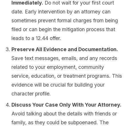
Immediately.
Do not wait for your first court
date. Early intervention by an attorney can
sometimes prevent formal charges from being
filed or can begin the mitigation process that
leads to a 12.44 offer.
Preserve All Evidence and Documentation.
Save text messages, emails, and any records
related to your employment, community
service, education, or treatment programs. This
evidence will be crucial for building your
character profile.
Discuss Your Case Only With Your Attorney.
Avoid talking about the details with friends or
family, as they could be subpoenaed. The