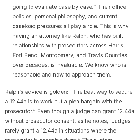
going to evaluate case by case.” Their office
policies, personal philosophy, and current
caseload pressures all play a role. This is why
having an attorney like Ralph, who has built
relationships with prosecutors across Harris,
Fort Bend, Montgomery, and Travis Counties
over decades, is invaluable. We know who is
reasonable and how to approach them.
Ralph’s advice is golden: “The best way to secure
a 12.44a is to work out a plea bargain with the
prosecutor.” Even though a judge can grant 12.44a
without prosecutor consent, as he notes, “Judges
rarely grant a 12.44a in situations where the