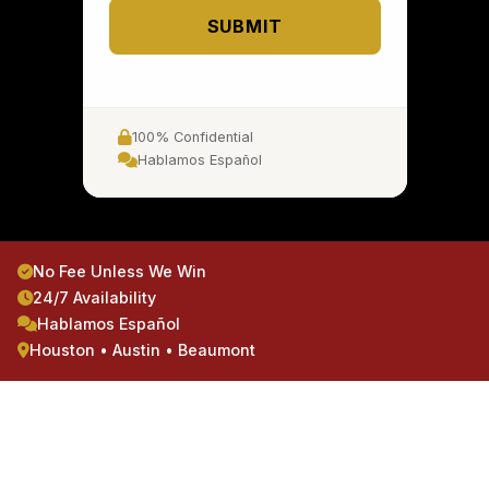
SUBMIT
100% Confidential
Hablamos Español
No Fee Unless We Win
24/7 Availability
Hablamos Español
Houston • Austin • Beaumont