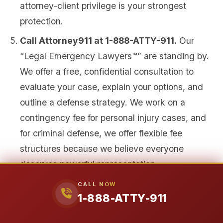
attorney-client privilege is your strongest
protection.
Call Attorney911 at 1-888-ATTY-911.
Our
“Legal Emergency Lawyers™” are standing by.
We offer a free, confidential consultation to
evaluate your case, explain your options, and
outline a defense strategy. We work on a
contingency fee for personal injury cases, and
for criminal defense, we offer flexible fee
structures because we believe everyone
deserves powerful representation.
CALL NOW
As client Glenda Walker shared about her
1-888-ATTY-911
experience with our firm, “They make you feel like
family and even though the process may take