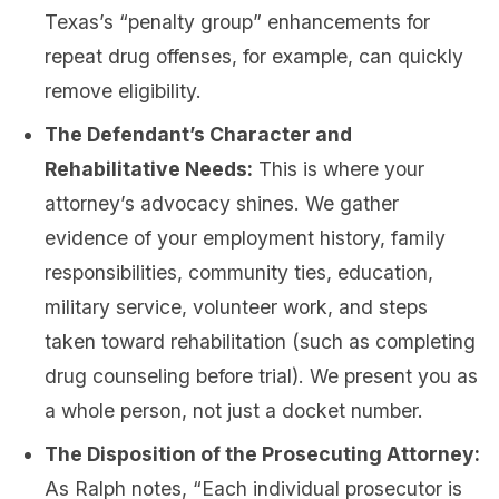
Texas’s “penalty group” enhancements for
repeat drug offenses, for example, can quickly
remove eligibility.
The Defendant’s Character and
Rehabilitative Needs:
This is where your
attorney’s advocacy shines. We gather
evidence of your employment history, family
responsibilities, community ties, education,
military service, volunteer work, and steps
taken toward rehabilitation (such as completing
drug counseling before trial). We present you as
a whole person, not just a docket number.
The Disposition of the Prosecuting Attorney:
As Ralph notes, “Each individual prosecutor is