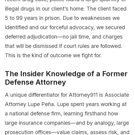
illegal drugs in our client’s home. The client faced
5 to 99 years in prison. Due to weaknesses we
identified and our forceful advocacy, we secured
deferred adjudication—no jail time, and charges
that will be dismissed if court rules are followed.
This is the kind of outcome we fight for.
The Insider Knowledge of a Former
Defense Attorney
A unique differentiator for Attorney911 is Associate
Attorney Lupe Peña. Lupe spent years working at
a national defense firm, learning firsthand how
large insurance companies—and by analogy, large
prosecution offices—value claims, assess risk, and