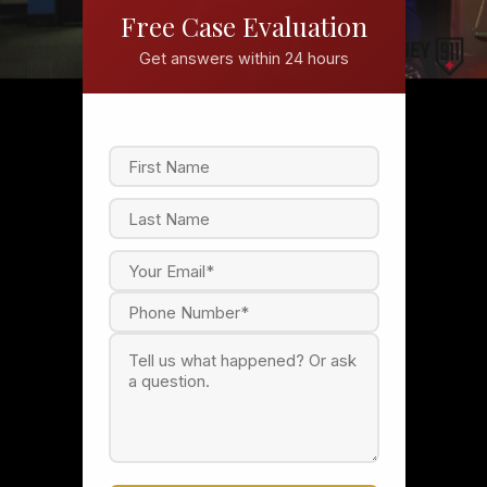
Free Case Evaluation
Get answers within 24 hours
F
i
r
s
L
t
a
s
t