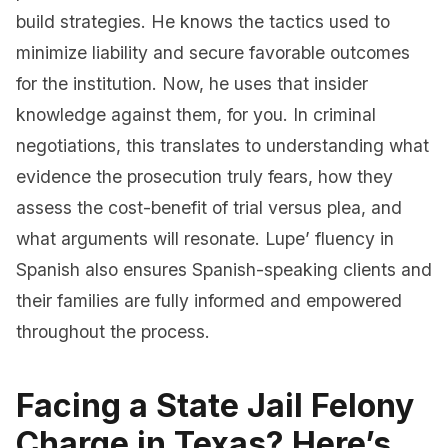
build strategies. He knows the tactics used to
minimize liability and secure favorable outcomes
for the institution. Now, he uses that insider
knowledge against them, for you. In criminal
negotiations, this translates to understanding what
evidence the prosecution truly fears, how they
assess the cost-benefit of trial versus plea, and
what arguments will resonate. Lupe’ fluency in
Spanish also ensures Spanish-speaking clients and
their families are fully informed and empowered
throughout the process.
Facing a State Jail Felony
Charge in Texas? Here’s