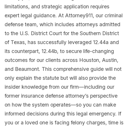
limitations, and strategic application requires
expert legal guidance. At Attorney911, our criminal
defense team, which includes attorneys admitted
to the U.S. District Court for the Southern District
of Texas, has successfully leveraged 12.44a and
its counterpart, 12.44b, to secure life-changing
outcomes for our clients across Houston, Austin,
and Beaumont. This comprehensive guide will not
only explain the statute but will also provide the
insider knowledge from our firm—including our
former insurance defense attorney’s perspective
on how the system operates—so you can make
informed decisions during this legal emergency. If
you or a loved one is facing felony charges, time is