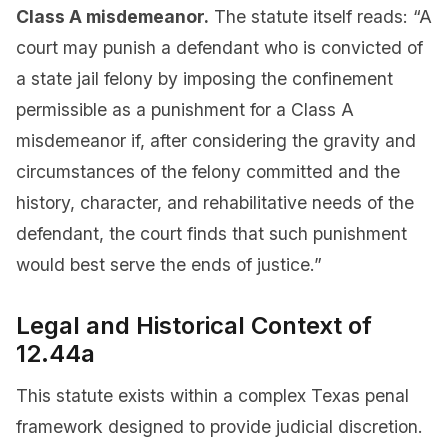
Class A misdemeanor.
The statute itself reads: “A
court may punish a defendant who is convicted of
a state jail felony by imposing the confinement
permissible as a punishment for a Class A
misdemeanor if, after considering the gravity and
circumstances of the felony committed and the
history, character, and rehabilitative needs of the
defendant, the court finds that such punishment
would best serve the ends of justice.”
Legal and Historical Context of
12.44a
This statute exists within a complex Texas penal
framework designed to provide judicial discretion.