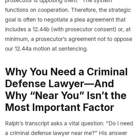
prosecutor is opposing them.” The system
functions on cooperation. Therefore, the strategic
goal is often to negotiate a plea agreement that
includes a 12.44b (with prosecutor consent) or, at
minimum, a prosecutor’s agreement not to oppose
our 12.44a motion at sentencing.
Why You Need a Criminal
Defense Lawyer—And
Why “Near You” Isn’t the
Most Important Factor
Ralph’s transcript asks a vital question: “Do I need
a criminal defense lawyer near me?” His answer