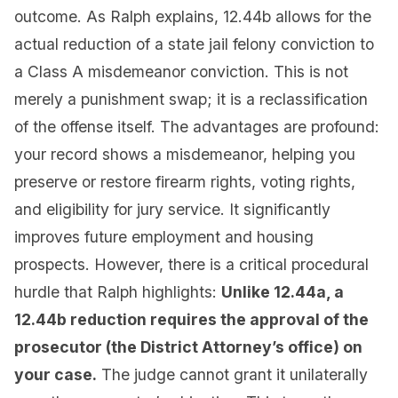
outcome. As Ralph explains, 12.44b allows for the
actual reduction of a state jail felony conviction to
a Class A misdemeanor conviction. This is not
merely a punishment swap; it is a reclassification
of the offense itself. The advantages are profound:
your record shows a misdemeanor, helping you
preserve or restore firearm rights, voting rights,
and eligibility for jury service. It significantly
improves future employment and housing
prospects. However, there is a critical procedural
hurdle that Ralph highlights:
Unlike 12.44a, a
12.44b reduction requires the approval of the
prosecutor (the District Attorney’s office) on
your case.
The judge cannot grant it unilaterally