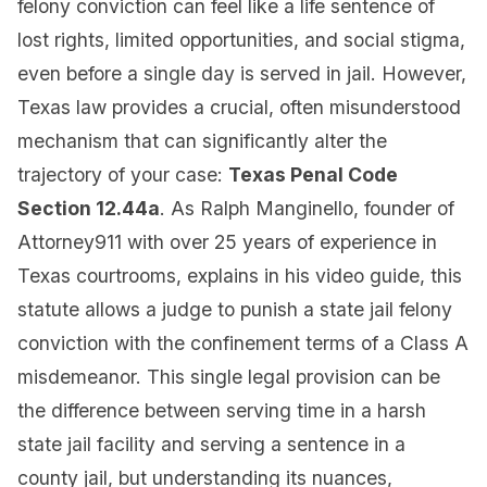
felony conviction can feel like a life sentence of
lost rights, limited opportunities, and social stigma,
even before a single day is served in jail. However,
Texas law provides a crucial, often misunderstood
mechanism that can significantly alter the
trajectory of your case:
Texas Penal Code
Section 12.44a
. As Ralph Manginello, founder of
Attorney911 with over 25 years of experience in
Texas courtrooms, explains in his video guide, this
statute allows a judge to punish a state jail felony
conviction with the confinement terms of a Class A
misdemeanor. This single legal provision can be
the difference between serving time in a harsh
state jail facility and serving a sentence in a
county jail, but understanding its nuances,