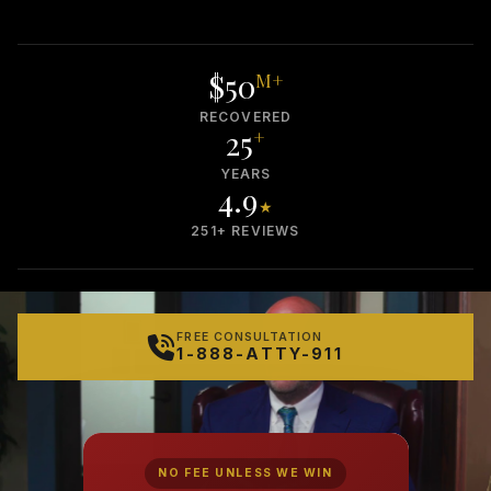
$50
M+
RECOVERED
25
+
YEARS
4.9
★
251+ REVIEWS
FREE CONSULTATION
1-888-ATTY-911
NO FEE UNLESS WE WIN