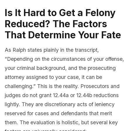
Is It Hard to Get a Felony
Reduced? The Factors
That Determine Your Fate
As Ralph states plainly in the transcript,
“Depending on the circumstances of your offense,
your criminal background, and the prosecuting
attorney assigned to your case, it can be
challenging.” This is the reality. Prosecutors and
judges do not grant 12.44a or 12.44b reductions
lightly. They are discretionary acts of leniency
reserved for cases and defendants that merit
them. The evaluation is holistic, but several key