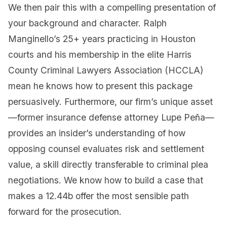
We then pair this with a compelling presentation of
your background and character. Ralph
Manginello’s 25+ years practicing in Houston
courts and his membership in the elite Harris
County Criminal Lawyers Association (HCCLA)
mean he knows how to present this package
persuasively. Furthermore, our firm’s unique asset
—former insurance defense attorney Lupe Peña—
provides an insider’s understanding of how
opposing counsel evaluates risk and settlement
value, a skill directly transferable to criminal plea
negotiations. We know how to build a case that
makes a 12.44b offer the most sensible path
forward for the prosecution.