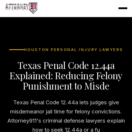
HOUSTON PERSONAL INJURY LAWYERS
Texas Penal Code 12.44a
Explained: Reducing Felony
Punishment to Misde
Texas Penal Code 12.44a lets judges give
misdemeanor jail time for felony convictions.
Attorney911's criminal defense lawyers explain
how to seek 12.44a or a fu