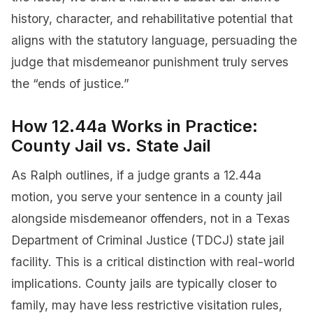
history, character, and rehabilitative potential that
aligns with the statutory language, persuading the
judge that misdemeanor punishment truly serves
the “ends of justice.”
How 12.44a Works in Practice:
County Jail vs. State Jail
As Ralph outlines, if a judge grants a 12.44a
motion, you serve your sentence in a county jail
alongside misdemeanor offenders, not in a Texas
Department of Criminal Justice (TDCJ) state jail
facility. This is a critical distinction with real-world
implications. County jails are typically closer to
family, may have less restrictive visitation rules,