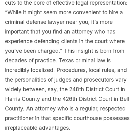
cuts to the core of effective legal representation:
“While it might seem more convenient to hire a
criminal defense lawyer near you, it’s more
important that you find an attorney who has
experience defending clients in the court where
you’ve been charged.” This insight is born from
decades of practice. Texas criminal law is
incredibly localized. Procedures, local rules, and
the personalities of judges and prosecutors vary
widely between, say, the 248th District Court in
Harris County and the 426th District Court in Bell
County. An attorney who is a regular, respected
practitioner in that specific courthouse possesses
irreplaceable advantages.