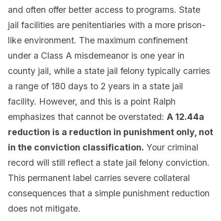
and often offer better access to programs. State
jail facilities are penitentiaries with a more prison-
like environment. The maximum confinement
under a Class A misdemeanor is one year in
county jail, while a state jail felony typically carries
a range of 180 days to 2 years in a state jail
facility. However, and this is a point Ralph
emphasizes that cannot be overstated:
A 12.44a
reduction is a reduction in punishment only, not
in the conviction classification.
Your criminal
record will still reflect a state jail felony conviction.
This permanent label carries severe collateral
consequences that a simple punishment reduction
does not mitigate.