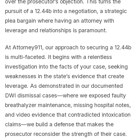
over the prosecutor’s objection. This turns the
pursuit of a 12.44b into a negotiation, a strategic
plea bargain where having an attorney with
leverage and relationships is paramount.
At Attorney911, our approach to securing a 12.44b
is multi-faceted. It begins with a relentless
investigation into the facts of your case, seeking
weaknesses in the state’s evidence that create
leverage. As demonstrated in our documented
DWI dismissal cases—where we exposed faulty
breathalyzer maintenance, missing hospital notes,
and video evidence that contradicted intoxication
claims—we build a defense that makes the
prosecutor reconsider the strength of their case.