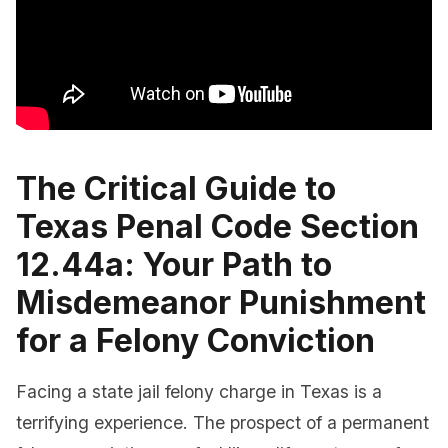
The Critical Guide to
Texas Penal Code Section
12.44a: Your Path to
Misdemeanor Punishment
for a Felony Conviction
Facing a state jail felony charge in Texas is a
terrifying experience. The prospect of a permanent