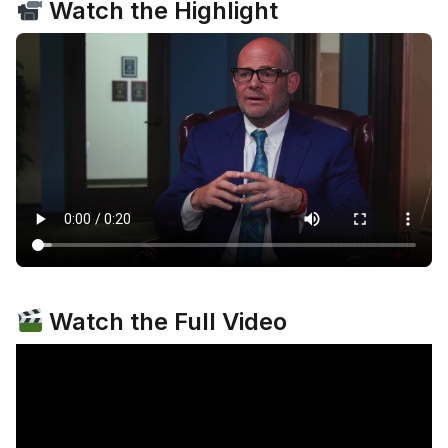
Watch the Highlight
Watch the Full Video