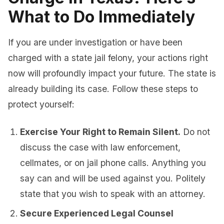
What to Do Immediately
If you are under investigation or have been
charged with a state jail felony, your actions right
now will profoundly impact your future. The state is
already building its case. Follow these steps to
protect yourself:
Exercise Your Right to Remain Silent.
Do not
discuss the case with law enforcement,
cellmates, or on jail phone calls. Anything you
say can and will be used against you. Politely
state that you wish to speak with an attorney.
Secure Experienced Legal Counsel