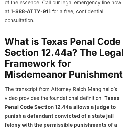
of the essence. Call our legal emergency line now
at
1-888-ATTY-911
for a free, confidential
consultation.
What is Texas Penal Code
Section 12.44a? The Legal
Framework for
Misdemeanor Punishment
The transcript from Attorney Ralph Manginello’s
video provides the foundational definition:
Texas
Penal Code Section 12.44a allows a judge to
punish a defendant convicted of a state jail
felony with the permissible punishments of a