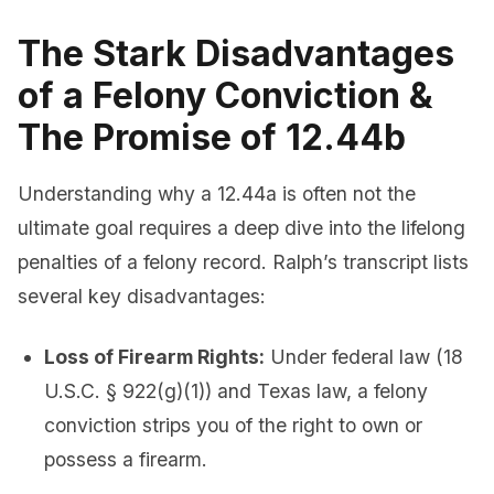
The Stark Disadvantages
of a Felony Conviction &
The Promise of 12.44b
Understanding why a 12.44a is often not the
ultimate goal requires a deep dive into the lifelong
penalties of a felony record. Ralph’s transcript lists
several key disadvantages:
Loss of Firearm Rights:
Under federal law (18
U.S.C. § 922(g)(1)) and Texas law, a felony
conviction strips you of the right to own or
possess a firearm.