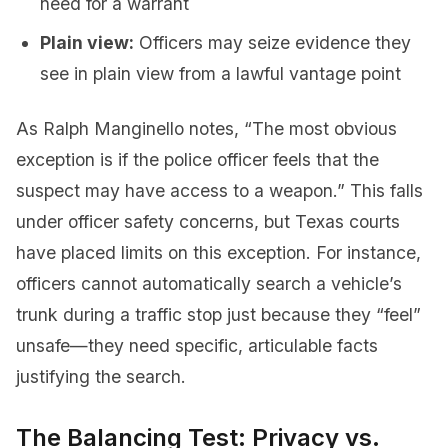
need for a warrant
Plain view:
Officers may seize evidence they
see in plain view from a lawful vantage point
As Ralph Manginello notes, “The most obvious
exception is if the police officer feels that the
suspect may have access to a weapon.” This falls
under officer safety concerns, but Texas courts
have placed limits on this exception. For instance,
officers cannot automatically search a vehicle’s
trunk during a traffic stop just because they “feel”
unsafe—they need specific, articulable facts
justifying the search.
The Balancing Test: Privacy vs.