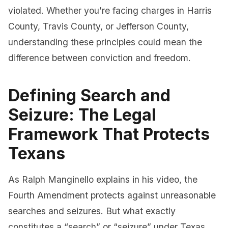
violated. Whether you’re facing charges in Harris
County, Travis County, or Jefferson County,
understanding these principles could mean the
difference between conviction and freedom.
Defining Search and
Seizure: The Legal
Framework That Protects
Texans
As Ralph Manginello explains in his video, the
Fourth Amendment protects against unreasonable
searches and seizures. But what exactly
constitutes a “search” or “seizure” under Texas