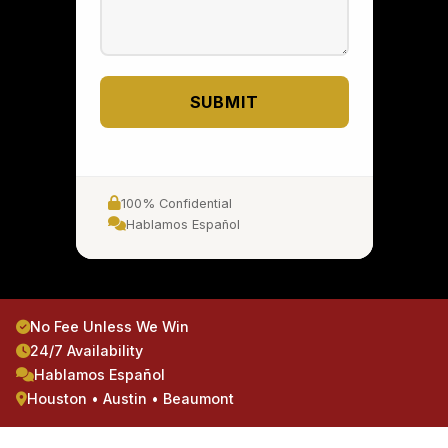
SUBMIT
100% Confidential
Hablamos Español
No Fee Unless We Win
24/7 Availability
Hablamos Español
Houston • Austin • Beaumont