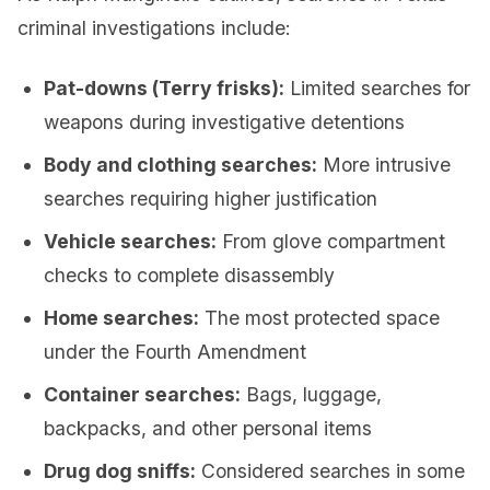
criminal investigations include:
Pat-downs (Terry frisks):
Limited searches for
weapons during investigative detentions
Body and clothing searches:
More intrusive
searches requiring higher justification
Vehicle searches:
From glove compartment
checks to complete disassembly
Home searches:
The most protected space
under the Fourth Amendment
Container searches:
Bags, luggage,
backpacks, and other personal items
Drug dog sniffs:
Considered searches in some