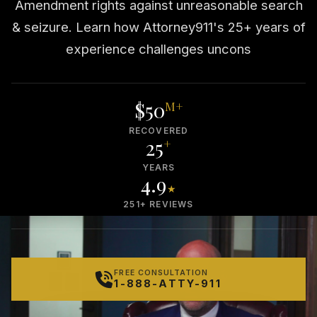
Amendment rights against unreasonable search
& seizure. Learn how Attorney911's 25+ years of
experience challenges uncons
$50
M+
RECOVERED
25
+
YEARS
4.9
★
251+ REVIEWS
FREE CONSULTATION
1-888-ATTY-911