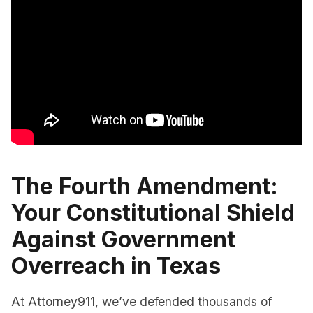
The Fourth Amendment:
Your Constitutional Shield
Against Government
Overreach in Texas
At Attorney911, we’ve defended thousands of