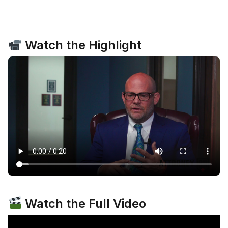
Watch the Highlight
Watch the Full Video