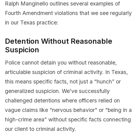
Ralph Manginello outlines several examples of
Fourth Amendment violations that we see regularly
in our Texas practice:
Detention Without Reasonable
Suspicion
Police cannot detain you without reasonable,
articulable suspicion of criminal activity. In Texas,
this means specific facts, not just a “hunch” or
generalized suspicion. We’ve successfully
challenged detentions where officers relied on
vague claims like “nervous behavior” or “being in a
high-crime area” without specific facts connecting
our client to criminal activity.