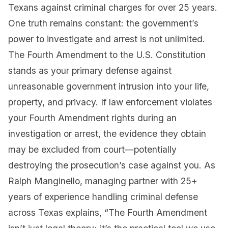
Texans against criminal charges for over 25 years.
One truth remains constant: the government’s
power to investigate and arrest is not unlimited.
The Fourth Amendment to the U.S. Constitution
stands as your primary defense against
unreasonable government intrusion into your life,
property, and privacy. If law enforcement violates
your Fourth Amendment rights during an
investigation or arrest, the evidence they obtain
may be excluded from court—potentially
destroying the prosecution’s case against you. As
Ralph Manginello, managing partner with 25+
years of experience handling criminal defense
across Texas explains, “The Fourth Amendment