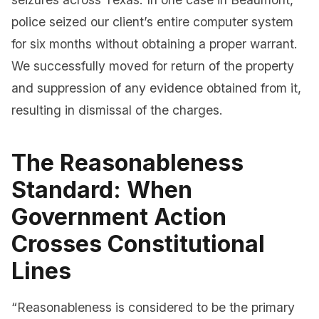
police seized our client’s entire computer system
for six months without obtaining a proper warrant.
We successfully moved for return of the property
and suppression of any evidence obtained from it,
resulting in dismissal of the charges.
The Reasonableness
Standard: When
Government Action
Crosses Constitutional
Lines
“Reasonableness is considered to be the primary