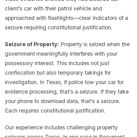
client’s car with their patrol vehicle and
approached with flashlights—clear indicators of a
seizure requiring constitutional justification.
Seizure of Property:
Property is seized when the
government meaningfully interferes with your
possessory interest. This includes not just
confiscation but also temporary takings for
investigation. In Texas, if police tow your car for
evidence processing, that’s a seizure. If they take
your phone to download data, that’s a seizure.
Each requires constitutional justification.
Our experience includes challenging property
seizures across Texas. In one case in Beaumont,