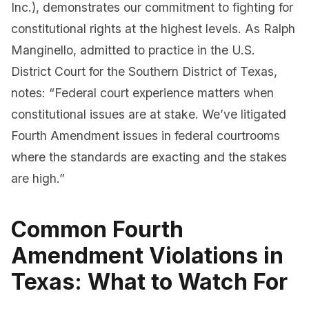
Inc.), demonstrates our commitment to fighting for
constitutional rights at the highest levels. As Ralph
Manginello, admitted to practice in the U.S.
District Court for the Southern District of Texas,
notes: “Federal court experience matters when
constitutional issues are at stake. We’ve litigated
Fourth Amendment issues in federal courtrooms
where the standards are exacting and the stakes
are high.”
Common Fourth
Amendment Violations in
Texas: What to Watch For