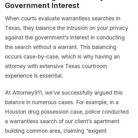
Government Interest
When courts evaluate warrantless searches in
Texas, they balance the intrusion on your privacy
against the government’s interest in conducting
the search without a warrant. This balancing
occurs case-by-case, which is why having an
attorney with extensive Texas courtroom
experience is essential.
At Attorney911, we’ve successfully argued this
balance in numerous cases. For example, in a
Houston drug possession case, police conducted
a warrantless search of our client’s apartment
building common area, claiming “exigent