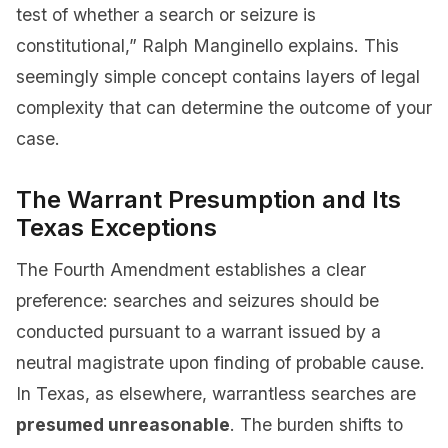
test of whether a search or seizure is
constitutional,” Ralph Manginello explains. This
seemingly simple concept contains layers of legal
complexity that can determine the outcome of your
case.
The Warrant Presumption and Its
Texas Exceptions
The Fourth Amendment establishes a clear
preference: searches and seizures should be
conducted pursuant to a warrant issued by a
neutral magistrate upon finding of probable cause.
In Texas, as elsewhere, warrantless searches are
presumed unreasonable
. The burden shifts to