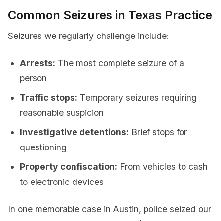
Common Seizures in Texas Practice
Seizures we regularly challenge include:
Arrests:
The most complete seizure of a
person
Traffic stops:
Temporary seizures requiring
reasonable suspicion
Investigative detentions:
Brief stops for
questioning
Property confiscation:
From vehicles to cash
to electronic devices
In one memorable case in Austin, police seized our