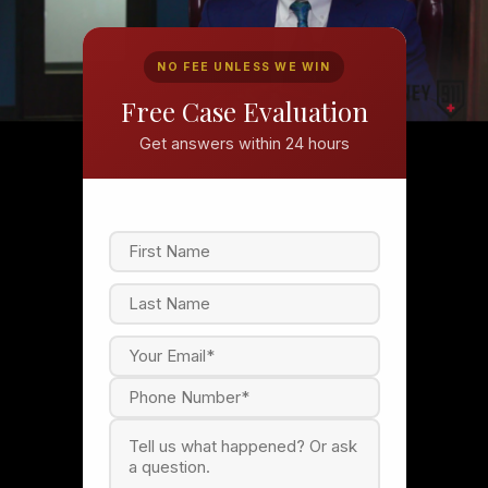
NO FEE UNLESS WE WIN
Free Case Evaluation
Get answers within 24 hours
F
i
r
s
L
t
a
s
t