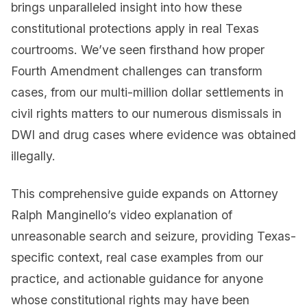
brings unparalleled insight into how these
constitutional protections apply in real Texas
courtrooms. We’ve seen firsthand how proper
Fourth Amendment challenges can transform
cases, from our multi-million dollar settlements in
civil rights matters to our numerous dismissals in
DWI and drug cases where evidence was obtained
illegally.
This comprehensive guide expands on Attorney
Ralph Manginello’s video explanation of
unreasonable search and seizure, providing Texas-
specific context, real case examples from our
practice, and actionable guidance for anyone
whose constitutional rights may have been