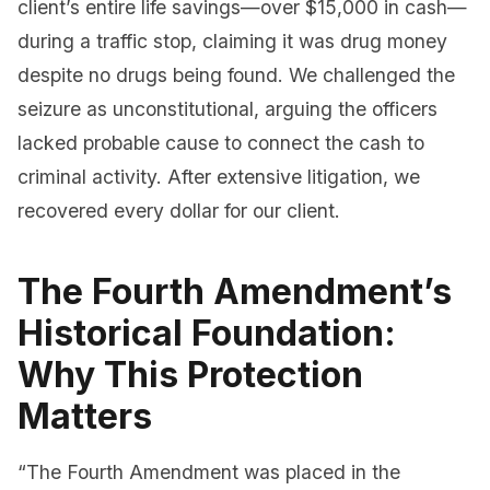
client’s entire life savings—over $15,000 in cash—
during a traffic stop, claiming it was drug money
despite no drugs being found. We challenged the
seizure as unconstitutional, arguing the officers
lacked probable cause to connect the cash to
criminal activity. After extensive litigation, we
recovered every dollar for our client.
The Fourth Amendment’s
Historical Foundation:
Why This Protection
Matters
“The Fourth Amendment was placed in the