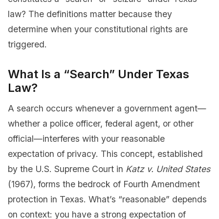
law? The definitions matter because they
determine when your constitutional rights are
triggered.
What Is a “Search” Under Texas
Law?
A search occurs whenever a government agent—
whether a police officer, federal agent, or other
official—interferes with your reasonable
expectation of privacy. This concept, established
by the U.S. Supreme Court in
Katz v. United States
(1967), forms the bedrock of Fourth Amendment
protection in Texas. What’s “reasonable” depends
on context: you have a strong expectation of