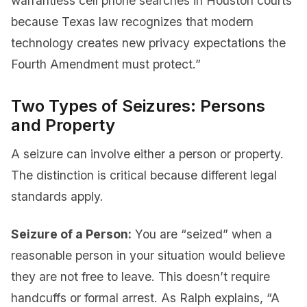
warrantless cell phone searches in Houston courts
because Texas law recognizes that modern
technology creates new privacy expectations the
Fourth Amendment must protect.”
Two Types of Seizures: Persons
and Property
A seizure can involve either a person or property.
The distinction is critical because different legal
standards apply.
Seizure of a Person:
You are “seized” when a
reasonable person in your situation would believe
they are not free to leave. This doesn’t require
handcuffs or formal arrest. As Ralph explains, “A