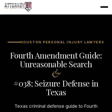
HOUSTON PERSONAL INJURY LAWYERS
Fourth Amendment Guide:
Unreasonable Search
&
#038; Seizure Defense in
Texas
Texas criminal defense guide to Fourth