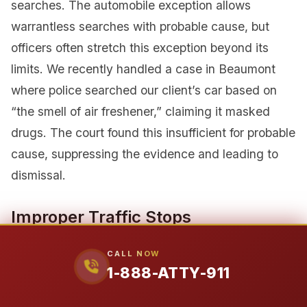
searches. The automobile exception allows
warrantless searches with probable cause, but
officers often stretch this exception beyond its
limits. We recently handled a case in Beaumont
where police searched our client’s car based on
“the smell of air freshener,” claiming it masked
drugs. The court found this insufficient for probable
cause, suppressing the evidence and leading to
dismissal.
Improper Traffic Stops
Traffic stops require reasonable suspicion of a
CALL NOW
traffic violation. Officers cannot stop you based on
1-888-ATTY-911
pretext or without observing an actual violation. In