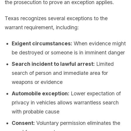
the prosecution to prove an exception applies.
Texas recognizes several exceptions to the
warrant requirement, including:
Exigent circumstances:
When evidence might
be destroyed or someone is in imminent danger
Search incident to lawful arrest:
Limited
search of person and immediate area for
weapons or evidence
Automobile exception:
Lower expectation of
privacy in vehicles allows warrantless search
with probable cause
Consent:
Voluntary permission eliminates the