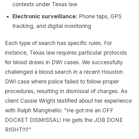
contexts under Texas law
Electronic surveillance:
Phone taps, GPS
tracking, and digital monitoring
Each type of search has specific rules. For
instance, Texas law requires particular protocols
for blood draws in DWI cases. We successfully
challenged a blood search in a recent Houston
DWI case where police failed to follow proper
procedures, resulting in dismissal of charges. As
client Cassie Wright testified about her experience
with Ralph Manginello: “He got me an OFF
DOCKET DISMISSAL! He gets the JOB DONE
RIGHT!!!!”