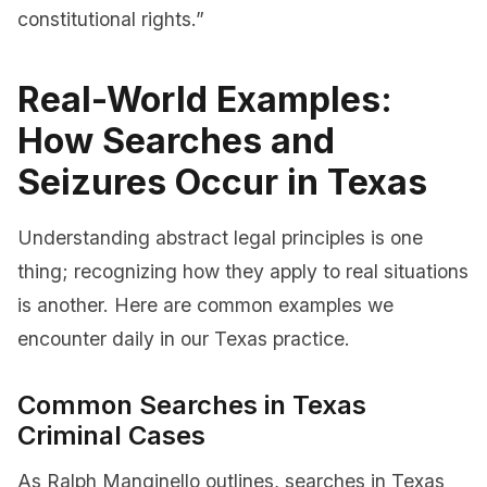
constitutional rights.”
Real-World Examples:
How Searches and
Seizures Occur in Texas
Understanding abstract legal principles is one
thing; recognizing how they apply to real situations
is another. Here are common examples we
encounter daily in our Texas practice.
Common Searches in Texas
Criminal Cases
As Ralph Manginello outlines, searches in Texas