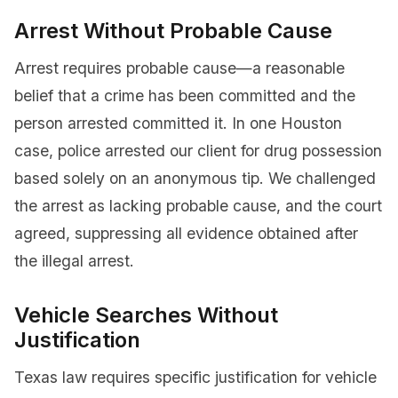
Arrest Without Probable Cause
Arrest requires probable cause—a reasonable
belief that a crime has been committed and the
person arrested committed it. In one Houston
case, police arrested our client for drug possession
based solely on an anonymous tip. We challenged
the arrest as lacking probable cause, and the court
agreed, suppressing all evidence obtained after
the illegal arrest.
Vehicle Searches Without
Justification
Texas law requires specific justification for vehicle