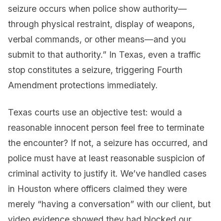
seizure occurs when police show authority—
through physical restraint, display of weapons,
verbal commands, or other means—and you
submit to that authority.” In Texas, even a traffic
stop constitutes a seizure, triggering Fourth
Amendment protections immediately.
Texas courts use an objective test: would a
reasonable innocent person feel free to terminate
the encounter? If not, a seizure has occurred, and
police must have at least reasonable suspicion of
criminal activity to justify it. We’ve handled cases
in Houston where officers claimed they were
merely “having a conversation” with our client, but
video evidence showed they had blocked our