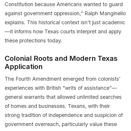
Constitution because Americans wanted to guard
against government oppression,” Ralph Manginello
explains. This historical context isn’t just academic
—it informs how Texas courts interpret and apply
these protections today.
Colonial Roots and Modern Texas
Application
The Fourth Amendment emerged from colonists’
experiences with British “writs of assistance”—
general warrants that allowed unlimited searches
of homes and businesses. Texans, with their
strong tradition of independence and suspicion of
government overreach, particularly value these