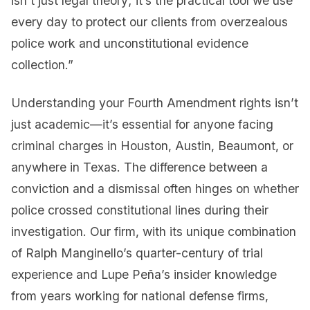
isn’t just legal theory; it’s the practical tool we use
every day to protect our clients from overzealous
police work and unconstitutional evidence
collection.”
Understanding your Fourth Amendment rights isn’t
just academic—it’s essential for anyone facing
criminal charges in Houston, Austin, Beaumont, or
anywhere in Texas. The difference between a
conviction and a dismissal often hinges on whether
police crossed constitutional lines during their
investigation. Our firm, with its unique combination
of Ralph Manginello’s quarter-century of trial
experience and Lupe Peña’s insider knowledge
from years working for national defense firms,