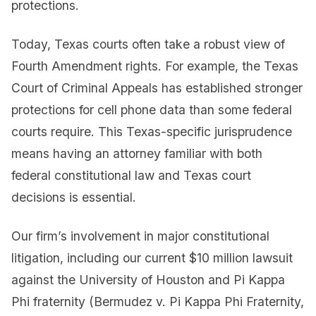
protections.
Today, Texas courts often take a robust view of
Fourth Amendment rights. For example, the Texas
Court of Criminal Appeals has established stronger
protections for cell phone data than some federal
courts require. This Texas-specific jurisprudence
means having an attorney familiar with both
federal constitutional law and Texas court
decisions is essential.
Our firm’s involvement in major constitutional
litigation, including our current $10 million lawsuit
against the University of Houston and Pi Kappa
Phi fraternity (Bermudez v. Pi Kappa Phi Fraternity,