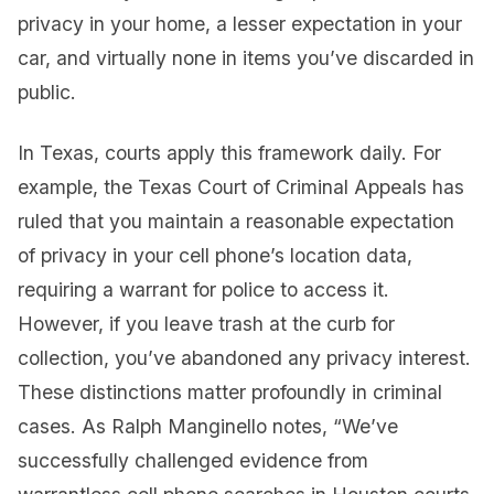
privacy in your home, a lesser expectation in your
car, and virtually none in items you’ve discarded in
public.
In Texas, courts apply this framework daily. For
example, the Texas Court of Criminal Appeals has
ruled that you maintain a reasonable expectation
of privacy in your cell phone’s location data,
requiring a warrant for police to access it.
However, if you leave trash at the curb for
collection, you’ve abandoned any privacy interest.
These distinctions matter profoundly in criminal
cases. As Ralph Manginello notes, “We’ve
successfully challenged evidence from