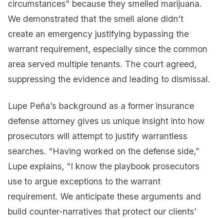
circumstances” because they smelled marijuana.
We demonstrated that the smell alone didn’t
create an emergency justifying bypassing the
warrant requirement, especially since the common
area served multiple tenants. The court agreed,
suppressing the evidence and leading to dismissal.
Lupe Peña’s background as a former insurance
defense attorney gives us unique insight into how
prosecutors will attempt to justify warrantless
searches. “Having worked on the defense side,”
Lupe explains, “I know the playbook prosecutors
use to argue exceptions to the warrant
requirement. We anticipate these arguments and
build counter-narratives that protect our clients’