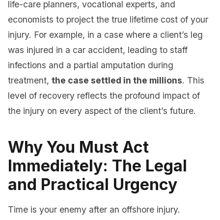
life-care planners, vocational experts, and
economists to project the true lifetime cost of your
injury. For example, in a case where a client’s leg
was injured in a car accident, leading to staff
infections and a partial amputation during
treatment,
the case settled in the millions
. This
level of recovery reflects the profound impact of
the injury on every aspect of the client’s future.
Why You Must Act
Immediately: The Legal
and Practical Urgency
Time is your enemy after an offshore injury.