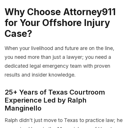
Why Choose Attorney911
for Your Offshore Injury
Case?
When your livelihood and future are on the line,
you need more than just a lawyer; you need a
dedicated legal emergency team with proven
results and insider knowledge.
25+ Years of Texas Courtroom
Experience Led by Ralph
Manginello
Ralph didn’t just move to Texas to practice law; he