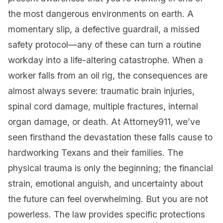
the most dangerous environments on earth. A
momentary slip, a defective guardrail, a missed
safety protocol—any of these can turn a routine
workday into a life-altering catastrophe. When a
worker falls from an oil rig, the consequences are
almost always severe: traumatic brain injuries,
spinal cord damage, multiple fractures, internal
organ damage, or death. At Attorney911, we’ve
seen firsthand the devastation these falls cause to
hardworking Texans and their families. The
physical trauma is only the beginning; the financial
strain, emotional anguish, and uncertainty about
the future can feel overwhelming. But you are not
powerless. The law provides specific protections