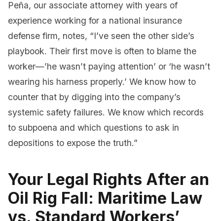
Peña, our associate attorney with years of
experience working for a national insurance
defense firm, notes, “I’ve seen the other side’s
playbook. Their first move is often to blame the
worker—’he wasn’t paying attention’ or ‘he wasn’t
wearing his harness properly.’ We know how to
counter that by digging into the company’s
systemic safety failures. We know which records
to subpoena and which questions to ask in
depositions to expose the truth.”
Your Legal Rights After an
Oil Rig Fall: Maritime Law
vs. Standard Workers’