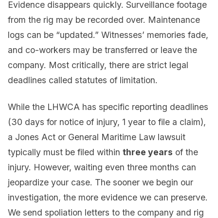
Evidence disappears quickly. Surveillance footage
from the rig may be recorded over. Maintenance
logs can be “updated.” Witnesses’ memories fade,
and co-workers may be transferred or leave the
company. Most critically, there are strict legal
deadlines called statutes of limitation.
While the LHWCA has specific reporting deadlines
(30 days for notice of injury, 1 year to file a claim),
a Jones Act or General Maritime Law lawsuit
typically must be filed within
three years
of the
injury. However, waiting even three months can
jeopardize your case. The sooner we begin our
investigation, the more evidence we can preserve.
We send spoliation letters to the company and rig