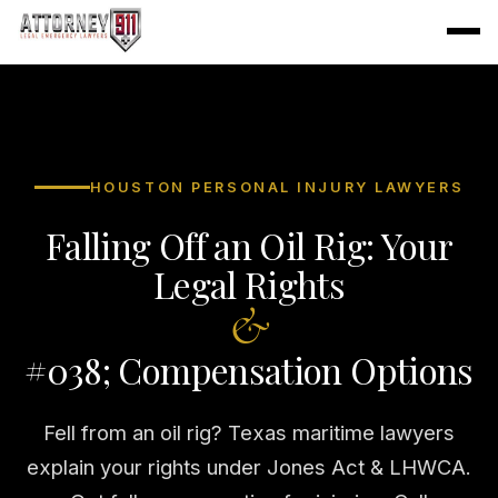
HOUSTON PERSONAL INJURY LAWYERS
Falling Off an Oil Rig: Your
Legal Rights
&
#038; Compensation Options
Fell from an oil rig? Texas maritime lawyers
explain your rights under Jones Act & LHWCA.