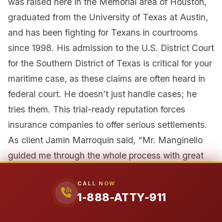
was raised here in the Memorial area of Houston,
graduated from the University of Texas at Austin,
and has been fighting for Texans in courtrooms
since 1998. His admission to the U.S. District Court
for the Southern District of Texas is critical for your
maritime case, as these claims are often heard in
federal court. He doesn’t just handle cases; he
tries them. This trial-ready reputation forces
insurance companies to offer serious settlements.
As client Jamin Marroquin said, “Mr. Manginello
guided me through the whole process with great
expertise…tenacious, accessible, and determined.”
CALL NOW
1-888-ATTY-911
Our Unfair Advantage: A Former
Insurance Defense Attorney on