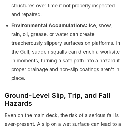
structures over time if not properly inspected
and repaired.
Environmental Accumulations:
Ice, snow,
rain, oil, grease, or water can create
treacherously slippery surfaces on platforms. In
the Gulf, sudden squalls can drench a worksite
in moments, turning a safe path into a hazard if
proper drainage and non-slip coatings aren’t in
place.
Ground-Level Slip, Trip, and Fall
Hazards
Even on the main deck, the risk of a serious fall is
ever-present. A slip on a wet surface can lead to a