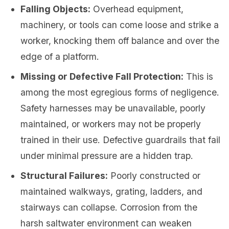
Falling Objects:
Overhead equipment,
machinery, or tools can come loose and strike a
worker, knocking them off balance and over the
edge of a platform.
Missing or Defective Fall Protection:
This is
among the most egregious forms of negligence.
Safety harnesses may be unavailable, poorly
maintained, or workers may not be properly
trained in their use. Defective guardrails that fail
under minimal pressure are a hidden trap.
Structural Failures:
Poorly constructed or
maintained walkways, grating, ladders, and
stairways can collapse. Corrosion from the
harsh saltwater environment can weaken