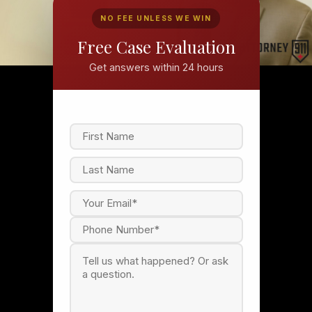
NO FEE UNLESS WE WIN
Free Case Evaluation
Get answers within 24 hours
F
i
r
s
L
t
a
s
t