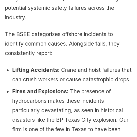
potential systemic safety failures across the
industry.
The BSEE categorizes offshore incidents to
identify common causes. Alongside falls, they
consistently report:
Lifting Accidents:
Crane and hoist failures that
can crush workers or cause catastrophic drops.
Fires and Explosions:
The presence of
hydrocarbons makes these incidents
particularly devastating, as seen in historical
disasters like the BP Texas City explosion. Our
firm is one of the few in Texas to have been