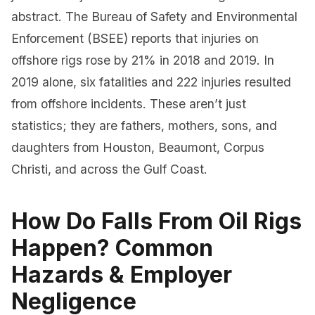
abstract. The Bureau of Safety and Environmental
Enforcement (BSEE) reports that injuries on
offshore rigs rose by 21% in 2018 and 2019. In
2019 alone, six fatalities and 222 injuries resulted
from offshore incidents. These aren’t just
statistics; they are fathers, mothers, sons, and
daughters from Houston, Beaumont, Corpus
Christi, and across the Gulf Coast.
How Do Falls From Oil Rigs
Happen? Common
Hazards & Employer
Negligence