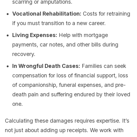
scarring or amputations.
Vocational Rehabilitation:
Costs for retraining
if you must transition to a new career.
Living Expenses:
Help with mortgage
payments, car notes, and other bills during
recovery.
In Wrongful Death Cases:
Families can seek
compensation for loss of financial support, loss
of companionship, funeral expenses, and pre-
death pain and suffering endured by their loved
one.
Calculating these damages requires expertise. It’s
not just about adding up receipts. We work with