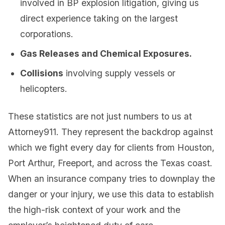
involved in BP explosion litigation, giving us
direct experience taking on the largest
corporations.
Gas Releases and Chemical Exposures.
Collisions
involving supply vessels or
helicopters.
These statistics are not just numbers to us at
Attorney911. They represent the backdrop against
which we fight every day for clients from Houston,
Port Arthur, Freeport, and across the Texas coast.
When an insurance company tries to downplay the
danger or your injury, we use this data to establish
the high-risk context of your work and the