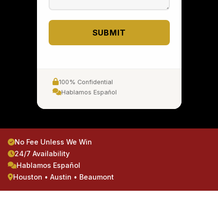
SUBMIT
100% Confidential
Hablamos Español
No Fee Unless We Win
24/7 Availability
Hablamos Español
Houston • Austin • Beaumont