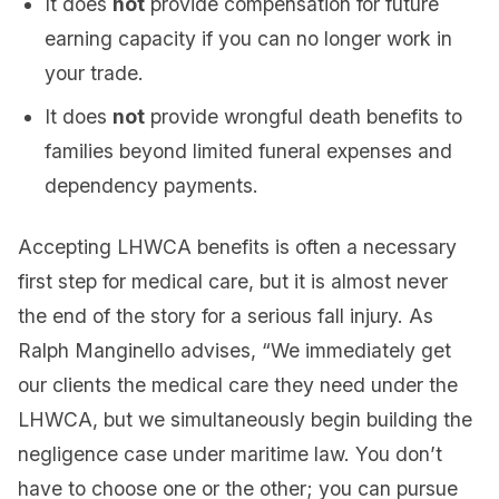
It does
not
provide compensation for future
earning capacity if you can no longer work in
your trade.
It does
not
provide wrongful death benefits to
families beyond limited funeral expenses and
dependency payments.
Accepting LHWCA benefits is often a necessary
first step for medical care, but it is almost never
the end of the story for a serious fall injury. As
Ralph Manginello advises, “We immediately get
our clients the medical care they need under the
LHWCA, but we simultaneously begin building the
negligence case under maritime law. You don’t
have to choose one or the other; you can pursue