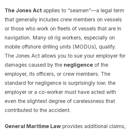
The Jones Act
applies to “seamen”—a legal term
that generally includes crew members on vessels
or those who work on fleets of vessels that are in
navigation. Many oil rig workers, especially on
mobile offshore drilling units (MODUs), qualify.
The Jones Act allows you to sue your employer for
damages caused by the
negligence
of the
employer, its officers, or crew members. The
standard for negligence is surprisingly low: the
employer or a co-worker must have acted with
even the slightest degree of carelessness that
contributed to the accident.
General Maritime Law
provides additional claims,