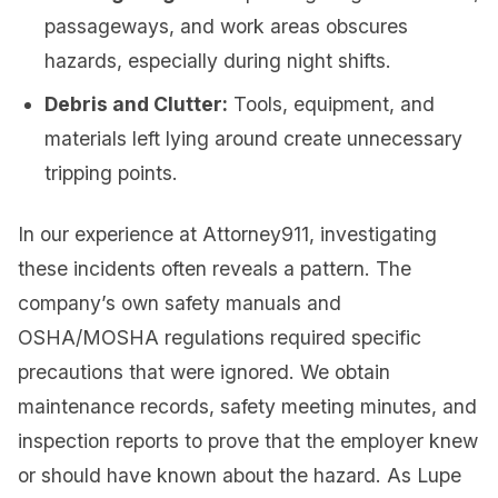
passageways, and work areas obscures
hazards, especially during night shifts.
Debris and Clutter:
Tools, equipment, and
materials left lying around create unnecessary
tripping points.
In our experience at Attorney911, investigating
these incidents often reveals a pattern. The
company’s own safety manuals and
OSHA/MOSHA regulations required specific
precautions that were ignored. We obtain
maintenance records, safety meeting minutes, and
inspection reports to prove that the employer knew
or should have known about the hazard. As Lupe