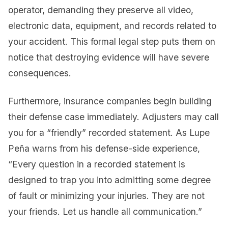
operator, demanding they preserve all video,
electronic data, equipment, and records related to
your accident. This formal legal step puts them on
notice that destroying evidence will have severe
consequences.
Furthermore, insurance companies begin building
their defense case immediately. Adjusters may call
you for a “friendly” recorded statement. As Lupe
Peña warns from his defense-side experience,
“Every question in a recorded statement is
designed to trap you into admitting some degree
of fault or minimizing your injuries. They are not
your friends. Let us handle all communication.”