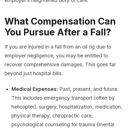
employer’s heightened duty of care.
What Compensation Can
You Pursue After a Fall?
If you are injured in a fall from an oil rig due to
employer negligence, you may be entitled to
recover comprehensive damages. This goes far
beyond just hospital bills.
Medical Expenses:
Past, present, and future.
This includes emergency transport (often by
helicopter), surgery, hospitalization, medication,
physical therapy, chiropractic care,
psychological counseling for trauma (mental