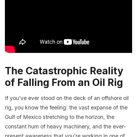
The Catastrophic Reality
of Falling From an Oil Rig
If you’ve ever stood on the deck of an offshore oil
rig, you know the feeling: the vast expanse of the
Gulf of Mexico stretching to the horizon, the
constant hum of heavy machinery, and the ever-
present awareness that you’re working in one of