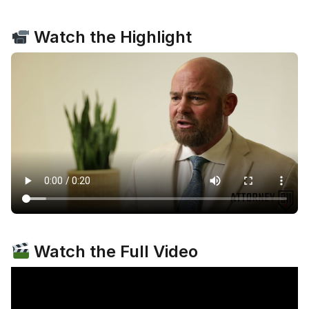
Watch the Highlight
Watch the Full Video