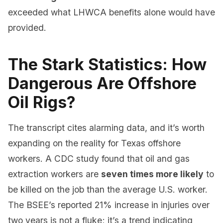
exceeded what LHWCA benefits alone would have
provided.
The Stark Statistics: How
Dangerous Are Offshore
Oil Rigs?
The transcript cites alarming data, and it’s worth
expanding on the reality for Texas offshore
workers. A CDC study found that oil and gas
extraction workers are
seven times more likely
to
be killed on the job than the average U.S. worker.
The BSEE’s reported 21% increase in injuries over
two years is not a fluke; it’s a trend indicating