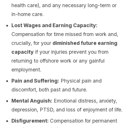
health care), and any necessary long-term or
in-home care.
Lost Wages and Earning Capacity:
Compensation for time missed from work and,
crucially, for your
diminished future earning
capacity
if your injuries prevent you from
returning to offshore work or any gainful
employment.
Pain and Suffering:
Physical pain and
discomfort, both past and future.
Mental Anguish:
Emotional distress, anxiety,
depression, PTSD, and loss of enjoyment of life.
Disfigurement:
Compensation for permanent