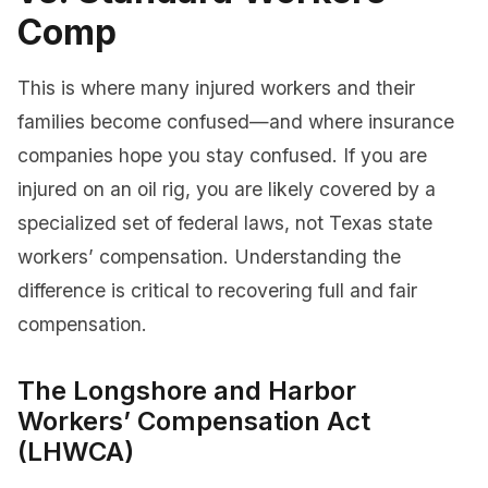
Comp
This is where many injured workers and their
families become confused—and where insurance
companies hope you stay confused. If you are
injured on an oil rig, you are likely covered by a
specialized set of federal laws, not Texas state
workers’ compensation. Understanding the
difference is critical to recovering full and fair
compensation.
The Longshore and Harbor
Workers’ Compensation Act
(LHWCA)