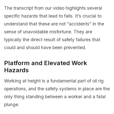
The transcript from our video highlights several
specific hazards that lead to falls. It’s crucial to
understand that these are not “accidents” in the
sense of unavoidable misfortune. They are
typically the direct result of safety failures that
could and should have been prevented.
Platform and Elevated Work
Hazards
Working at height is a fundamental part of oil rig
operations, and the safety systems in place are the
only thing standing between a worker and a fatal
plunge.