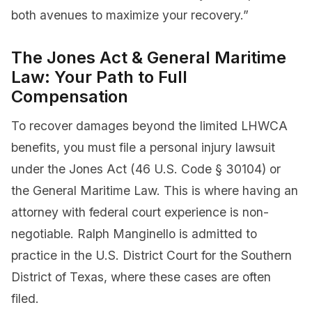
both avenues to maximize your recovery.”
The Jones Act & General Maritime
Law: Your Path to Full
Compensation
To recover damages beyond the limited LHWCA
benefits, you must file a personal injury lawsuit
under the Jones Act (46 U.S. Code § 30104) or
the General Maritime Law. This is where having an
attorney with federal court experience is non-
negotiable. Ralph Manginello is admitted to
practice in the U.S. District Court for the Southern
District of Texas, where these cases are often
filed.