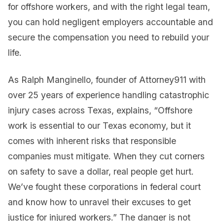
for offshore workers, and with the right legal team,
you can hold negligent employers accountable and
secure the compensation you need to rebuild your
life.
As Ralph Manginello, founder of Attorney911 with
over 25 years of experience handling catastrophic
injury cases across Texas, explains, “Offshore
work is essential to our Texas economy, but it
comes with inherent risks that responsible
companies must mitigate. When they cut corners
on safety to save a dollar, real people get hurt.
We’ve fought these corporations in federal court
and know how to unravel their excuses to get
justice for injured workers.” The danger is not