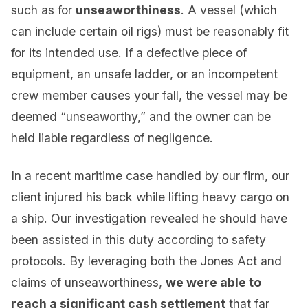
such as for
unseaworthiness
. A vessel (which
can include certain oil rigs) must be reasonably fit
for its intended use. If a defective piece of
equipment, an unsafe ladder, or an incompetent
crew member causes your fall, the vessel may be
deemed “unseaworthy,” and the owner can be
held liable regardless of negligence.
In a recent maritime case handled by our firm, our
client injured his back while lifting heavy cargo on
a ship. Our investigation revealed he should have
been assisted in this duty according to safety
protocols. By leveraging both the Jones Act and
claims of unseaworthiness,
we were able to
reach a significant cash settlement
that far