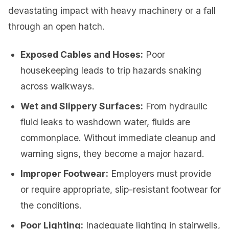
devastating impact with heavy machinery or a fall
through an open hatch.
Exposed Cables and Hoses:
Poor
housekeeping leads to trip hazards snaking
across walkways.
Wet and Slippery Surfaces:
From hydraulic
fluid leaks to washdown water, fluids are
commonplace. Without immediate cleanup and
warning signs, they become a major hazard.
Improper Footwear:
Employers must provide
or require appropriate, slip-resistant footwear for
the conditions.
Poor Lighting:
Inadequate lighting in stairwells,