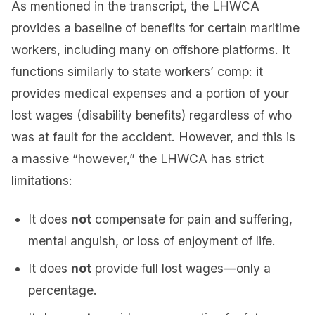
As mentioned in the transcript, the LHWCA
provides a baseline of benefits for certain maritime
workers, including many on offshore platforms. It
functions similarly to state workers’ comp: it
provides medical expenses and a portion of your
lost wages (disability benefits) regardless of who
was at fault for the accident. However, and this is
a massive “however,” the LHWCA has strict
limitations:
It does
not
compensate for pain and suffering,
mental anguish, or loss of enjoyment of life.
It does
not
provide full lost wages—only a
percentage.