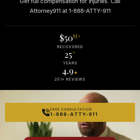
Get full compensation for injuries. Call
Attorney911 at 1-888-ATTY-911
$50
M+
RECOVERED
25
+
YEARS
4.9
★
251+ REVIEWS
FREE CONSULTATION
1-888-ATTY-911