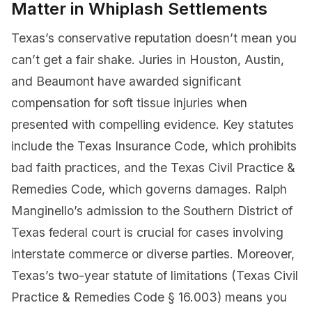
Matter in Whiplash Settlements
Texas’s conservative reputation doesn’t mean you
can’t get a fair shake. Juries in Houston, Austin,
and Beaumont have awarded significant
compensation for soft tissue injuries when
presented with compelling evidence. Key statutes
include the Texas Insurance Code, which prohibits
bad faith practices, and the Texas Civil Practice &
Remedies Code, which governs damages. Ralph
Manginello’s admission to the Southern District of
Texas federal court is crucial for cases involving
interstate commerce or diverse parties. Moreover,
Texas’s two-year statute of limitations (Texas Civil
Practice & Remedies Code § 16.003) means you