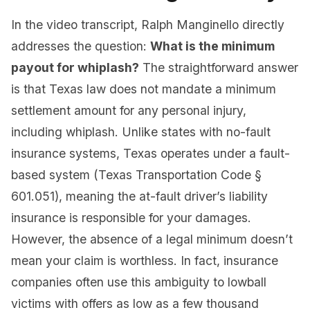
In the video transcript, Ralph Manginello directly
addresses the question:
What is the minimum
payout for whiplash?
The straightforward answer
is that Texas law does not mandate a minimum
settlement amount for any personal injury,
including whiplash. Unlike states with no-fault
insurance systems, Texas operates under a fault-
based system (Texas Transportation Code §
601.051), meaning the at-fault driver’s liability
insurance is responsible for your damages.
However, the absence of a legal minimum doesn’t
mean your claim is worthless. In fact, insurance
companies often use this ambiguity to lowball
victims with offers as low as a few thousand