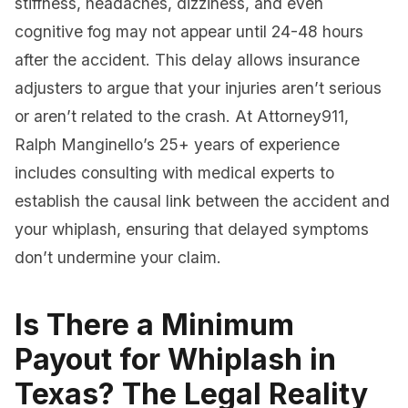
stiffness, headaches, dizziness, and even
cognitive fog may not appear until 24-48 hours
after the accident. This delay allows insurance
adjusters to argue that your injuries aren’t serious
or aren’t related to the crash. At Attorney911,
Ralph Manginello’s 25+ years of experience
includes consulting with medical experts to
establish the causal link between the accident and
your whiplash, ensuring that delayed symptoms
don’t undermine your claim.
Is There a Minimum
Payout for Whiplash in
Texas? The Legal Reality