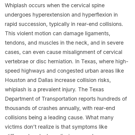
Whiplash occurs when the cervical spine
undergoes hyperextension and hyperflexion in
rapid succession, typically in rear-end collisions.
This violent motion can damage ligaments,
tendons, and muscles in the neck, and in severe
cases, can even cause misalignment of cervical
vertebrae or disc herniation. In Texas, where high-
speed highways and congested urban areas like
Houston and Dallas increase collision risks,
whiplash is a prevalent injury. The Texas
Department of Transportation reports hundreds of
thousands of crashes annually, with rear-end
collisions being a leading cause. What many
victims don’t realize is that symptoms like