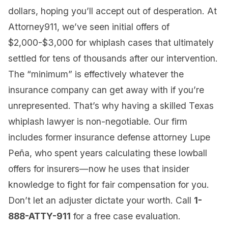
dollars, hoping you’ll accept out of desperation. At
Attorney911, we’ve seen initial offers of
$2,000-$3,000 for whiplash cases that ultimately
settled for tens of thousands after our intervention.
The “minimum” is effectively whatever the
insurance company can get away with if you’re
unrepresented. That’s why having a skilled Texas
whiplash lawyer is non-negotiable. Our firm
includes former insurance defense attorney Lupe
Peña, who spent years calculating these lowball
offers for insurers—now he uses that insider
knowledge to fight for fair compensation for you.
Don’t let an adjuster dictate your worth. Call
1-
888-ATTY-911
for a free case evaluation.