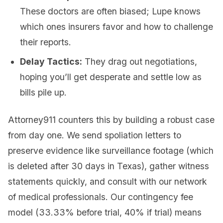
These doctors are often biased; Lupe knows
which ones insurers favor and how to challenge
their reports.
Delay Tactics:
They drag out negotiations,
hoping you’ll get desperate and settle low as
bills pile up.
Attorney911 counters this by building a robust case
from day one. We send spoliation letters to
preserve evidence like surveillance footage (which
is deleted after 30 days in Texas), gather witness
statements quickly, and consult with our network
of medical professionals. Our contingency fee
model (33.33% before trial, 40% if trial) means