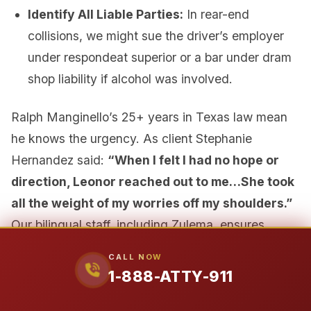
Identify All Liable Parties:
In rear-end
collisions, we might sue the driver’s employer
under respondeat superior or a bar under dram
shop liability if alcohol was involved.
Ralph Manginello’s 25+ years in Texas law mean
he knows the urgency. As client Stephanie
Hernandez said:
“When I felt I had no hope or
direction, Leonor reached out to me…She took
all the weight of my worries off my shoulders.”
Our bilingual staff, including Zulema, ensures
Spanish-speaking families across Texas get the
CALL NOW
same urgent care. Don’t wait—call
1-888-ATTY-
1-888-ATTY-911
911
now for a free, no-obligation consultation.