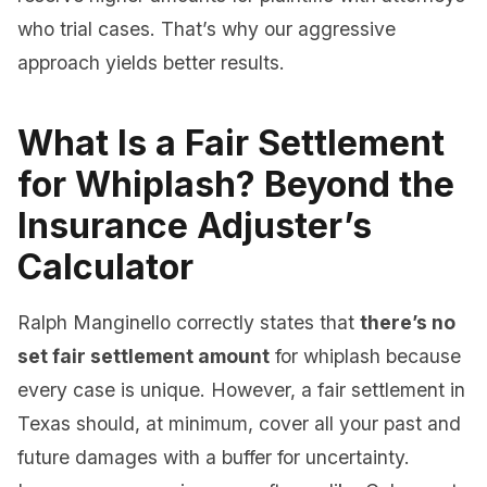
who trial cases. That’s why our aggressive
approach yields better results.
What Is a Fair Settlement
for Whiplash? Beyond the
Insurance Adjuster’s
Calculator
Ralph Manginello correctly states that
there’s no
set fair settlement amount
for whiplash because
every case is unique. However, a fair settlement in
Texas should, at minimum, cover all your past and
future damages with a buffer for uncertainty.