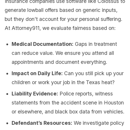
Insurance companies use software like Colossus to
generate lowball offers based on generic inputs,
but they don’t account for your personal suffering.
At Attorney911, we evaluate fairness based on:
Medical Documentation:
Gaps in treatment
can reduce value. We ensure you attend all
appointments and document everything.
Impact on Daily Life:
Can you still pick up your
children or work your job in the Texas heat?
Liability Evidence:
Police reports, witness
statements from the accident scene in Houston
or elsewhere, and black box data from vehicles.
Defendant’s Resources:
We investigate policy