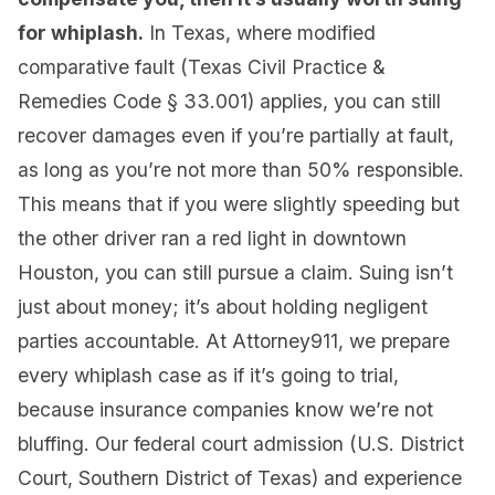
for whiplash.
In Texas, where modified
comparative fault (Texas Civil Practice &
Remedies Code § 33.001) applies, you can still
recover damages even if you’re partially at fault,
as long as you’re not more than 50% responsible.
This means that if you were slightly speeding but
the other driver ran a red light in downtown
Houston, you can still pursue a claim. Suing isn’t
just about money; it’s about holding negligent
parties accountable. At Attorney911, we prepare
every whiplash case as if it’s going to trial,
because insurance companies know we’re not
bluffing. Our federal court admission (U.S. District
Court, Southern District of Texas) and experience