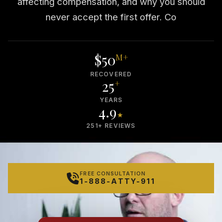
affecting compensation, and why you should
never accept the first offer. Co
$50
M+
RECOVERED
25
+
YEARS
4.9
★
251+ REVIEWS
FREE CONSULTATION
1-888-ATTY-911