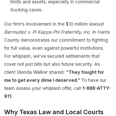
limits and assets, especially in commercial
trucking cases.
Our firm’s involvement in the $10 million lawsuit
Bermudez v. Pi Kappa Phi Fraternity, Inc.
in Harris
County demonstrates our commitment to fighting
for full value, even against powerful institutions.
For whiplash, we’ve secured settlements that
cover not just bills but also future security. As
client Glenda Walker shared:
“They fought for
me to get every dime I deserved.”
To have our
team assess your whiplash offer, call
1-888-ATTY-
911
.
Why Texas Law and Local Courts