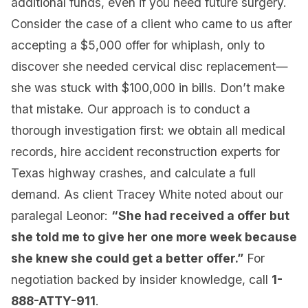
additional funds, even if you need future surgery.
Consider the case of a client who came to us after
accepting a $5,000 offer for whiplash, only to
discover she needed cervical disc replacement—
she was stuck with $100,000 in bills. Don’t make
that mistake. Our approach is to conduct a
thorough investigation first: we obtain all medical
records, hire accident reconstruction experts for
Texas highway crashes, and calculate a full
demand. As client Tracey White noted about our
paralegal Leonor:
“She had received a offer but
she told me to give her one more week because
she knew she could get a better offer.”
For
negotiation backed by insider knowledge, call
1-
888-ATTY-911
.