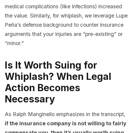
medical complications (like infections) increased
the value. Similarly, for whiplash, we leverage Lupe
Peña’s defense background to counter insurance
arguments that your injuries are “pre-existing” or
“minor.”
Is It Worth Suing for
Whiplash? When Legal
Action Becomes
Necessary
As Ralph Manginello emphasizes in the transcript,
if the insurance company is not willing to fairly
compensate you, then it’s usually worth suing