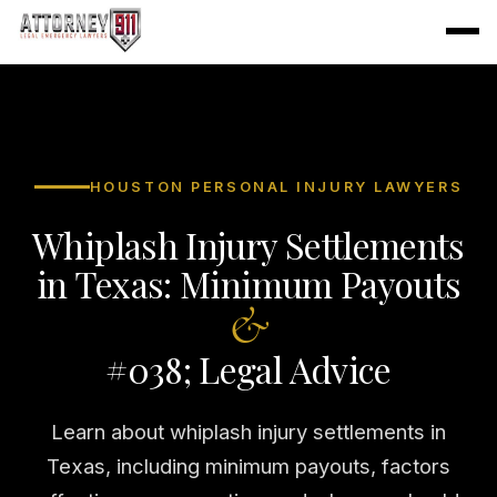
HOUSTON PERSONAL INJURY LAWYERS
Whiplash Injury Settlements
in Texas: Minimum Payouts
&
#038; Legal Advice
Learn about whiplash injury settlements in
Texas, including minimum payouts, factors