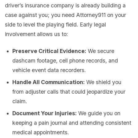
driver’s insurance company is already building a
case against you; you need Attorney911 on your
side to level the playing field. Early legal
involvement allows us to:
Preserve Critical Evidence:
We secure
dashcam footage, cell phone records, and
vehicle event data recorders.
Handle All Communication:
We shield you
from adjuster calls that could jeopardize your
claim.
Document Your Injuries:
We guide you on
keeping a pain journal and attending consistent
medical appointments.