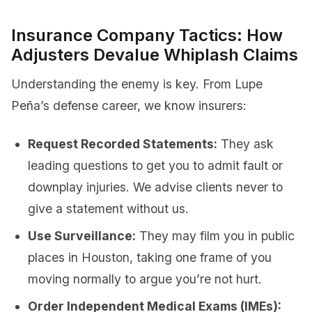
Insurance Company Tactics: How
Adjusters Devalue Whiplash Claims
Understanding the enemy is key. From Lupe
Peña’s defense career, we know insurers:
Request Recorded Statements:
They ask
leading questions to get you to admit fault or
downplay injuries. We advise clients never to
give a statement without us.
Use Surveillance:
They may film you in public
places in Houston, taking one frame of you
moving normally to argue you’re not hurt.
Order Independent Medical Exams (IMEs):