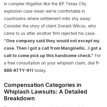
in complex litigation like the BP Texas City
explosion case mean we’re comfortable in
courtrooms where settlement mills shy away.
Consider the story of client Donald Wilcox, who
came to us after another firm rejected his case:
“One company said they would not except my
case. Then I got a call from Manginello…I got a
call to come pick up this handsome check.”
For
a free consultation on your whiplash claim, dial
1-
888-ATTY-911
today.
Compensation Categories in
Whiplash Lawsuits: A Detailed
Breakdown