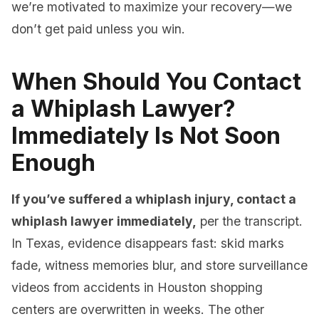
we’re motivated to maximize your recovery—we
don’t get paid unless you win.
When Should You Contact
a Whiplash Lawyer?
Immediately Is Not Soon
Enough
If you’ve suffered a whiplash injury, contact a
whiplash lawyer immediately,
per the transcript.
In Texas, evidence disappears fast: skid marks
fade, witness memories blur, and store surveillance
videos from accidents in Houston shopping
centers are overwritten in weeks. The other