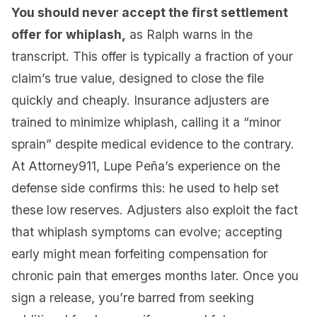
You should never accept the first settlement
offer for whiplash,
as Ralph warns in the
transcript. This offer is typically a fraction of your
claim’s true value, designed to close the file
quickly and cheaply. Insurance adjusters are
trained to minimize whiplash, calling it a “minor
sprain” despite medical evidence to the contrary.
At Attorney911, Lupe Peña’s experience on the
defense side confirms this: he used to help set
these low reserves. Adjusters also exploit the fact
that whiplash symptoms can evolve; accepting
early might mean forfeiting compensation for
chronic pain that emerges months later. Once you
sign a release, you’re barred from seeking