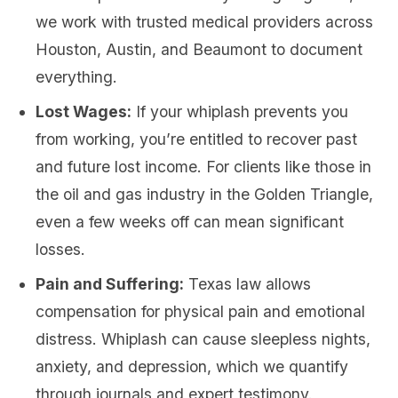
we work with trusted medical providers across
Houston, Austin, and Beaumont to document
everything.
Lost Wages:
If your whiplash prevents you
from working, you’re entitled to recover past
and future lost income. For clients like those in
the oil and gas industry in the Golden Triangle,
even a few weeks off can mean significant
losses.
Pain and Suffering:
Texas law allows
compensation for physical pain and emotional
distress. Whiplash can cause sleepless nights,
anxiety, and depression, which we quantify
through journals and expert testimony.