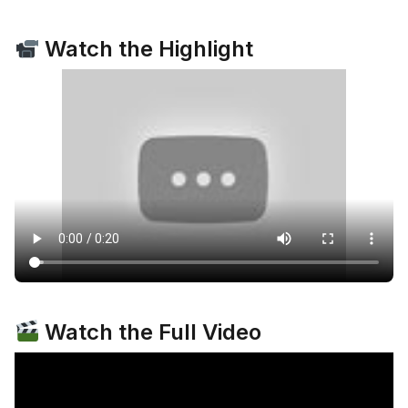
Watch the Highlight
Watch the Full Video