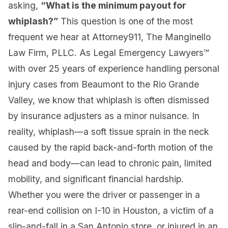
asking,
“What is the minimum payout for
whiplash?”
This question is one of the most
frequent we hear at Attorney911, The Manginello
Law Firm, PLLC. As Legal Emergency Lawyers™
with over 25 years of experience handling personal
injury cases from Beaumont to the Rio Grande
Valley, we know that whiplash is often dismissed
by insurance adjusters as a minor nuisance. In
reality, whiplash—a soft tissue sprain in the neck
caused by the rapid back-and-forth motion of the
head and body—can lead to chronic pain, limited
mobility, and significant financial hardship.
Whether you were the driver or passenger in a
rear-end collision on I-10 in Houston, a victim of a
slip-and-fall in a San Antonio store, or injured in an