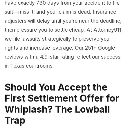
have exactly 730 days from your accident to file
suit—miss it, and your claim is dead. Insurance
adjusters will delay until you’re near the deadline,
then pressure you to settle cheap. At Attorney911,
we file lawsuits strategically to preserve your
rights and increase leverage. Our 251+ Google
reviews with a 4.9-star rating reflect our success
in Texas courtrooms.
Should You Accept the
First Settlement Offer for
Whiplash? The Lowball
Trap