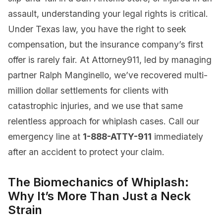
assault, understanding your legal rights is critical.
Under Texas law, you have the right to seek
compensation, but the insurance company’s first
offer is rarely fair. At Attorney911, led by managing
partner Ralph Manginello, we’ve recovered multi-
million dollar settlements for clients with
catastrophic injuries, and we use that same
relentless approach for whiplash cases. Call our
emergency line at
1-888-ATTY-911
immediately
after an accident to protect your claim.
The Biomechanics of Whiplash:
Why It’s More Than Just a Neck
Strain