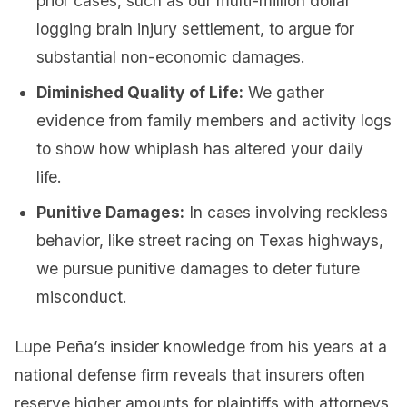
prior cases, such as our multi-million dollar
logging brain injury settlement, to argue for
substantial non-economic damages.
Diminished Quality of Life:
We gather
evidence from family members and activity logs
to show how whiplash has altered your daily
life.
Punitive Damages:
In cases involving reckless
behavior, like street racing on Texas highways,
we pursue punitive damages to deter future
misconduct.
Lupe Peña’s insider knowledge from his years at a
national defense firm reveals that insurers often
reserve higher amounts for plaintiffs with attorneys