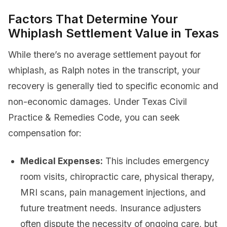
Factors That Determine Your
Whiplash Settlement Value in Texas
While there’s no average settlement payout for
whiplash, as Ralph notes in the transcript, your
recovery is generally tied to specific economic and
non-economic damages. Under Texas Civil
Practice & Remedies Code, you can seek
compensation for:
Medical Expenses:
This includes emergency
room visits, chiropractic care, physical therapy,
MRI scans, pain management injections, and
future treatment needs. Insurance adjusters
often dispute the necessity of ongoing care, but