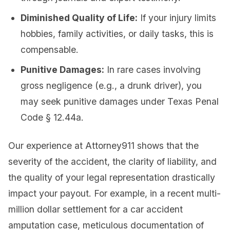
Diminished Quality of Life:
If your injury limits
hobbies, family activities, or daily tasks, this is
compensable.
Punitive Damages:
In rare cases involving
gross negligence (e.g., a drunk driver), you
may seek punitive damages under Texas Penal
Code § 12.44a.
Our experience at Attorney911 shows that the
severity of the accident, the clarity of liability, and
the quality of your legal representation drastically
impact your payout. For example, in a recent multi-
million dollar settlement for a car accident
amputation case, meticulous documentation of