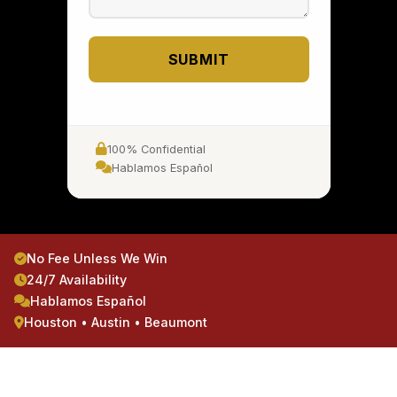
SUBMIT
100% Confidential
Hablamos Español
No Fee Unless We Win
24/7 Availability
Hablamos Español
Houston • Austin • Beaumont