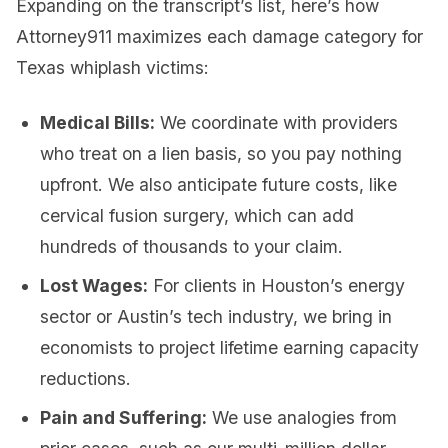
Expanding on the transcript’s list, here’s how
Attorney911 maximizes each damage category for
Texas whiplash victims:
Medical Bills:
We coordinate with providers
who treat on a lien basis, so you pay nothing
upfront. We also anticipate future costs, like
cervical fusion surgery, which can add
hundreds of thousands to your claim.
Lost Wages:
For clients in Houston’s energy
sector or Austin’s tech industry, we bring in
economists to project lifetime earning capacity
reductions.
Pain and Suffering:
We use analogies from