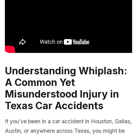
Understanding Whiplash:
A Common Yet
Misunderstood Injury in
Texas Car Accidents
If you’ve been in a car accident in Houston, Dallas,
Austin, or anywhere across Texas, you might be