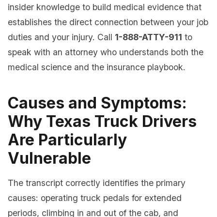
insider knowledge to build medical evidence that
establishes the direct connection between your job
duties and your injury. Call
1-888-ATTY-911
to
speak with an attorney who understands both the
medical science and the insurance playbook.
Causes and Symptoms:
Why Texas Truck Drivers
Are Particularly
Vulnerable
The transcript correctly identifies the primary
causes: operating truck pedals for extended
periods, climbing in and out of the cab, and