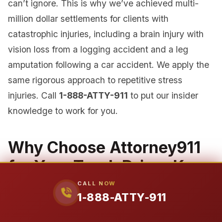
can’t ignore. This is why we’ve achieved multi-
million dollar settlements for clients with
catastrophic injuries, including a brain injury with
vision loss from a logging accident and a leg
amputation following a car accident. We apply the
same rigorous approach to repetitive stress
injuries. Call
1-888-ATTY-911
to put our insider
knowledge to work for you.
Why Choose Attorney911
for Your Truck Driver Knee
Injury Case?
CALL NOW
1-888-ATTY-911
When your livelihood and health are on the line,