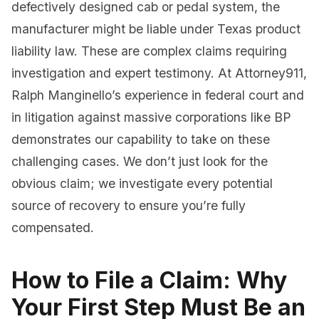
defectively designed cab or pedal system, the
manufacturer might be liable under Texas product
liability law. These are complex claims requiring
investigation and expert testimony. At Attorney911,
Ralph Manginello’s experience in federal court and
in litigation against massive corporations like BP
demonstrates our capability to take on these
challenging cases. We don’t just look for the
obvious claim; we investigate every potential
source of recovery to ensure you’re fully
compensated.
How to File a Claim: Why
Your First Step Must Be an