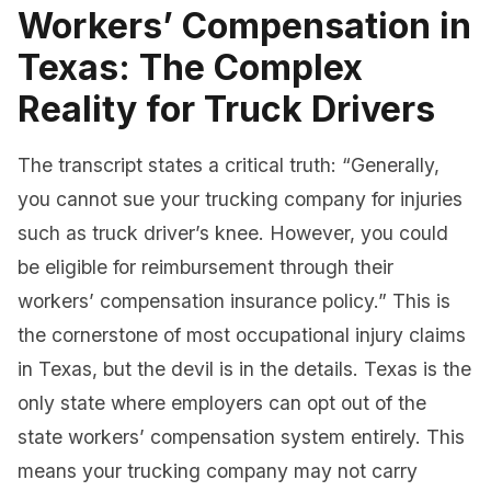
Workers’ Compensation in
Texas: The Complex
Reality for Truck Drivers
The transcript states a critical truth: “Generally,
you cannot sue your trucking company for injuries
such as truck driver’s knee. However, you could
be eligible for reimbursement through their
workers’ compensation insurance policy.” This is
the cornerstone of most occupational injury claims
in Texas, but the devil is in the details. Texas is the
only state where employers can opt out of the
state workers’ compensation system entirely. This
means your trucking company may not carry