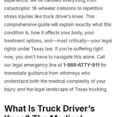
experience, we’ve handled everything from
catastrophic 18-wheeler collisions to repetitive
stress injuries like truck driver’s knee. This
comprehensive guide will explain exactly what this
condition is, how it affects your body, your
treatment options, and—most critically—your legal
rights under Texas law. If you’re suffering right
now, you don’t have to navigate this alone. Call
our legal emergency line at
1-888-ATTY-911
for
immediate guidance from attorneys who
understand both the medical complexity of your
injury and the legal landscape of Texas trucking.
What Is Truck Driver’s