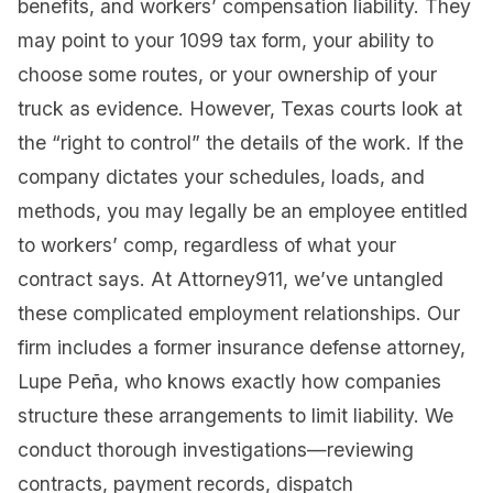
benefits, and workers’ compensation liability. They
may point to your 1099 tax form, your ability to
choose some routes, or your ownership of your
truck as evidence. However, Texas courts look at
the “right to control” the details of the work. If the
company dictates your schedules, loads, and
methods, you may legally be an employee entitled
to workers’ comp, regardless of what your
contract says. At Attorney911, we’ve untangled
these complicated employment relationships. Our
firm includes a former insurance defense attorney,
Lupe Peña, who knows exactly how companies
structure these arrangements to limit liability. We
conduct thorough investigations—reviewing
contracts, payment records, dispatch