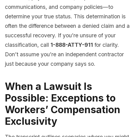
communications, and company policies—to
determine your true status. This determination is
often the difference between a denied claim and a
successful recovery. If you’re unsure of your
classification, call
1-888-ATTY-911
for clarity.
Don’t assume you’re an independent contractor
just because your company says so.
When a Lawsuit Is
Possible: Exceptions to
Workers’ Compensation
Exclusivity
The transcript outlines scenarios where you might