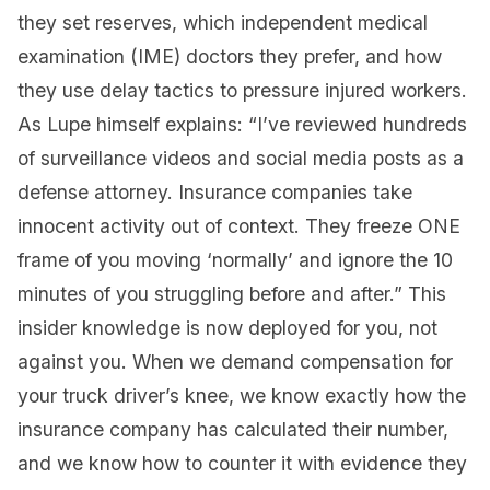
they set reserves, which independent medical
examination (IME) doctors they prefer, and how
they use delay tactics to pressure injured workers.
As Lupe himself explains: “I’ve reviewed hundreds
of surveillance videos and social media posts as a
defense attorney. Insurance companies take
innocent activity out of context. They freeze ONE
frame of you moving ‘normally’ and ignore the 10
minutes of you struggling before and after.” This
insider knowledge is now deployed for you, not
against you. When we demand compensation for
your truck driver’s knee, we know exactly how the
insurance company has calculated their number,
and we know how to counter it with evidence they