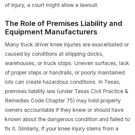
of injury, a court might allow a lawsuit.
The Role of Premises Liability and
Equipment Manufacturers
Many truck driver knee injuries are exacerbated or
caused by conditions at shipping docks,
warehouses, or truck stops. Uneven surfaces, lack
of proper steps or handrails, or poorly maintained
lots can create hazardous conditions. In Texas,
premises liability law (under Texas Civil Practice &
Remedies Code Chapter 75) may hold property
owners accountable if they knew or should have
known about the dangerous condition and failed to
fix it. Similarly, if your knee injury stems from a