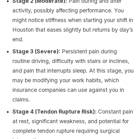
Stage 2 (Moderate):
Pain during and after
activity, possibly affecting performance. You
might notice stiffness when starting your shift in
Houston that eases slightly but returns by day’s
end.
Stage 3 (Severe):
Persistent pain during
routine driving, difficulty with stairs or inclines,
and pain that interrupts sleep. At this stage, you
may be modifying your work habits, which
insurance companies can use against you in
claims.
Stage 4 (Tendon Rupture Risk):
Constant pain
at rest, significant weakness, and potential for
complete tendon rupture requiring surgical