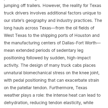
jumping off trailers. However, the reality for Texas
truck drivers involves additional factors unique to
our state’s geography and industry practices. The
long hauls across Texas—from the oil fields of
West Texas to the shipping ports of Houston and
the manufacturing centers of Dallas-Fort Worth—
mean extended periods of sedentary leg
positioning followed by sudden, high-impact
activity. The design of many truck cabs places
unnatural biomechanical stress on the knee joint,
with pedal positioning that can exacerbate strain
on the patellar tendon. Furthermore, Texas
weather plays a role: the intense heat can lead to
dehydration, reducing tendon elasticity, while