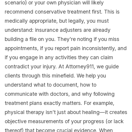
scenario) or your own physician will likely
recommend conservative treatment first. This is
medically appropriate, but legally, you must
understand: insurance adjusters are already
building a file on you. They’re noting if you miss
appointments, if you report pain inconsistently, and
if you engage in any activities they can claim
contradict your injury. At Attorney911, we guide
clients through this minefield. We help you
understand what to document, how to
communicate with doctors, and why following
treatment plans exactly matters. For example,
physical therapy isn’t just about healing—it creates
objective measurements of your progress (or lack
thereof) that become crucial evidence. When