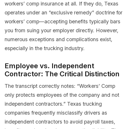
workers’ comp insurance at all. If they do, Texas
operates under an “exclusive remedy” doctrine for
workers’ comp—accepting benefits typically bars
you from suing your employer directly. However,
numerous exceptions and complications exist,
especially in the trucking industry.
Employee vs. Independent
Contractor: The Critical Distinction
The transcript correctly notes: “Workers’ Comp
only protects employees of the company and not
independent contractors.” Texas trucking
companies frequently misclassify drivers as
independent contractors to avoid payroll taxes,