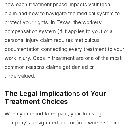
how each treatment phase impacts your legal
claim and how to navigate the medical system to
protect your rights. In Texas, the workers’
compensation system (if it applies to you) or a
personal injury claim requires meticulous
documentation connecting every treatment to your
work injury. Gaps in treatment are one of the most
common reasons claims get denied or
undervalued.
The Legal Implications of Your
Treatment Choices
When you report knee pain, your trucking
company’s designated doctor (in a workers’ comp