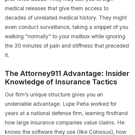
medical releases that give them access to
decades of unrelated medical history. They might
even conduct surveillance, taking a snippet of you
walking “normally” to your mailbox while ignoring
the 30 minutes of pain and stiffness that preceded
it.
The Attorney911 Advantage: Insider
Knowledge of Insurance Tactics
Our firm’s unique structure gives you an
undeniable advantage. Lupe Peña worked for
years at a national defense firm, learning firsthand
how large insurance companies value claims. He
knows the software they use (like Colossus), how