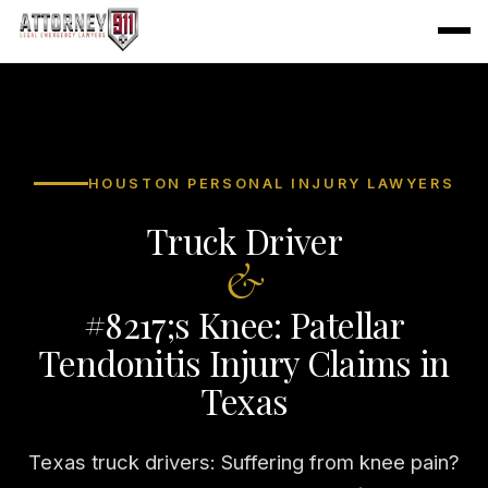
HOUSTON PERSONAL INJURY LAWYERS
Truck Driver
&
#8217;s Knee: Patellar
Tendonitis Injury Claims in
Texas
Texas truck drivers: Suffering from knee pain?