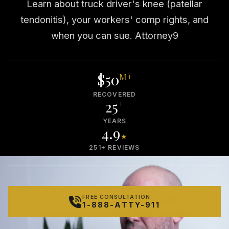
Learn about truck driver's knee (patellar
tendonitis), your workers' comp rights, and
when you can sue. Attorney9
$50
M+
RECOVERED
25
+
YEARS
4.9
★
251+ REVIEWS
FREE CONSULTATION
1-888-ATTY-911