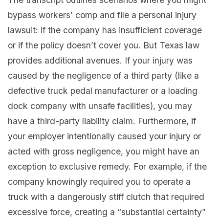
bypass workers’ comp and file a personal injury
lawsuit: if the company has insufficient coverage
or if the policy doesn’t cover you. But Texas law
provides additional avenues. If your injury was
caused by the negligence of a third party (like a
defective truck pedal manufacturer or a loading
dock company with unsafe facilities), you may
have a third-party liability claim. Furthermore, if
your employer intentionally caused your injury or
acted with gross negligence, you might have an
exception to exclusive remedy. For example, if the
company knowingly required you to operate a
truck with a dangerously stiff clutch that required
excessive force, creating a “substantial certainty”