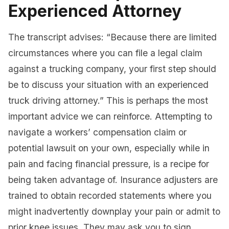
Experienced Attorney
The transcript advises: “Because there are limited
circumstances where you can file a legal claim
against a trucking company, your first step should
be to discuss your situation with an experienced
truck driving attorney.” This is perhaps the most
important advice we can reinforce. Attempting to
navigate a workers’ compensation claim or
potential lawsuit on your own, especially while in
pain and facing financial pressure, is a recipe for
being taken advantage of. Insurance adjusters are
trained to obtain recorded statements where you
might inadvertently downplay your pain or admit to
prior knee issues. They may ask you to sign