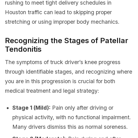
rushing to meet tight delivery schedules in
Houston traffic can lead to skipping proper
stretching or using improper body mechanics.
Recognizing the Stages of Patellar
Tendonitis
The symptoms of truck driver’s knee progress
through identifiable stages, and recognizing where
you are in this progression is crucial for both
medical treatment and legal strategy:
Stage 1 (Mild):
Pain only after driving or
physical activity, with no functional impairment.
Many drivers dismiss this as normal soreness.