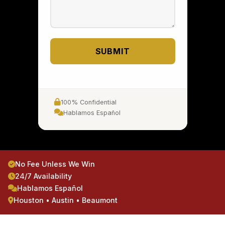
SUBMIT
100% Confidential
Hablamos Español
No Fee Unless We Win
24/7 Availability
Hablamos Español
Houston • Austin • Beaumont