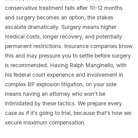
conservative treatment fails after 10-12 months
and surgery becomes an option, the stakes
escalate dramatically. Surgery means higher
medical costs, longer recovery, and potentially
permanent restrictions. Insurance companies know
this and may pressure you to settle before surgery
is recommended. Having Ralph Manginello, with
his federal court experience and involvement in
complex BP explosion litigation, on your side
means having an attorney who won’t be
intimidated by these tactics. We prepare every
case as if it’s going to trial, because that’s how we
secure maximum compensation.