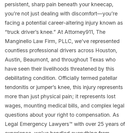
persistent, sharp pain beneath your kneecap,
you’re not just dealing with discomfort—you’re
facing a potential career-altering injury known as
“truck driver’s knee.” At Attorney911, The
Manginello Law Firm, PLLC, we’ve represented
countless professional drivers across Houston,
Austin, Beaumont, and throughout Texas who
have seen their livelihoods threatened by this
debilitating condition. Officially termed patellar
tendonitis or jumper’s knee, this injury represents
more than just physical pain; it represents lost
wages, mounting medical bills, and complex legal
questions about your right to compensation. As
Legal Emergency Lawyers™ with over 25 years of