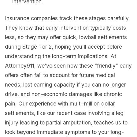
intervention.
Insurance companies track these stages carefully.
They know that early intervention typically costs
less, so they may offer quick, lowball settlements
during Stage 1 or 2, hoping you’ll accept before
understanding the long-term implications. At
Attorney911, we’ve seen how these “friendly” early
offers often fail to account for future medical
needs, lost earning capacity if you can no longer
drive, and non-economic damages like chronic
pain. Our experience with multi-million dollar
settlements, like our recent case involving a leg
injury leading to partial amputation, teaches us to
look beyond immediate symptoms to your long-