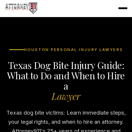
HOUSTON PERSONAL INJURY LAWYERS
Texas Dog Bite Injury Guide:
What to Do and When to Hire
a
Lawyer
Texas dog bite victims: Learn immediate steps,
your legal rights, and when to hire an attorney.
Attorney911's 25+ years of experience and