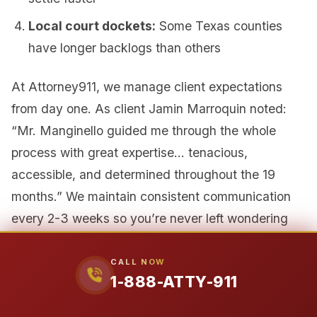
Local court dockets:
Some Texas counties
have longer backlogs than others
At Attorney911, we manage client expectations
from day one. As client Jamin Marroquin noted:
“Mr. Manginello guided me through the whole
process with great expertise… tenacious,
accessible, and determined throughout the 19
months.” We maintain consistent communication
every 2-3 weeks so you’re never left wondering
about your case status.
CALL NOW
1-888-ATTY-911
Why Attorney911 Is