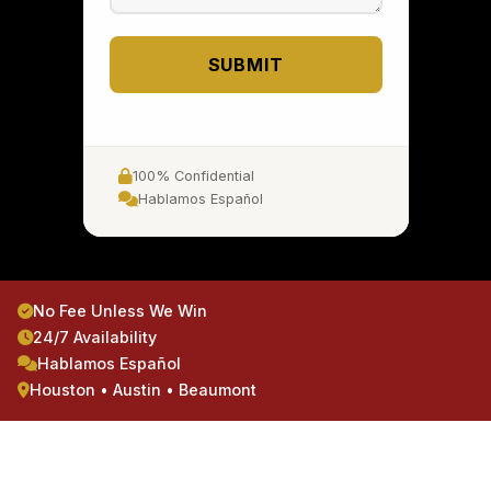
SUBMIT
100% Confidential
Hablamos Español
No Fee Unless We Win
24/7 Availability
Hablamos Español
Houston • Austin • Beaumont