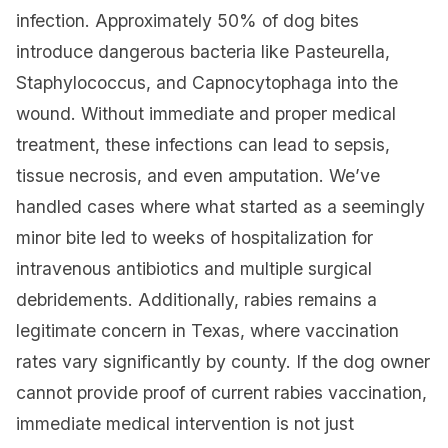
infection. Approximately 50% of dog bites
introduce dangerous bacteria like Pasteurella,
Staphylococcus, and Capnocytophaga into the
wound. Without immediate and proper medical
treatment, these infections can lead to sepsis,
tissue necrosis, and even amputation. We’ve
handled cases where what started as a seemingly
minor bite led to weeks of hospitalization for
intravenous antibiotics and multiple surgical
debridements. Additionally, rabies remains a
legitimate concern in Texas, where vaccination
rates vary significantly by county. If the dog owner
cannot provide proof of current rabies vaccination,
immediate medical intervention is not just