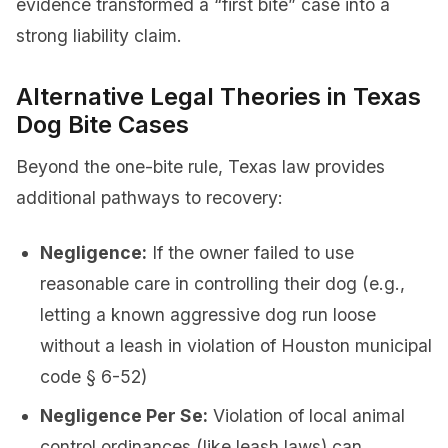
evidence transformed a “first bite” case into a
strong liability claim.
Alternative Legal Theories in Texas
Dog Bite Cases
Beyond the one-bite rule, Texas law provides
additional pathways to recovery:
Negligence:
If the owner failed to use
reasonable care in controlling their dog (e.g.,
letting a known aggressive dog run loose
without a leash in violation of Houston municipal
code § 6-52)
Negligence Per Se:
Violation of local animal
control ordinances (like leash laws) can