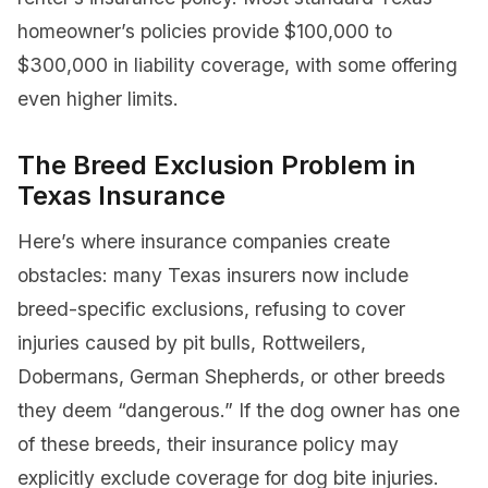
homeowner’s policies provide $100,000 to
$300,000 in liability coverage, with some offering
even higher limits.
The Breed Exclusion Problem in
Texas Insurance
Here’s where insurance companies create
obstacles: many Texas insurers now include
breed-specific exclusions, refusing to cover
injuries caused by pit bulls, Rottweilers,
Dobermans, German Shepherds, or other breeds
they deem “dangerous.” If the dog owner has one
of these breeds, their insurance policy may
explicitly exclude coverage for dog bite injuries.