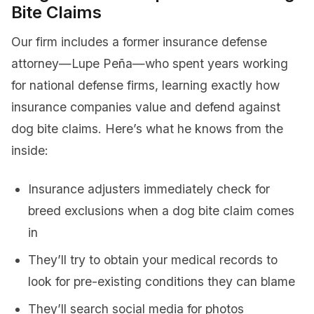
Bite Claims
Our firm includes a former insurance defense
attorney—Lupe Peña—who spent years working
for national defense firms, learning exactly how
insurance companies value and defend against
dog bite claims. Here’s what he knows from the
inside:
Insurance adjusters immediately check for
breed exclusions when a dog bite claim comes
in
They’ll try to obtain your medical records to
look for pre-existing conditions they can blame
They’ll search social media for photos