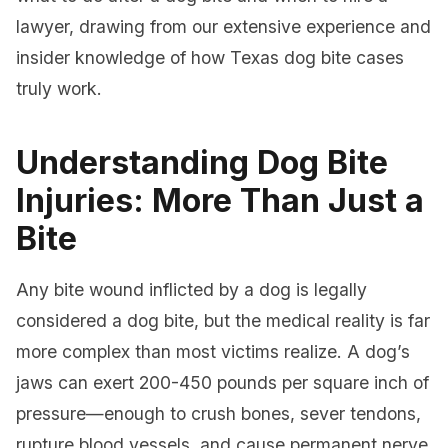
lawyer, drawing from our extensive experience and
insider knowledge of how Texas dog bite cases
truly work.
Understanding Dog Bite
Injuries: More Than Just a
Bite
Any bite wound inflicted by a dog is legally
considered a dog bite, but the medical reality is far
more complex than most victims realize. A dog’s
jaws can exert 200-450 pounds per square inch of
pressure—enough to crush bones, sever tendons,
rupture blood vessels, and cause permanent nerve