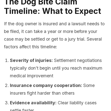
The Dog Bite Claim
Timeline: What to Expect
If the dog owner is insured and a lawsuit needs to
be filed, it can take a year or more before your
case may be settled or get to a jury trial. Several
factors affect this timeline:
Severity of injuries:
Settlement negotiations
typically don’t begin until you reach maximum
medical improvement
Insurance company cooperation:
Some
insurers fight harder than others
Evidence availability:
Clear liability cases
settle faster