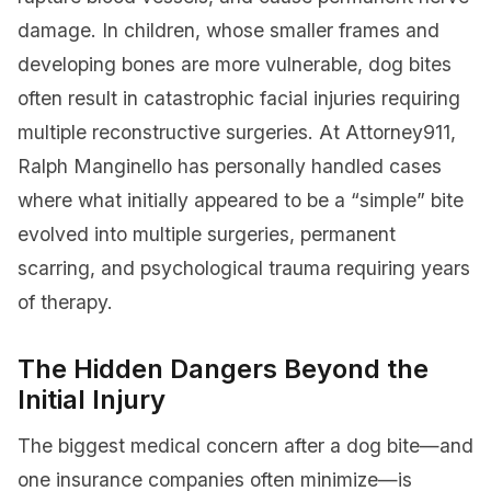
damage. In children, whose smaller frames and
developing bones are more vulnerable, dog bites
often result in catastrophic facial injuries requiring
multiple reconstructive surgeries. At Attorney911,
Ralph Manginello has personally handled cases
where what initially appeared to be a “simple” bite
evolved into multiple surgeries, permanent
scarring, and psychological trauma requiring years
of therapy.
The Hidden Dangers Beyond the
Initial Injury
The biggest medical concern after a dog bite—and
one insurance companies often minimize—is