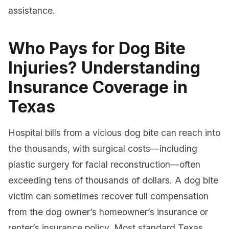
assistance.
Who Pays for Dog Bite
Injuries? Understanding
Insurance Coverage in
Texas
Hospital bills from a vicious dog bite can reach into
the thousands, with surgical costs—including
plastic surgery for facial reconstruction—often
exceeding tens of thousands of dollars. A dog bite
victim can sometimes recover full compensation
from the dog owner’s homeowner’s insurance or
renter’s insurance policy. Most standard Texas