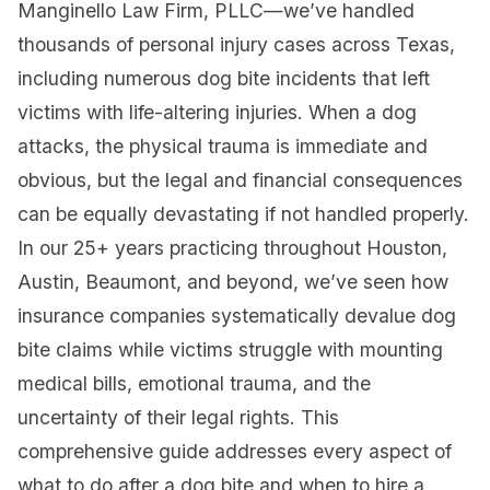
Manginello Law Firm, PLLC—we’ve handled
thousands of personal injury cases across Texas,
including numerous dog bite incidents that left
victims with life-altering injuries. When a dog
attacks, the physical trauma is immediate and
obvious, but the legal and financial consequences
can be equally devastating if not handled properly.
In our 25+ years practicing throughout Houston,
Austin, Beaumont, and beyond, we’ve seen how
insurance companies systematically devalue dog
bite claims while victims struggle with mounting
medical bills, emotional trauma, and the
uncertainty of their legal rights. This
comprehensive guide addresses every aspect of
what to do after a dog bite and when to hire a