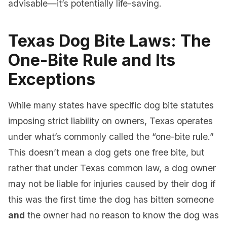
advisable—it’s potentially life-saving.
Texas Dog Bite Laws: The
One-Bite Rule and Its
Exceptions
While many states have specific dog bite statutes
imposing strict liability on owners, Texas operates
under what’s commonly called the “one-bite rule.”
This doesn’t mean a dog gets one free bite, but
rather that under Texas common law, a dog owner
may not be liable for injuries caused by their dog if
this was the first time the dog has bitten someone
and
the owner had no reason to know the dog was