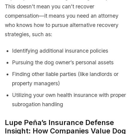
This doesn’t mean you can’t recover
compensation—it means you need an attorney
who knows how to pursue alternative recovery
strategies, such as:
Identifying additional insurance policies
Pursuing the dog owner’s personal assets
Finding other liable parties (like landlords or
property managers)
Utilizing your own health insurance with proper
subrogation handling
Lupe Peña’s Insurance Defense
Insight: How Companies Value Dog