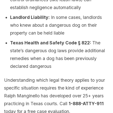
establish negligence automatically
Landlord Liability:
In some cases, landlords
who knew about a dangerous dog on their
property can be held liable
Texas Health and Safety Code § 822:
The
state’s dangerous dog laws provide additional
remedies when a dog has been previously
declared dangerous
Understanding which legal theory applies to your
specific situation requires the kind of experience
Ralph Manginello has developed over 25+ years
practicing in Texas courts. Call
1-888-ATTY-911
today for a free case evaluation.