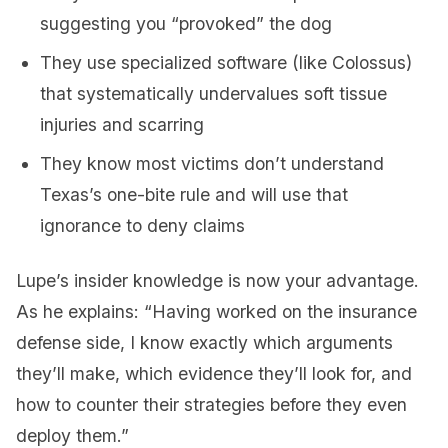
suggesting you “provoked” the dog
They use specialized software (like Colossus)
that systematically undervalues soft tissue
injuries and scarring
They know most victims don’t understand
Texas’s one-bite rule and will use that
ignorance to deny claims
Lupe’s insider knowledge is now your advantage.
As he explains: “Having worked on the insurance
defense side, I know exactly which arguments
they’ll make, which evidence they’ll look for, and
how to counter their strategies before they even
deploy them.”