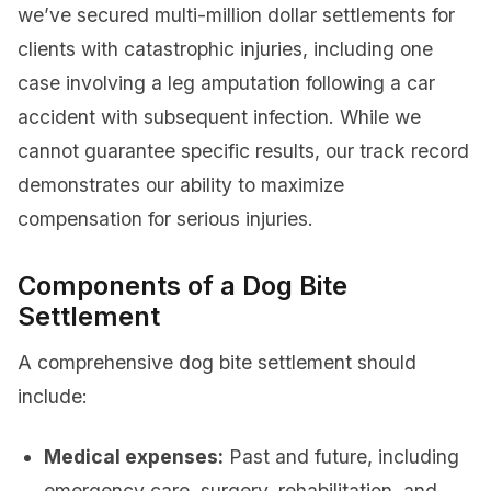
we’ve secured multi-million dollar settlements for
clients with catastrophic injuries, including one
case involving a leg amputation following a car
accident with subsequent infection. While we
cannot guarantee specific results, our track record
demonstrates our ability to maximize
compensation for serious injuries.
Components of a Dog Bite
Settlement
A comprehensive dog bite settlement should
include:
Medical expenses:
Past and future, including
emergency care, surgery, rehabilitation, and