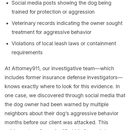
Social media posts showing the dog being
trained for protection or aggression
Veterinary records indicating the owner sought
treatment for aggressive behavior
Violations of local leash laws or containment
requirements
At Attorney911, our investigative team—which
includes former insurance defense investigators—
knows exactly where to look for this evidence. In
one case, we discovered through social media that
the dog owner had been warned by multiple
neighbors about their dog’s aggressive behavior
months before our client was attacked. This