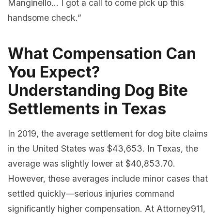
Manginello… I got a call to come pick up this
handsome check.”
What Compensation Can
You Expect?
Understanding Dog Bite
Settlements in Texas
In 2019, the average settlement for dog bite claims
in the United States was $43,653. In Texas, the
average was slightly lower at $40,853.70.
However, these averages include minor cases that
settled quickly—serious injuries command
significantly higher compensation. At Attorney911,