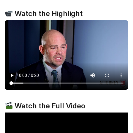
Watch the Highlight
Watch the Full Video