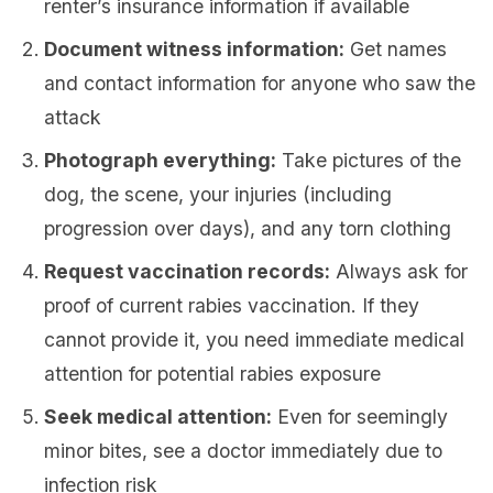
renter’s insurance information if available
Document witness information:
Get names
and contact information for anyone who saw the
attack
Photograph everything:
Take pictures of the
dog, the scene, your injuries (including
progression over days), and any torn clothing
Request vaccination records:
Always ask for
proof of current rabies vaccination. If they
cannot provide it, you need immediate medical
attention for potential rabies exposure
Seek medical attention:
Even for seemingly
minor bites, see a doctor immediately due to
infection risk