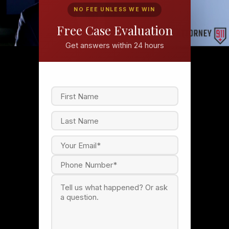
NO FEE UNLESS WE WIN
Free Case Evaluation
Get answers within 24 hours
F
i
r
s
L
t
a
s
t