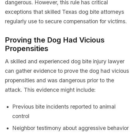
dangerous. However, this rule has critical
exceptions that skilled Texas dog bite attorneys
regularly use to secure compensation for victims.
Proving the Dog Had Vicious
Propensities
A skilled and experienced dog bite injury lawyer
can gather evidence to prove the dog had vicious
propensities and was dangerous prior to the
attack. This evidence might include:
Previous bite incidents reported to animal
control
Neighbor testimony about aggressive behavior