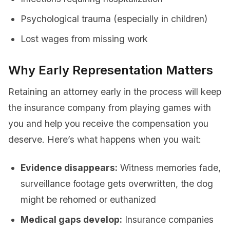
Psychological trauma (especially in children)
Lost wages from missing work
Why Early Representation Matters
Retaining an attorney early in the process will keep
the insurance company from playing games with
you and help you receive the compensation you
deserve. Here’s what happens when you wait:
Evidence disappears:
Witness memories fade,
surveillance footage gets overwritten, the dog
might be rehomed or euthanized
Medical gaps develop:
Insurance companies