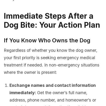
Immediate Steps After a
Dog Bite: Your Action Plan
If You Know Who Owns the Dog
Regardless of whether you know the dog owner,
your first priority is seeking emergency medical
treatment if needed. In non-emergency situations
where the owner is present:
Exchange names and contact information
immediately:
Get the owner’s full name,
address, phone number, and homeowner’s or