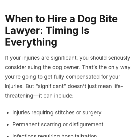
When to Hire a Dog Bite
Lawyer: Timing Is
Everything
If your injuries are significant, you should seriously
consider suing the dog owner. That’s the only way
you’re going to get fully compensated for your
injuries. But “significant” doesn’t just mean life-
threatening—it can include:
Injuries requiring stitches or surgery
Permanent scarring or disfigurement
Infections requiring hospitalization