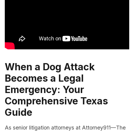
When a Dog Attack
Becomes a Legal
Emergency: Your
Comprehensive Texas
Guide
As senior litigation attorneys at Attorney911—The