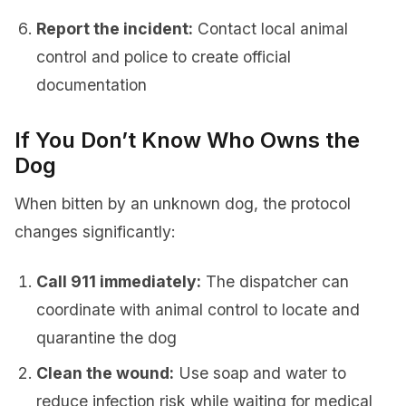
Report the incident:
Contact local animal
control and police to create official
documentation
If You Don’t Know Who Owns the
Dog
When bitten by an unknown dog, the protocol
changes significantly:
Call 911 immediately:
The dispatcher can
coordinate with animal control to locate and
quarantine the dog
Clean the wound:
Use soap and water to
reduce infection risk while waiting for medical