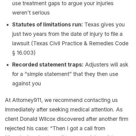
use treatment gaps to argue your injuries
weren’t serious
Statutes of limitations run:
Texas gives you
just two years from the date of injury to file a
lawsuit (Texas Civil Practice & Remedies Code
§ 16.003)
Recorded statement traps:
Adjusters will ask
for a “simple statement” that they then use
against you
At Attorney911, we recommend contacting us
immediately after seeking medical attention. As
client Donald Wilcox discovered after another firm
rejected his case: “Then I got a call from