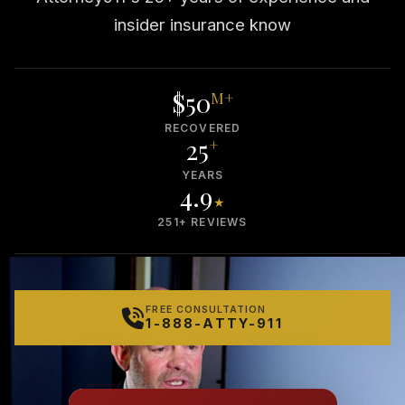
insider insurance know
$50
M+
RECOVERED
25
+
YEARS
4.9
★
251+ REVIEWS
FREE CONSULTATION
1-888-ATTY-911