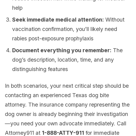
help
Seek immediate medical attention:
Without
vaccination confirmation, you’ll likely need
rabies post-exposure prophylaxis
Document everything you remember:
The
dog’s description, location, time, and any
distinguishing features
In both scenarios, your next critical step should be
contacting an experienced Texas dog bite
attorney. The insurance company representing the
dog owner is already beginning their investigation
—you need your own advocate immediately. Call
Attorney911 at
1-888-ATTY-911
for immediate