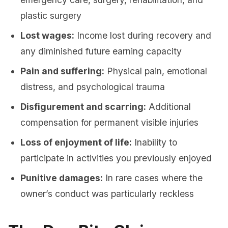
plastic surgery
Lost wages:
Income lost during recovery and
any diminished future earning capacity
Pain and suffering:
Physical pain, emotional
distress, and psychological trauma
Disfigurement and scarring:
Additional
compensation for permanent visible injuries
Loss of enjoyment of life:
Inability to
participate in activities you previously enjoyed
Punitive damages:
In rare cases where the
owner’s conduct was particularly reckless