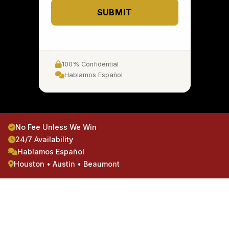
SUBMIT
100% Confidential
Hablamos Español
No Fee Unless We Win
24/7 Availability
Hablamos Español
Houston • Austin • Beaumont