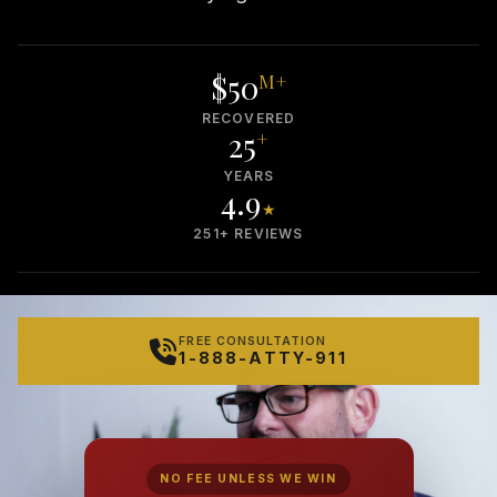
$50
M+
RECOVERED
25
+
YEARS
4.9
★
251+ REVIEWS
FREE CONSULTATION
1-888-ATTY-911
NO FEE UNLESS WE WIN