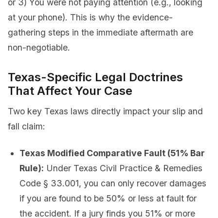
or 3) You were not paying attention (e.g., looking
at your phone). This is why the evidence-
gathering steps in the immediate aftermath are
non-negotiable.
Texas-Specific Legal Doctrines
That Affect Your Case
Two key Texas laws directly impact your slip and
fall claim:
Texas Modified Comparative Fault (51% Bar
Rule):
Under Texas Civil Practice & Remedies
Code § 33.001, you can only recover damages
if you are found to be 50% or less at fault for
the accident. If a jury finds you 51% or more