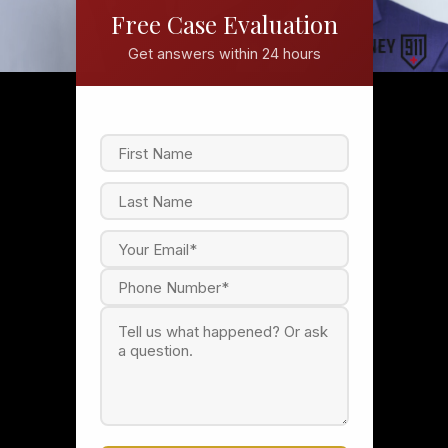
Free Case Evaluation
Get answers within 24 hours
F
i
r
s
L
t
a
s
t