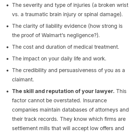
The severity and type of injuries (a broken wrist
vs. a traumatic brain injury or spinal damage).
The clarity of liability evidence (how strong is
the proof of Walmart’s negligence?).
The cost and duration of medical treatment.
The impact on your daily life and work.
The credibility and persuasiveness of you as a
claimant.
The skill and reputation of your lawyer.
This
factor cannot be overstated. Insurance
companies maintain databases of attorneys and
their track records. They know which firms are
settlement mills that will accept low offers and