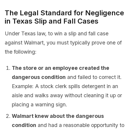
The Legal Standard for Negligence
in Texas Slip and Fall Cases
Under Texas law, to win a slip and fall case
against Walmart, you must typically prove one of
the following:
The store or an employee created the
dangerous condition
and failed to correct it.
Example: A stock clerk spills detergent in an
aisle and walks away without cleaning it up or
placing a warning sign.
Walmart knew about the dangerous
condition
and had a reasonable opportunity to