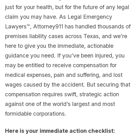
just for your health, but for the future of any legal
claim you may have. As Legal Emergency
Lawyers™, Attorney911 has handled thousands of
premises liability cases across Texas, and we’re
here to give you the immediate, actionable
guidance you need. If you’ve been injured, you
may be entitled to receive compensation for
medical expenses, pain and suffering, and lost
wages caused by the accident. But securing that
compensation requires swift, strategic action
against one of the world’s largest and most
formidable corporations.
Here is your immediate action checklist: