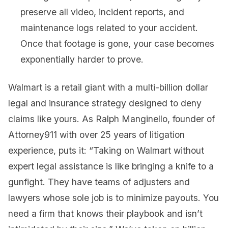
preserve all video, incident reports, and
maintenance logs related to your accident.
Once that footage is gone, your case becomes
exponentially harder to prove.
Walmart is a retail giant with a multi-billion dollar
legal and insurance strategy designed to deny
claims like yours. As Ralph Manginello, founder of
Attorney911 with over 25 years of litigation
experience, puts it: “Taking on Walmart without
expert legal assistance is like bringing a knife to a
gunfight. They have teams of adjusters and
lawyers whose sole job is to minimize payouts. You
need a firm that knows their playbook and isn’t