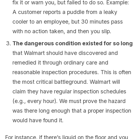
fix it or warn you, but failed to do so. Example:
A customer reports a puddle from a leaky
cooler to an employee, but 30 minutes pass
with no action taken, and then you slip.
The dangerous condition existed for so long
that Walmart should have discovered and
remedied it through ordinary care and
reasonable inspection procedures. This is often
the most critical battleground. Walmart will
claim they have regular inspection schedules
(e.g., every hour). We must prove the hazard
was there long enough that a proper inspection
would have found it.
For instance, if there’s liquid on the floor and you