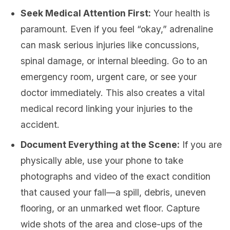
Seek Medical Attention First:
Your health is
paramount. Even if you feel “okay,” adrenaline
can mask serious injuries like concussions,
spinal damage, or internal bleeding. Go to an
emergency room, urgent care, or see your
doctor immediately. This also creates a vital
medical record linking your injuries to the
accident.
Document Everything at the Scene:
If you are
physically able, use your phone to take
photographs and video of the exact condition
that caused your fall—a spill, debris, uneven
flooring, or an unmarked wet floor. Capture
wide shots of the area and close-ups of the