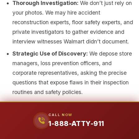
Thorough Investigation:
We don’t just rely on
your photos. We may hire accident
reconstruction experts, floor safety experts, and
private investigators to gather evidence and
interview witnesses Walmart didn’t document.
Strategic Use of Discovery:
We depose store
managers, loss prevention officers, and
corporate representatives, asking the precise
questions that expose flaws in their inspection
routines and safety policies.
Building an Unbreakable Medical Case:
We
connect you with respected medical specialists
CALL NOW
1-888-ATTY-911
who treat on a lien basis (you pay nothing
upfront) and who provide detailed, defensible