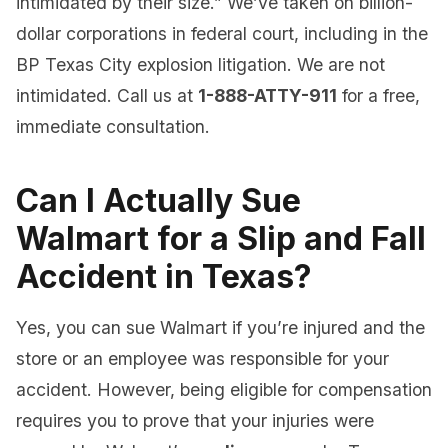
intimidated by their size.” We’ve taken on billion-
dollar corporations in federal court, including in the
BP Texas City explosion litigation. We are not
intimidated. Call us at
1-888-ATTY-911
for a free,
immediate consultation.
Can I Actually Sue
Walmart for a Slip and Fall
Accident in Texas?
Yes, you can sue Walmart if you’re injured and the
store or an employee was responsible for your
accident. However, being eligible for compensation
requires you to prove that your injuries were