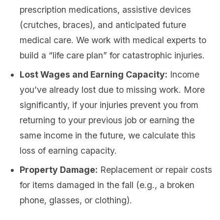
prescription medications, assistive devices
(crutches, braces), and anticipated future
medical care. We work with medical experts to
build a “life care plan” for catastrophic injuries.
Lost Wages and Earning Capacity:
Income
you’ve already lost due to missing work. More
significantly, if your injuries prevent you from
returning to your previous job or earning the
same income in the future, we calculate this
loss of earning capacity.
Property Damage:
Replacement or repair costs
for items damaged in the fall (e.g., a broken
phone, glasses, or clothing).