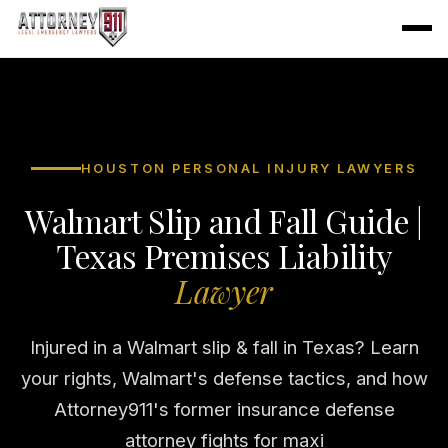
HOUSTON PERSONAL INJURY LAWYERS
Walmart Slip and Fall Guide |
Texas Premises Liability
Lawyer
Injured in a Walmart slip & fall in Texas? Learn
your rights, Walmart's defense tactics, and how
Attorney911's former insurance defense
attorney fights for maxi