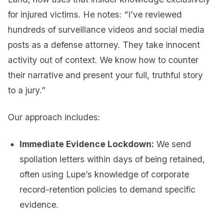
for injured victims. He notes: “I’ve reviewed
hundreds of surveillance videos and social media
posts as a defense attorney. They take innocent
activity out of context. We know how to counter
their narrative and present your full, truthful story
to a jury.”
Our approach includes:
Immediate Evidence Lockdown:
We send
spoliation letters within days of being retained,
often using Lupe’s knowledge of corporate
record-retention policies to demand specific
evidence.