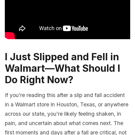
I Just Slipped and Fell in
Walmart—What Should I
Do Right Now?
If you’re reading this after a slip and fall accident
in a Walmart store in Houston, Texas, or anywhere
across our state, you’re likely feeling shaken, in
pain, and uncertain about what comes next. The
first moments and days after a fall are critical, not