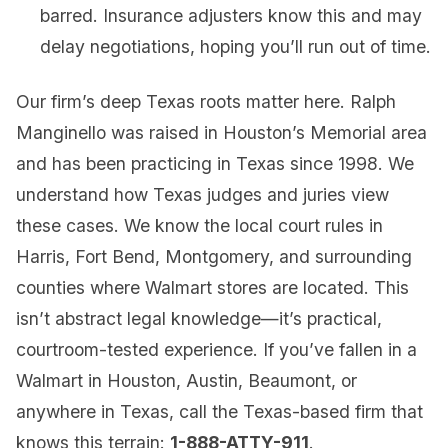
barred. Insurance adjusters know this and may
delay negotiations, hoping you’ll run out of time.
Our firm’s deep Texas roots matter here. Ralph
Manginello was raised in Houston’s Memorial area
and has been practicing in Texas since 1998. We
understand how Texas judges and juries view
these cases. We know the local court rules in
Harris, Fort Bend, Montgomery, and surrounding
counties where Walmart stores are located. This
isn’t abstract legal knowledge—it’s practical,
courtroom-tested experience. If you’ve fallen in a
Walmart in Houston, Austin, Beaumont, or
anywhere in Texas, call the Texas-based firm that
knows this terrain:
1-888-ATTY-911
.