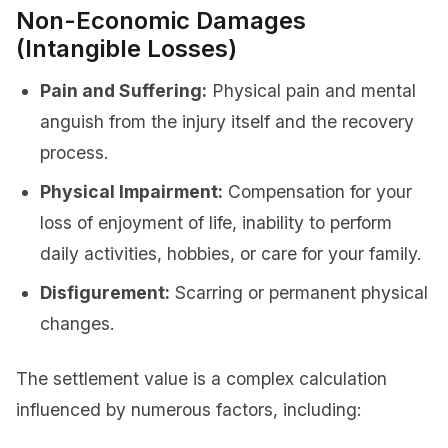
Non-Economic Damages
(Intangible Losses)
Pain and Suffering:
Physical pain and mental
anguish from the injury itself and the recovery
process.
Physical Impairment:
Compensation for your
loss of enjoyment of life, inability to perform
daily activities, hobbies, or care for your family.
Disfigurement:
Scarring or permanent physical
changes.
The settlement value is a complex calculation
influenced by numerous factors, including: