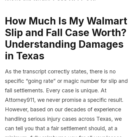
How Much Is My Walmart
Slip and Fall Case Worth?
Understanding Damages
in Texas
As the transcript correctly states, there is no
specific “going rate” or magic number for slip and
fall settlements. Every case is unique. At
Attorney911, we never promise a specific result.
However, based on our decades of experience
handling serious injury cases across Texas, we
can tell you that a fair settlement should, at a