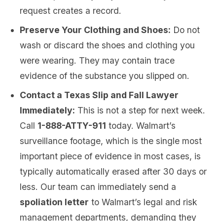
request creates a record.
Preserve Your Clothing and Shoes:
Do not
wash or discard the shoes and clothing you
were wearing. They may contain trace
evidence of the substance you slipped on.
Contact a Texas Slip and Fall Lawyer
Immediately:
This is not a step for next week.
Call
1-888-ATTY-911
today. Walmart’s
surveillance footage, which is the single most
important piece of evidence in most cases, is
typically automatically erased after 30 days or
less. Our team can immediately send a
spoliation letter
to Walmart’s legal and risk
management departments, demanding they