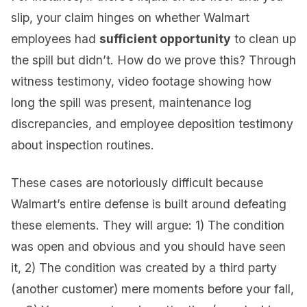
slip, your claim hinges on whether Walmart
employees had
sufficient opportunity
to clean up
the spill but didn’t. How do we prove this? Through
witness testimony, video footage showing how
long the spill was present, maintenance log
discrepancies, and employee deposition testimony
about inspection routines.
These cases are notoriously difficult because
Walmart’s entire defense is built around defeating
these elements. They will argue: 1) The condition
was open and obvious and you should have seen
it, 2) The condition was created by a third party
(another customer) mere moments before your fall,