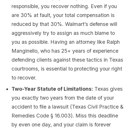
responsible, you recover nothing. Even if you
are 30% at fault, your total compensation is
reduced by that 30%. Walmart’s defense will
aggressively try to assign as much blame to
you as possible. Having an attorney like Ralph
Manginello, who has 25+ years of experience
defending clients against these tactics in Texas
courtrooms, is essential to protecting your right
to recover.
Two-Year Statute of Limitations:
Texas gives
you exactly two years from the date of your
accident to file a lawsuit (Texas Civil Practice &
Remedies Code § 16.003). Miss this deadline
by even one day, and your claim is forever