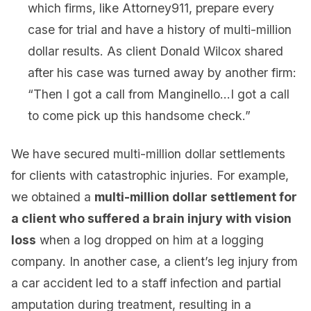
which firms, like Attorney911, prepare every
case for trial and have a history of multi-million
dollar results. As client Donald Wilcox shared
after his case was turned away by another firm:
“Then I got a call from Manginello…I got a call
to come pick up this handsome check.”
We have secured multi-million dollar settlements
for clients with catastrophic injuries. For example,
we obtained a
multi-million dollar settlement for
a client who suffered a brain injury with vision
loss
when a log dropped on him at a logging
company. In another case, a client’s leg injury from
a car accident led to a staff infection and partial
amputation during treatment, resulting in a