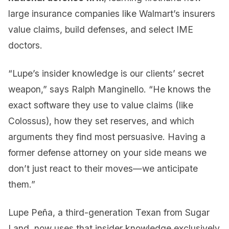
large insurance companies like Walmart’s insurers
value claims, build defenses, and select IME
doctors.
“Lupe’s insider knowledge is our clients’ secret
weapon,” says Ralph Manginello. “He knows the
exact software they use to value claims (like
Colossus), how they set reserves, and which
arguments they find most persuasive. Having a
former defense attorney on your side means we
don’t just react to their moves—we anticipate
them.”
Lupe Peña, a third-generation Texan from Sugar
Land, now uses that insider knowledge exclusively