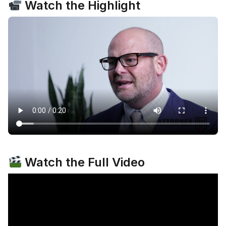
Watch the Highlight
Watch the Full Video