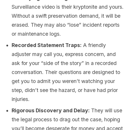
Surveillance video is their kryptonite and yours.
Without a swift preservation demand, it will be
erased. They may also “lose” incident reports
or maintenance logs.
Recorded Statement Traps:
A friendly
adjuster may call you, express concern, and
ask for your “side of the story” in a recorded
conversation. Their questions are designed to
get you to admit you weren’t watching your
step, didn’t see the hazard, or have had prior
injuries.
Rigorous Discovery and Delay:
They will use
the legal process to drag out the case, hoping
you’ll become desperate for money and accept