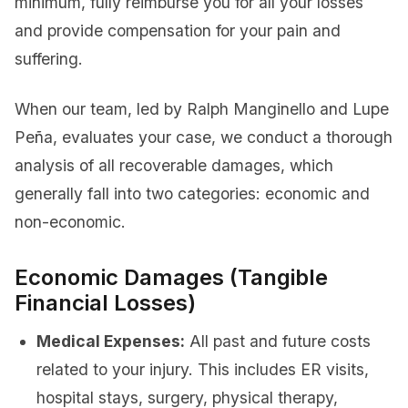
minimum, fully reimburse you for all your losses
and provide compensation for your pain and
suffering.
When our team, led by Ralph Manginello and Lupe
Peña, evaluates your case, we conduct a thorough
analysis of all recoverable damages, which
generally fall into two categories: economic and
non-economic.
Economic Damages (Tangible
Financial Losses)
Medical Expenses:
All past and future costs
related to your injury. This includes ER visits,
hospital stays, surgery, physical therapy,