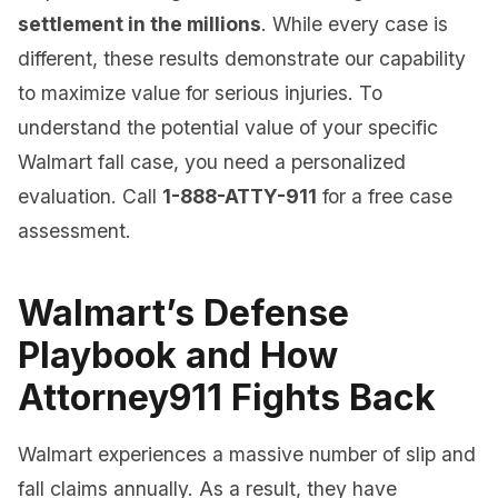
settlement in the millions
. While every case is
different, these results demonstrate our capability
to maximize value for serious injuries. To
understand the potential value of your specific
Walmart fall case, you need a personalized
evaluation. Call
1-888-ATTY-911
for a free case
assessment.
Walmart’s Defense
Playbook and How
Attorney911 Fights Back
Walmart experiences a massive number of slip and
fall claims annually. As a result, they have