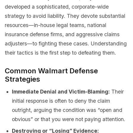
developed a sophisticated, corporate-wide
strategy to avoid liability. They devote substantial
resources—in-house legal teams, national
insurance defense firms, and aggressive claims
adjusters—to fighting these cases. Understanding
their tactics is the first step to defeating them.
Common Walmart Defense
Strategies
Immediate Denial and Victim-Blaming:
Their
initial response is often to deny the claim
outright, arguing the condition was “open and
obvious” or that you were not paying attention.
Destroying or “Losing” Evidence: