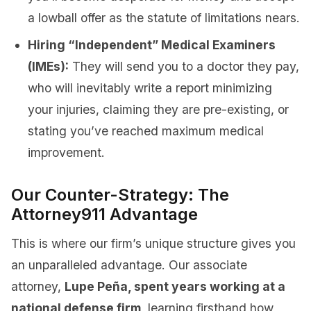
a lowball offer as the statute of limitations nears.
Hiring “Independent” Medical Examiners
(IMEs):
They will send you to a doctor they pay,
who will inevitably write a report minimizing
your injuries, claiming they are pre-existing, or
stating you’ve reached maximum medical
improvement.
Our Counter-Strategy: The
Attorney911 Advantage
This is where our firm’s unique structure gives you
an unparalleled advantage. Our associate
attorney,
Lupe Peña, spent years working at a
national defense firm
, learning firsthand how