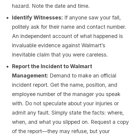
hazard. Note the date and time.
Identify Witnesses:
If anyone saw your fall,
politely ask for their name and contact number.
An independent account of what happened is
invaluable evidence against Walmart’s
inevitable claim that you were careless.
Report the Incident to Walmart
Management:
Demand to make an official
incident report. Get the name, position, and
employee number of the manager you speak
with. Do not speculate about your injuries or
admit any fault. Simply state the facts: where,
when, and what you slipped on. Request a copy
of the report—they may refuse, but your