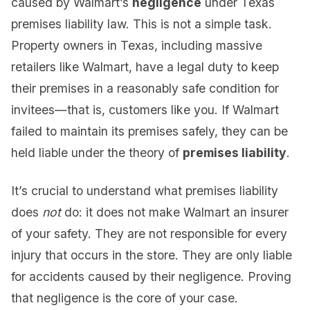
caused by Walmart’s
negligence
under Texas
premises liability law. This is not a simple task.
Property owners in Texas, including massive
retailers like Walmart, have a legal duty to keep
their premises in a reasonably safe condition for
invitees—that is, customers like you. If Walmart
failed to maintain its premises safely, they can be
held liable under the theory of
premises liability
.
It’s crucial to understand what premises liability
does
not
do: it does not make Walmart an insurer
of your safety. They are not responsible for every
injury that occurs in the store. They are only liable
for accidents caused by their negligence. Proving
that negligence is the core of your case.