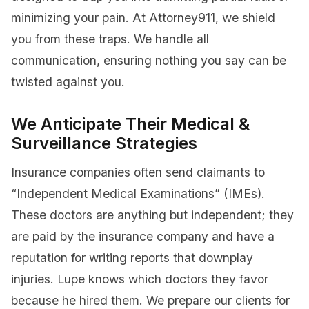
minimizing your pain. At Attorney911, we shield
you from these traps. We handle all
communication, ensuring nothing you say can be
twisted against you.
We Anticipate Their Medical &
Surveillance Strategies
Insurance companies often send claimants to
“Independent Medical Examinations” (IMEs).
These doctors are anything but independent; they
are paid by the insurance company and have a
reputation for writing reports that downplay
injuries. Lupe knows which doctors they favor
because he hired them. We prepare our clients for