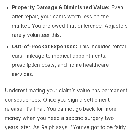
Property Damage & Diminished Value:
Even
after repair, your car is worth less on the
market. You are owed that difference. Adjusters
rarely volunteer this.
Out-of-Pocket Expenses:
This includes rental
cars, mileage to medical appointments,
prescription costs, and home healthcare
services.
Underestimating your claim’s value has permanent
consequences. Once you sign a settlement
release, it’s final. You cannot go back for more
money when you need a second surgery two
years later. As Ralph says, “You’ve got to be fairly