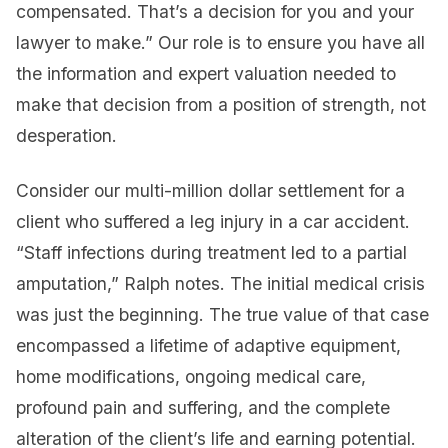
compensated. That’s a decision for you and your
lawyer to make.” Our role is to ensure you have all
the information and expert valuation needed to
make that decision from a position of strength, not
desperation.
Consider our multi-million dollar settlement for a
client who suffered a leg injury in a car accident.
“Staff infections during treatment led to a partial
amputation,” Ralph notes. The initial medical crisis
was just the beginning. The true value of that case
encompassed a lifetime of adaptive equipment,
home modifications, ongoing medical care,
profound pain and suffering, and the complete
alteration of the client’s life and earning potential.