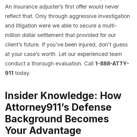
An insurance adjuster’s first offer would never
reflect that. Only through aggressive investigation
and litigation were we able to secure a multi-
million dollar settlement that provided for our
client’s future. If you’ve been injured, don’t guess
at your case’s worth. Let our experienced team
conduct a thorough evaluation. Call
1-888-ATTY-
911
today.
Insider Knowledge: How
Attorney911’s Defense
Background Becomes
Your Advantage