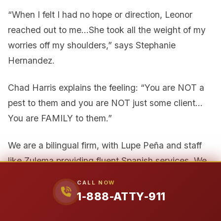
“When I felt I had no hope or direction, Leonor
reached out to me…She took all the weight of my
worries off my shoulders,” says Stephanie
Hernandez.
Chad Harris explains the feeling: “You are NOT a
pest to them and you are NOT just some client…
You are FAMILY to them.”
We are a bilingual firm, with Lupe Peña and staff
like Zulema providing fluent Spanish services. We
serve Texas from offices in Houston, Austin, and
CALL NOW
Beaumont, understanding the local courts and
1-888-ATTY-911
communities across the state.