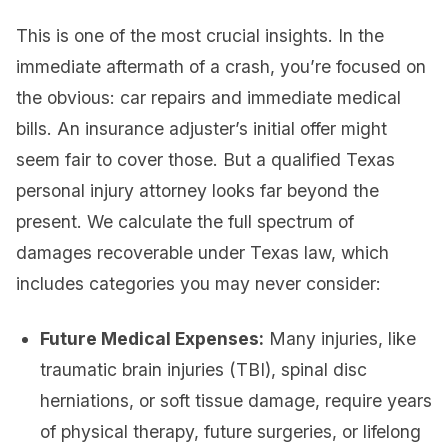
This is one of the most crucial insights. In the
immediate aftermath of a crash, you’re focused on
the obvious: car repairs and immediate medical
bills. An insurance adjuster’s initial offer might
seem fair to cover those. But a qualified Texas
personal injury attorney looks far beyond the
present. We calculate the full spectrum of
damages recoverable under Texas law, which
includes categories you may never consider:
Future Medical Expenses:
Many injuries, like
traumatic brain injuries (TBI), spinal disc
herniations, or soft tissue damage, require years
of physical therapy, future surgeries, or lifelong