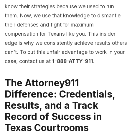
know their strategies because we used to run
them. Now, we use that knowledge to dismantle
their defenses and fight for maximum
compensation for Texans like you. This insider
edge is why we consistently achieve results others
can’t. To put this unfair advantage to work in your
case, contact us at
1-888-ATTY-911
.
The Attorney911
Difference: Credentials,
Results, and a Track
Record of Success in
Texas Courtrooms