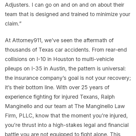
Adjusters. I can go on and on and on about their
team that is designed and trained to minimize your
claim.”
At Attorney911, we’ve seen the aftermath of
thousands of Texas car accidents. From rear-end
collisions on I-10 in Houston to multi-vehicle
pileups on I-35 in Austin, the pattern is universal:
the insurance company’s goal is not your recovery;
it’s their bottom line. With over 25 years of
experience fighting for injured Texans, Ralph
Manginello and our team at The Manginello Law
Firm, PLLC, know that the moment you’re injured,
you’re thrust into a high-stakes legal and financial
battle you are not equipped to fight alone. This