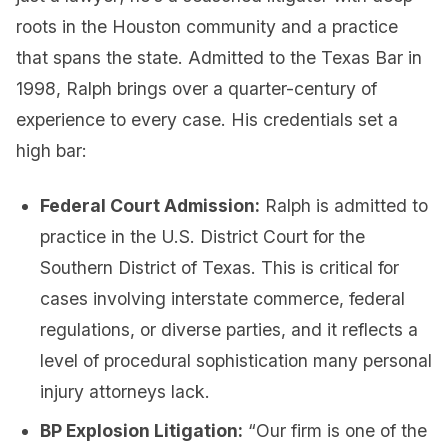
roots in the Houston community and a practice
that spans the state. Admitted to the Texas Bar in
1998, Ralph brings over a quarter-century of
experience to every case. His credentials set a
high bar:
Federal Court Admission:
Ralph is admitted to
practice in the U.S. District Court for the
Southern District of Texas. This is critical for
cases involving interstate commerce, federal
regulations, or diverse parties, and it reflects a
level of procedural sophistication many personal
injury attorneys lack.
BP Explosion Litigation:
“Our firm is one of the