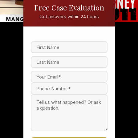
Free Case Evaluation
Get answers within 24 hours
F
i
r
s
L
t
a
s
t