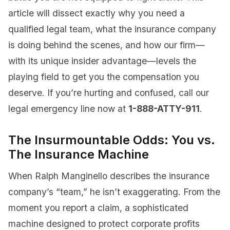
article will dissect exactly why you need a
qualified legal team, what the insurance company
is doing behind the scenes, and how our firm—
with its unique insider advantage—levels the
playing field to get you the compensation you
deserve. If you’re hurting and confused, call our
legal emergency line now at
1-888-ATTY-911
.
The Insurmountable Odds: You vs.
The Insurance Machine
When Ralph Manginello describes the insurance
company’s “team,” he isn’t exaggerating. From the
moment you report a claim, a sophisticated
machine designed to protect corporate profits