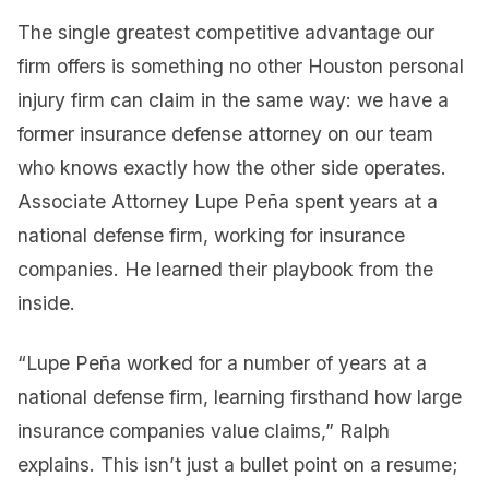
The single greatest competitive advantage our
firm offers is something no other Houston personal
injury firm can claim in the same way: we have a
former insurance defense attorney on our team
who knows exactly how the other side operates.
Associate Attorney Lupe Peña spent years at a
national defense firm, working for insurance
companies. He learned their playbook from the
inside.
“Lupe Peña worked for a number of years at a
national defense firm, learning firsthand how large
insurance companies value claims,” Ralph
explains. This isn’t just a bullet point on a resume;