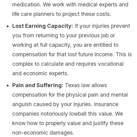
medication. We work with medical experts and
life care planners to project these costs.
Lost Earning Capacity:
If your injuries prevent
you from returning to your previous job or
working at full capacity, you are entitled to
compensation for that lost future income. This is
complex to calculate and requires vocational
and economic experts.
Pain and Suffering:
Texas law allows
compensation for the physical pain and mental
anguish caused by your injuries. Insurance
companies notoriously lowball this value. We
know how to properly value and justify these
non-economic damages.