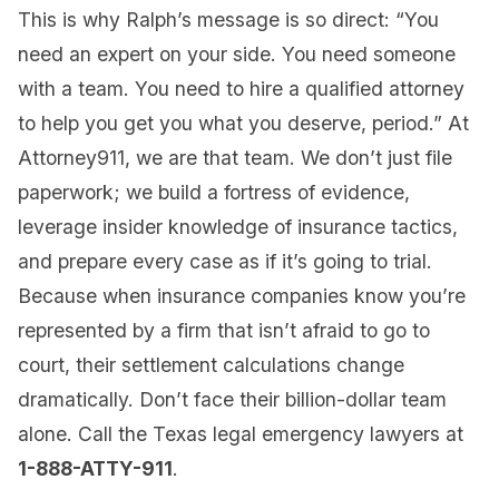
This is why Ralph’s message is so direct: “You
need an expert on your side. You need someone
with a team. You need to hire a qualified attorney
to help you get you what you deserve, period.” At
Attorney911, we are that team. We don’t just file
paperwork; we build a fortress of evidence,
leverage insider knowledge of insurance tactics,
and prepare every case as if it’s going to trial.
Because when insurance companies know you’re
represented by a firm that isn’t afraid to go to
court, their settlement calculations change
dramatically. Don’t face their billion-dollar team
alone. Call the Texas legal emergency lawyers at
1-888-ATTY-911
.