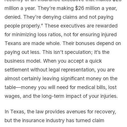
million a year. They’re making $26 million a year,
denied. They’re denying claims and not paying
people properly.” These executives are rewarded
for minimizing loss ratios, not for ensuring injured
Texans are made whole. Their bonuses depend on
paying out less. This isn’t speculation; it’s the
business model. When you accept a quick
settlement without legal representation, you are
almost certainly leaving significant money on the
table—money you will need for medical bills, lost
wages, and the long-term impact of your injuries.
In Texas, the law provides avenues for recovery,
but the insurance industry has turned claim