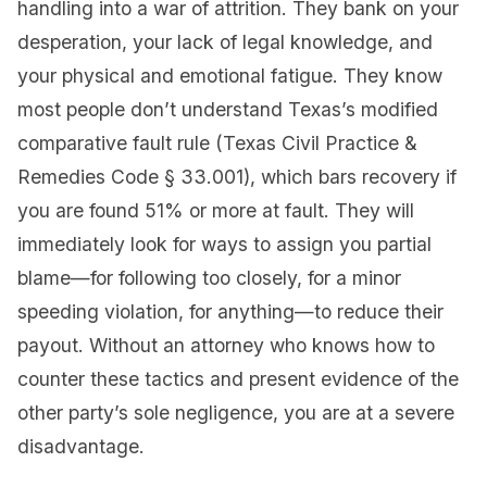
handling into a war of attrition. They bank on your
desperation, your lack of legal knowledge, and
your physical and emotional fatigue. They know
most people don’t understand Texas’s modified
comparative fault rule (Texas Civil Practice &
Remedies Code § 33.001), which bars recovery if
you are found 51% or more at fault. They will
immediately look for ways to assign you partial
blame—for following too closely, for a minor
speeding violation, for anything—to reduce their
payout. Without an attorney who knows how to
counter these tactics and present evidence of the
other party’s sole negligence, you are at a severe
disadvantage.