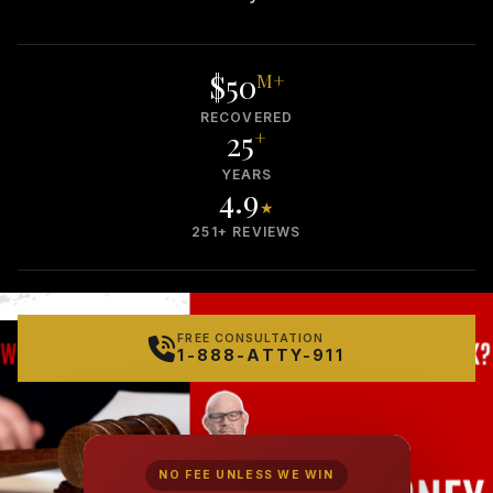
$50
M+
RECOVERED
25
+
YEARS
4.9
★
251+ REVIEWS
FREE CONSULTATION
1-888-ATTY-911
NO FEE UNLESS WE WIN