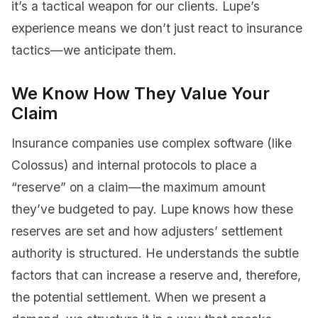
it’s a tactical weapon for our clients. Lupe’s
experience means we don’t just react to insurance
tactics—we anticipate them.
We Know How They Value Your
Claim
Insurance companies use complex software (like
Colossus) and internal protocols to place a
“reserve” on a claim—the maximum amount
they’ve budgeted to pay. Lupe knows how these
reserves are set and how adjusters’ settlement
authority is structured. He understands the subtle
factors that can increase a reserve and, therefore,
the potential settlement. When we present a