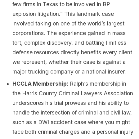
few firms in Texas to be involved in BP
explosion litigation.” This landmark case
involved taking on one of the world’s largest
corporations. The experience gained in mass
tort, complex discovery, and battling limitless
defense resources directly benefits every client
we represent, whether their case is against a
major trucking company or a national insurer.
HCCLA Membership:
Ralph’s membership in
the Harris County Criminal Lawyers Association
underscores his trial prowess and his ability to
handle the intersection of criminal and civil law,
such as a DWI accident case where you might
face both criminal charges and a personal injury