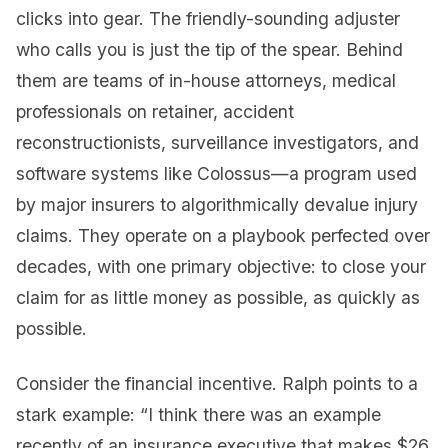
clicks into gear. The friendly-sounding adjuster
who calls you is just the tip of the spear. Behind
them are teams of in-house attorneys, medical
professionals on retainer, accident
reconstructionists, surveillance investigators, and
software systems like Colossus—a program used
by major insurers to algorithmically devalue injury
claims. They operate on a playbook perfected over
decades, with one primary objective: to close your
claim for as little money as possible, as quickly as
possible.
Consider the financial incentive. Ralph points to a
stark example: “I think there was an example
recently of an insurance executive that makes $26