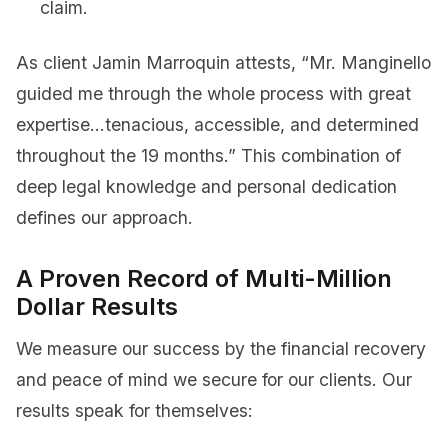
claim.
As client Jamin Marroquin attests, “Mr. Manginello
guided me through the whole process with great
expertise…tenacious, accessible, and determined
throughout the 19 months.” This combination of
deep legal knowledge and personal dedication
defines our approach.
A Proven Record of Multi-Million
Dollar Results
We measure our success by the financial recovery
and peace of mind we secure for our clients. Our
results speak for themselves: