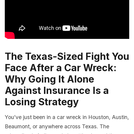
The Texas-Sized Fight You
Face After a Car Wreck:
Why Going It Alone
Against Insurance Is a
Losing Strategy
You’ve just been in a car wreck in Houston, Austin,
Beaumont, or anywhere across Texas. The