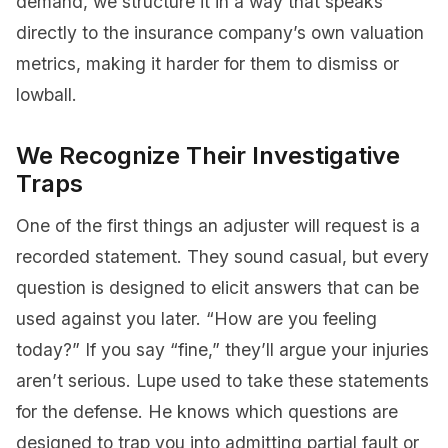
demand, we structure it in a way that speaks
directly to the insurance company’s own valuation
metrics, making it harder for them to dismiss or
lowball.
We Recognize Their Investigative
Traps
One of the first things an adjuster will request is a
recorded statement. They sound casual, but every
question is designed to elicit answers that can be
used against you later. “How are you feeling
today?” If you say “fine,” they’ll argue your injuries
aren’t serious. Lupe used to take these statements
for the defense. He knows which questions are
designed to trap you into admitting partial fault or