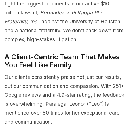
fight the biggest opponents in our active $10
million lawsuit,
Bermudez v. Pi Kappa Phi
Fraternity, Inc.
, against the University of Houston
and a national fraternity. We don’t back down from
complex, high-stakes litigation.
A Client-Centric Team That Makes
You Feel Like Family
Our clients consistently praise not just our results,
but our communication and compassion. With 251+
Google reviews and a 4.9-star rating, the feedback
is overwhelming. Paralegal Leonor (“Leo”) is
mentioned over 80 times for her exceptional care
and communication.