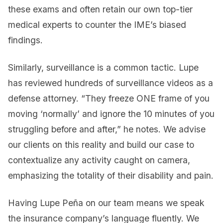
these exams and often retain our own top-tier
medical experts to counter the IME’s biased
findings.
Similarly, surveillance is a common tactic. Lupe
has reviewed hundreds of surveillance videos as a
defense attorney. “They freeze ONE frame of you
moving ‘normally’ and ignore the 10 minutes of you
struggling before and after,” he notes. We advise
our clients on this reality and build our case to
contextualize any activity caught on camera,
emphasizing the totality of their disability and pain.
Having Lupe Peña on our team means we speak
the insurance company’s language fluently. We