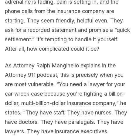
adrenaline is fading, pain is setting in, and the
phone calls from the insurance company are
starting. They seem friendly, helpful even. They
ask for a recorded statement and promise a “quick
settlement.” It’s tempting to handle it yourself.
After all, how complicated could it be?
As Attorney Ralph Manginello explains in the
Attorney 911 podcast, this is precisely when you
are most vulnerable. “You need a lawyer for your
car wreck case because you’re fighting a billion-
dollar, multi-billion-dollar insurance company,” he
states. “They have staff. They have nurses. They
have doctors. They have paralegals. They have
lawyers. They have insurance executives.