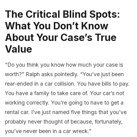
The Critical Blind Spots:
What You Don’t Know
About Your Case’s True
Value
“Do you think you know how much your case is
worth?” Ralph asks pointedly. “You’ve just been
rear-ended in a car collision. You have bills to pay.
You have a family to take care of. Your car’s not
working correctly. You’re going to have to get a
rental car. I’ve just named five things that you’ve
probably never thought of because, fortunately,
you’ve never been in a car wreck.”