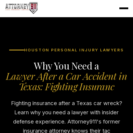
HOUSTON PERSONAL INJURY LAWYERS
Why You Need a
Lawyer After a Car Accident in
Texas: Fighting Insuranc
Fighting insurance after a Texas car wreck?
Learn why you need a lawyer with insider
defense experience. Attorney911's former
insurance attorney knows their tac