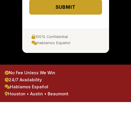
SUBMIT
100% Confidential
Hablamos Español
No Fee Unless We Win
24/7 Availability
Hablamos Español
Houston • Austin • Beaumont