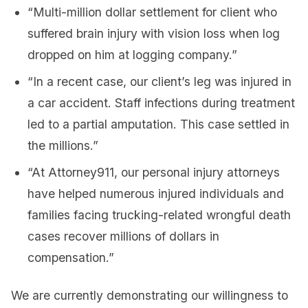
“Multi-million dollar settlement for client who
suffered brain injury with vision loss when log
dropped on him at logging company.”
“In a recent case, our client’s leg was injured in
a car accident. Staff infections during treatment
led to a partial amputation. This case settled in
the millions.”
“At Attorney911, our personal injury attorneys
have helped numerous injured individuals and
families facing trucking-related wrongful death
cases recover millions of dollars in
compensation.”
We are currently demonstrating our willingness to