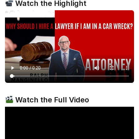
Watch the Highlight
Watch the Full Video