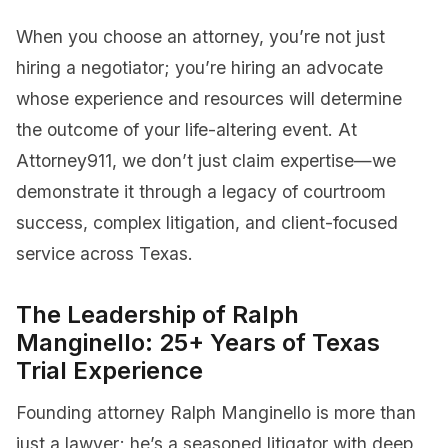
When you choose an attorney, you’re not just
hiring a negotiator; you’re hiring an advocate
whose experience and resources will determine
the outcome of your life-altering event. At
Attorney911, we don’t just claim expertise—we
demonstrate it through a legacy of courtroom
success, complex litigation, and client-focused
service across Texas.
The Leadership of Ralph
Manginello: 25+ Years of Texas
Trial Experience
Founding attorney Ralph Manginello is more than
just a lawyer; he’s a seasoned litigator with deep